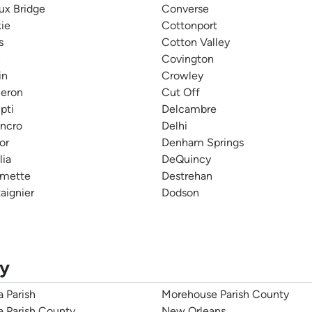
ux Bridge
Converse
ie
Cottonport
s
Cotton Valley
h
Covington
in
Crowley
eron
Cut Off
pti
Delcambre
ncro
Delhi
or
Denham Springs
lia
DeQuincy
lmette
Destrehan
aignier
Dodson
ty
a Parish
Morehouse Parish County
ia Parish County
New Orleans