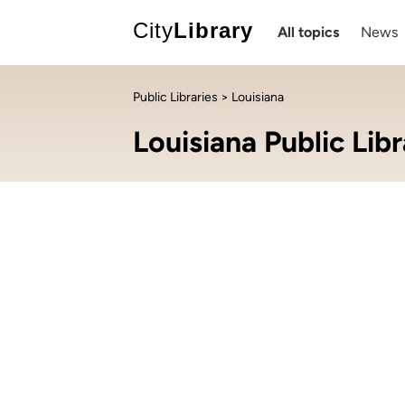
City
Library
All topics
News
Public Libraries
> Louisiana
Louisiana Public Libr