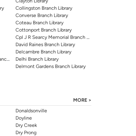
Clayton Library
ry
Collingston Branch Library
Converse Branch Library
Coteau Branch Library
Cottonport Branch Library
Cpl J R Searcy Memorial Branch Library
David Raines Branch Library
Delcambre Branch Library
anch Library
Delhi Branch Library
Delmont Gardens Branch Library
MORE >
Donaldsonville
Doyline
Dry Creek
Dry Prong