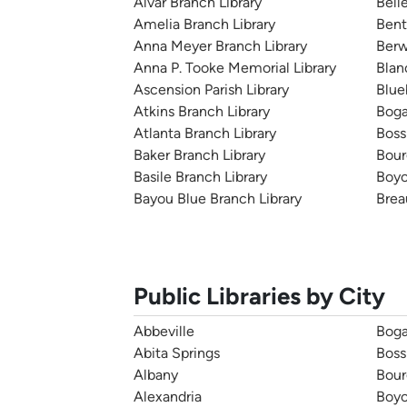
Alvar Branch Library
Bell
Amelia Branch Library
Bent
Anna Meyer Branch Library
Berw
Anna P. Tooke Memorial Library
Blan
Ascension Parish Library
Blue
Atkins Branch Library
Boga
Atlanta Branch Library
Bossi
Baker Branch Library
Bour
Basile Branch Library
Boyc
Bayou Blue Branch Library
Brea
Public Libraries by City
Abbeville
Boga
Abita Springs
Boss
Albany
Bour
Alexandria
Boy