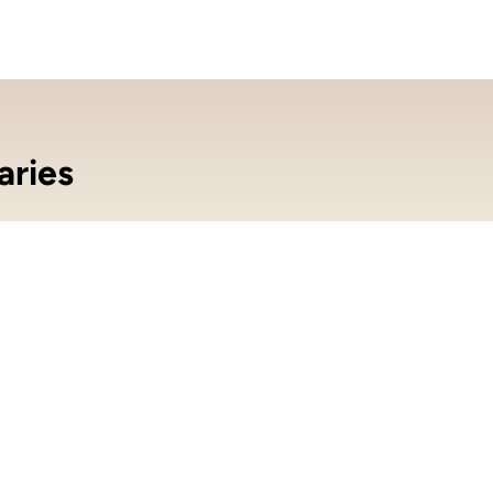
aries