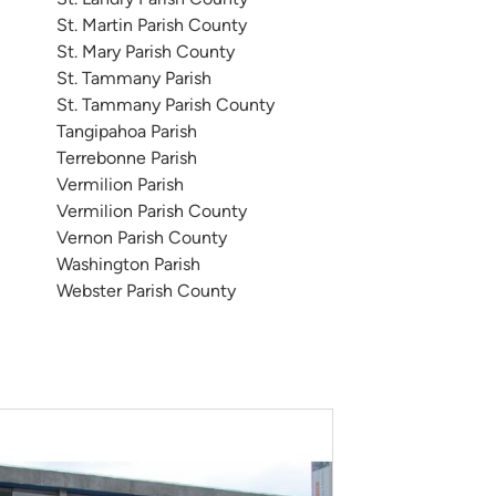
St. Martin Parish County
St. Mary Parish County
St. Tammany Parish
St. Tammany Parish County
Tangipahoa Parish
Terrebonne Parish
Vermilion Parish
Vermilion Parish County
Vernon Parish County
Washington Parish
Webster Parish County