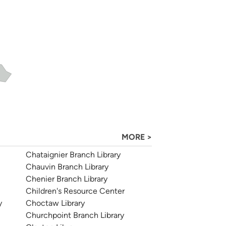
MORE >
Chataignier Branch Library
Chauvin Branch Library
Chenier Branch Library
Children's Resource Center
y
Choctaw Library
Churchpoint Branch Library