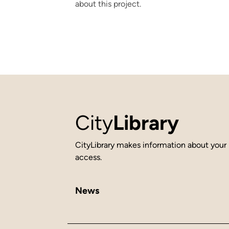
about this project.
City
Library
CityLibrary makes information about your 
access.
News