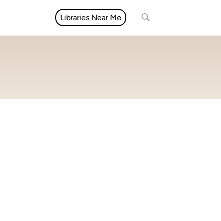
Libraries Near Me