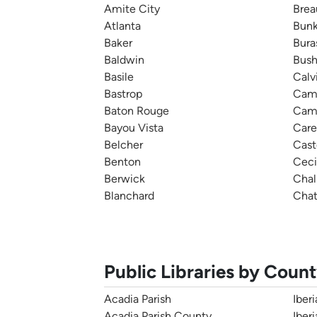
Amite City
Brea
Atlanta
Bunk
Baker
Bura
Baldwin
Bus
Basile
Calv
Bastrop
Cam
Baton Rouge
Cam
Bayou Vista
Care
Belcher
Cast
Benton
Ceci
Berwick
Cha
Blanchard
Chat
Public Libraries by Coun
Acadia Parish
Iberi
Acadia Parish County
Iber