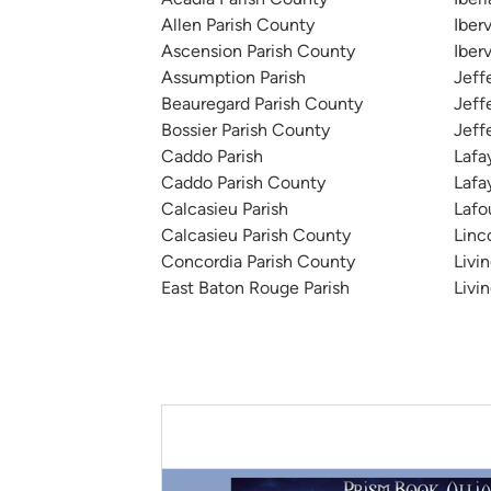
Allen Parish County
Iberv
Ascension Parish County
Iber
Assumption Parish
Jeff
Beauregard Parish County
Jeff
Bossier Parish County
Jeff
Caddo Parish
Lafa
Caddo Parish County
Lafa
Calcasieu Parish
Lafo
Calcasieu Parish County
Linc
Concordia Parish County
Livi
East Baton Rouge Parish
Livi