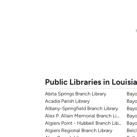
Public Libraries in Louisi
Abita Springs Branch Library
Bayo
Acadia Parish Library
Bayo
Albany-Springfield Branch Library
Bayo
Alex P. Allain Memorial Branch Library
Bayo
Algiers Point - Hubbell Branch Library
Bayo
Algiers Regional Branch Library
Belc