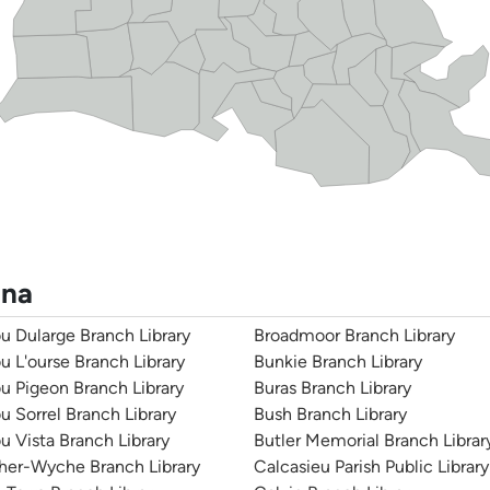
ana
u Dularge Branch Library
Broadmoor Branch Library
u L'ourse Branch Library
Bunkie Branch Library
u Pigeon Branch Library
Buras Branch Library
u Sorrel Branch Library
Bush Branch Library
u Vista Branch Library
Butler Memorial Branch Librar
her-Wyche Branch Library
Calcasieu Parish Public Library