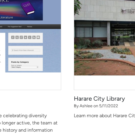
Harare City Library
By Ashlee on 5/11/2022
 celebrating diversity
Learn more about Harare City
o longer active, the team at
 history and information