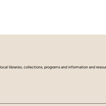
local libraries, collections, programs and information and reso