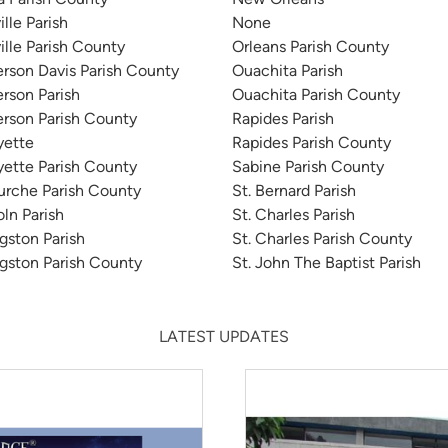
ille Parish
None
ville Parish County
Orleans Parish County
erson Davis Parish County
Ouachita Parish
erson Parish
Ouachita Parish County
erson Parish County
Rapides Parish
yette
Rapides Parish County
yette Parish County
Sabine Parish County
urche Parish County
St. Bernard Parish
oln Parish
St. Charles Parish
ngston Parish
St. Charles Parish County
ngston Parish County
St. John The Baptist Parish
LATEST UPDATES