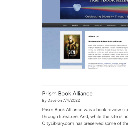
Prism Book Alliance
By Dave on 7/4/2022
Prism Book Alliance was a book review site
through literature. And, while the site is n
CityLibrary.com has preserved some of the