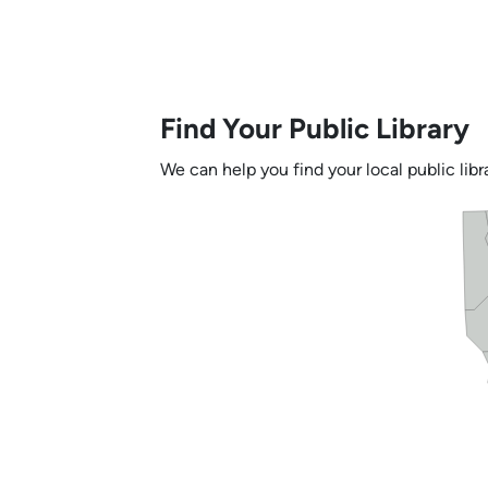
Find Your Public Library
We can help you find your local public libra