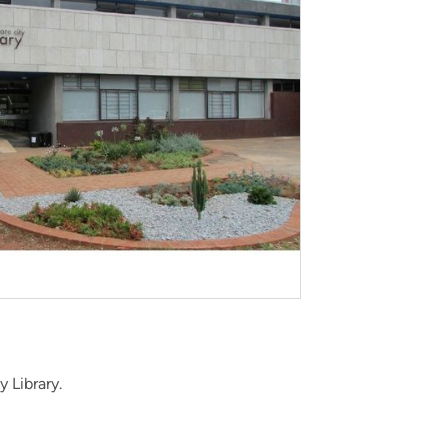
 Library.