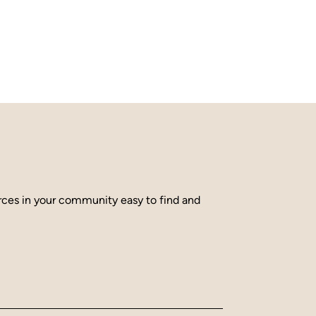
urces in your community easy to find and