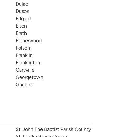
Dulac
Duson
Edgard
Elton
Erath
Estherwood
Folsom
Franklin
Franklinton
Garyville
Georgetown
Gheens
St. John The Baptist Parish County
St. Landry Parish County