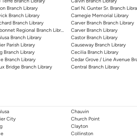
e Terre Branch Library
Calvin Branch Library
on Branch Library
Carl N. Gunter Sr. Branch Libra
ick Branch Library
Carnegie Memorial Library
chard Branch Library
Carver Branch Branch Library
bonnet Regional Branch Library
Carver Branch Library
lusa Branch Library
Castor Branch Library
er Parish Library
Causeway Branch Library
g Branch Library
Cecilia Branch Library
e Branch Library
Cedar Grove / Line Avenue Br
ux Bridge Branch Library
Central Branch Library
lusa
Chauvin
ier City
Church Point
g
Clayton
ce
Collinston