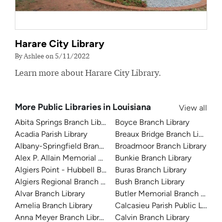
Harare City Library
By Ashlee on 5/11/2022
Learn more about Harare City Library.
More Public Libraries in Louisiana
View all
Abita Springs Branch Library
Boyce Branch Library
Acadia Parish Library
Breaux Bridge Branch Library
Albany-Springfield Branch Library
Broadmoor Branch Library
Alex P. Allain Memorial Branch Library
Bunkie Branch Library
Algiers Point - Hubbell Branch Library
Buras Branch Library
Algiers Regional Branch Library
Bush Branch Library
Alvar Branch Library
Butler Memorial Branch Librar
Amelia Branch Library
Calcasieu Parish Public Library
Anna Meyer Branch Library
Calvin Branch Library