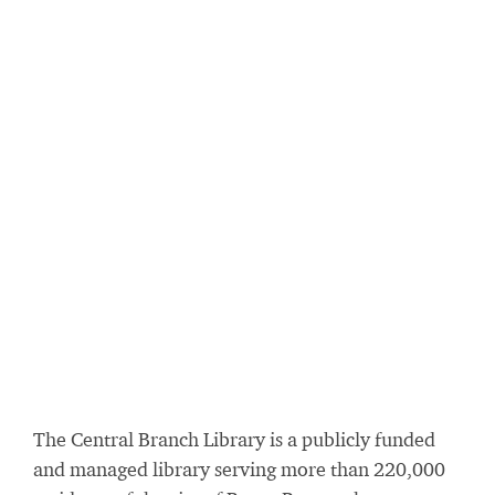
The Central Branch Library is a publicly funded
and managed library serving more than 220,000