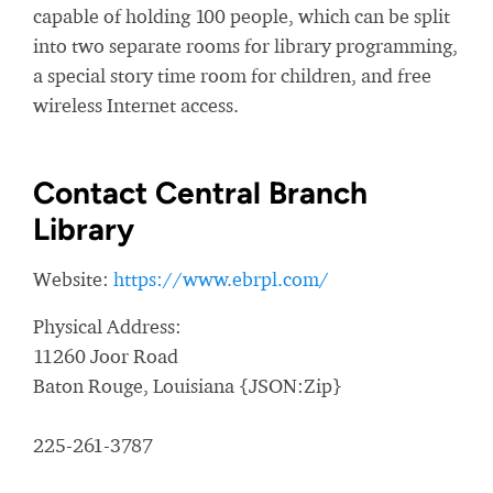
capable of holding 100 people, which can be split
into two separate rooms for library programming,
a special story time room for children, and free
wireless Internet access.
Contact Central Branch
Library
Website:
https://www.ebrpl.com/
Physical Address:
11260 Joor Road
Baton Rouge, Louisiana {JSON:Zip}
225-261-3787