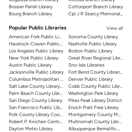
Bossier Parish Library
Cottonport Branch Library
Bourg Branch Library
Cpl J R Searcy Memorial Branc
Popular Public Libraries
View all
American Fork Public Library
Sonoma County Library
Havelock-Craven Public Library
Nashville Public Library
Los Angeles Public Library
Boston Public Library
New York Public Library
Great River Regional Library
Austin Public Library
Sno-Isle Libraries
Jacksonville Public Library
Fort Bend County Libraries
Columbus Metropolitan Library
Denver Public Library
Salt Lake County Library System
Cobb County Public Library
Palm Beach County Library System
Washington Park Library
San Diego County Library
Pikes Peak Library District
San Francisco Public Library
Enoch Pratt Free Library
Polk County Library Cooperative
Montgomery County Memorial
Robert P. Kinchen Central Library
Multnomah County Library
Dayton Metro Library
Albuquerque Bernalillo Count