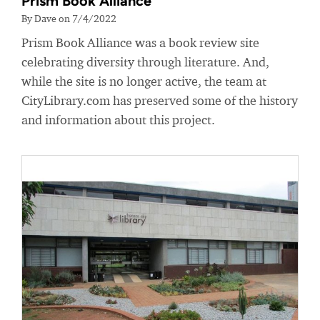
Prism Book Alliance
By Dave on 7/4/2022
Prism Book Alliance was a book review site
celebrating diversity through literature. And,
while the site is no longer active, the team at
CityLibrary.com has preserved some of the history
and information about this project.