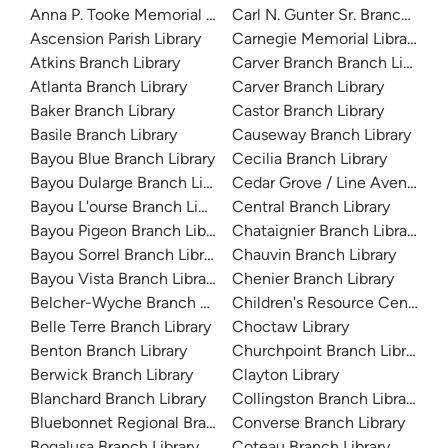
Anna P. Tooke Memorial Library
Carl N. Gunter Sr. Branch Libra
Ascension Parish Library
Carnegie Memorial Library
Atkins Branch Library
Carver Branch Branch Library
Atlanta Branch Library
Carver Branch Library
Baker Branch Library
Castor Branch Library
Basile Branch Library
Causeway Branch Library
Bayou Blue Branch Library
Cecilia Branch Library
Bayou Dularge Branch Library
Cedar Grove / Line Avenue Br
Bayou L'ourse Branch Library
Central Branch Library
Bayou Pigeon Branch Library
Chataignier Branch Library
Bayou Sorrel Branch Library
Chauvin Branch Library
Bayou Vista Branch Library
Chenier Branch Library
Belcher-Wyche Branch Library
Children's Resource Center
Belle Terre Branch Library
Choctaw Library
Benton Branch Library
Churchpoint Branch Library
Berwick Branch Library
Clayton Library
Blanchard Branch Library
Collingston Branch Library
Bluebonnet Regional Branch Library
Converse Branch Library
Bogalusa Branch Library
Coteau Branch Library