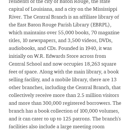
residents of the city of Baton Rouge, the state
capital of Louisiana, and a city on the Mississippi
River. The Central Branch is an affiliate library of
the East Baton Rouge Parish Library (EBRPL),
which maintains over 55,000 books, 70 magazine
titles, 10 newspapers, and 3,500 videos, DVDs,
audiobooks, and CDs. Founded in 1940, it was
initially on W.R. Edwards Store across from
Central School and now occupies 18,263 square
feet of space. Along with the main library, a book
selling facility, and a mobile library, there are 13
other branches, including the Central Branch, that
collectively receive more than 2.5 million visitors
and more than 300,000 registered borrowers. The
branch has a book collection of 100,000 volumes,
and it can cater to up to 125 patrons. The branch's
facilities also include a large meeting room