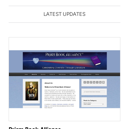
LATEST UPDATES