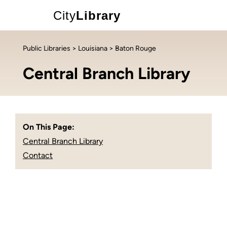
City
Library
Public Libraries
>
Louisiana
> Baton Rouge
Central Branch Library
On This Page:
Central Branch Library
Contact