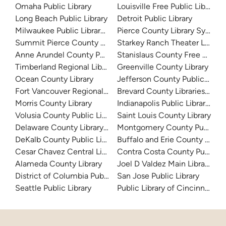
Omaha Public Library
Louisville Free Public Library 
Long Beach Public Library
Detroit Public Library
Milwaukee Public Library - Central Library
Pierce County Library System
Summit Pierce County Library
Starkey Ranch Theater Library
Anne Arundel County Public Library
Stanislaus County Free Library
Timberland Regional Library
Greenville County Library
Ocean County Library
Jefferson County Public Libra
Fort Vancouver Regional Libraries
Brevard County Libraries (Adm
Morris County Library
Indianapolis Public Library Sy
Volusia County Public Library
Saint Louis County Library
Delaware County Library System
Montgomery County Public Lib
DeKalb County Public Library
Buffalo and Erie County Public
Cesar Chavez Central Library
Contra Costa County Public Li
Alameda County Library
Joel D Valdez Main Library
District of Columbia Public Library
San Jose Public Library
Seattle Public Library
Public Library of Cincinnati 