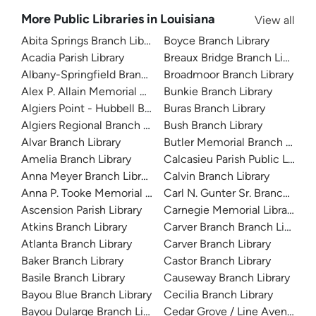
More Public Libraries in Louisiana
View all
Abita Springs Branch Library
Boyce Branch Library
Acadia Parish Library
Breaux Bridge Branch Library
Albany-Springfield Branch Library
Broadmoor Branch Library
Alex P. Allain Memorial Branch Library
Bunkie Branch Library
Algiers Point - Hubbell Branch Library
Buras Branch Library
Algiers Regional Branch Library
Bush Branch Library
Alvar Branch Library
Butler Memorial Branch Librar
Amelia Branch Library
Calcasieu Parish Public Library
Anna Meyer Branch Library
Calvin Branch Library
Anna P. Tooke Memorial Library
Carl N. Gunter Sr. Branch Libra
Ascension Parish Library
Carnegie Memorial Library
Atkins Branch Library
Carver Branch Branch Library
Atlanta Branch Library
Carver Branch Library
Baker Branch Library
Castor Branch Library
Basile Branch Library
Causeway Branch Library
Bayou Blue Branch Library
Cecilia Branch Library
Bayou Dularge Branch Library
Cedar Grove / Line Avenue Br