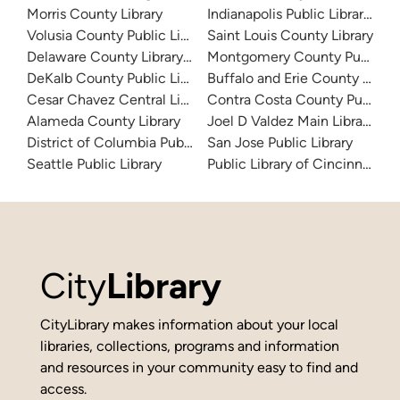
Morris County Library
Indianapolis Public Library Sy
Volusia County Public Library
Saint Louis County Library
Delaware County Library System
Montgomery County Public Lib
DeKalb County Public Library
Buffalo and Erie County Public
Cesar Chavez Central Library
Contra Costa County Public Li
Alameda County Library
Joel D Valdez Main Library
District of Columbia Public Library
San Jose Public Library
Seattle Public Library
Public Library of Cincinnati 
City
Library
CityLibrary makes information about your local
libraries, collections, programs and information
and resources in your community easy to find and
access.