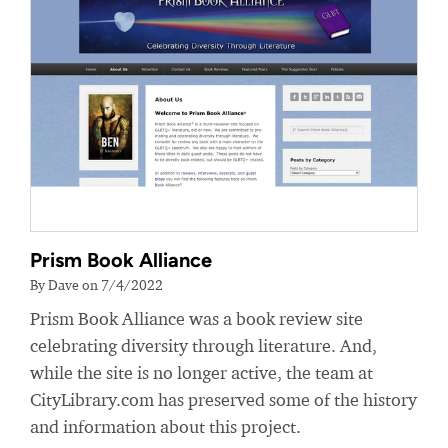
Prism Book Alliance
By Dave on 7/4/2022
Prism Book Alliance was a book review site
celebrating diversity through literature. And,
while the site is no longer active, the team at
CityLibrary.com has preserved some of the history
and information about this project.