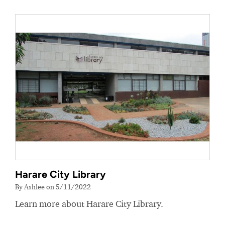
Harare City Library
By Ashlee on 5/11/2022
Learn more about Harare City Library.