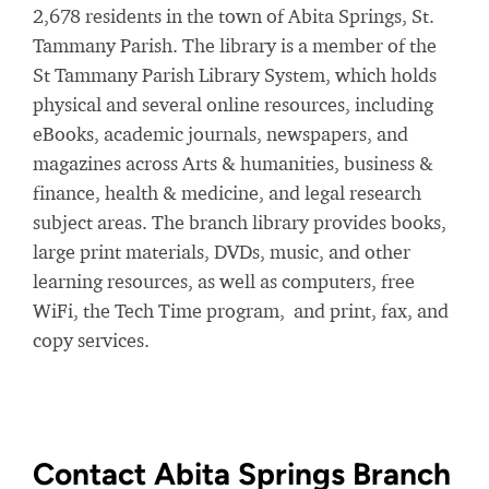
2,678 residents in the town of Abita Springs, St.
Tammany Parish. The library is a member of the
St Tammany Parish Library System, which holds
physical and several online resources, including
eBooks, academic journals, newspapers, and
magazines across Arts & humanities, business &
finance, health & medicine, and legal research
subject areas. The branch library provides books,
large print materials, DVDs, music, and other
learning resources, as well as computers, free
WiFi, the Tech Time program, and print, fax, and
copy services.
Contact Abita Springs Branch