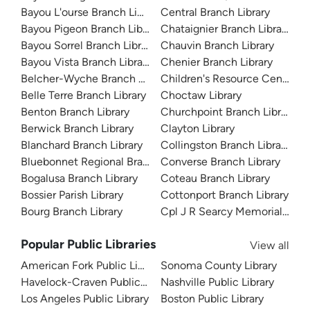
Bayou L'ourse Branch Library
Central Branch Library
Bayou Pigeon Branch Library
Chataignier Branch Library
Bayou Sorrel Branch Library
Chauvin Branch Library
Bayou Vista Branch Library
Chenier Branch Library
Belcher-Wyche Branch Library
Children's Resource Center
Belle Terre Branch Library
Choctaw Library
Benton Branch Library
Churchpoint Branch Library
Berwick Branch Library
Clayton Library
Blanchard Branch Library
Collingston Branch Library
Bluebonnet Regional Branch Library
Converse Branch Library
Bogalusa Branch Library
Coteau Branch Library
Bossier Parish Library
Cottonport Branch Library
Bourg Branch Library
Cpl J R Searcy Memorial Branc
Popular Public Libraries
View all
American Fork Public Library
Sonoma County Library
Havelock-Craven Public Library
Nashville Public Library
Los Angeles Public Library
Boston Public Library