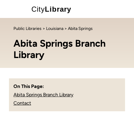
City
Library
Public Libraries
>
Louisiana
> Abita Springs
Abita Springs Branch
Library
On This Page:
Abita Springs Branch Library
Contact