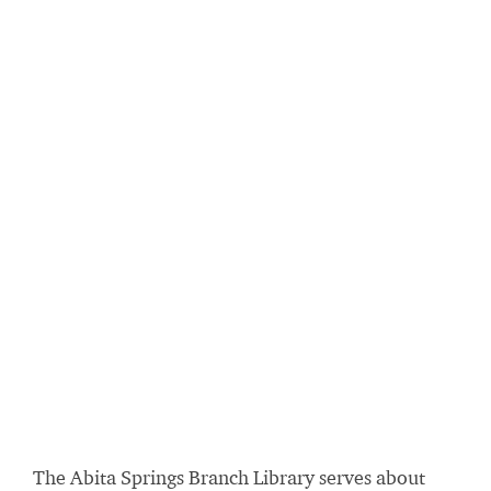
The Abita Springs Branch Library serves about