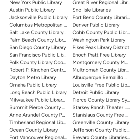
New York Public Library
Great River Regional Library
Austin Public Library
Sno-Isle Libraries
Jacksonville Public Library
Fort Bend County Libraries
Columbus Metropolitan Library
Denver Public Library
Salt Lake County Library System
Cobb County Public Library
Palm Beach County Library System
Washington Park Library
San Diego County Library
Pikes Peak Library District
San Francisco Public Library
Enoch Pratt Free Library
Polk County Library Cooperative
Montgomery County Memorial
Robert P. Kinchen Central Library
Multnomah County Library
Dayton Metro Library
Albuquerque Bernalillo Count
Omaha Public Library
Louisville Free Public Library 
Long Beach Public Library
Detroit Public Library
Milwaukee Public Library - Central Library
Pierce County Library System
Summit Pierce County Library
Starkey Ranch Theater Library
Anne Arundel County Public Library
Stanislaus County Free Library
Timberland Regional Library
Greenville County Library
Ocean County Library
Jefferson County Public Libra
Fort Vancouver Regional Libraries
Brevard County Libraries (Adm