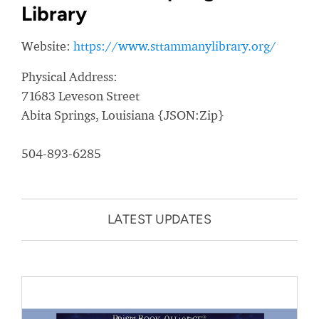
Library
Website:
https://www.sttammanylibrary.org/
Physical Address:
71683 Leveson Street
Abita Springs, Louisiana {JSON:Zip}
504-893-6285
LATEST UPDATES