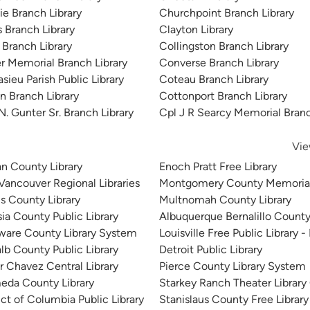
ie Branch Library
Churchpoint Branch Library
s Branch Library
Clayton Library
 Branch Library
Collingston Branch Library
er Memorial Branch Library
Converse Branch Library
sieu Parish Public Library
Coteau Branch Library
in Branch Library
Cottonport Branch Library
N. Gunter Sr. Branch Library
Cpl J R Searcy Memorial Branc
Vie
n County Library
Enoch Pratt Free Library
 Vancouver Regional Libraries
Montgomery County Memorial
is County Library
Multnomah County Library
sia County Public Library
Albuquerque Bernalillo County
ware County Library System
Louisville Free Public Library -
lb County Public Library
Detroit Public Library
r Chavez Central Library
Pierce County Library System
eda County Library
Starkey Ranch Theater Library
ict of Columbia Public Library
Stanislaus County Free Library