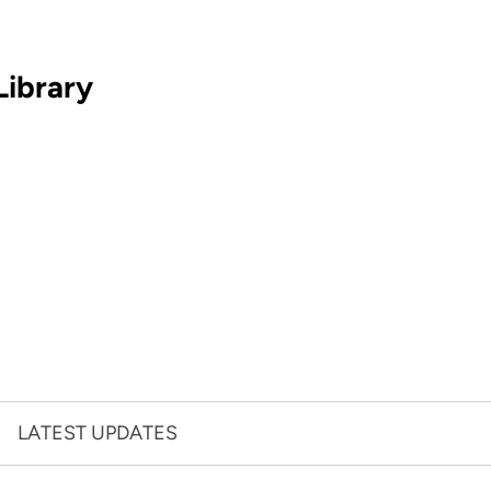
Library
LATEST UPDATES