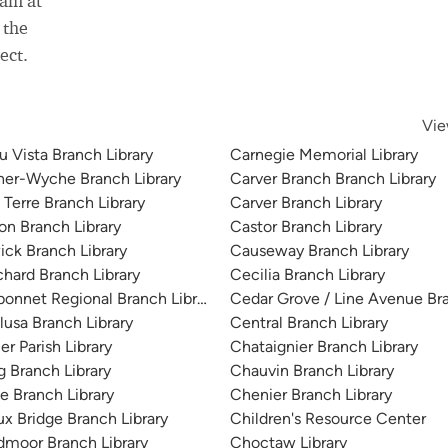
eam at
 the
ect.
Vie
u Vista Branch Library
Carnegie Memorial Library
her-Wyche Branch Library
Carver Branch Branch Library
 Terre Branch Library
Carver Branch Library
on Branch Library
Castor Branch Library
ick Branch Library
Causeway Branch Library
chard Branch Library
Cecilia Branch Library
bonnet Regional Branch Library
Cedar Grove / Line Avenue Bra
lusa Branch Library
Central Branch Library
er Parish Library
Chataignier Branch Library
g Branch Library
Chauvin Branch Library
e Branch Library
Chenier Branch Library
ux Bridge Branch Library
Children's Resource Center
dmoor Branch Library
Choctaw Library