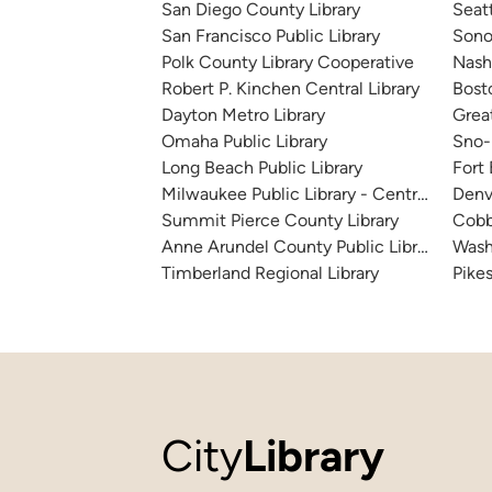
San Diego County Library
Seatt
San Francisco Public Library
Sono
Polk County Library Cooperative
Nashv
Robert P. Kinchen Central Library
Bosto
Dayton Metro Library
Great
Omaha Public Library
Sno-I
Long Beach Public Library
Fort
Milwaukee Public Library - Central Library
Denv
Summit Pierce County Library
Cobb
Anne Arundel County Public Library
Wash
Timberland Regional Library
Pikes
City
Library