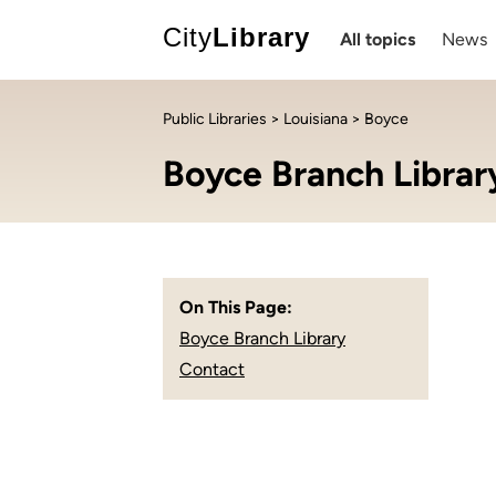
City
Library
All topics
News
Public Libraries
>
Louisiana
> Boyce
Boyce Branch Librar
On This Page:
Boyce Branch Library
Contact