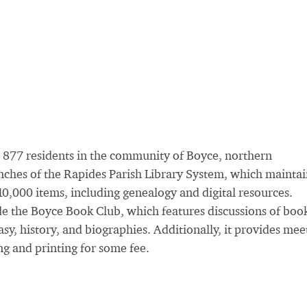
 877 residents in the community of Boyce, northern
anches of the Rapides Parish Library System, which maintai
0,000 items, including genealogy and digital resources.
ude the Boyce Book Club, which features discussions of boo
tasy, history, and biographies. Additionally, it provides mee
ng and printing for some fee.