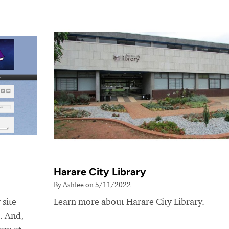
Harare City Library
By Ashlee on 5/11/2022
 site
Learn more about Harare City Library.
e. And,