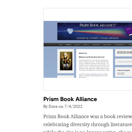
Prism Book Alliance
By Dave on 7/4/2022
Prism Book Alliance was a book review
celebrating diversity through literatur