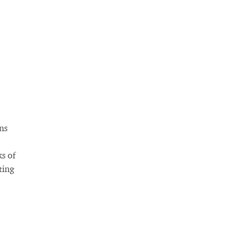
ns
ks of
ting