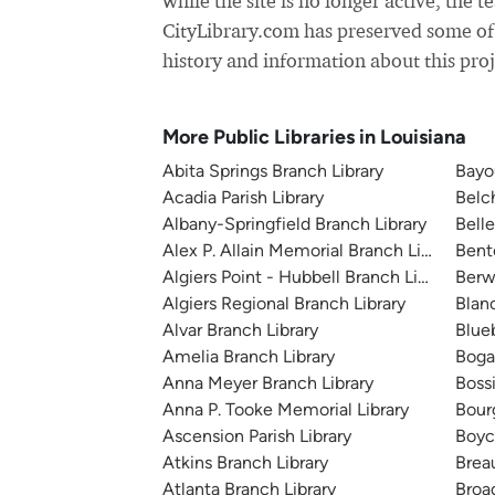
while the site is no longer active, the t
CityLibrary.com has preserved some of
history and information about this proj
More Public Libraries in Louisiana
Abita Springs Branch Library
Bayo
Acadia Parish Library
Belc
Albany-Springfield Branch Library
Belle
Alex P. Allain Memorial Branch Library
Bent
Algiers Point - Hubbell Branch Library
Berw
Algiers Regional Branch Library
Blan
Alvar Branch Library
Blue
Amelia Branch Library
Boga
Anna Meyer Branch Library
Bossi
Anna P. Tooke Memorial Library
Bour
Ascension Parish Library
Boyc
Atkins Branch Library
Brea
Atlanta Branch Library
Broa