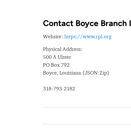
Contact Boyce Branch 
Website:
https://www.rpl.org
Physical Address:
500 A Ulster
PO Box 792
Boyce, Louisiana {JSON:Zip}
318-793-2182