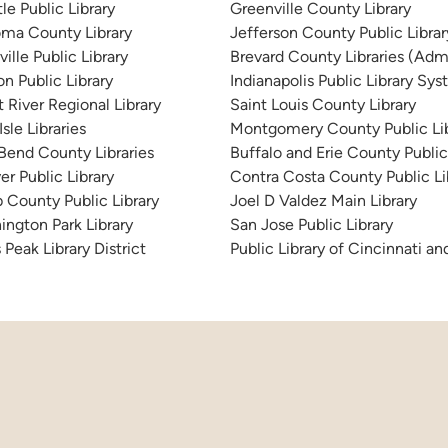
le Public Library
Greenville County Library
ma County Library
Jefferson County Public Libra
ille Public Library
Brevard County Libraries (Admi
n Public Library
Indianapolis Public Library Sy
 River Regional Library
Saint Louis County Library
sle Libraries
Montgomery County Public Lib
 Bend County Libraries
Buffalo and Erie County Public
er Public Library
Contra Costa County Public Li
 County Public Library
Joel D Valdez Main Library
ington Park Library
San Jose Public Library
 Peak Library District
Public Library of Cincinnati 