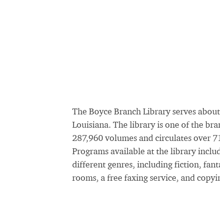
The Boyce Branch Library serves about
Louisiana. The library is one of the br
287,960 volumes and circulates over 71
Programs available at the library incl
different genres, including fiction, fan
rooms, a free faxing service, and copyi