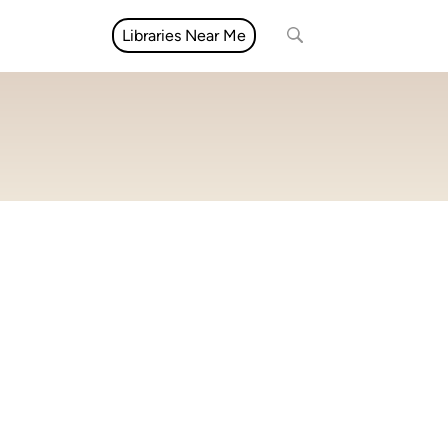
Libraries Near Me