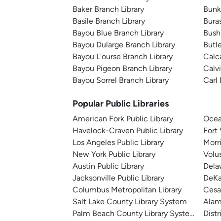
Baker Branch Library
Bunk
Basile Branch Library
Bura
Bayou Blue Branch Library
Bush
Bayou Dularge Branch Library
Butl
Bayou L'ourse Branch Library
Calca
Bayou Pigeon Branch Library
Calv
Bayou Sorrel Branch Library
Carl 
Popular Public Libraries
American Fork Public Library
Ocea
Havelock-Craven Public Library
Fort
Los Angeles Public Library
Morr
New York Public Library
Volu
Austin Public Library
Dela
Jacksonville Public Library
DeKa
Columbus Metropolitan Library
Cesa
Salt Lake County Library System
Alam
Palm Beach County Library System
Distr