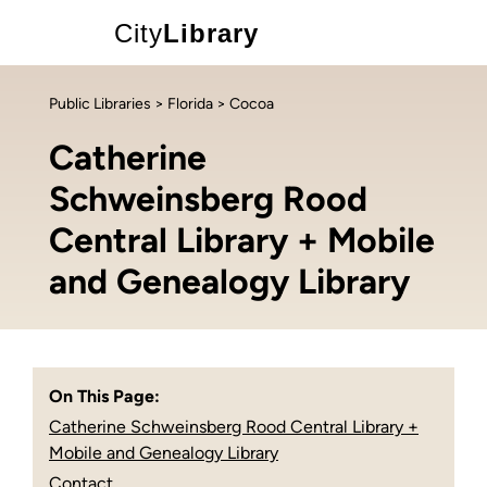
City
Library
Public Libraries
>
Florida
> Cocoa
Catherine
Schweinsberg Rood
Central Library + Mobile
and Genealogy Library
On This Page:
Catherine Schweinsberg Rood Central Library +
Mobile and Genealogy Library
Contact