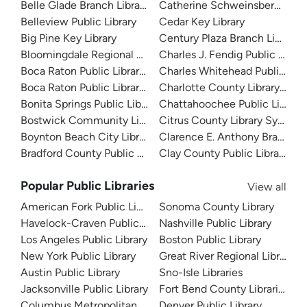
Belle Glade Branch Library
Catherine Schweinsberg Rood 
Belleview Public Library
Cedar Key Library
Big Pine Key Library
Century Plaza Branch Library
Bloomingdale Regional Public Library
Charles J. Fendig Public Librar
Boca Raton Public Library - Downtown
Charles Whitehead Public Libr
Boca Raton Public Library - Spanish River
Charlotte County Library Sys
Bonita Springs Public Library
Chattahoochee Public Library
Bostwick Community Library
Citrus County Library System
Boynton Beach City Library
Clarence E. Anthony Branch Li
Bradford County Public Library
Clay County Public Library
Popular Public Libraries
View all
American Fork Public Library
Sonoma County Library
Havelock-Craven Public Library
Nashville Public Library
Los Angeles Public Library
Boston Public Library
New York Public Library
Great River Regional Library
Austin Public Library
Sno-Isle Libraries
Jacksonville Public Library
Fort Bend County Libraries
Columbus Metropolitan Library
Denver Public Library