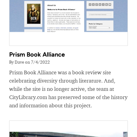
Prism Book Alliance
By Dave on 7/4/2022
Prism Book Alliance was a book review site
celebrating diversity through literature. And,
while the site is no longer active, the team at
CityLibrary.com has preserved some of the history
and information about this project.