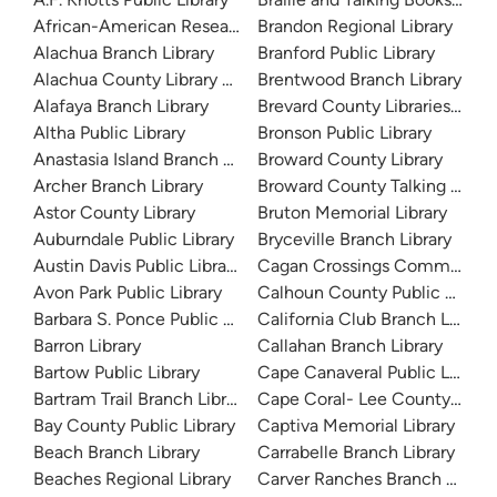
African-American Research Library
Brandon Regional Library
Alachua Branch Library
Branford Public Library
Alachua County Library District
Brentwood Branch Library
Alafaya Branch Library
Brevard County Libraries (Adm
Altha Public Library
Bronson Public Library
Anastasia Island Branch Library
Broward County Library
Archer Branch Library
Broward County Talking Book 
Astor County Library
Bruton Memorial Library
Auburndale Public Library
Bryceville Branch Library
Austin Davis Public Library
Cagan Crossings Community L
Avon Park Public Library
Calhoun County Public Library
Barbara S. Ponce Public Library
California Club Branch Library
Barron Library
Callahan Branch Library
Bartow Public Library
Cape Canaveral Public Library
Bartram Trail Branch Library
Cape Coral- Lee County Public
Bay County Public Library
Captiva Memorial Library
Beach Branch Library
Carrabelle Branch Library
Beaches Regional Library
Carver Ranches Branch Librar