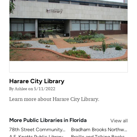
Harare City Library
By Ashlee on 5/11/2022
Learn more about Harare City Library.
More Public Libraries in Florida
View all
78th Street Community Library
Bradham Brooks Northwest B
A.F. Knotts Public Library
Braille and Talking Books Libra