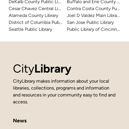
DeKalb County Public Library
Buffalo and Erie County Public
Cesar Chavez Central Library
Contra Costa County Public Li
Alameda County Library
Joel D Valdez Main Library
District of Columbia Public Library
San Jose Public Library
Seattle Public Library
Public Library of Cincinnati 
City
Library
CityLibrary makes information about your local
libraries, collections, programs and information
and resources in your community easy to find and
access.
News