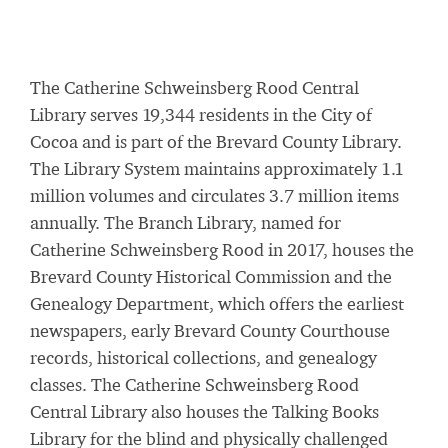
The Catherine Schweinsberg Rood Central
Library serves 19,344 residents in the City of
Cocoa and is part of the Brevard County Library.
The Library System maintains approximately 1.1
million volumes and circulates 3.7 million items
annually. The Branch Library, named for
Catherine Schweinsberg Rood in 2017, houses the
Brevard County Historical Commission and the
Genealogy Department, which offers the earliest
newspapers, early Brevard County Courthouse
records, historical collections, and genealogy
classes. The Catherine Schweinsberg Rood
Central Library also houses the Talking Books
Library for the blind and physically challenged