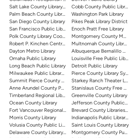
Salt Lake County Library System
Cobb County Public Library
Palm Beach County Library System
Washington Park Library
San Diego County Library
Pikes Peak Library District
San Francisco Public Library
Enoch Pratt Free Library
Polk County Library Cooperative
Montgomery County Memorial
Robert P. Kinchen Central Library
Multnomah County Library
Dayton Metro Library
Albuquerque Bernalillo Count
Omaha Public Library
Louisville Free Public Library 
Long Beach Public Library
Detroit Public Library
Milwaukee Public Library - Central Library
Pierce County Library System
Summit Pierce County Library
Starkey Ranch Theater Library
Anne Arundel County Public Library
Stanislaus County Free Library
Timberland Regional Library
Greenville County Library
Ocean County Library
Jefferson County Public Libra
Fort Vancouver Regional Libraries
Brevard County Libraries (Adm
Morris County Library
Indianapolis Public Library Sy
Volusia County Public Library
Saint Louis County Library
Delaware County Library System
Montgomery County Public Lib