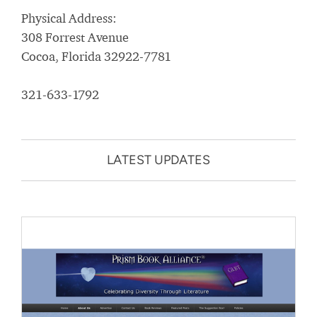
Physical Address:
308 Forrest Avenue
Cocoa, Florida 32922-7781
321-633-1792
LATEST UPDATES