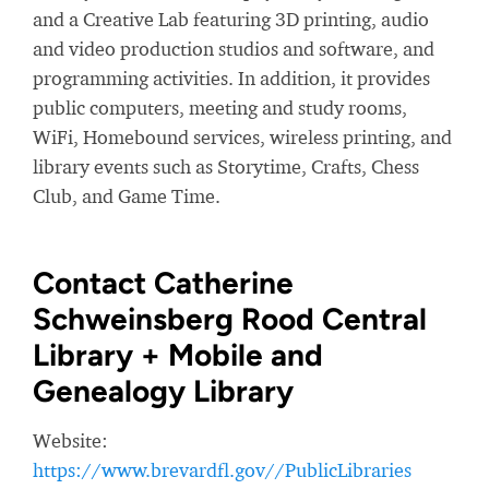
and a Creative Lab featuring 3D printing, audio
and video production studios and software, and
programming activities. In addition, it provides
public computers, meeting and study rooms,
WiFi, Homebound services, wireless printing, and
library events such as Storytime, Crafts, Chess
Club, and Game Time.
Contact Catherine
Schweinsberg Rood Central
Library + Mobile and
Genealogy Library
Website:
https://www.brevardfl.gov//PublicLibraries