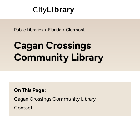
City
Library
Public Libraries
>
Florida
> Clermont
Cagan Crossings
Community Library
On This Page:
Cagan Crossings Community Library
Contact