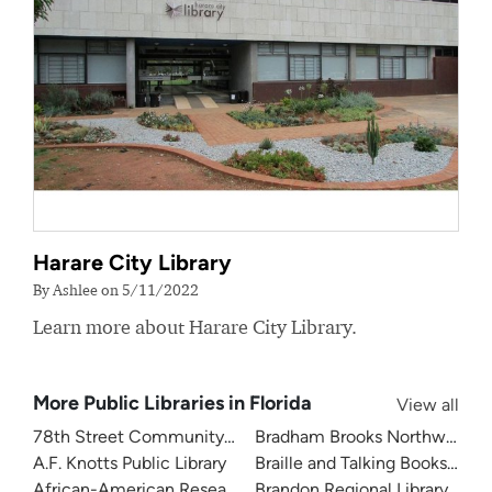
Harare City Library
By Ashlee on 5/11/2022
Learn more about Harare City Library.
More Public Libraries in Florida
View all
78th Street Community Library
Bradham Brooks Northwest B
A.F. Knotts Public Library
Braille and Talking Books Libra
African-American Research Library
Brandon Regional Library