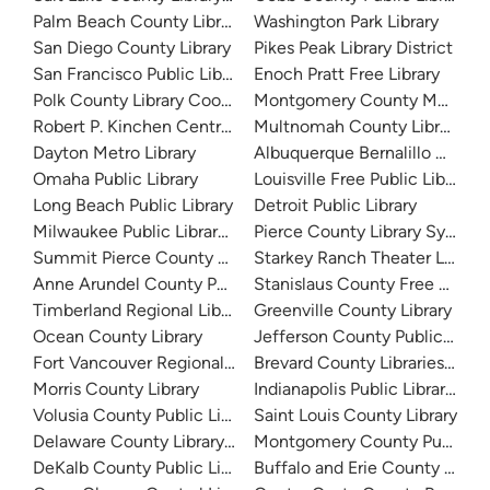
Palm Beach County Library System
Washington Park Library
San Diego County Library
Pikes Peak Library District
San Francisco Public Library
Enoch Pratt Free Library
Polk County Library Cooperative
Montgomery County Memorial
Robert P. Kinchen Central Library
Multnomah County Library
Dayton Metro Library
Albuquerque Bernalillo Count
Omaha Public Library
Louisville Free Public Library 
Long Beach Public Library
Detroit Public Library
Milwaukee Public Library - Central Library
Pierce County Library System
Summit Pierce County Library
Starkey Ranch Theater Library
Anne Arundel County Public Library
Stanislaus County Free Library
Timberland Regional Library
Greenville County Library
Ocean County Library
Jefferson County Public Libra
Fort Vancouver Regional Libraries
Brevard County Libraries (Adm
Morris County Library
Indianapolis Public Library Sy
Volusia County Public Library
Saint Louis County Library
Delaware County Library System
Montgomery County Public Lib
DeKalb County Public Library
Buffalo and Erie County Public