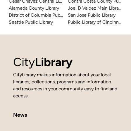
Cesar Chavez Central Library
Contra Costa County Public Li
Alameda County Library
Joel D Valdez Main Library
District of Columbia Public Library
San Jose Public Library
Seattle Public Library
Public Library of Cincinnati 
City
Library
CityLibrary makes information about your local
libraries, collections, programs and information
and resources in your community easy to find and
access.
News