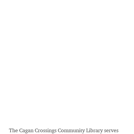
The Cagan Crossings Community Library serves