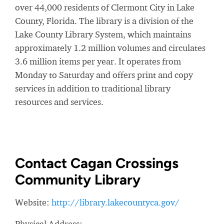
over 44,000 residents of Clermont City in Lake
County, Florida. The library is a division of the
Lake County Library System, which maintains
approximately 1.2 million volumes and circulates
3.6 million items per year. It operates from
Monday to Saturday and offers print and copy
services in addition to traditional library
resources and services.
Contact Cagan Crossings
Community Library
Website:
http://library.lakecountyca.gov/
Physical Address: