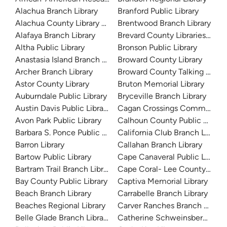
Alachua Branch Library
Branford Public Library
Alachua County Library District
Brentwood Branch Library
Alafaya Branch Library
Brevard County Libraries (Adm
Altha Public Library
Bronson Public Library
Anastasia Island Branch Library
Broward County Library
Archer Branch Library
Broward County Talking Book 
Astor County Library
Bruton Memorial Library
Auburndale Public Library
Bryceville Branch Library
Austin Davis Public Library
Cagan Crossings Community L
Avon Park Public Library
Calhoun County Public Library
Barbara S. Ponce Public Library
California Club Branch Library
Barron Library
Callahan Branch Library
Bartow Public Library
Cape Canaveral Public Library
Bartram Trail Branch Library
Cape Coral- Lee County Public
Bay County Public Library
Captiva Memorial Library
Beach Branch Library
Carrabelle Branch Library
Beaches Regional Library
Carver Ranches Branch Librar
Belle Glade Branch Library
Catherine Schweinsberg Rood 