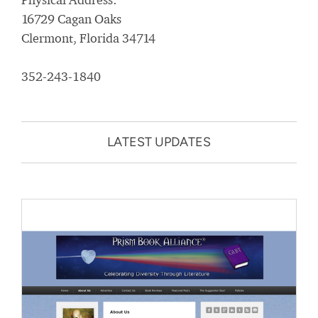
16729 Cagan Oaks
Clermont, Florida 34714
352-243-1840
LATEST UPDATES