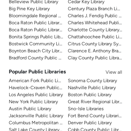
Belleview Public Library
Cedar Key Library
Big Pine Key Library
Century Plaza Branch Library
Bloomingdale Regional Public Library
Charles J. Fendig Public Librar
Boca Raton Public Library - Downtown
Charles Whitehead Public Libr
Boca Raton Public Library - Spanish River
Charlotte County Library Sys
Bonita Springs Public Library
Chattahoochee Public Library
Bostwick Community Library
Citrus County Library System
Boynton Beach City Library
Clarence E. Anthony Branch Li
Bradford County Public Library
Clay County Public Library
Popular Public Libraries
View all
American Fork Public Library
Sonoma County Library
Havelock-Craven Public Library
Nashville Public Library
Los Angeles Public Library
Boston Public Library
New York Public Library
Great River Regional Library
Austin Public Library
Sno-Isle Libraries
Jacksonville Public Library
Fort Bend County Libraries
Columbus Metropolitan Library
Denver Public Library
Salt Lake County Library System
Cobb County Public Library