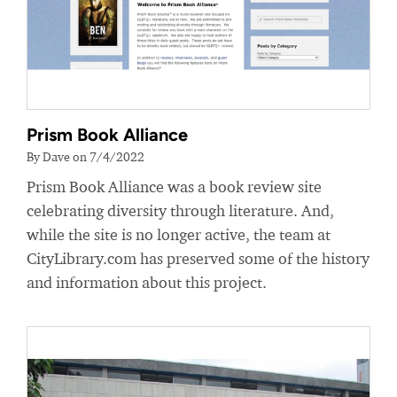
Prism Book Alliance
By Dave on 7/4/2022
Prism Book Alliance was a book review site
celebrating diversity through literature. And,
while the site is no longer active, the team at
CityLibrary.com has preserved some of the history
and information about this project.