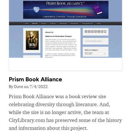
Prism Book Alliance
By Dave on 7/4/2022
Prism Book Alliance was a book review site
celebrating diversity through literature. And,
while the site is no longer active, the team at
CityLibrary.com has preserved some of the history
and information about this project.