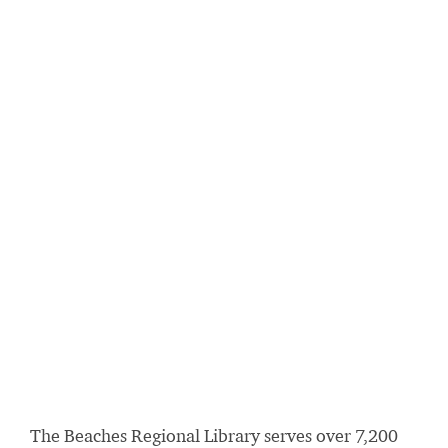
The Beaches Regional Library serves over 7,200