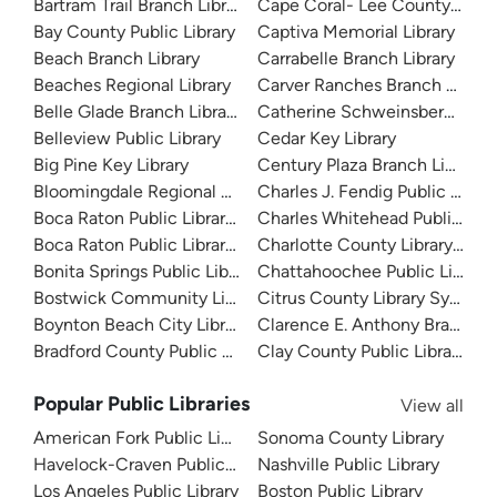
Bartram Trail Branch Library
Cape Coral- Lee County Public
Bay County Public Library
Captiva Memorial Library
Beach Branch Library
Carrabelle Branch Library
Beaches Regional Library
Carver Ranches Branch Librar
Belle Glade Branch Library
Catherine Schweinsberg Rood 
Belleview Public Library
Cedar Key Library
Big Pine Key Library
Century Plaza Branch Library
Bloomingdale Regional Public Library
Charles J. Fendig Public Librar
Boca Raton Public Library - Downtown
Charles Whitehead Public Libr
Boca Raton Public Library - Spanish River
Charlotte County Library Sys
Bonita Springs Public Library
Chattahoochee Public Library
Bostwick Community Library
Citrus County Library System
Boynton Beach City Library
Clarence E. Anthony Branch Li
Bradford County Public Library
Clay County Public Library
Popular Public Libraries
View all
American Fork Public Library
Sonoma County Library
Havelock-Craven Public Library
Nashville Public Library
Los Angeles Public Library
Boston Public Library