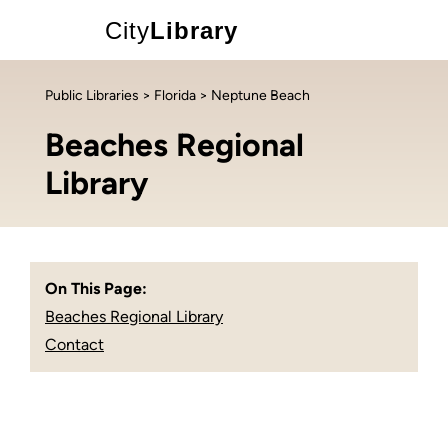
City
Library
Public Libraries
>
Florida
> Neptune Beach
Beaches Regional
Library
On This Page:
Beaches Regional Library
Contact