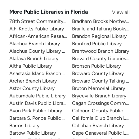
More Public Libraries in Florida
View all
78th Street Community Library
Bradham Brooks Northwest B
A.F. Knotts Public Library
Braille and Talking Books Libra
African-American Research Library
Brandon Regional Library
Alachua Branch Library
Branford Public Library
Alachua County Library District
Brentwood Branch Library
Alafaya Branch Library
Brevard County Libraries (Adm
Altha Public Library
Bronson Public Library
Anastasia Island Branch Library
Broward County Library
Archer Branch Library
Broward County Talking Book 
Astor County Library
Bruton Memorial Library
Auburndale Public Library
Bryceville Branch Library
Austin Davis Public Library
Cagan Crossings Community L
Avon Park Public Library
Calhoun County Public Library
Barbara S. Ponce Public Library
California Club Branch Library
Barron Library
Callahan Branch Library
Bartow Public Library
Cape Canaveral Public Library