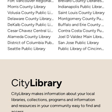
Fort Vancouver Regional Libraries
Brevard County Libraries (Adm
Morris County Library
Indianapolis Public Library Sy
Volusia County Public Library
Saint Louis County Library
Delaware County Library System
Montgomery County Public Lib
DeKalb County Public Library
Buffalo and Erie County Public
Cesar Chavez Central Library
Contra Costa County Public Li
Alameda County Library
Joel D Valdez Main Library
District of Columbia Public Library
San Jose Public Library
Seattle Public Library
Public Library of Cincinnati 
City
Library
CityLibrary makes information about your local
libraries, collections, programs and information
and resources in your community easy to find and
access.