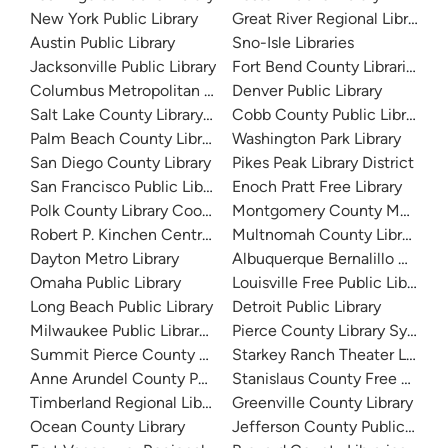
New York Public Library
Great River Regional Library
Austin Public Library
Sno-Isle Libraries
Jacksonville Public Library
Fort Bend County Libraries
Columbus Metropolitan Library
Denver Public Library
Salt Lake County Library System
Cobb County Public Library
Palm Beach County Library System
Washington Park Library
San Diego County Library
Pikes Peak Library District
San Francisco Public Library
Enoch Pratt Free Library
Polk County Library Cooperative
Montgomery County Memorial
Robert P. Kinchen Central Library
Multnomah County Library
Dayton Metro Library
Albuquerque Bernalillo Count
Omaha Public Library
Louisville Free Public Library 
Long Beach Public Library
Detroit Public Library
Milwaukee Public Library - Central Library
Pierce County Library System
Summit Pierce County Library
Starkey Ranch Theater Library
Anne Arundel County Public Library
Stanislaus County Free Library
Timberland Regional Library
Greenville County Library
Ocean County Library
Jefferson County Public Libra