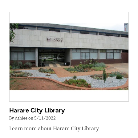
Harare City Library
By Ashlee on 5/11/2022
Learn more about Harare City Library.