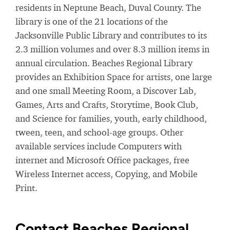
residents in Neptune Beach, Duval County. The
library is one of the 21 locations of the
Jacksonville Public Library and contributes to its
2.3 million volumes and over 8.3 million items in
annual circulation. Beaches Regional Library
provides an Exhibition Space for artists, one large
and one small Meeting Room, a Discover Lab,
Games, Arts and Crafts, Storytime, Book Club,
and Science for families, youth, early childhood,
tween, teen, and school-age groups. Other
available services include Computers with
internet and Microsoft Office packages, free
Wireless Internet access, Copying, and Mobile
Print.
Contact Beaches Regional