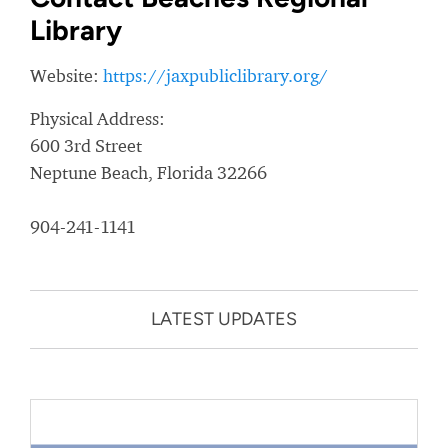
Library
Website:
https://jaxpubliclibrary.org/
Physical Address:
600 3rd Street
Neptune Beach, Florida 32266
904-241-1141
LATEST UPDATES