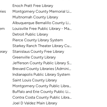
Enoch Pratt Free Library
ries
Montgomery County Memorial Library System
Multnomah County Library
Albuquerque Bernalillo County Library System
tem
Louisville Free Public Library - Main
Detroit Public Library
Pierce County Library System
Starkey Ranch Theater Library Cultural Center
brary
Stanislaus County Free Library
Greenville County Library
Jefferson County Public Library System
Brevard County Libraries (Administration)
Indianapolis Public Library System
Saint Louis County Library
Montgomery County Public Libraries
Buffalo and Erie County Public Library
Contra Costa County Public Library
Joel D Valdez Main Library