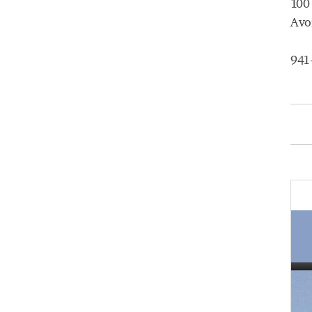
100
Avo
941