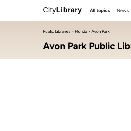
City
Library
All topics
News
Public Libraries
>
Florida
> Avon Park
Avon Park Public Lib