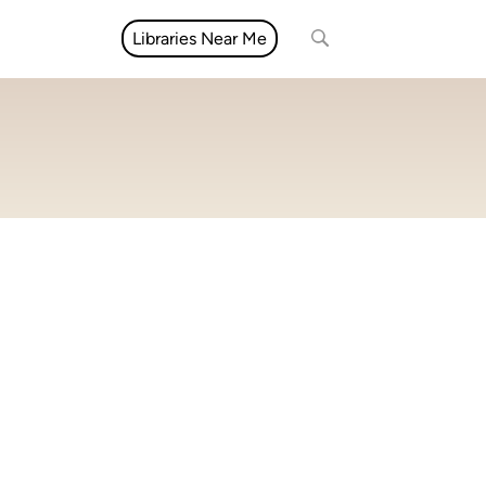
Libraries Near Me