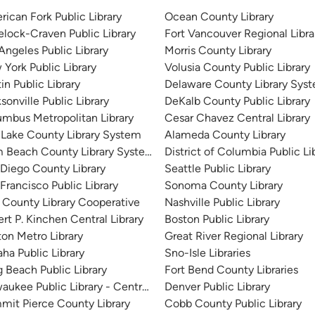
ican Fork Public Library
Ocean County Library
lock-Craven Public Library
Fort Vancouver Regional Libra
Angeles Public Library
Morris County Library
York Public Library
Volusia County Public Library
in Public Library
Delaware County Library Sys
sonville Public Library
DeKalb County Public Library
mbus Metropolitan Library
Cesar Chavez Central Library
 Lake County Library System
Alameda County Library
m Beach County Library System
District of Columbia Public Li
Diego County Library
Seattle Public Library
Francisco Public Library
Sonoma County Library
 County Library Cooperative
Nashville Public Library
rt P. Kinchen Central Library
Boston Public Library
on Metro Library
Great River Regional Library
a Public Library
Sno-Isle Libraries
 Beach Public Library
Fort Bend County Libraries
aukee Public Library - Central Library
Denver Public Library
it Pierce County Library
Cobb County Public Library