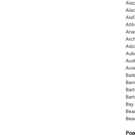
Alac
Alac
Alaf
Alth
Anas
Arch
Asto
Aubu
Aust
Avon
Barb
Barr
Bart
Bart
Bay 
Beac
Beac
Pop