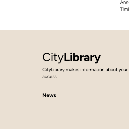
Anne
Timb
City
Library
CityLibrary makes information about your 
access.
News