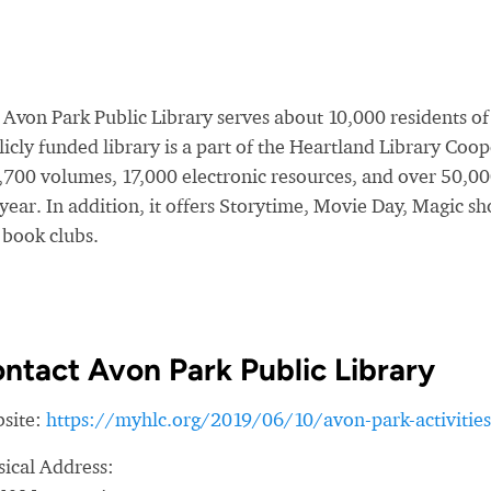
 Avon Park Public Library serves about 10,000 residents o
icly funded library is a part of the Heartland Library Coop
,700 volumes, 17,000 electronic resources, and over 50,00
 year. In addition, it offers Storytime, Movie Day, Magic
 book clubs.
ntact Avon Park Public Library
site:
https://myhlc.org/2019/06/10/avon-park-activities
sical Address: