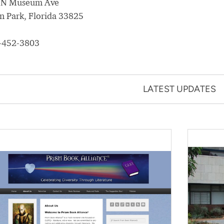
 N Museum Ave
n Park, Florida 33825
-452-3803
LATEST UPDATES