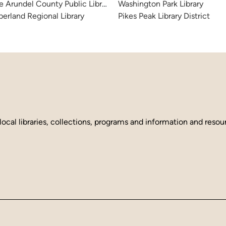
 Arundel County Public Library
Washington Park Library
erland Regional Library
Pikes Peak Library District
local libraries, collections, programs and information and reso