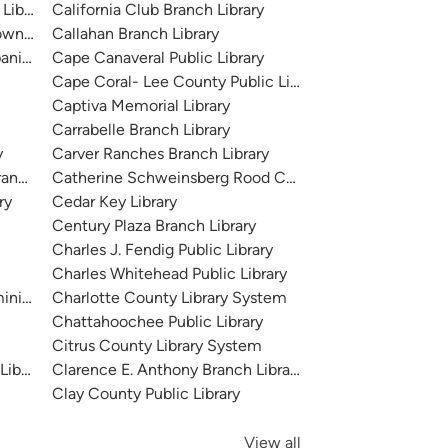
Library
California Club Branch Library
 Downtown
Callahan Branch Library
anish River
Cape Canaveral Public Library
Cape Coral- Lee County Public Library
Captiva Memorial Library
Carrabelle Branch Library
y
Carver Ranches Branch Library
ranch
Catherine Schweinsberg Rood Central Library + Mobile
ry
Cedar Key Library
Century Plaza Branch Library
Charles J. Fendig Public Library
Charles Whitehead Public Library
inistration)
Charlotte County Library System
Chattahoochee Public Library
Citrus County Library System
Library
Clarence E. Anthony Branch Library
Clay County Public Library
View all