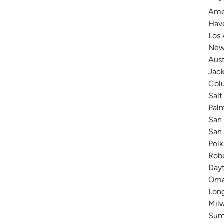
Amer
Have
Los 
New 
Aust
Jack
Colu
Salt
Pal
San 
San 
Polk
Robe
Dayt
Omah
Long
Milw
Summ