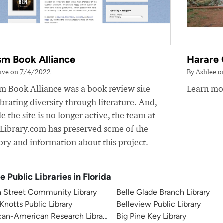
sm Book Alliance
Harare 
ave on 7/4/2022
By Ashlee 
sm Book Alliance was a book review site
Learn mor
brating diversity through literature. And,
e the site is no longer active, the team at
yLibrary.com has preserved some of the
ory and information about this project.
e Public Libraries in Florida
h Street Community Library
Belle Glade Branch Library
 Knotts Public Library
Belleview Public Library
can-American Research Library
Big Pine Key Library