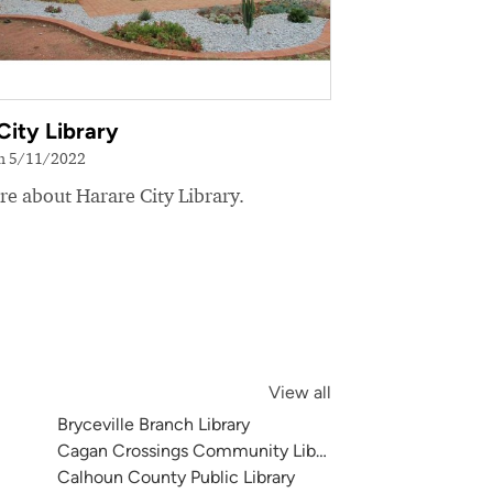
City Library
on 5/11/2022
e about Harare City Library.
View all
Bryceville Branch Library
Cagan Crossings Community Library
Calhoun County Public Library