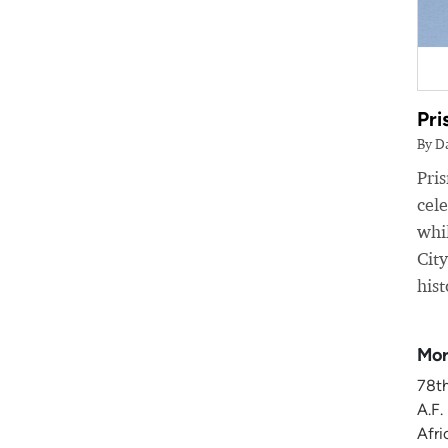
Pri
By D
Pri
cele
whil
Cit
hist
Mor
78t
A.F.
Afri