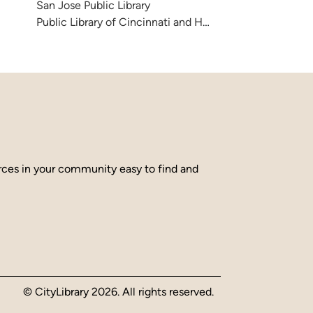
San Jose Public Library
Public Library of Cincinnati and Hamilton County
urces in your community easy to find and
© CityLibrary 2026. All rights reserved.