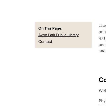
The
On This Page:
publ
Avon Park Public Library
471
Contact
per
and
Co
Web
Phy