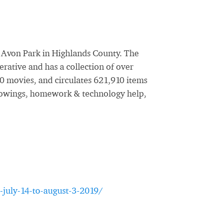
f Avon Park in Highlands County. The
erative and has a collection of over
0 movies, and circulates 621,910 items
 showings, homework & technology help,
-july-14-to-august-3-2019/