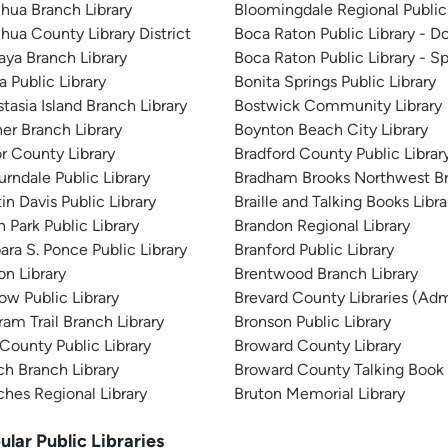
hua Branch Library
Bloomingdale Regional Public 
hua County Library District
Boca Raton Public Library -
aya Branch Library
Boca Raton Public Library - Sp
a Public Library
Bonita Springs Public Library
tasia Island Branch Library
Bostwick Community Library
er Branch Library
Boynton Beach City Library
r County Library
Bradford County Public Librar
rndale Public Library
Bradham Brooks Northwest B
in Davis Public Library
Braille and Talking Books Libra
 Park Public Library
Brandon Regional Library
ara S. Ponce Public Library
Branford Public Library
on Library
Brentwood Branch Library
ow Public Library
Brevard County Libraries (Adm
ram Trail Branch Library
Bronson Public Library
County Public Library
Broward County Library
h Branch Library
Broward County Talking Book 
hes Regional Library
Bruton Memorial Library
ular Public Libraries