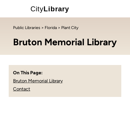
City
Library
Public Libraries
>
Florida
> Plant City
Bruton Memorial Library
On This Page:
Bruton Memorial Library
Contact