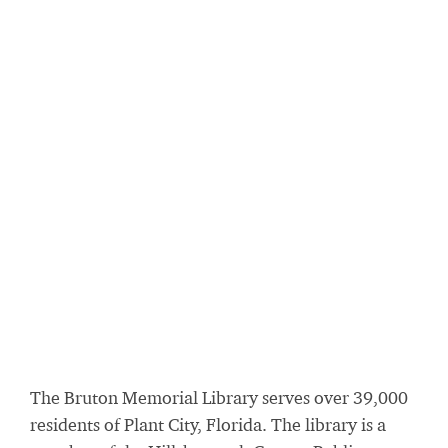
The Bruton Memorial Library serves over 39,000
residents of Plant City, Florida. The library is a