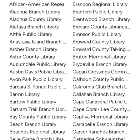
African-American Research Library
Brandon Regional Library
Alachua Branch Library
Branford Public Library
Alachua County Library District
Brentwood Branch Library
Alafaya Branch Library
Brevard County Libraries (Adm
Altha Public Library
Bronson Public Library
Anastasia Island Branch Library
Broward County Library
Archer Branch Library
Broward County Talking Book 
Astor County Library
Bruton Memorial Library
Auburndale Public Library
Bryceville Branch Library
Austin Davis Public Library
Cagan Crossings Community L
Avon Park Public Library
Calhoun County Public Library
Barbara S. Ponce Public Library
California Club Branch Library
Barron Library
Callahan Branch Library
Bartow Public Library
Cape Canaveral Public Library
Bartram Trail Branch Library
Cape Coral- Lee County Public
Bay County Public Library
Captiva Memorial Library
Beach Branch Library
Carrabelle Branch Library
Beaches Regional Library
Carver Ranches Branch Librar
Belle Glade Branch Library
Catherine Schweinsberg Rood 