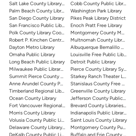
Salt Lake County Library System
Cobb County Public Library
Palm Beach County Library System
Washington Park Library
San Diego County Library
Pikes Peak Library District
San Francisco Public Library
Enoch Pratt Free Library
Polk County Library Cooperative
Montgomery County Memorial
Robert P. Kinchen Central Library
Multnomah County Library
Dayton Metro Library
Albuquerque Bernalillo Count
Omaha Public Library
Louisville Free Public Library 
Long Beach Public Library
Detroit Public Library
Milwaukee Public Library - Central Library
Pierce County Library System
Summit Pierce County Library
Starkey Ranch Theater Library
Anne Arundel County Public Library
Stanislaus County Free Library
Timberland Regional Library
Greenville County Library
Ocean County Library
Jefferson County Public Libra
Fort Vancouver Regional Libraries
Brevard County Libraries (Adm
Morris County Library
Indianapolis Public Library Sy
Volusia County Public Library
Saint Louis County Library
Delaware County Library System
Montgomery County Public Lib
DeKalb County Public Library
Buffalo and Erie County Public