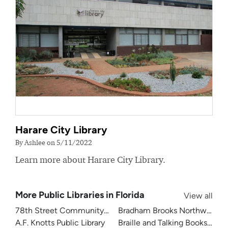
Harare City Library
By Ashlee on 5/11/2022
Learn more about Harare City Library.
More Public Libraries in Florida
View all
78th Street Community Library
Bradham Brooks Northwest B
A.F. Knotts Public Library
Braille and Talking Books Libra