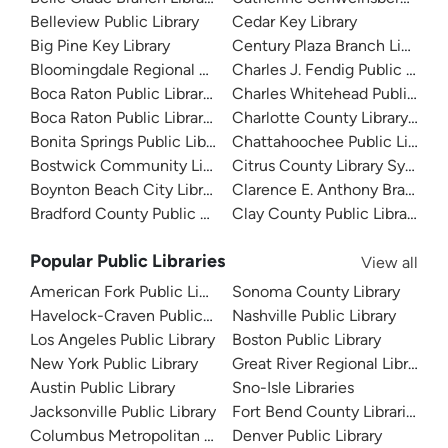
Belleview Public Library
Cedar Key Library
Big Pine Key Library
Century Plaza Branch Library
Bloomingdale Regional Public Library
Charles J. Fendig Public Librar
Boca Raton Public Library - Downtown
Charles Whitehead Public Libr
Boca Raton Public Library - Spanish River
Charlotte County Library Sys
Bonita Springs Public Library
Chattahoochee Public Library
Bostwick Community Library
Citrus County Library System
Boynton Beach City Library
Clarence E. Anthony Branch Li
Bradford County Public Library
Clay County Public Library
Popular Public Libraries
View all
American Fork Public Library
Sonoma County Library
Havelock-Craven Public Library
Nashville Public Library
Los Angeles Public Library
Boston Public Library
New York Public Library
Great River Regional Library
Austin Public Library
Sno-Isle Libraries
Jacksonville Public Library
Fort Bend County Libraries
Columbus Metropolitan Library
Denver Public Library