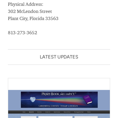
Physical Address:
302 McLendon Street
Plant City, Florida 33563
813-273-3652
LATEST UPDATES