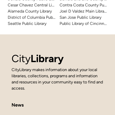
Cesar Chavez Central Library
Contra Costa County Public Li
Alameda County Library
Joel D Valdez Main Library
District of Columbia Public Library
San Jose Public Library
Seattle Public Library
Public Library of Cincinnati 
City
Library
CityLibrary makes information about your local
libraries, collections, programs and information
and resources in your community easy to find and
access.
News