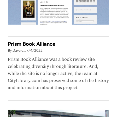
Prism Book Alliance
By Dave on 7/4/2022
Prism Book Alliance was a book review site
celebrating diversity through literature. And,
while the site is no longer active, the team at
CityLibrary.com has preserved some of the history
and information about this project.