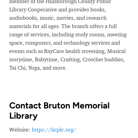
member of the Hillsborough County Public
Library Cooperative and provides books,
audiobooks, music, movies, and research
materials for all ages. The branch offers a full
range of services, including study rooms, meeting
space, computers, and technology services and
events such as BayCare health screening, Musical
storytime, Babytime, Crafting, Crotchet buddies,
Tai Chi, Yoga, and more.
Contact Bruton Memorial
Library
Website:
https://hcplc.org/