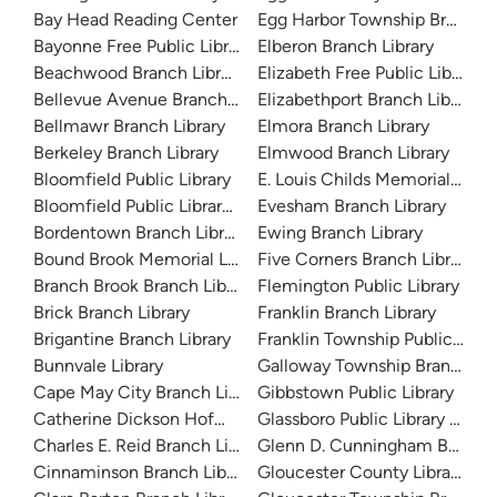
Bay Head Reading Center
Egg Harbor Township Branch L
Bayonne Free Public Library
Elberon Branch Library
Beachwood Branch Library
Elizabeth Free Public Library
Bellevue Avenue Branch Library
Elizabethport Branch Library
Bellmawr Branch Library
Elmora Branch Library
Berkeley Branch Library
Elmwood Branch Library
Bloomfield Public Library
E. Louis Childs Memorial Libra
Bloomfield Public Library - Childrens Branch
Evesham Branch Library
Bordentown Branch Library
Ewing Branch Library
Bound Brook Memorial Library
Five Corners Branch Library
Branch Brook Branch Library
Flemington Public Library
Brick Branch Library
Franklin Branch Library
Brigantine Branch Library
Franklin Township Public Libra
Bunnvale Library
Galloway Township Branch Lib
Cape May City Branch Library
Gibbstown Public Library
Catherine Dickson Hofman Branch Library
Glassboro Public Library Branc
Charles E. Reid Branch Library
Glenn D. Cunningham Branch 
Cinnaminson Branch Library
Gloucester County Library