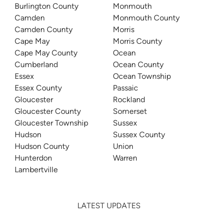
Burlington County
Monmouth
Camden
Monmouth County
Camden County
Morris
Cape May
Morris County
Cape May County
Ocean
Cumberland
Ocean County
Essex
Ocean Township
Essex County
Passaic
Gloucester
Rockland
Gloucester County
Somerset
Gloucester Township
Sussex
Hudson
Sussex County
Hudson County
Union
Hunterdon
Warren
Lambertville
LATEST UPDATES