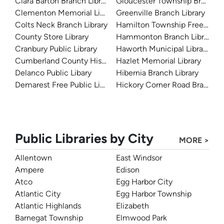
Clara Barton Branch Library
Gloucester Township Branch L
Clementon Memorial Library
Greenville Branch Library
Colts Neck Branch Library
Hamilton Township Free Public
County Store Library
Hammonton Branch Library
Cranbury Public Library
Haworth Municipal Library
Cumberland County Historical Society
Hazlet Memorial Library
Delanco Public Libary
Hibernia Branch Library
Demarest Free Public Library
Hickory Corner Road Branch Li
Public Libraries by City
MORE >
Allentown
East Windsor
Ampere
Edison
Atco
Egg Harbor City
Atlantic City
Egg Harbor Township
Atlantic Highlands
Elizabeth
Barnegat Township
Elmwood Park