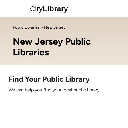
City
Library
Public Libraries
> New Jersey
New Jersey Public
Libraries
Find Your Public Library
We can help you find your local public library.