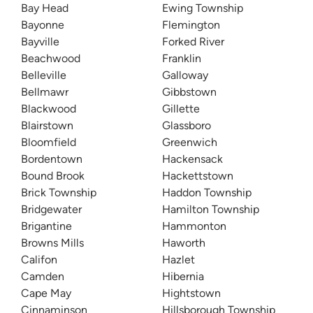
Bay Head
Ewing Township
Bayonne
Flemington
Bayville
Forked River
Beachwood
Franklin
Belleville
Galloway
Bellmawr
Gibbstown
Blackwood
Gillette
Blairstown
Glassboro
Bloomfield
Greenwich
Bordentown
Hackensack
Bound Brook
Hackettstown
Brick Township
Haddon Township
Bridgewater
Hamilton Township
Brigantine
Hammonton
Browns Mills
Haworth
Califon
Hazlet
Camden
Hibernia
Cape May
Hightstown
Cinnaminson
Hillsborough Township