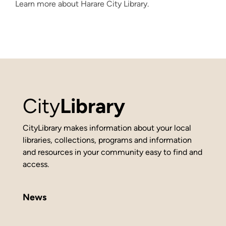
Learn more about Harare City Library.
City
Library
CityLibrary makes information about your local
libraries, collections, programs and information
and resources in your community easy to find and
access.
News