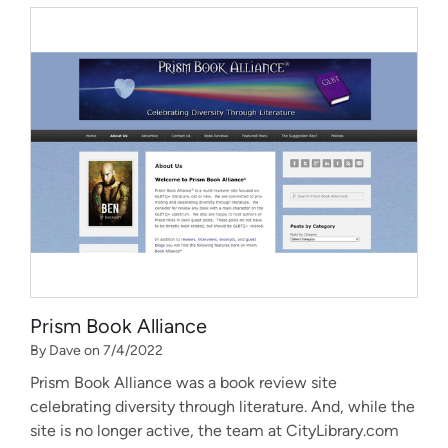
Prism Book Alliance
By Dave on 7/4/2022
Prism Book Alliance was a book review site
celebrating diversity through literature. And, while the
site is no longer active, the team at CityLibrary.com