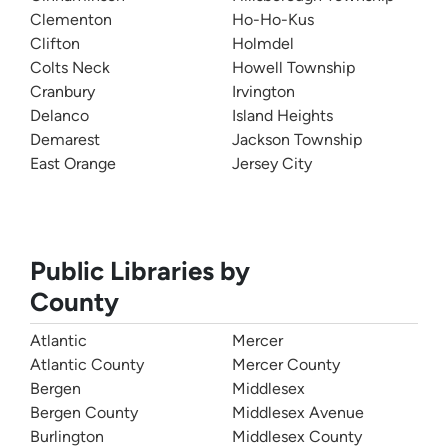
Clementon
Ho-Ho-Kus
Clifton
Holmdel
Colts Neck
Howell Township
Cranbury
Irvington
Delanco
Island Heights
Demarest
Jackson Township
East Orange
Jersey City
Public Libraries by
County
Atlantic
Mercer
Atlantic County
Mercer County
Bergen
Middlesex
Bergen County
Middlesex Avenue
Burlington
Middlesex County