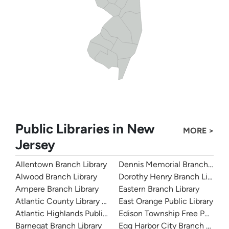
Public Libraries in New
MORE >
Jersey
Allentown Branch Library
Dennis Memorial Branch Libra
Alwood Branch Library
Dorothy Henry Branch Library
Ampere Branch Library
Eastern Branch Library
Atlantic County Library System
East Orange Public Library
Atlantic Highlands Public Library
Edison Township Free Public L
Barnegat Branch Library
Egg Harbor City Branch Librar