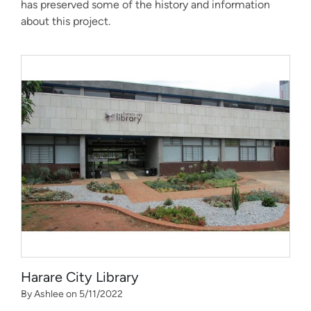
has preserved some of the history and information
about this project.
Harare City Library
By Ashlee on 5/11/2022