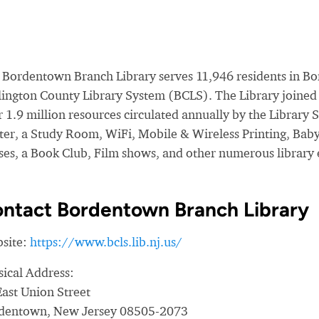
 Bordentown Branch Library serves 11,946 residents in Bo
lington County Library System (BCLS). The Library joined 
 1.9 million resources circulated annually by the Library 
ter, a Study Room, WiFi, Mobile & Wireless Printing, Bab
sses, a Book Club, Film shows, and other numerous library 
ntact Bordentown Branch Library
site:
https://www.bcls.lib.nj.us/
sical Address:
East Union Street
dentown, New Jersey 08505-2073