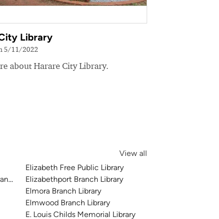
City Library
on 5/11/2022
e about Harare City Library.
View all
Elizabeth Free Public Library
anch Library
Elizabethport Branch Library
Elmora Branch Library
Elmwood Branch Library
E. Louis Childs Memorial Library