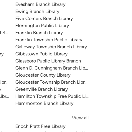
Evesham Branch Library
Ewing Branch Library
Five Corners Branch Library
Flemington Public Library
l Society
Franklin Branch Library
Franklin Township Public Library
Galloway Township Branch Library
ry
Gibbstown Public Library
Glassboro Public Library Branch
Glenn D. Cunningham Branch Library and Community 
Gloucester County Library
ibrary
Gloucester Township Branch Library
y
Greenville Branch Library
ibrary
Hamilton Township Free Public Library
Hammonton Branch Library
View all
Enoch Pratt Free Library