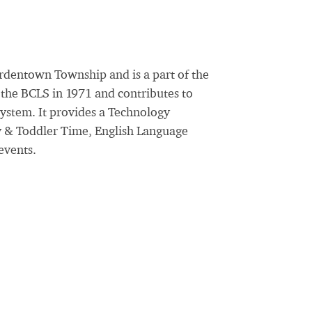
rdentown Township and is a part of the
the BCLS in 1971 and contributes to
System. It provides a Technology
y & Toddler Time, English Language
events.