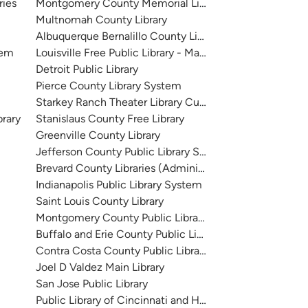
ries
Montgomery County Memorial Library System
Multnomah County Library
Albuquerque Bernalillo County Library System
tem
Louisville Free Public Library - Main
Detroit Public Library
Pierce County Library System
Starkey Ranch Theater Library Cultural Center
brary
Stanislaus County Free Library
Greenville County Library
Jefferson County Public Library System
Brevard County Libraries (Administration)
Indianapolis Public Library System
Saint Louis County Library
Montgomery County Public Libraries
Buffalo and Erie County Public Library
Contra Costa County Public Library
Joel D Valdez Main Library
San Jose Public Library
Public Library of Cincinnati and Hamilton County