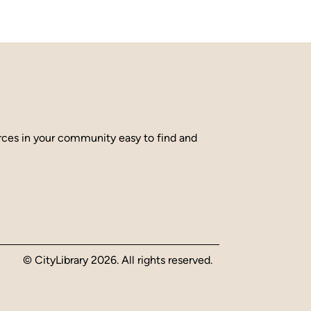
urces in your community easy to find and
© CityLibrary 2026. All rights reserved.