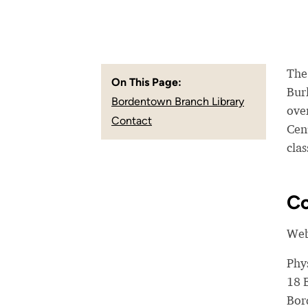
The
On This Page:
Bur
Bordentown Branch Library
over
Contact
Cen
cla
Co
Web
Phy
18 
Bor