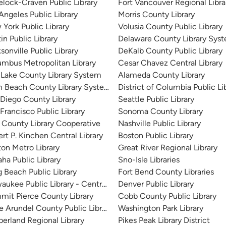
lock-Craven Public Library
Fort Vancouver Regional Libra
Angeles Public Library
Morris County Library
York Public Library
Volusia County Public Library
in Public Library
Delaware County Library Sys
sonville Public Library
DeKalb County Public Library
mbus Metropolitan Library
Cesar Chavez Central Library
 Lake County Library System
Alameda County Library
m Beach County Library System
District of Columbia Public Li
Diego County Library
Seattle Public Library
Francisco Public Library
Sonoma County Library
 County Library Cooperative
Nashville Public Library
rt P. Kinchen Central Library
Boston Public Library
on Metro Library
Great River Regional Library
a Public Library
Sno-Isle Libraries
 Beach Public Library
Fort Bend County Libraries
aukee Public Library - Central Library
Denver Public Library
it Pierce County Library
Cobb County Public Library
 Arundel County Public Library
Washington Park Library
erland Regional Library
Pikes Peak Library District