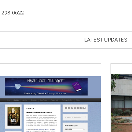
-298-0622
LATEST UPDATES