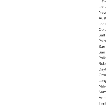
Have
Los 
New 
Aust
Jack
Colu
Salt
Pal
San 
San 
Polk
Robe
Dayt
Omah
Long
Milw
Summ
Anne
Timb