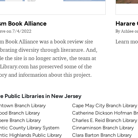
sm Book Alliance
Harare 
ave on 7/4/2022
By Ashlee 
sm Book Alliance was a book review site
Learn mor
brating diversity through literature. And,
e the site is no longer active, the team at
yLibrary.com has preserved some of the
ory and information about this project.
e Public Libraries in New Jersey
ntown Branch Library
Cape May City Branch Library
od Branch Library
Catherine Dickson Hofman Br
ere Branch Library
Charles E. Reid Branch Library
ntic County Library System
Cinnaminson Branch Library
ntic Highlands Public Library
Clara Barton Branch Library