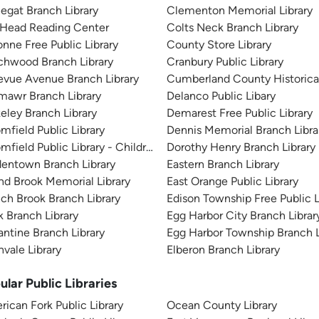
egat Branch Library
Clementon Memorial Library
 Head Reading Center
Colts Neck Branch Library
nne Free Public Library
County Store Library
chwood Branch Library
Cranbury Public Library
evue Avenue Branch Library
Cumberland County Historica
mawr Branch Library
Delanco Public Libary
eley Branch Library
Demarest Free Public Library
mfield Public Library
Dennis Memorial Branch Libra
mfield Public Library - Childrens Branch
Dorothy Henry Branch Library
entown Branch Library
Eastern Branch Library
d Brook Memorial Library
East Orange Public Library
ch Brook Branch Library
Edison Township Free Public L
k Branch Library
Egg Harbor City Branch Librar
antine Branch Library
Egg Harbor Township Branch L
vale Library
Elberon Branch Library
ular Public Libraries
ican Fork Public Library
Ocean County Library