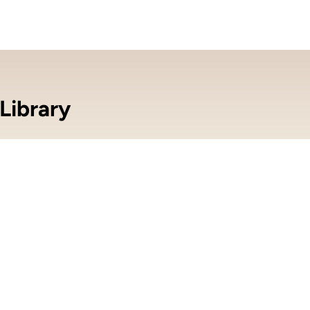
Library