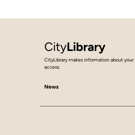
City
Library
CityLibrary makes information about your 
access.
News