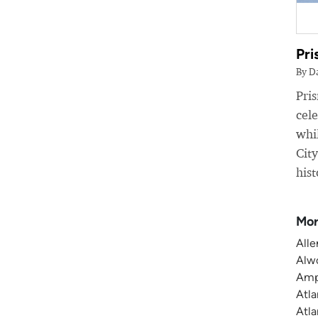
Pri
By D
Pri
cele
whil
Cit
hist
Mor
Alle
Alwo
Amp
Atla
Atla