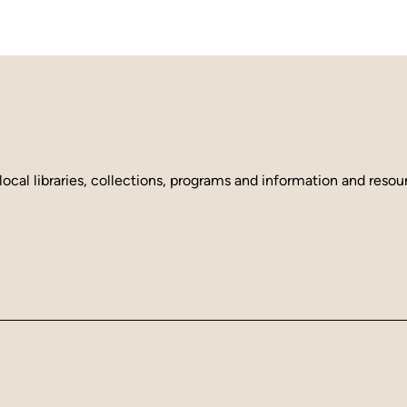
local libraries, collections, programs and information and reso