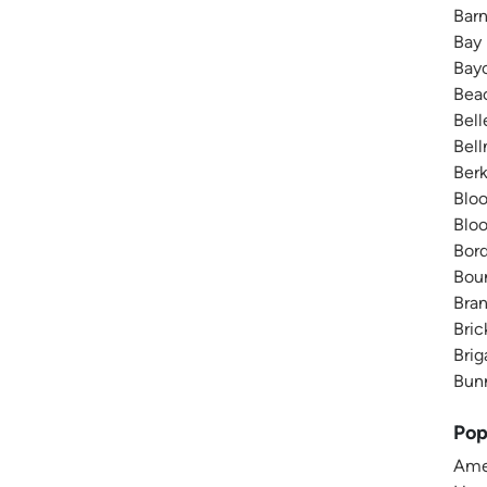
Barn
Bay
Bayo
Bea
Bell
Bell
Berk
Bloo
Bloo
Bord
Boun
Bran
Bric
Brig
Bunn
Pop
Amer