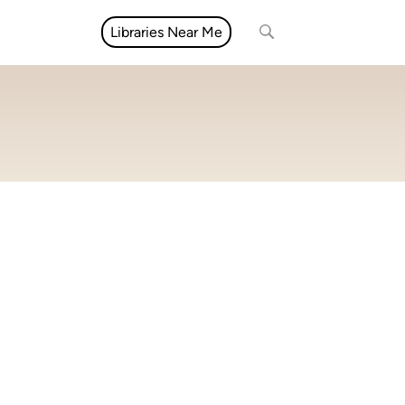
Libraries Near Me