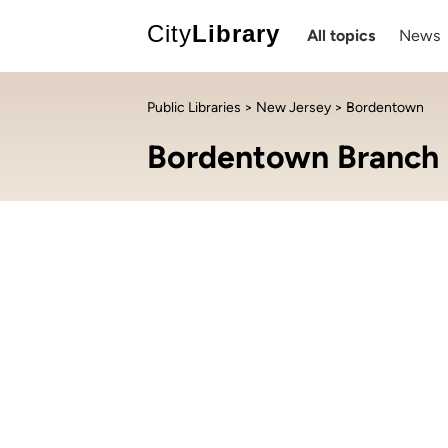
City
Library
All topics
News
Public Libraries
>
New Jersey
> Bordentown
Bordentown Branch 