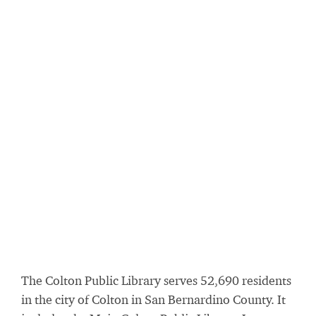
The Colton Public Library serves 52,690 residents
in the city of Colton in San Bernardino County. It