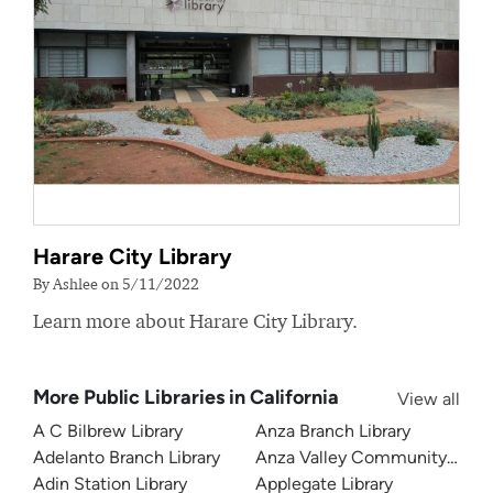
Harare City Library
By Ashlee on 5/11/2022
Learn more about Harare City Library.
More Public Libraries in California
View all
A C Bilbrew Library
Anza Branch Library
Adelanto Branch Library
Anza Valley Community Libra
Adin Station Library
Applegate Library