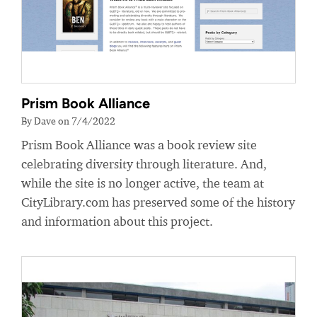
Prism Book Alliance
By Dave on 7/4/2022
Prism Book Alliance was a book review site
celebrating diversity through literature. And,
while the site is no longer active, the team at
CityLibrary.com has preserved some of the history
and information about this project.