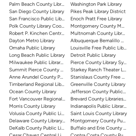
Palm Beach County Library System
Washington Park Library
San Diego County Library
Pikes Peak Library District
San Francisco Public Library
Enoch Pratt Free Library
Polk County Library Cooperative
Montgomery County Memorial
Robert P. Kinchen Central Library
Multnomah County Library
Dayton Metro Library
Albuquerque Bernalillo Count
Omaha Public Library
Louisville Free Public Library 
Long Beach Public Library
Detroit Public Library
Milwaukee Public Library - Central Library
Pierce County Library System
Summit Pierce County Library
Starkey Ranch Theater Library
Anne Arundel County Public Library
Stanislaus County Free Library
Timberland Regional Library
Greenville County Library
Ocean County Library
Jefferson County Public Libra
Fort Vancouver Regional Libraries
Brevard County Libraries (Adm
Morris County Library
Indianapolis Public Library Sy
Volusia County Public Library
Saint Louis County Library
Delaware County Library System
Montgomery County Public Lib
DeKalb County Public Library
Buffalo and Erie County Public
Cesar Chavez Central Library
Contra Costa County Public Li