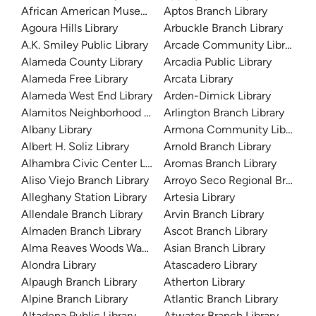
African American Museum and Library at Oakland
Aptos Branch Library
Agoura Hills Library
Arbuckle Branch Library
A.K. Smiley Public Library
Arcade Community Library
Alameda County Library
Arcadia Public Library
Alameda Free Library
Arcata Library
Alameda West End Library
Arden-Dimick Library
Alamitos Neighborhood Library
Arlington Branch Library
Albany Library
Armona Community Library
Albert H. Soliz Library
Arnold Branch Library
Alhambra Civic Center Library
Aromas Branch Library
Aliso Viejo Branch Library
Arroyo Seco Regional Branch L
Alleghany Station Library
Artesia Library
Allendale Branch Library
Arvin Branch Library
Almaden Branch Library
Ascot Branch Library
Alma Reaves Woods Watts Branch Library
Asian Branch Library
Alondra Library
Atascadero Library
Alpaugh Branch Library
Atherton Library
Alpine Branch Library
Atlantic Branch Library
Altadena Public Library
Atwater Branch Library