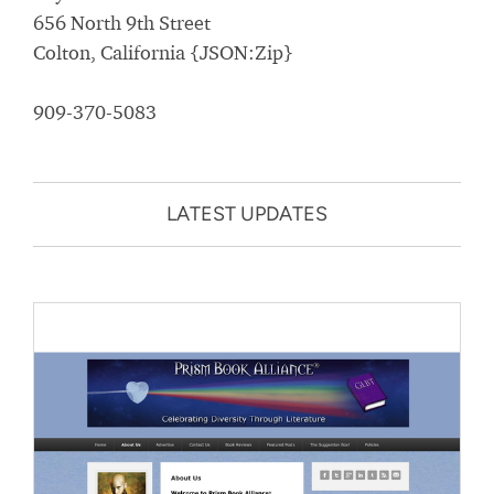
656 North 9th Street
Colton, California {JSON:Zip}
909-370-5083
LATEST UPDATES