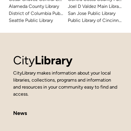
Alameda County Library
Joel D Valdez Main Library
District of Columbia Public Library
San Jose Public Library
Seattle Public Library
Public Library of Cincinnati 
City
Library
CityLibrary makes information about your local
libraries, collections, programs and information
and resources in your community easy to find and
access.
News