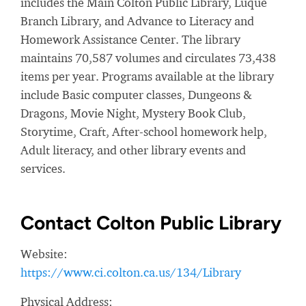
includes the Main Colton Public Library, Luque
Branch Library, and Advance to Literacy and
Homework Assistance Center. The library
maintains 70,587 volumes and circulates 73,438
items per year. Programs available at the library
include Basic computer classes, Dungeons &
Dragons, Movie Night, Mystery Book Club,
Storytime, Craft, After-school homework help,
Adult literacy, and other library events and
services.
Contact Colton Public Library
Website:
https://www.ci.colton.ca.us/134/Library
Physical Address: