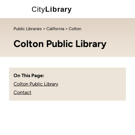
City
Library
Public Libraries
>
California
> Colton
Colton Public Library
On This Page:
Colton Public Library
Contact