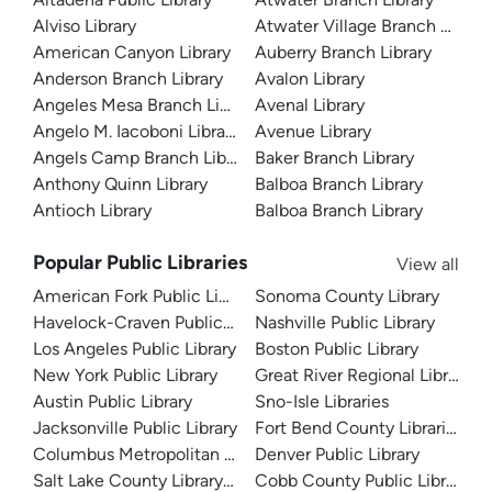
Alviso Library
Atwater Village Branch Library
American Canyon Library
Auberry Branch Library
Anderson Branch Library
Avalon Library
Angeles Mesa Branch Library
Avenal Library
Angelo M. Iacoboni Library
Avenue Library
Angels Camp Branch Library
Baker Branch Library
Anthony Quinn Library
Balboa Branch Library
Antioch Library
Balboa Branch Library
Popular Public Libraries
View all
American Fork Public Library
Sonoma County Library
Havelock-Craven Public Library
Nashville Public Library
Los Angeles Public Library
Boston Public Library
New York Public Library
Great River Regional Library
Austin Public Library
Sno-Isle Libraries
Jacksonville Public Library
Fort Bend County Libraries
Columbus Metropolitan Library
Denver Public Library
Salt Lake County Library System
Cobb County Public Library