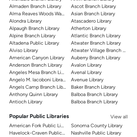
Almaden Branch Library
Ascot Branch Library
Alma Reaves Woods Watts Branch Library
Asian Branch Library
Alondra Library
Atascadero Library
Alpaugh Branch Library
Atherton Library
Alpine Branch Library
Atlantic Branch Library
Altadena Public Library
Atwater Branch Library
Alviso Library
Atwater Village Branch Library
American Canyon Library
Auberry Branch Library
Anderson Branch Library
Avalon Library
Angeles Mesa Branch Library
Avenal Library
Angelo M. Iacoboni Library
Avenue Library
Angels Camp Branch Library
Baker Branch Library
Anthony Quinn Library
Balboa Branch Library
Antioch Library
Balboa Branch Library
Popular Public Libraries
View all
American Fork Public Library
Sonoma County Library
Havelock-Craven Public Library
Nashville Public Library