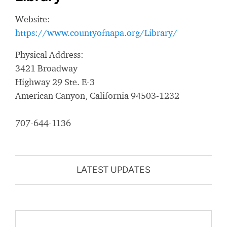
Website:
https://www.countyofnapa.org/Library/
Physical Address:
3421 Broadway
Highway 29 Ste. E-3
American Canyon, California 94503-1232
707-644-1136
LATEST UPDATES