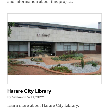
and information about this project.
Harare City Library
By Ashlee on 5/11/2022
Learn more about Harare City Library.