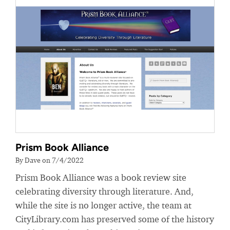
Prism Book Alliance
By Dave on 7/4/2022
Prism Book Alliance was a book review site
celebrating diversity through literature. And,
while the site is no longer active, the team at
CityLibrary.com has preserved some of the history