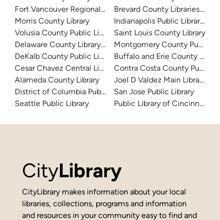
Fort Vancouver Regional Libraries
Brevard County Libraries (Adm
Morris County Library
Indianapolis Public Library Sy
Volusia County Public Library
Saint Louis County Library
Delaware County Library System
Montgomery County Public Lib
DeKalb County Public Library
Buffalo and Erie County Public
Cesar Chavez Central Library
Contra Costa County Public Li
Alameda County Library
Joel D Valdez Main Library
District of Columbia Public Library
San Jose Public Library
Seattle Public Library
Public Library of Cincinnati 
City
Library
CityLibrary makes information about your local
libraries, collections, programs and information
and resources in your community easy to find and