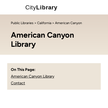
City
Library
Public Libraries
>
California
> American Canyon
American Canyon
Library
On This Page:
American Canyon Library
Contact