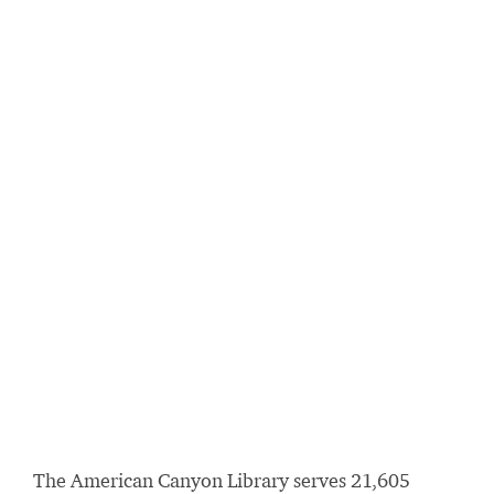
The American Canyon Library serves 21,605