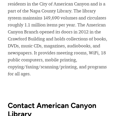
residents in the City of American Canyon and is a
part of the Napa County Library. The library
system maintains 149,690 volumes and circulates
roughly 1.1 million items per year. The American
Canyon Branch opened its doors in 2012 in the
Crawford Building and holds collections of books,
DVDs, music CDs, magazines, audiobooks, and
newspapers. It provides meeting rooms, WiFi, 18
public computers, mobile printing,
copying/faxing/scanning/printing, and programs
for all ages.
Contact American Canyon
Library