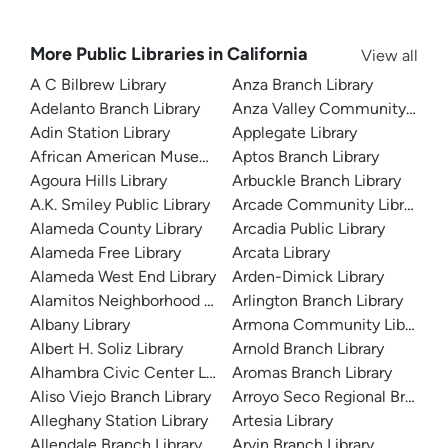
More Public Libraries in California
View all
A C Bilbrew Library
Anza Branch Library
Adelanto Branch Library
Anza Valley Community Libra
Adin Station Library
Applegate Library
African American Museum and Library at Oakland
Aptos Branch Library
Agoura Hills Library
Arbuckle Branch Library
A.K. Smiley Public Library
Arcade Community Library
Alameda County Library
Arcadia Public Library
Alameda Free Library
Arcata Library
Alameda West End Library
Arden-Dimick Library
Alamitos Neighborhood Library
Arlington Branch Library
Albany Library
Armona Community Library
Albert H. Soliz Library
Arnold Branch Library
Alhambra Civic Center Library
Aromas Branch Library
Aliso Viejo Branch Library
Arroyo Seco Regional Branch L
Alleghany Station Library
Artesia Library
Allendale Branch Library
Arvin Branch Library