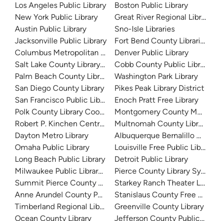
Los Angeles Public Library
Boston Public Library
New York Public Library
Great River Regional Library
Austin Public Library
Sno-Isle Libraries
Jacksonville Public Library
Fort Bend County Libraries
Columbus Metropolitan Library
Denver Public Library
Salt Lake County Library System
Cobb County Public Library
Palm Beach County Library System
Washington Park Library
San Diego County Library
Pikes Peak Library District
San Francisco Public Library
Enoch Pratt Free Library
Polk County Library Cooperative
Montgomery County Memorial
Robert P. Kinchen Central Library
Multnomah County Library
Dayton Metro Library
Albuquerque Bernalillo Count
Omaha Public Library
Louisville Free Public Library 
Long Beach Public Library
Detroit Public Library
Milwaukee Public Library - Central Library
Pierce County Library System
Summit Pierce County Library
Starkey Ranch Theater Library
Anne Arundel County Public Library
Stanislaus County Free Library
Timberland Regional Library
Greenville County Library
Ocean County Library
Jefferson County Public Libra