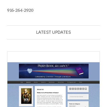
916-264-2920
LATEST UPDATES