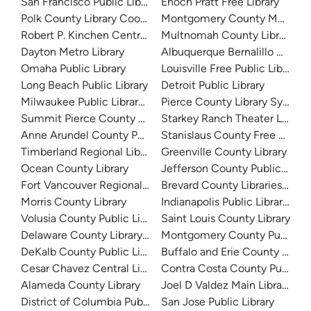
San Francisco Public Library
Enoch Pratt Free Library
Polk County Library Cooperative
Montgomery County Memorial
Robert P. Kinchen Central Library
Multnomah County Library
Dayton Metro Library
Albuquerque Bernalillo Count
Omaha Public Library
Louisville Free Public Library 
Long Beach Public Library
Detroit Public Library
Milwaukee Public Library - Central Library
Pierce County Library System
Summit Pierce County Library
Starkey Ranch Theater Library
Anne Arundel County Public Library
Stanislaus County Free Library
Timberland Regional Library
Greenville County Library
Ocean County Library
Jefferson County Public Libra
Fort Vancouver Regional Libraries
Brevard County Libraries (Adm
Morris County Library
Indianapolis Public Library Sy
Volusia County Public Library
Saint Louis County Library
Delaware County Library System
Montgomery County Public Lib
DeKalb County Public Library
Buffalo and Erie County Public
Cesar Chavez Central Library
Contra Costa County Public Li
Alameda County Library
Joel D Valdez Main Library
District of Columbia Public Library
San Jose Public Library