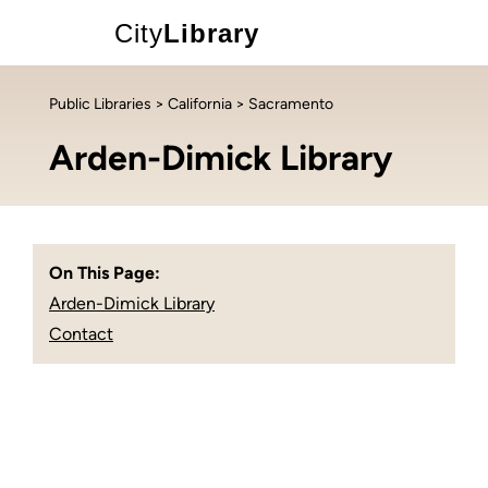
City
Library
Public Libraries
>
California
> Sacramento
Arden-Dimick Library
On This Page:
Arden-Dimick Library
Contact