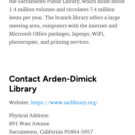
the Sacramento Public Library, which holds about
1.4 million volumes and circulates 7.4 million
items per year. The branch library offers a large
meeting area, computers with the internet and
Microsoft Office packages, laptops, WiFi,
photocopier, and printing services.
Contact Arden-Dimick
Library
Website:
https://www.saclibrary.org/
Physical Address:
891 Watt Avenue
Sacramento, California 95864-5057