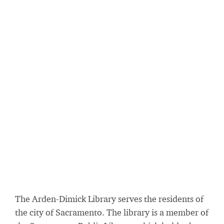
The Arden-Dimick Library serves the residents of
the city of Sacramento. The library is a member of