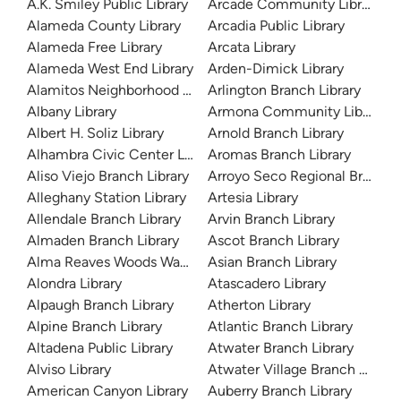
A.K. Smiley Public Library
Arcade Community Library
Alameda County Library
Arcadia Public Library
Alameda Free Library
Arcata Library
Alameda West End Library
Arden-Dimick Library
Alamitos Neighborhood Library
Arlington Branch Library
Albany Library
Armona Community Library
Albert H. Soliz Library
Arnold Branch Library
Alhambra Civic Center Library
Aromas Branch Library
Aliso Viejo Branch Library
Arroyo Seco Regional Branch L
Alleghany Station Library
Artesia Library
Allendale Branch Library
Arvin Branch Library
Almaden Branch Library
Ascot Branch Library
Alma Reaves Woods Watts Branch Library
Asian Branch Library
Alondra Library
Atascadero Library
Alpaugh Branch Library
Atherton Library
Alpine Branch Library
Atlantic Branch Library
Altadena Public Library
Atwater Branch Library
Alviso Library
Atwater Village Branch Library
American Canyon Library
Auberry Branch Library