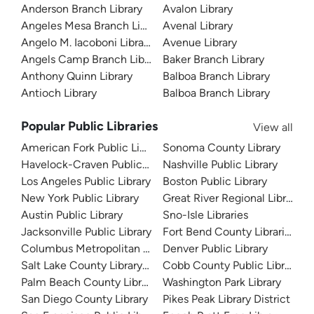
Anderson Branch Library
Avalon Library
Angeles Mesa Branch Library
Avenal Library
Angelo M. Iacoboni Library
Avenue Library
Angels Camp Branch Library
Baker Branch Library
Anthony Quinn Library
Balboa Branch Library
Antioch Library
Balboa Branch Library
Popular Public Libraries
View all
American Fork Public Library
Sonoma County Library
Havelock-Craven Public Library
Nashville Public Library
Los Angeles Public Library
Boston Public Library
New York Public Library
Great River Regional Library
Austin Public Library
Sno-Isle Libraries
Jacksonville Public Library
Fort Bend County Libraries
Columbus Metropolitan Library
Denver Public Library
Salt Lake County Library System
Cobb County Public Library
Palm Beach County Library System
Washington Park Library
San Diego County Library
Pikes Peak Library District