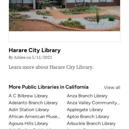
Harare City Library
By Ashlee on 5/11/2022
Learn more about Harare City Library.
More Public Libraries in California
View all
A C Bilbrew Library
Anza Branch Library
Adelanto Branch Library
Anza Valley Community Libra
Adin Station Library
Applegate Library
African American Museum and Library at Oakland
Aptos Branch Library
Agoura Hills Library
Arbuckle Branch Library