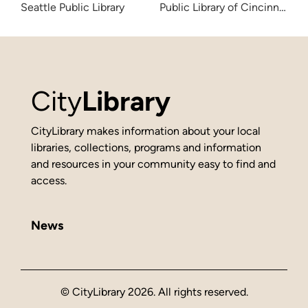
Seattle Public Library
Public Library of Cincinnati 
City
Library
CityLibrary makes information about your local
libraries, collections, programs and information
and resources in your community easy to find and
access.
News
© CityLibrary 2026. All rights reserved.