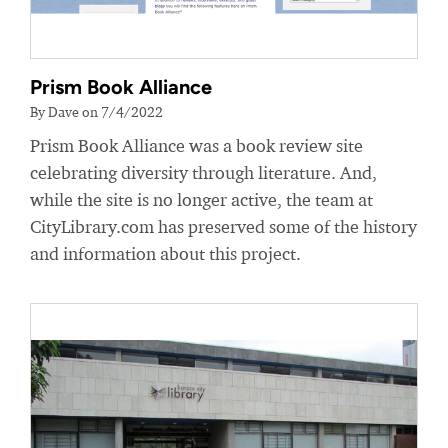
Prism Book Alliance
By Dave on 7/4/2022
Prism Book Alliance was a book review site
celebrating diversity through literature. And,
while the site is no longer active, the team at
CityLibrary.com has preserved some of the history
and information about this project.