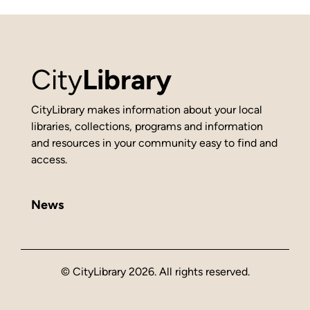
City
Library
CityLibrary makes information about your local
libraries, collections, programs and information
and resources in your community easy to find and
access.
News
© CityLibrary 2026. All rights reserved.