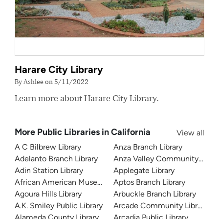
Harare City Library
By Ashlee on 5/11/2022
Learn more about Harare City Library.
More Public Libraries in California
View all
A C Bilbrew Library
Anza Branch Library
Adelanto Branch Library
Anza Valley Community Libra
Adin Station Library
Applegate Library
African American Museum and Library at Oakland
Aptos Branch Library
Agoura Hills Library
Arbuckle Branch Library
A.K. Smiley Public Library
Arcade Community Library
Alameda County Library
Arcadia Public Library