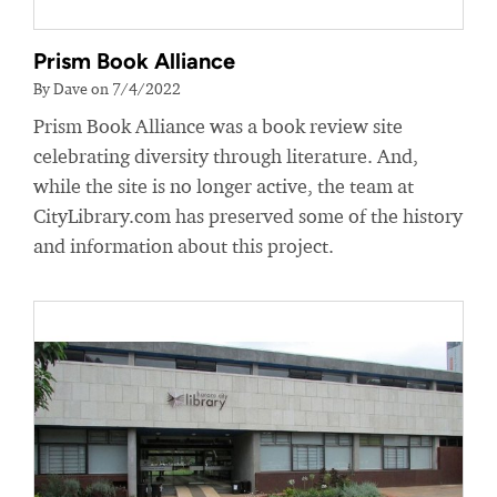
Prism Book Alliance
By Dave on 7/4/2022
Prism Book Alliance was a book review site
celebrating diversity through literature. And,
while the site is no longer active, the team at
CityLibrary.com has preserved some of the history
and information about this project.