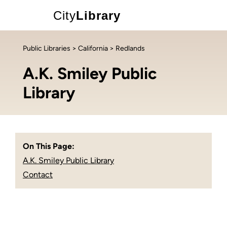
City
Library
Public Libraries
>
California
> Redlands
A.K. Smiley Public
Library
On This Page:
A.K. Smiley Public Library
Contact