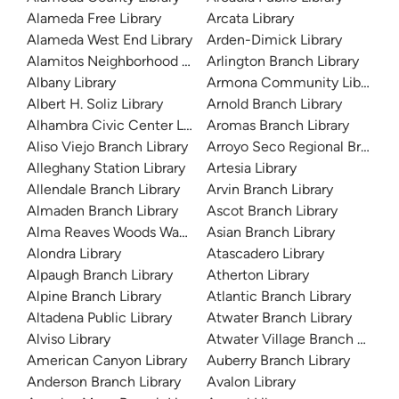
Alameda Free Library
Arcata Library
Alameda West End Library
Arden-Dimick Library
Alamitos Neighborhood Library
Arlington Branch Library
Albany Library
Armona Community Library
Albert H. Soliz Library
Arnold Branch Library
Alhambra Civic Center Library
Aromas Branch Library
Aliso Viejo Branch Library
Arroyo Seco Regional Branch L
Alleghany Station Library
Artesia Library
Allendale Branch Library
Arvin Branch Library
Almaden Branch Library
Ascot Branch Library
Alma Reaves Woods Watts Branch Library
Asian Branch Library
Alondra Library
Atascadero Library
Alpaugh Branch Library
Atherton Library
Alpine Branch Library
Atlantic Branch Library
Altadena Public Library
Atwater Branch Library
Alviso Library
Atwater Village Branch Library
American Canyon Library
Auberry Branch Library
Anderson Branch Library
Avalon Library