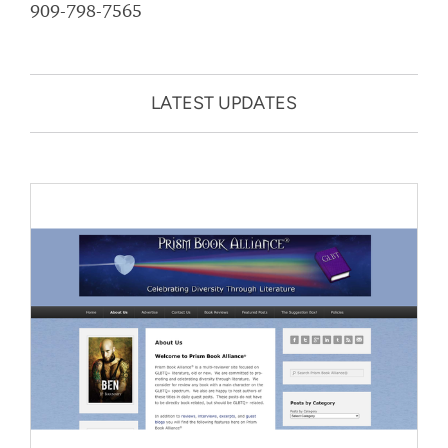
909-798-7565
LATEST UPDATES