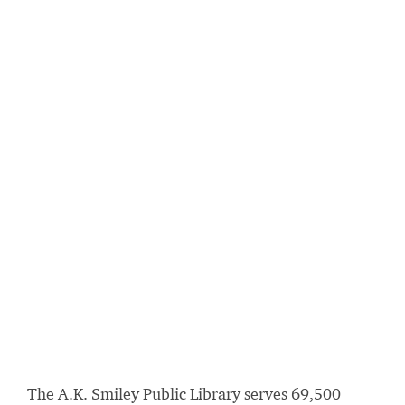
The A.K. Smiley Public Library serves 69,500