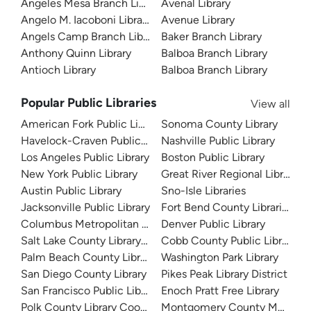
Angeles Mesa Branch Library
Avenal Library
Angelo M. Iacoboni Library
Avenue Library
Angels Camp Branch Library
Baker Branch Library
Anthony Quinn Library
Balboa Branch Library
Antioch Library
Balboa Branch Library
Popular Public Libraries
View all
American Fork Public Library
Sonoma County Library
Havelock-Craven Public Library
Nashville Public Library
Los Angeles Public Library
Boston Public Library
New York Public Library
Great River Regional Library
Austin Public Library
Sno-Isle Libraries
Jacksonville Public Library
Fort Bend County Libraries
Columbus Metropolitan Library
Denver Public Library
Salt Lake County Library System
Cobb County Public Library
Palm Beach County Library System
Washington Park Library
San Diego County Library
Pikes Peak Library District
San Francisco Public Library
Enoch Pratt Free Library
Polk County Library Cooperative
Montgomery County Memorial