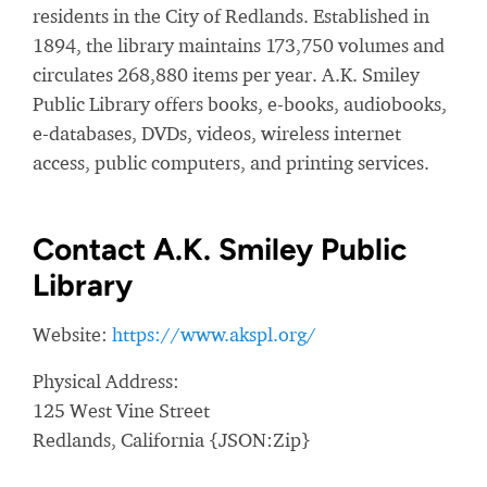
residents in the City of Redlands. Established in
1894, the library maintains 173,750 volumes and
circulates 268,880 items per year. A.K. Smiley
Public Library offers books, e-books, audiobooks,
e-databases, DVDs, videos, wireless internet
access, public computers, and printing services.
Contact A.K. Smiley Public
Library
Website:
https://www.akspl.org/
Physical Address:
125 West Vine Street
Redlands, California {JSON:Zip}