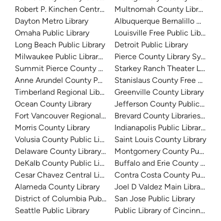
Robert P. Kinchen Central Library
Multnomah County Library
Dayton Metro Library
Albuquerque Bernalillo Count
Omaha Public Library
Louisville Free Public Library 
Long Beach Public Library
Detroit Public Library
Milwaukee Public Library - Central Library
Pierce County Library System
Summit Pierce County Library
Starkey Ranch Theater Library
Anne Arundel County Public Library
Stanislaus County Free Library
Timberland Regional Library
Greenville County Library
Ocean County Library
Jefferson County Public Libra
Fort Vancouver Regional Libraries
Brevard County Libraries (Adm
Morris County Library
Indianapolis Public Library Sy
Volusia County Public Library
Saint Louis County Library
Delaware County Library System
Montgomery County Public Lib
DeKalb County Public Library
Buffalo and Erie County Public
Cesar Chavez Central Library
Contra Costa County Public Li
Alameda County Library
Joel D Valdez Main Library
District of Columbia Public Library
San Jose Public Library
Seattle Public Library
Public Library of Cincinnati 