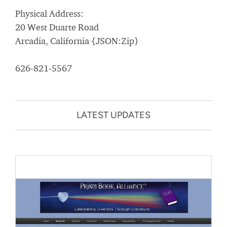
Physical Address:
20 West Duarte Road
Arcadia, California {JSON:Zip}
626-821-5567
LATEST UPDATES