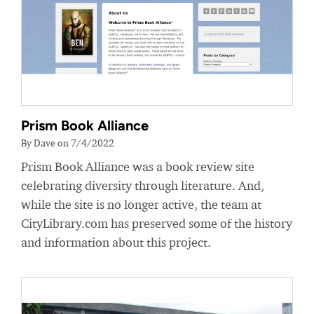
Prism Book Alliance
By Dave on 7/4/2022
Prism Book Alliance was a book review site
celebrating diversity through literature. And,
while the site is no longer active, the team at
CityLibrary.com has preserved some of the history
and information about this project.