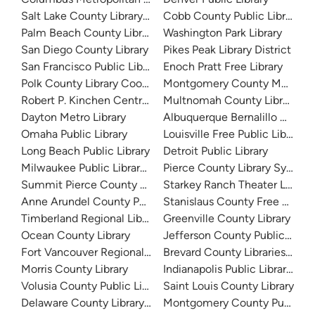
Salt Lake County Library System
Cobb County Public Library
Palm Beach County Library System
Washington Park Library
San Diego County Library
Pikes Peak Library District
San Francisco Public Library
Enoch Pratt Free Library
Polk County Library Cooperative
Montgomery County Memorial
Robert P. Kinchen Central Library
Multnomah County Library
Dayton Metro Library
Albuquerque Bernalillo Count
Omaha Public Library
Louisville Free Public Library 
Long Beach Public Library
Detroit Public Library
Milwaukee Public Library - Central Library
Pierce County Library System
Summit Pierce County Library
Starkey Ranch Theater Library
Anne Arundel County Public Library
Stanislaus County Free Library
Timberland Regional Library
Greenville County Library
Ocean County Library
Jefferson County Public Libra
Fort Vancouver Regional Libraries
Brevard County Libraries (Adm
Morris County Library
Indianapolis Public Library Sy
Volusia County Public Library
Saint Louis County Library
Delaware County Library System
Montgomery County Public Lib