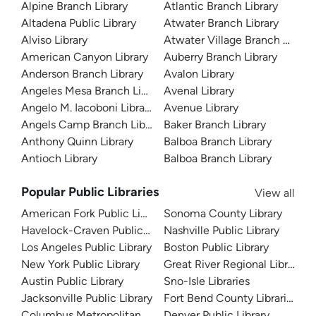
Alpine Branch Library
Atlantic Branch Library
Altadena Public Library
Atwater Branch Library
Alviso Library
Atwater Village Branch Library
American Canyon Library
Auberry Branch Library
Anderson Branch Library
Avalon Library
Angeles Mesa Branch Library
Avenal Library
Angelo M. Iacoboni Library
Avenue Library
Angels Camp Branch Library
Baker Branch Library
Anthony Quinn Library
Balboa Branch Library
Antioch Library
Balboa Branch Library
Popular Public Libraries
View all
American Fork Public Library
Sonoma County Library
Havelock-Craven Public Library
Nashville Public Library
Los Angeles Public Library
Boston Public Library
New York Public Library
Great River Regional Library
Austin Public Library
Sno-Isle Libraries
Jacksonville Public Library
Fort Bend County Libraries
Columbus Metropolitan Library
Denver Public Library