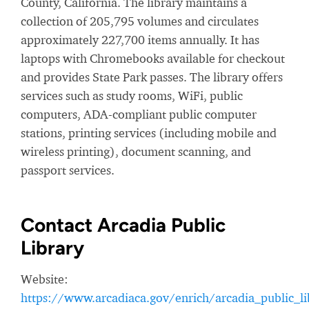
County, California. The library maintains a
collection of 205,795 volumes and circulates
approximately 227,700 items annually. It has
laptops with Chromebooks available for checkout
and provides State Park passes. The library offers
services such as study rooms, WiFi, public
computers, ADA-compliant public computer
stations, printing services (including mobile and
wireless printing), document scanning, and
passport services.
Contact Arcadia Public
Library
Website:
https://www.arcadiaca.gov/enrich/arcadia_public_li