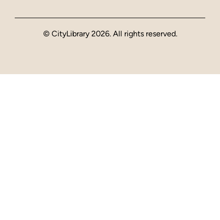
© CityLibrary 2026. All rights reserved.