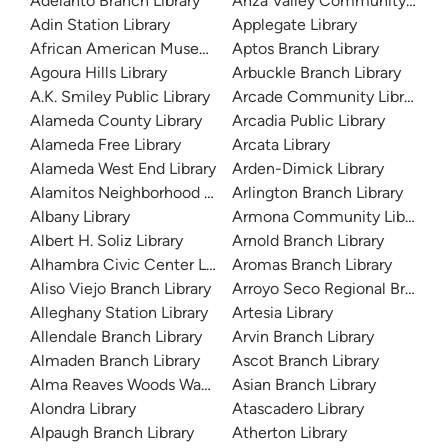
Adelanto Branch Library
Anza Valley Community Libra
Adin Station Library
Applegate Library
African American Museum and Library at Oakland
Aptos Branch Library
Agoura Hills Library
Arbuckle Branch Library
A.K. Smiley Public Library
Arcade Community Library
Alameda County Library
Arcadia Public Library
Alameda Free Library
Arcata Library
Alameda West End Library
Arden-Dimick Library
Alamitos Neighborhood Library
Arlington Branch Library
Albany Library
Armona Community Library
Albert H. Soliz Library
Arnold Branch Library
Alhambra Civic Center Library
Aromas Branch Library
Aliso Viejo Branch Library
Arroyo Seco Regional Branch L
Alleghany Station Library
Artesia Library
Allendale Branch Library
Arvin Branch Library
Almaden Branch Library
Ascot Branch Library
Alma Reaves Woods Watts Branch Library
Asian Branch Library
Alondra Library
Atascadero Library
Alpaugh Branch Library
Atherton Library