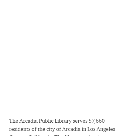
The Arcadia Public Library serves 57,660
residents of the city of Arcadia in Los Angeles