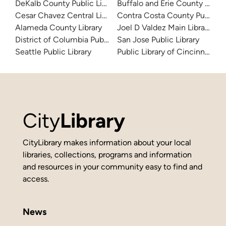
DeKalb County Public Library
Buffalo and Erie County Public
Cesar Chavez Central Library
Contra Costa County Public Li
Alameda County Library
Joel D Valdez Main Library
District of Columbia Public Library
San Jose Public Library
Seattle Public Library
Public Library of Cincinnati 
City
Library
CityLibrary makes information about your local
libraries, collections, programs and information
and resources in your community easy to find and
access.
News