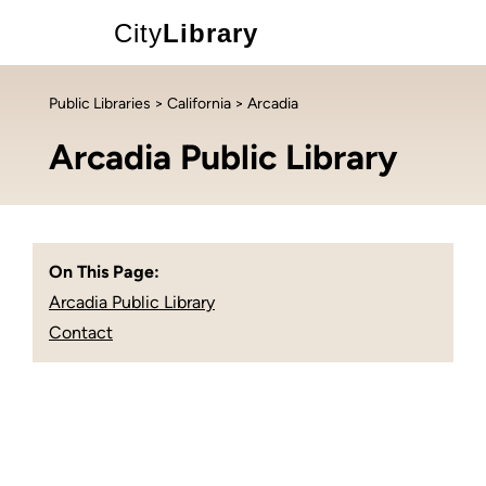
City
Library
Public Libraries
>
California
> Arcadia
Arcadia Public Library
On This Page:
Arcadia Public Library
Contact