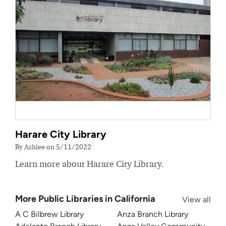
Harare City Library
By Ashlee on 5/11/2022
Learn more about Harare City Library.
More Public Libraries in California
View all
A C Bilbrew Library
Anza Branch Library