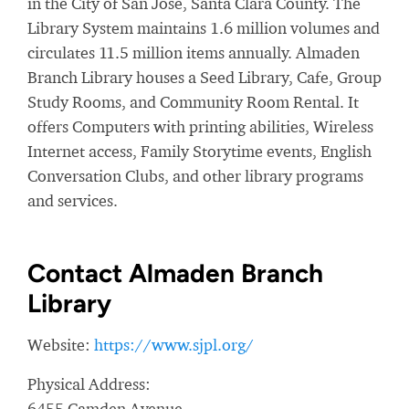
in the City of San Jose, Santa Clara County. The
Library System maintains 1.6 million volumes and
circulates 11.5 million items annually. Almaden
Branch Library houses a Seed Library, Cafe, Group
Study Rooms, and Community Room Rental. It
offers Computers with printing abilities, Wireless
Internet access, Family Storytime events, English
Conversation Clubs, and other library programs
and services.
Contact Almaden Branch
Library
Website:
https://www.sjpl.org/
Physical Address:
6455 Camden Avenue