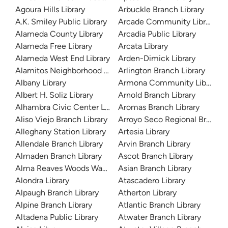
Agoura Hills Library
Arbuckle Branch Library
A.K. Smiley Public Library
Arcade Community Library
Alameda County Library
Arcadia Public Library
Alameda Free Library
Arcata Library
Alameda West End Library
Arden-Dimick Library
Alamitos Neighborhood Library
Arlington Branch Library
Albany Library
Armona Community Library
Albert H. Soliz Library
Arnold Branch Library
Alhambra Civic Center Library
Aromas Branch Library
Aliso Viejo Branch Library
Arroyo Seco Regional Branch L
Alleghany Station Library
Artesia Library
Allendale Branch Library
Arvin Branch Library
Almaden Branch Library
Ascot Branch Library
Alma Reaves Woods Watts Branch Library
Asian Branch Library
Alondra Library
Atascadero Library
Alpaugh Branch Library
Atherton Library
Alpine Branch Library
Atlantic Branch Library
Altadena Public Library
Atwater Branch Library