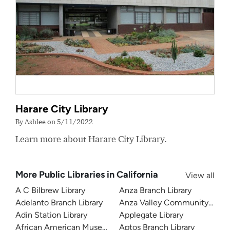
Harare City Library
By Ashlee on 5/11/2022
Learn more about Harare City Library.
More Public Libraries in California
View all
A C Bilbrew Library
Anza Branch Library
Adelanto Branch Library
Anza Valley Community Libra
Adin Station Library
Applegate Library
African American Museum and Library at Oakland
Aptos Branch Library