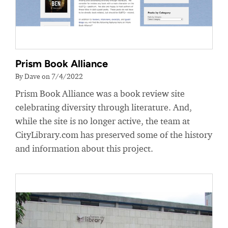
Prism Book Alliance
By Dave on 7/4/2022
Prism Book Alliance was a book review site
celebrating diversity through literature. And,
while the site is no longer active, the team at
CityLibrary.com has preserved some of the history
and information about this project.