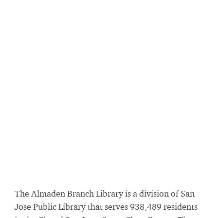
The Almaden Branch Library is a division of San
Jose Public Library that serves 938,489 residents