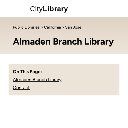
City
Library
Public Libraries
>
California
> San Jose
Almaden Branch Library
On This Page:
Almaden Branch Library
Contact