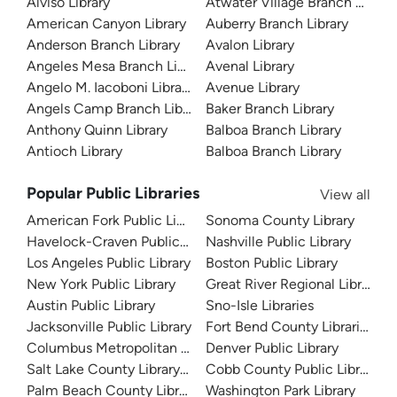
Alviso Library
Atwater Village Branch Library
American Canyon Library
Auberry Branch Library
Anderson Branch Library
Avalon Library
Angeles Mesa Branch Library
Avenal Library
Angelo M. Iacoboni Library
Avenue Library
Angels Camp Branch Library
Baker Branch Library
Anthony Quinn Library
Balboa Branch Library
Antioch Library
Balboa Branch Library
Popular Public Libraries
View all
American Fork Public Library
Sonoma County Library
Havelock-Craven Public Library
Nashville Public Library
Los Angeles Public Library
Boston Public Library
New York Public Library
Great River Regional Library
Austin Public Library
Sno-Isle Libraries
Jacksonville Public Library
Fort Bend County Libraries
Columbus Metropolitan Library
Denver Public Library
Salt Lake County Library System
Cobb County Public Library
Palm Beach County Library System
Washington Park Library