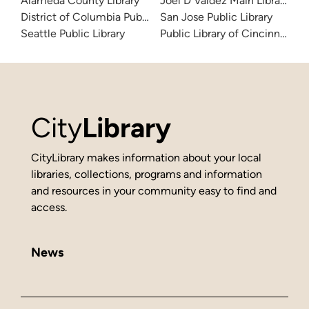
Alameda County Library
Joel D Valdez Main Library
District of Columbia Public Library
San Jose Public Library
Seattle Public Library
Public Library of Cincinnati 
City
Library
CityLibrary makes information about your local
libraries, collections, programs and information
and resources in your community easy to find and
access.
News