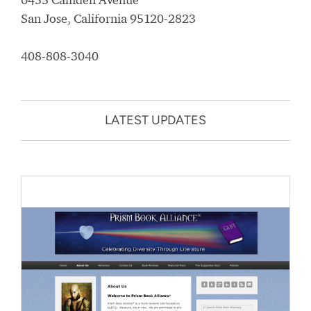
San Jose, California 95120-2823
408-808-3040
LATEST UPDATES