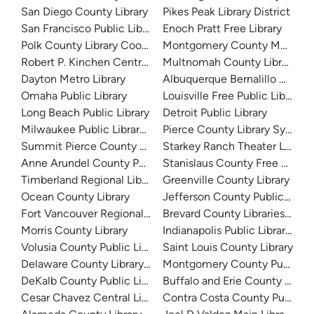
San Diego County Library
Pikes Peak Library District
San Francisco Public Library
Enoch Pratt Free Library
Polk County Library Cooperative
Montgomery County Memorial
Robert P. Kinchen Central Library
Multnomah County Library
Dayton Metro Library
Albuquerque Bernalillo Count
Omaha Public Library
Louisville Free Public Library 
Long Beach Public Library
Detroit Public Library
Milwaukee Public Library - Central Library
Pierce County Library System
Summit Pierce County Library
Starkey Ranch Theater Library
Anne Arundel County Public Library
Stanislaus County Free Library
Timberland Regional Library
Greenville County Library
Ocean County Library
Jefferson County Public Libra
Fort Vancouver Regional Libraries
Brevard County Libraries (Adm
Morris County Library
Indianapolis Public Library Sy
Volusia County Public Library
Saint Louis County Library
Delaware County Library System
Montgomery County Public Lib
DeKalb County Public Library
Buffalo and Erie County Public
Cesar Chavez Central Library
Contra Costa County Public Li