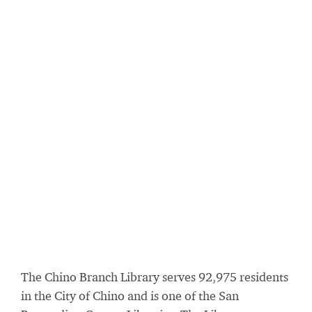
The Chino Branch Library serves 92,975 residents
in the City of Chino and is one of the San