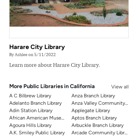
Harare City Library
By Ashlee on 5/11/2022
Learn more about Harare City Library.
More Public Libraries in California
View all
A C Bilbrew Library
Anza Branch Library
Adelanto Branch Library
Anza Valley Community Libra
Adin Station Library
Applegate Library
African American Museum and Library at Oakland
Aptos Branch Library
Agoura Hills Library
Arbuckle Branch Library
A.K. Smiley Public Library
Arcade Community Library