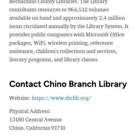
Bernardino County Libraries. The Library
contributes resources to 964,512 volumes
available on hand and approximately 2.4 million
items circulated annually by the Library System. It
provides public computers with Microsoft Office
packages, WiFi, wireless printing, reference
assistance, children's collections and services,
literacy programs, and library classes.
Contact Chino Branch Library
Website:
https://www.sbclib.org/
Physical Address:
13180 Central Avenue
Chino, California 91710