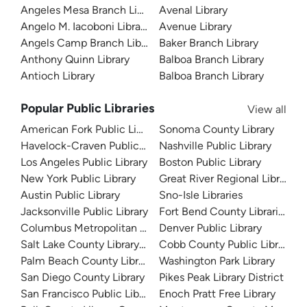
Angeles Mesa Branch Library
Avenal Library
Angelo M. Iacoboni Library
Avenue Library
Angels Camp Branch Library
Baker Branch Library
Anthony Quinn Library
Balboa Branch Library
Antioch Library
Balboa Branch Library
Popular Public Libraries
View all
American Fork Public Library
Sonoma County Library
Havelock-Craven Public Library
Nashville Public Library
Los Angeles Public Library
Boston Public Library
New York Public Library
Great River Regional Library
Austin Public Library
Sno-Isle Libraries
Jacksonville Public Library
Fort Bend County Libraries
Columbus Metropolitan Library
Denver Public Library
Salt Lake County Library System
Cobb County Public Library
Palm Beach County Library System
Washington Park Library
San Diego County Library
Pikes Peak Library District
San Francisco Public Library
Enoch Pratt Free Library