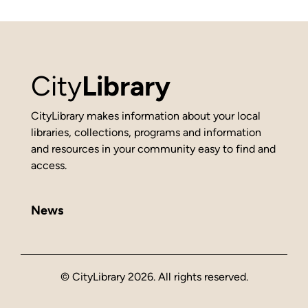
City
Library
CityLibrary makes information about your local
libraries, collections, programs and information
and resources in your community easy to find and
access.
News
© CityLibrary 2026. All rights reserved.