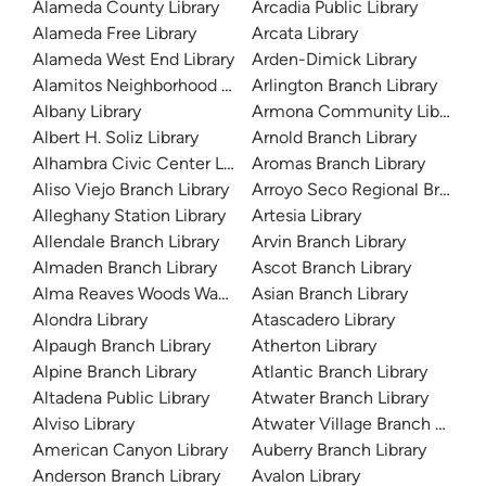
Alameda County Library
Arcadia Public Library
Alameda Free Library
Arcata Library
Alameda West End Library
Arden-Dimick Library
Alamitos Neighborhood Library
Arlington Branch Library
Albany Library
Armona Community Library
Albert H. Soliz Library
Arnold Branch Library
Alhambra Civic Center Library
Aromas Branch Library
Aliso Viejo Branch Library
Arroyo Seco Regional Branch L
Alleghany Station Library
Artesia Library
Allendale Branch Library
Arvin Branch Library
Almaden Branch Library
Ascot Branch Library
Alma Reaves Woods Watts Branch Library
Asian Branch Library
Alondra Library
Atascadero Library
Alpaugh Branch Library
Atherton Library
Alpine Branch Library
Atlantic Branch Library
Altadena Public Library
Atwater Branch Library
Alviso Library
Atwater Village Branch Library
American Canyon Library
Auberry Branch Library
Anderson Branch Library
Avalon Library