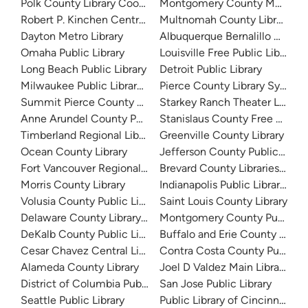
Polk County Library Cooperative
Montgomery County Memorial
Robert P. Kinchen Central Library
Multnomah County Library
Dayton Metro Library
Albuquerque Bernalillo Count
Omaha Public Library
Louisville Free Public Library 
Long Beach Public Library
Detroit Public Library
Milwaukee Public Library - Central Library
Pierce County Library System
Summit Pierce County Library
Starkey Ranch Theater Library
Anne Arundel County Public Library
Stanislaus County Free Library
Timberland Regional Library
Greenville County Library
Ocean County Library
Jefferson County Public Libra
Fort Vancouver Regional Libraries
Brevard County Libraries (Adm
Morris County Library
Indianapolis Public Library Sy
Volusia County Public Library
Saint Louis County Library
Delaware County Library System
Montgomery County Public Lib
DeKalb County Public Library
Buffalo and Erie County Public
Cesar Chavez Central Library
Contra Costa County Public Li
Alameda County Library
Joel D Valdez Main Library
District of Columbia Public Library
San Jose Public Library
Seattle Public Library
Public Library of Cincinnati 