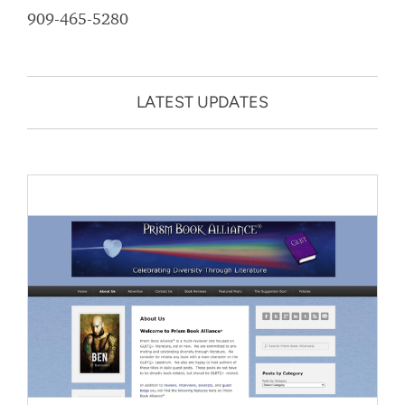
909-465-5280
LATEST UPDATES