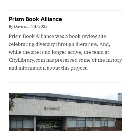
Prism Book Alliance
By Dave on 7/4/2022
Prism Book Alliance was a book review site
celebrating diversity through literature. And,
while the site is no longer active, the team at
CityLibrary.com has preserved some of the history
and information about this project.