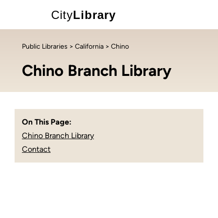
City
Library
Public Libraries
>
California
> Chino
Chino Branch Library
On This Page:
Chino Branch Library
Contact