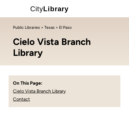
City
Library
Public Libraries
>
Texas
> El Paso
Cielo Vista Branch
Library
On This Page:
Cielo Vista Branch Library
Contact