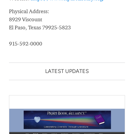
Physical Address:
8929 Viscount
El Paso, Texas 79925-5823
915-592-0000
LATEST UPDATES