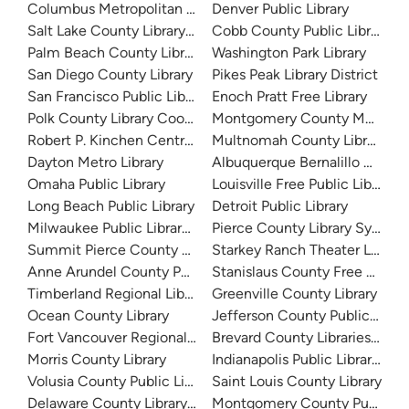
Columbus Metropolitan Library
Denver Public Library
Salt Lake County Library System
Cobb County Public Library
Palm Beach County Library System
Washington Park Library
San Diego County Library
Pikes Peak Library District
San Francisco Public Library
Enoch Pratt Free Library
Polk County Library Cooperative
Montgomery County Memorial
Robert P. Kinchen Central Library
Multnomah County Library
Dayton Metro Library
Albuquerque Bernalillo Count
Omaha Public Library
Louisville Free Public Library 
Long Beach Public Library
Detroit Public Library
Milwaukee Public Library - Central Library
Pierce County Library System
Summit Pierce County Library
Starkey Ranch Theater Library
Anne Arundel County Public Library
Stanislaus County Free Library
Timberland Regional Library
Greenville County Library
Ocean County Library
Jefferson County Public Libra
Fort Vancouver Regional Libraries
Brevard County Libraries (Adm
Morris County Library
Indianapolis Public Library Sy
Volusia County Public Library
Saint Louis County Library
Delaware County Library System
Montgomery County Public Lib