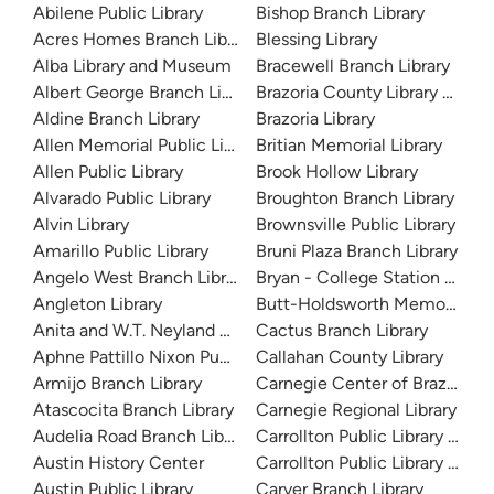
Abilene Public Library
Bishop Branch Library
Acres Homes Branch Library
Blessing Library
Alba Library and Museum
Bracewell Branch Library
Albert George Branch Library
Brazoria County Library Syst
Aldine Branch Library
Brazoria Library
Allen Memorial Public Library
Britian Memorial Library
Allen Public Library
Brook Hollow Library
Alvarado Public Library
Broughton Branch Library
Alvin Library
Brownsville Public Library
Amarillo Public Library
Bruni Plaza Branch Library
Angelo West Branch Library
Bryan - College Station Librar
Angleton Library
Butt-Holdsworth Memorial Lib
Anita and W.T. Neyland Public Library
Cactus Branch Library
Aphne Pattillo Nixon Public Library
Callahan County Library
Armijo Branch Library
Carnegie Center of Brazos Val
Atascocita Branch Library
Carnegie Regional Library
Audelia Road Branch Library
Carrollton Public Library at H
Austin History Center
Carrollton Public Library at J
Austin Public Library
Carver Branch Library