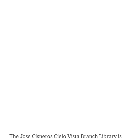
The Jose Cisneros Cielo Vista Branch Library is