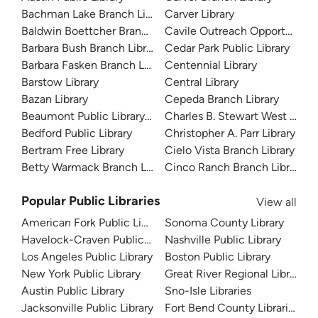
Bachman Lake Branch Library
Carver Library
Baldwin Boettcher Branch Library
Cavile Outreach Opportunity L
Barbara Bush Branch Library
Cedar Park Public Library
Barbara Fasken Branch Library
Centennial Library
Barstow Library
Central Library
Bazan Library
Cepeda Branch Library
Beaumont Public Library System
Charles B. Stewart West Branc
Bedford Public Library
Christopher A. Parr Library
Bertram Free Library
Cielo Vista Branch Library
Betty Warmack Branch Library
Cinco Ranch Branch Library
Popular Public Libraries
View all
American Fork Public Library
Sonoma County Library
Havelock-Craven Public Library
Nashville Public Library
Los Angeles Public Library
Boston Public Library
New York Public Library
Great River Regional Library
Austin Public Library
Sno-Isle Libraries
Jacksonville Public Library
Fort Bend County Libraries