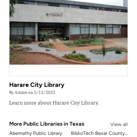
Harare City Library
By Ashlee on 5/11/2022
Learn more about Harare City Library.
More Public Libraries in Texas
View all
Abernathy Public Library
BiblioTech Bexar County Digita