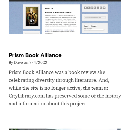
Prism Book Alliance
By Dave on 7/4/2022
Prism Book Alliance was a book review site
celebrating diversity through literature. And,
while the site is no longer active, the team at
CityLibrary.com has preserved some of the history
and information about this project.