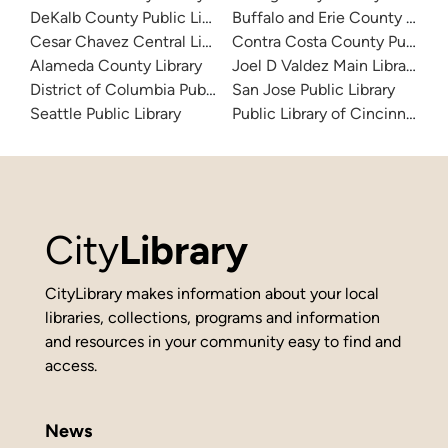
DeKalb County Public Library
Buffalo and Erie County Public
Cesar Chavez Central Library
Contra Costa County Public Li
Alameda County Library
Joel D Valdez Main Library
District of Columbia Public Library
San Jose Public Library
Seattle Public Library
Public Library of Cincinnati 
City
Library
CityLibrary makes information about your local
libraries, collections, programs and information
and resources in your community easy to find and
access.
News