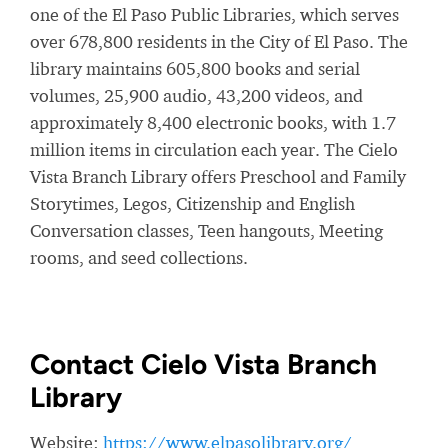
one of the El Paso Public Libraries, which serves
over 678,800 residents in the City of El Paso. The
library maintains 605,800 books and serial
volumes, 25,900 audio, 43,200 videos, and
approximately 8,400 electronic books, with 1.7
million items in circulation each year. The Cielo
Vista Branch Library offers Preschool and Family
Storytimes, Legos, Citizenship and English
Conversation classes, Teen hangouts, Meeting
rooms, and seed collections.
Contact Cielo Vista Branch
Library
Website:
https://www.elpasolibrary.org/