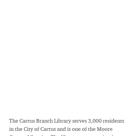
The Cactus Branch Library serves 3,000 residents
in the City of Cactus and is one of the Moore