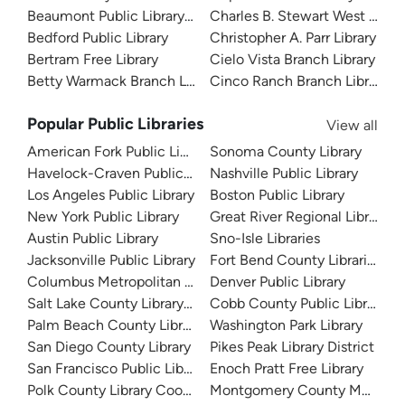
Beaumont Public Library System
Charles B. Stewart West Branc
Bedford Public Library
Christopher A. Parr Library
Bertram Free Library
Cielo Vista Branch Library
Betty Warmack Branch Library
Cinco Ranch Branch Library
Popular Public Libraries
View all
American Fork Public Library
Sonoma County Library
Havelock-Craven Public Library
Nashville Public Library
Los Angeles Public Library
Boston Public Library
New York Public Library
Great River Regional Library
Austin Public Library
Sno-Isle Libraries
Jacksonville Public Library
Fort Bend County Libraries
Columbus Metropolitan Library
Denver Public Library
Salt Lake County Library System
Cobb County Public Library
Palm Beach County Library System
Washington Park Library
San Diego County Library
Pikes Peak Library District
San Francisco Public Library
Enoch Pratt Free Library
Polk County Library Cooperative
Montgomery County Memorial