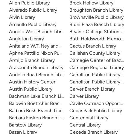
Allen Public Library
Brook Hollow Library
Alvarado Public Library
Broughton Branch Library
Alvin Library
Brownsville Public Library
Amarillo Public Library
Bruni Plaza Branch Library
Angelo West Branch Library
Bryan - College Station Librar
Angleton Library
Butt-Holdsworth Memorial Lib
Anita and W.T. Neyland Public Library
Cactus Branch Library
Aphne Pattillo Nixon Public Library
Callahan County Library
Armijo Branch Library
Carnegie Center of Brazos Val
Atascocita Branch Library
Carnegie Regional Library
Audelia Road Branch Library
Carrollton Public Library at H
Austin History Center
Carrollton Public Library at J
Austin Public Library
Carver Branch Library
Bachman Lake Branch Library
Carver Library
Baldwin Boettcher Branch Library
Cavile Outreach Opportunity L
Barbara Bush Branch Library
Cedar Park Public Library
Barbara Fasken Branch Library
Centennial Library
Barstow Library
Central Library
Bazan Library
Cepeda Branch Library