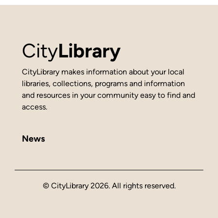
City
Library
CityLibrary makes information about your local
libraries, collections, programs and information
and resources in your community easy to find and
access.
News
© CityLibrary 2026. All rights reserved.