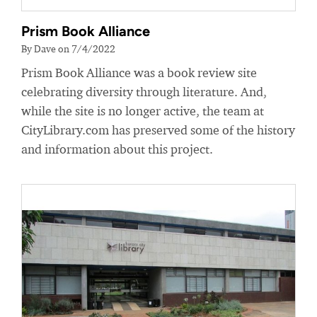
Prism Book Alliance
By Dave on 7/4/2022
Prism Book Alliance was a book review site
celebrating diversity through literature. And,
while the site is no longer active, the team at
CityLibrary.com has preserved some of the history
and information about this project.