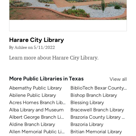
Harare City Library
By Ashlee on 5/11/2022
Learn more about Harare City Library.
More Public Libraries in Texas
View all
Abernathy Public Library
BiblioTech Bexar County Digita
Abilene Public Library
Bishop Branch Library
Acres Homes Branch Library
Blessing Library
Alba Library and Museum
Bracewell Branch Library
Albert George Branch Library
Brazoria County Library Syst
Aldine Branch Library
Brazoria Library
Allen Memorial Public Library
Britian Memorial Library