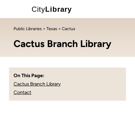
City
Library
Public Libraries
>
Texas
> Cactus
Cactus Branch Library
On This Page:
Cactus Branch Library
Contact