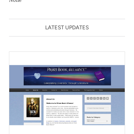
LATEST UPDATES