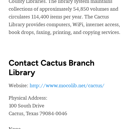
County Libraries. The library system maintains
collections of approximately 54,850 volumes and
circulates 114,400 items per year. The Cactus
Library provides computers, WiFi, internet access,
book drops, faxing, printing, and copying services.
Contact Cactus Branch
Library
Website:
http://www.mocolib.net/cactus/
Physical Address:
100 South Drive
Cactus, Texas 79084-0046
None