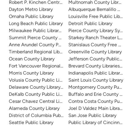
Robert P. Kinchen Central Library
Multnomah County Library
Dayton Metro Library
Albuquerque Bernalillo Count
Omaha Public Library
Louisville Free Public Library 
Long Beach Public Library
Detroit Public Library
Milwaukee Public Library - Central Library
Pierce County Library System
Summit Pierce County Library
Starkey Ranch Theater Library
Anne Arundel County Public Library
Stanislaus County Free Library
Timberland Regional Library
Greenville County Library
Ocean County Library
Jefferson County Public Libra
Fort Vancouver Regional Libraries
Brevard County Libraries (Adm
Morris County Library
Indianapolis Public Library Sy
Volusia County Public Library
Saint Louis County Library
Delaware County Library System
Montgomery County Public Lib
DeKalb County Public Library
Buffalo and Erie County Public
Cesar Chavez Central Library
Contra Costa County Public Li
Alameda County Library
Joel D Valdez Main Library
District of Columbia Public Library
San Jose Public Library
Seattle Public Library
Public Library of Cincinnati 