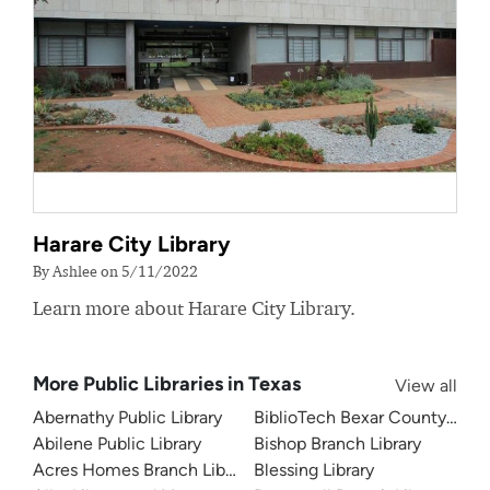
Harare City Library
By Ashlee on 5/11/2022
Learn more about Harare City Library.
More Public Libraries in Texas
View all
Abernathy Public Library
BiblioTech Bexar County Digita
Abilene Public Library
Bishop Branch Library
Acres Homes Branch Library
Blessing Library