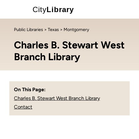
City
Library
Public Libraries
>
Texas
> Montgomery
Charles B. Stewart West
Branch Library
On This Page:
Charles B. Stewart West Branch Library
Contact