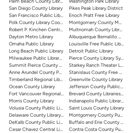
Palm Beach County Library System
Washington Park Library
San Diego County Library
Pikes Peak Library District
San Francisco Public Library
Enoch Pratt Free Library
Polk County Library Cooperative
Montgomery County Memorial
Robert P. Kinchen Central Library
Multnomah County Library
Dayton Metro Library
Albuquerque Bernalillo Count
Omaha Public Library
Louisville Free Public Library 
Long Beach Public Library
Detroit Public Library
Milwaukee Public Library - Central Library
Pierce County Library System
Summit Pierce County Library
Starkey Ranch Theater Library
Anne Arundel County Public Library
Stanislaus County Free Library
Timberland Regional Library
Greenville County Library
Ocean County Library
Jefferson County Public Libra
Fort Vancouver Regional Libraries
Brevard County Libraries (Adm
Morris County Library
Indianapolis Public Library Sy
Volusia County Public Library
Saint Louis County Library
Delaware County Library System
Montgomery County Public Lib
DeKalb County Public Library
Buffalo and Erie County Public
Cesar Chavez Central Library
Contra Costa County Public Li