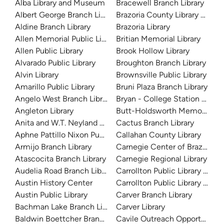
Alba Library and Museum
Bracewell Branch Library
Albert George Branch Library
Brazoria County Library Syst
Aldine Branch Library
Brazoria Library
Allen Memorial Public Library
Britian Memorial Library
Allen Public Library
Brook Hollow Library
Alvarado Public Library
Broughton Branch Library
Alvin Library
Brownsville Public Library
Amarillo Public Library
Bruni Plaza Branch Library
Angelo West Branch Library
Bryan - College Station Librar
Angleton Library
Butt-Holdsworth Memorial Lib
Anita and W.T. Neyland Public Library
Cactus Branch Library
Aphne Pattillo Nixon Public Library
Callahan County Library
Armijo Branch Library
Carnegie Center of Brazos Val
Atascocita Branch Library
Carnegie Regional Library
Audelia Road Branch Library
Carrollton Public Library at H
Austin History Center
Carrollton Public Library at J
Austin Public Library
Carver Branch Library
Bachman Lake Branch Library
Carver Library
Baldwin Boettcher Branch Library
Cavile Outreach Opportunity L