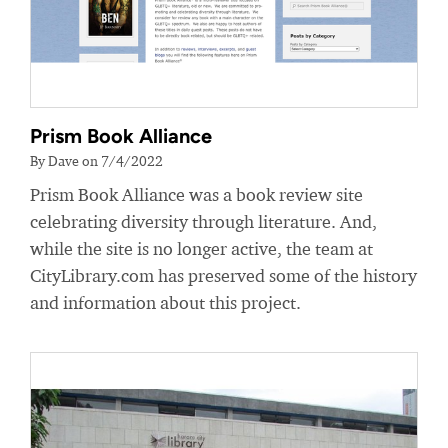
Prism Book Alliance
By Dave on 7/4/2022
Prism Book Alliance was a book review site
celebrating diversity through literature. And,
while the site is no longer active, the team at
CityLibrary.com has preserved some of the history
and information about this project.