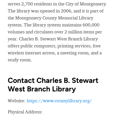
serves 2,700 residents in the City of Montgomery.
The library was opened in 2006, and it is part of
the Montgomery County Memorial Library
system. The library system maintains 600,000
volumes and circulates over 2 million items per
year. Charles B. Stewart West Branch Library
offers public computers, printing services, free
wireless internet access, a meeting room, and a
study room.
Contact Charles B. Stewart
West Branch Library
Website:
https://www.countylibrary.org/
Physical Address: