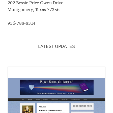
202 Bessie Price Owen Drive
Montgomery, Texas 77356
936-788-8314
LATEST UPDATES