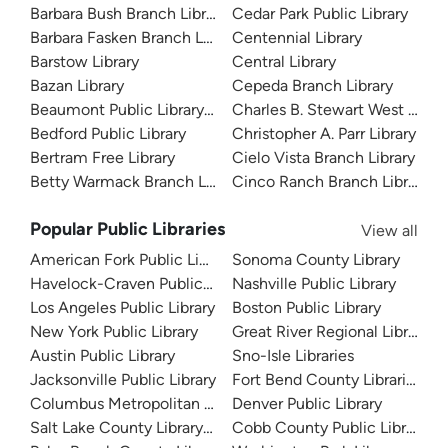
Barbara Bush Branch Library
Cedar Park Public Library
Barbara Fasken Branch Library
Centennial Library
Barstow Library
Central Library
Bazan Library
Cepeda Branch Library
Beaumont Public Library System
Charles B. Stewart West Branc
Bedford Public Library
Christopher A. Parr Library
Bertram Free Library
Cielo Vista Branch Library
Betty Warmack Branch Library
Cinco Ranch Branch Library
Popular Public Libraries
View all
American Fork Public Library
Sonoma County Library
Havelock-Craven Public Library
Nashville Public Library
Los Angeles Public Library
Boston Public Library
New York Public Library
Great River Regional Library
Austin Public Library
Sno-Isle Libraries
Jacksonville Public Library
Fort Bend County Libraries
Columbus Metropolitan Library
Denver Public Library
Salt Lake County Library System
Cobb County Public Library