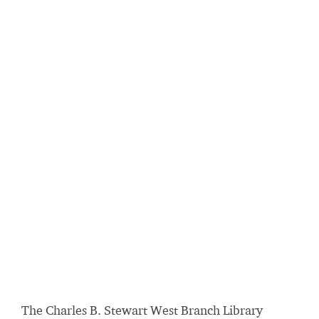
The Charles B. Stewart West Branch Library