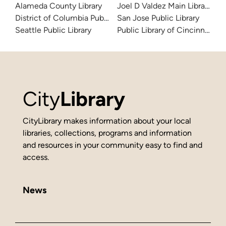
Alameda County Library
Joel D Valdez Main Library
District of Columbia Public Library
San Jose Public Library
Seattle Public Library
Public Library of Cincinnati 
City
Library
CityLibrary makes information about your local
libraries, collections, programs and information
and resources in your community easy to find and
access.
News