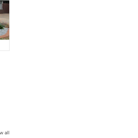
w all