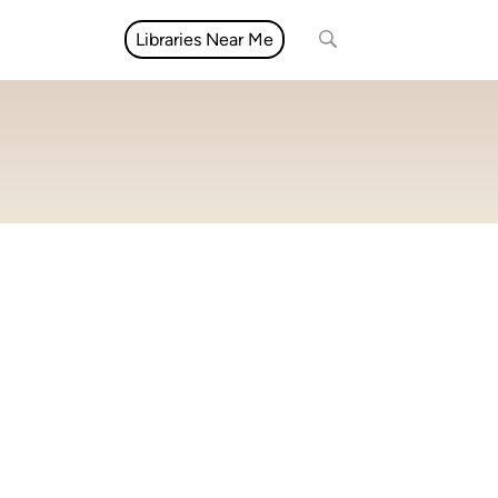
Libraries Near Me