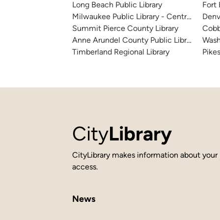
Long Beach Public Library
Fort
Milwaukee Public Library - Central Library
Denv
Summit Pierce County Library
Cobb
Anne Arundel County Public Library
Wash
Timberland Regional Library
Pikes
City
Library
CityLibrary makes information about your 
access.
News