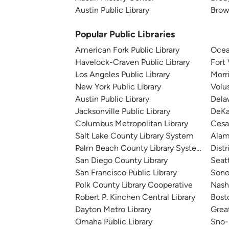
Austin Public Library
Brown
Popular Public Libraries
American Fork Public Library
Ocea
Havelock-Craven Public Library
Fort
Los Angeles Public Library
Morr
New York Public Library
Volu
Austin Public Library
Dela
Jacksonville Public Library
DeKa
Columbus Metropolitan Library
Cesa
Salt Lake County Library System
Alam
Palm Beach County Library System
Distr
San Diego County Library
Seatt
San Francisco Public Library
Sono
Polk County Library Cooperative
Nashv
Robert P. Kinchen Central Library
Bosto
Dayton Metro Library
Great
Omaha Public Library
Sno-I