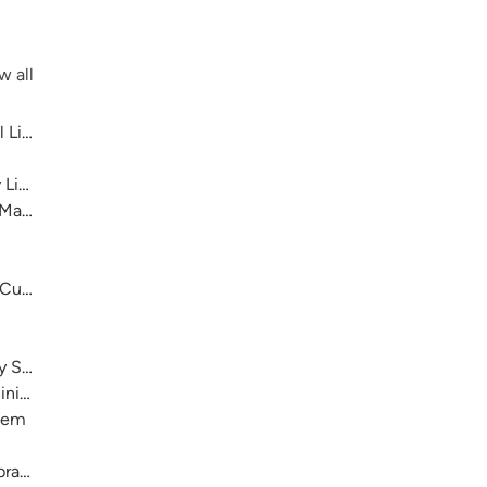
w all
 Library System
 Library System
 Main
 Cultural Center
ry System
nistration)
stem
raries