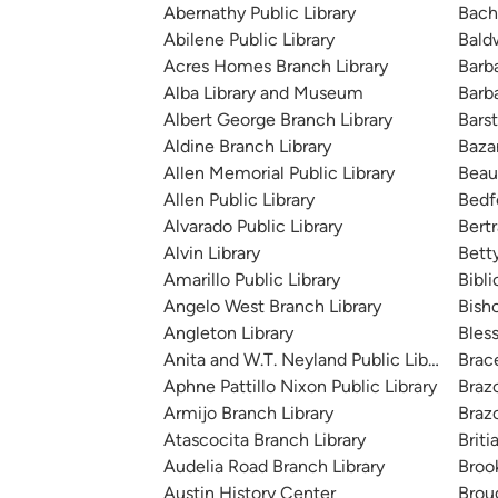
Abernathy Public Library
Bach
Abilene Public Library
Bald
Acres Homes Branch Library
Barb
Alba Library and Museum
Barb
Albert George Branch Library
Bars
Aldine Branch Library
Baza
Allen Memorial Public Library
Beau
Allen Public Library
Bedfo
Alvarado Public Library
Bert
Alvin Library
Bett
Amarillo Public Library
Bibli
Angelo West Branch Library
Bish
Angleton Library
Bless
Anita and W.T. Neyland Public Library
Brac
Aphne Pattillo Nixon Public Library
Braz
Armijo Branch Library
Brazo
Atascocita Branch Library
Briti
Audelia Road Branch Library
Broo
Austin History Center
Brou