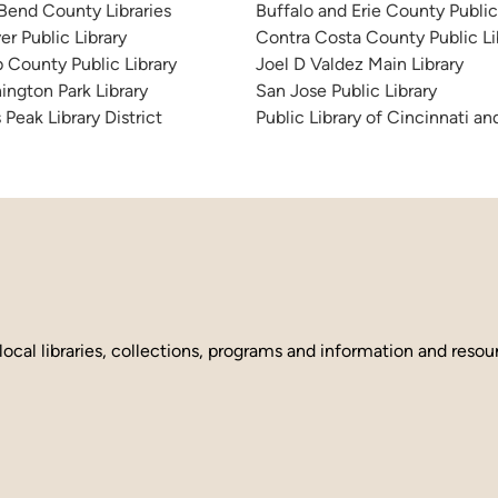
 Bend County Libraries
Buffalo and Erie County Public
er Public Library
Contra Costa County Public Li
 County Public Library
Joel D Valdez Main Library
ington Park Library
San Jose Public Library
 Peak Library District
Public Library of Cincinnati 
local libraries, collections, programs and information and reso