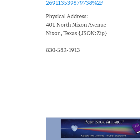
269113539879738%2F
Physical Address:
401 North Nixon Avenue
Nixon, Texas {JSON:Zip}
830-582-1913