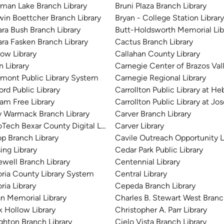
man Lake Branch Library
Bruni Plaza Branch Library
win Boettcher Branch Library
Bryan - College Station Library
ara Bush Branch Library
Butt-Holdsworth Memorial Lib
ara Fasken Branch Library
Cactus Branch Library
tow Library
Callahan County Library
n Library
Carnegie Center of Brazos Vall
mont Public Library System
Carnegie Regional Library
rd Public Library
Carrollton Public Library at H
ram Free Library
Carrollton Public Library at J
y Warmack Branch Library
Carver Branch Library
oTech Bexar County Digital Library
Carver Library
op Branch Library
Cavile Outreach Opportunity L
ing Library
Cedar Park Public Library
ewell Branch Library
Centennial Library
oria County Library System
Central Library
ria Library
Cepeda Branch Library
an Memorial Library
Charles B. Stewart West Branc
k Hollow Library
Christopher A. Parr Library
ghton Branch Library
Cielo Vista Branch Library