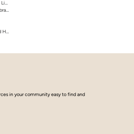
 Library
brary
and Hamilton County
urces in your community easy to find and