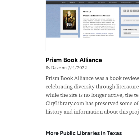
Prism Book Alliance
By Dave on 7/4/2022
Prism Book Alliance was a book review
celebrating diversity through literatur
while the site is no longer active, the t
CityLibrary.com has preserved some of
history and information about this proj
More Public Libraries in Texas