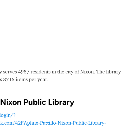
 serves 4987 residents in the city of Nixon. The library
s 8715 items per year.
Nixon Public Library
login/?
om%2FAphne-Pattillo-Nixon-Public-Library-