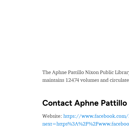
The Aphne Pattillo Nixon Public Library
maintains 12474 volumes and circulate
Contact Aphne Pattillo 
Website:
https://www.facebook.com/
next=https%3A%2F%2Fwww.facebook.c