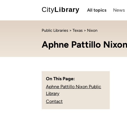
City
Library
All topics
News
Public Libraries
>
Texas
> Nixon
Aphne Pattillo Nixon
On This Page:
Aphne Pattillo Nixon Public
Library
Contact