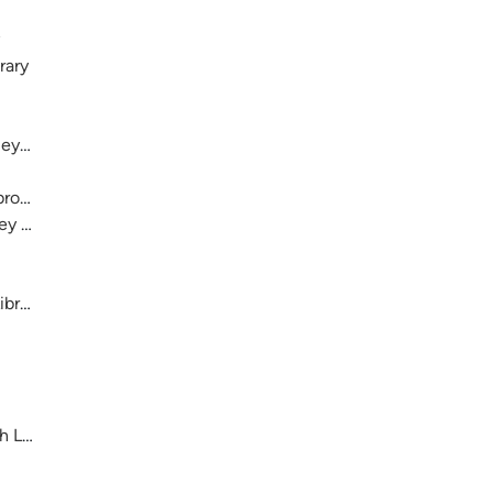
rary
ey History
ebron and Josey
osey Ranch
ibrary
h Library