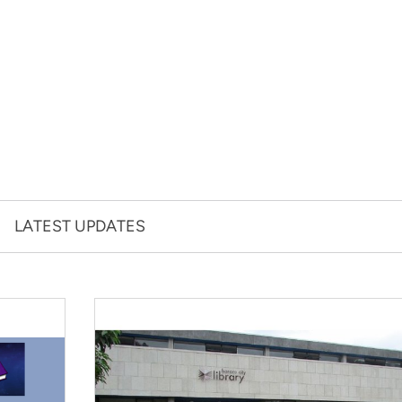
LATEST UPDATES