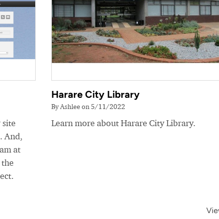
Harare City Library
By Ashlee on 5/11/2022
 site
Learn more about Harare City Library.
e. And,
eam at
 the
ect.
Vie