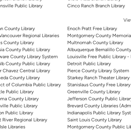
sville Public Library
Cinco Ranch Branch Library
Vie
n County Library
Enoch Pratt Free Library
 Vancouver Regional Libraries
Montgomery County Memorial
is County Library
Multnomah County Library
sia County Public Library
Albuquerque Bernalillo County
ware County Library System
Louisville Free Public Library -
lb County Public Library
Detroit Public Library
r Chavez Central Library
Pierce County Library System
eda County Library
Starkey Ranch Theater Library
ict of Columbia Public Library
Stanislaus County Free Library
le Public Library
Greenville County Library
ma County Library
Jefferson County Public Libra
ille Public Library
Brevard County Libraries (Admi
n Public Library
Indianapolis Public Library Sy
 River Regional Library
Saint Louis County Library
sle Libraries
Montgomery County Public Lib