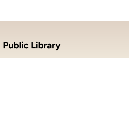
 Public Library