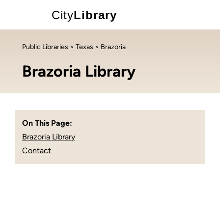
City
Library
Public Libraries
>
Texas
> Brazoria
Brazoria Library
On This Page:
Brazoria Library
Contact