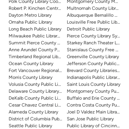
Polk County Library Cooperative
Montgomery County Memorial
Robert P. Kinchen Central Library
Multnomah County Library
Dayton Metro Library
Albuquerque Bernalillo Count
Omaha Public Library
Louisville Free Public Library 
Long Beach Public Library
Detroit Public Library
Milwaukee Public Library - Central Library
Pierce County Library System
Summit Pierce County Library
Starkey Ranch Theater Library
Anne Arundel County Public Library
Stanislaus County Free Library
Timberland Regional Library
Greenville County Library
Ocean County Library
Jefferson County Public Libra
Fort Vancouver Regional Libraries
Brevard County Libraries (Adm
Morris County Library
Indianapolis Public Library Sy
Volusia County Public Library
Saint Louis County Library
Delaware County Library System
Montgomery County Public Lib
DeKalb County Public Library
Buffalo and Erie County Public
Cesar Chavez Central Library
Contra Costa County Public Li
Alameda County Library
Joel D Valdez Main Library
District of Columbia Public Library
San Jose Public Library
Seattle Public Library
Public Library of Cincinnati 