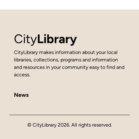
City
Library
CityLibrary makes information about your local
libraries, collections, programs and information
and resources in your community easy to find and
access.
News
© CityLibrary 2026. All rights reserved.