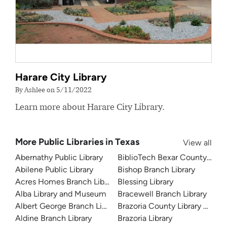
Harare City Library
By Ashlee on 5/11/2022
Learn more about Harare City Library.
More Public Libraries in Texas
View all
Abernathy Public Library
BiblioTech Bexar County Digita
Abilene Public Library
Bishop Branch Library
Acres Homes Branch Library
Blessing Library
Alba Library and Museum
Bracewell Branch Library
Albert George Branch Library
Brazoria County Library Syst
Aldine Branch Library
Brazoria Library