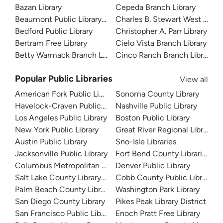
Bazan Library
Cepeda Branch Library
Beaumont Public Library System
Charles B. Stewart West Branc
Bedford Public Library
Christopher A. Parr Library
Bertram Free Library
Cielo Vista Branch Library
Betty Warmack Branch Library
Cinco Ranch Branch Library
Popular Public Libraries
View all
American Fork Public Library
Sonoma County Library
Havelock-Craven Public Library
Nashville Public Library
Los Angeles Public Library
Boston Public Library
New York Public Library
Great River Regional Library
Austin Public Library
Sno-Isle Libraries
Jacksonville Public Library
Fort Bend County Libraries
Columbus Metropolitan Library
Denver Public Library
Salt Lake County Library System
Cobb County Public Library
Palm Beach County Library System
Washington Park Library
San Diego County Library
Pikes Peak Library District
San Francisco Public Library
Enoch Pratt Free Library