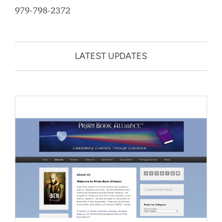
979-798-2372
LATEST UPDATES