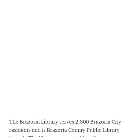
The Brazoria Library serves 2,800 Brazoria City
residents and is Brazoria County Public Library