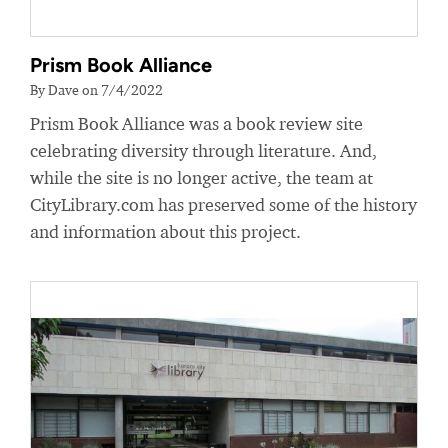
Prism Book Alliance
By Dave on 7/4/2022
Prism Book Alliance was a book review site
celebrating diversity through literature. And,
while the site is no longer active, the team at
CityLibrary.com has preserved some of the history
and information about this project.