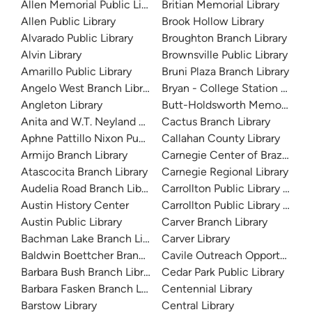
Allen Memorial Public Library
Britian Memorial Library
Allen Public Library
Brook Hollow Library
Alvarado Public Library
Broughton Branch Library
Alvin Library
Brownsville Public Library
Amarillo Public Library
Bruni Plaza Branch Library
Angelo West Branch Library
Bryan - College Station Librar
Angleton Library
Butt-Holdsworth Memorial Lib
Anita and W.T. Neyland Public Library
Cactus Branch Library
Aphne Pattillo Nixon Public Library
Callahan County Library
Armijo Branch Library
Carnegie Center of Brazos Val
Atascocita Branch Library
Carnegie Regional Library
Audelia Road Branch Library
Carrollton Public Library at H
Austin History Center
Carrollton Public Library at J
Austin Public Library
Carver Branch Library
Bachman Lake Branch Library
Carver Library
Baldwin Boettcher Branch Library
Cavile Outreach Opportunity L
Barbara Bush Branch Library
Cedar Park Public Library
Barbara Fasken Branch Library
Centennial Library
Barstow Library
Central Library