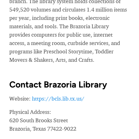
branch. The library system holds collections of
549,520 volumes and circulates 1.4 million items
per year, including print books, electronic
materials, and tools. The Brazoria Library
provides computers for public use, internet
access, a meeting room, curbside services, and
programs like Preschool Storytime, Toddler
Movers & Shakers, Arts, and Crafts.
Contact Brazoria Library
Website:
https://bcls.lib.tx.us/
Physical Address:
620 South Brooks Street
Brazoria, Texas 77422-9022