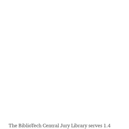
The BiblioTech Central Jury Library serves 1.4