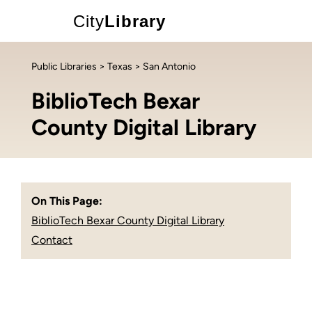
City
Library
Public Libraries
>
Texas
> San Antonio
BiblioTech Bexar
County Digital Library
On This Page:
BiblioTech Bexar County Digital Library
Contact