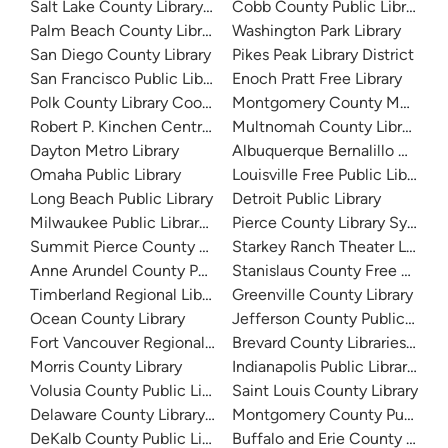
Salt Lake County Library System
Cobb County Public Library
Palm Beach County Library System
Washington Park Library
San Diego County Library
Pikes Peak Library District
San Francisco Public Library
Enoch Pratt Free Library
Polk County Library Cooperative
Montgomery County Memorial
Robert P. Kinchen Central Library
Multnomah County Library
Dayton Metro Library
Albuquerque Bernalillo Count
Omaha Public Library
Louisville Free Public Library 
Long Beach Public Library
Detroit Public Library
Milwaukee Public Library - Central Library
Pierce County Library System
Summit Pierce County Library
Starkey Ranch Theater Library
Anne Arundel County Public Library
Stanislaus County Free Library
Timberland Regional Library
Greenville County Library
Ocean County Library
Jefferson County Public Libra
Fort Vancouver Regional Libraries
Brevard County Libraries (Adm
Morris County Library
Indianapolis Public Library Sy
Volusia County Public Library
Saint Louis County Library
Delaware County Library System
Montgomery County Public Lib
DeKalb County Public Library
Buffalo and Erie County Public