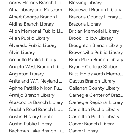
Acres Homes Branch Library
Blessing Library
Alba Library and Museum
Bracewell Branch Library
Albert George Branch Library
Brazoria County Library Syst
Aldine Branch Library
Brazoria Library
Allen Memorial Public Library
Britian Memorial Library
Allen Public Library
Brook Hollow Library
Alvarado Public Library
Broughton Branch Library
Alvin Library
Brownsville Public Library
Amarillo Public Library
Bruni Plaza Branch Library
Angelo West Branch Library
Bryan - College Station Librar
Angleton Library
Butt-Holdsworth Memorial Lib
Anita and W.T. Neyland Public Library
Cactus Branch Library
Aphne Pattillo Nixon Public Library
Callahan County Library
Armijo Branch Library
Carnegie Center of Brazos Val
Atascocita Branch Library
Carnegie Regional Library
Audelia Road Branch Library
Carrollton Public Library at H
Austin History Center
Carrollton Public Library at J
Austin Public Library
Carver Branch Library
Bachman Lake Branch Library
Carver Library