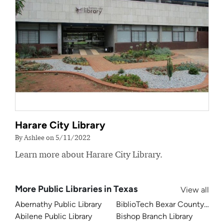
Harare City Library
By Ashlee on 5/11/2022
Learn more about Harare City Library.
More Public Libraries in Texas
View all
Abernathy Public Library
BiblioTech Bexar County Digita
Abilene Public Library
Bishop Branch Library