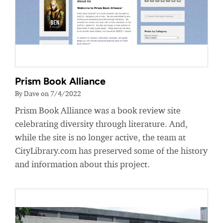
Prism Book Alliance
By Dave on 7/4/2022
Prism Book Alliance was a book review site
celebrating diversity through literature. And,
while the site is no longer active, the team at
CityLibrary.com has preserved some of the history
and information about this project.