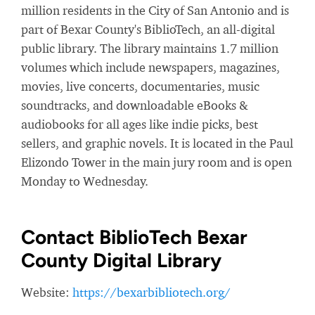
million residents in the City of San Antonio and is
part of Bexar County's BiblioTech, an all-digital
public library. The library maintains 1.7 million
volumes which include newspapers, magazines,
movies, live concerts, documentaries, music
soundtracks, and downloadable eBooks &
audiobooks for all ages like indie picks, best
sellers, and graphic novels. It is located in the Paul
Elizondo Tower in the main jury room and is open
Monday to Wednesday.
Contact BiblioTech Bexar
County Digital Library
Website:
https://bexarbibliotech.org/