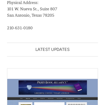
Physical Address:
101 W. Nueva St., Suite 807
San Antonio, Texas 78205
210-631-0180
LATEST UPDATES