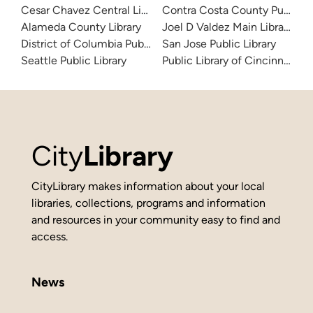
Cesar Chavez Central Library
Contra Costa County Public Li
Alameda County Library
Joel D Valdez Main Library
District of Columbia Public Library
San Jose Public Library
Seattle Public Library
Public Library of Cincinnati 
City
Library
CityLibrary makes information about your local
libraries, collections, programs and information
and resources in your community easy to find and
access.
News