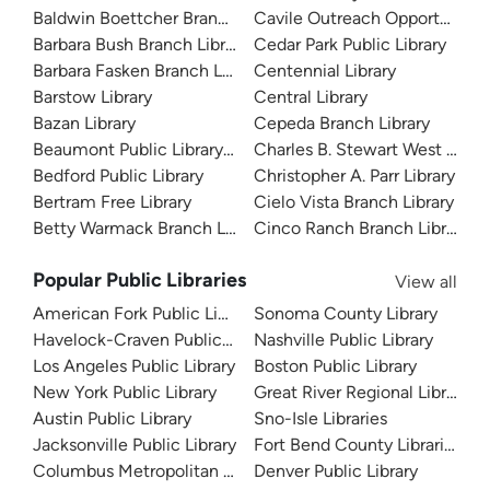
Baldwin Boettcher Branch Library
Cavile Outreach Opportunity L
Barbara Bush Branch Library
Cedar Park Public Library
Barbara Fasken Branch Library
Centennial Library
Barstow Library
Central Library
Bazan Library
Cepeda Branch Library
Beaumont Public Library System
Charles B. Stewart West Branc
Bedford Public Library
Christopher A. Parr Library
Bertram Free Library
Cielo Vista Branch Library
Betty Warmack Branch Library
Cinco Ranch Branch Library
Popular Public Libraries
View all
American Fork Public Library
Sonoma County Library
Havelock-Craven Public Library
Nashville Public Library
Los Angeles Public Library
Boston Public Library
New York Public Library
Great River Regional Library
Austin Public Library
Sno-Isle Libraries
Jacksonville Public Library
Fort Bend County Libraries
Columbus Metropolitan Library
Denver Public Library