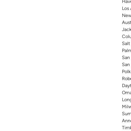
Have
Los 
New 
Aust
Jack
Colu
Salt
Pal
San 
San 
Polk
Robe
Dayt
Omah
Long
Milw
Summ
Anne
Timb