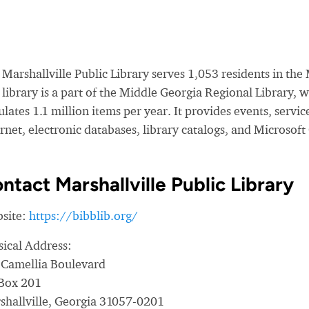
Marshallville Public Library serves 1,053 residents in the
 library is a part of the Middle Georgia Regional Library,
ulates 1.1 million items per year. It provides events, servi
rnet, electronic databases, library catalogs, and Microsoft
ntact Marshallville Public Library
site:
https://bibblib.org/
sical Address:
 Camellia Boulevard
Box 201
shallville, Georgia 31057-0201