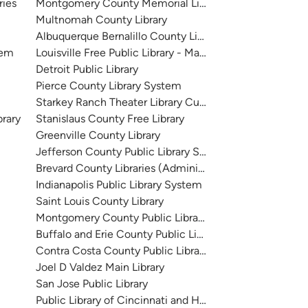
ries
Montgomery County Memorial Library System
Multnomah County Library
Albuquerque Bernalillo County Library System
tem
Louisville Free Public Library - Main
Detroit Public Library
Pierce County Library System
Starkey Ranch Theater Library Cultural Center
brary
Stanislaus County Free Library
Greenville County Library
Jefferson County Public Library System
Brevard County Libraries (Administration)
Indianapolis Public Library System
Saint Louis County Library
Montgomery County Public Libraries
Buffalo and Erie County Public Library
Contra Costa County Public Library
Joel D Valdez Main Library
San Jose Public Library
Public Library of Cincinnati and Hamilton County