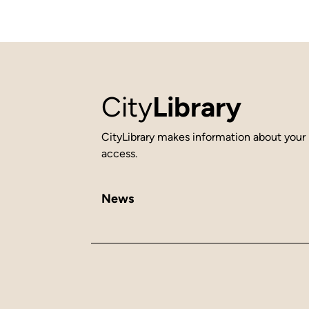
City
Library
CityLibrary makes information about your 
access.
News