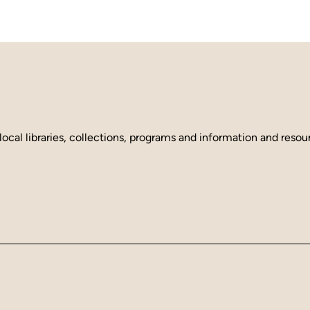
local libraries, collections, programs and information and reso