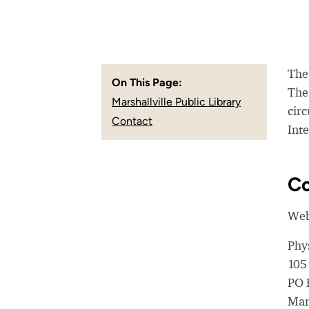
The 
On This Page:
The
Marshallville Public Library
circ
Contact
Inte
Co
Web
Phy
105
PO 
Mar