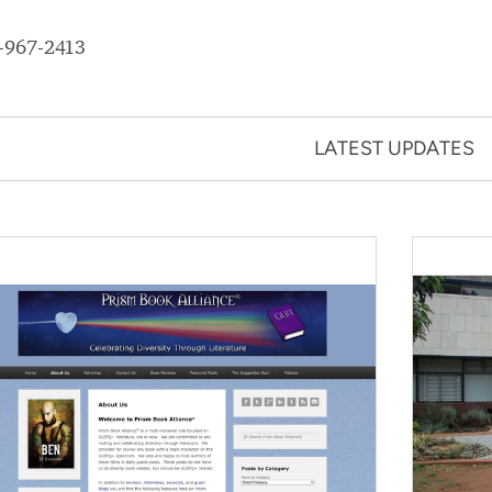
-967-2413
LATEST UPDATES