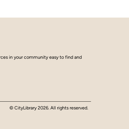
urces in your community easy to find and
© CityLibrary 2026. All rights reserved.