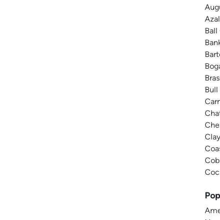
Augu
Azal
Ball
Bank
Bar
Boga
Bras
Bull
Carn
Chat
Ches
Cla
Coas
Cobb
Coch
Pop
Amer