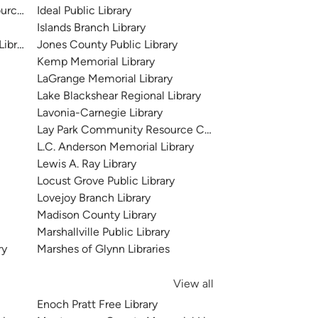
urce Center
Ideal Public Library
Islands Branch Library
Library
Jones County Public Library
Kemp Memorial Library
LaGrange Memorial Library
Lake Blackshear Regional Library
Lavonia-Carnegie Library
Lay Park Community Resource Center
L.C. Anderson Memorial Library
Lewis A. Ray Library
Locust Grove Public Library
Lovejoy Branch Library
Madison County Library
Marshallville Public Library
ry
Marshes of Glynn Libraries
View all
Enoch Pratt Free Library