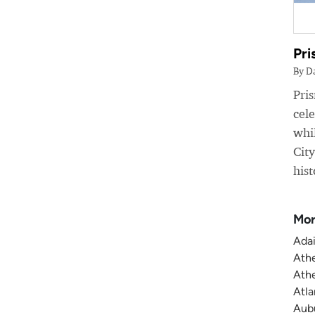
Pri
By D
Pri
cele
whil
Cit
hist
Mor
Adai
Athe
Athe
Atla
Aubu