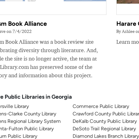
sm Book Alliance
Harare 
ave on 7/4/2022
By Ashlee 
sm Book Alliance was a book review site
Learn mor
brating diversity through literature. And,
e the site is no longer active, the team at
yLibrary.com has preserved some of the
ory and information about this project.
e Public Libraries in Georgia
rsville Library
Commerce Public Library
ns-Clarke County Library
Crawford County Public Libra
ns Regional Library System
DeKalb County Public Library
nta-Fulton Public Library
DeSoto Trail Regional Library
rn Public Library
Diamond Lakes Branch Librar