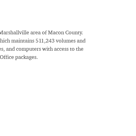
 Marshallville area of Macon County.
 which maintains 511,243 volumes and
ces, and computers with access to the
 Office packages.