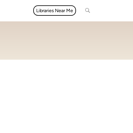
Libraries Near Me