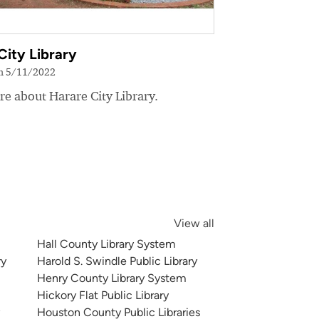
City Library
on 5/11/2022
e about Harare City Library.
View all
Hall County Library System
ry
Harold S. Swindle Public Library
Henry County Library System
Hickory Flat Public Library
y
Houston County Public Libraries