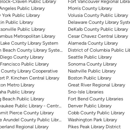
lock-Craven Public Library
Fort Vancouver Regional Libra
Angeles Public Library
Morris County Library
York Public Library
Volusia County Public Library
in Public Library
Delaware County Library Sys
sonville Public Library
DeKalb County Public Library
mbus Metropolitan Library
Cesar Chavez Central Library
 Lake County Library System
Alameda County Library
m Beach County Library System
District of Columbia Public Li
Diego County Library
Seattle Public Library
Francisco Public Library
Sonoma County Library
 County Library Cooperative
Nashville Public Library
rt P. Kinchen Central Library
Boston Public Library
on Metro Library
Great River Regional Library
a Public Library
Sno-Isle Libraries
 Beach Public Library
Fort Bend County Libraries
aukee Public Library - Central Library
Denver Public Library
it Pierce County Library
Cobb County Public Library
 Arundel County Public Library
Washington Park Library
erland Regional Library
Pikes Peak Library District