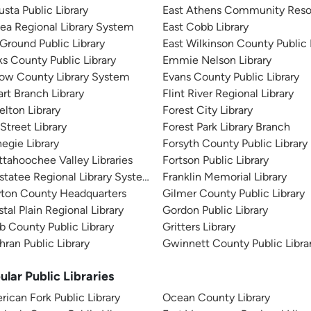
sta Public Library
East Athens Community Reso
ea Regional Library System
East Cobb Library
 Ground Public Library
East Wilkinson County Public 
s County Public Library
Emmie Nelson Library
tow County Library System
Evans County Public Library
rt Branch Library
Flint River Regional Library
elton Library
Forest City Library
 Street Library
Forest Park Library Branch
egie Library
Forsyth County Public Library
tahoochee Valley Libraries
Fortson Public Library
tatee Regional Library System
Franklin Memorial Library
yton County Headquarters
Gilmer County Public Library
tal Plain Regional Library
Gordon Public Library
 County Public Library
Gritters Library
ran Public Library
Gwinnett County Public Libra
ular Public Libraries
ican Fork Public Library
Ocean County Library