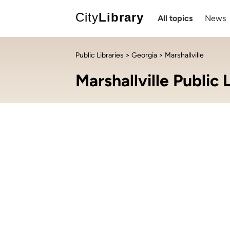
City
Library
All topics
News
Public Libraries
>
Georgia
> Marshallville
Marshallville Public 