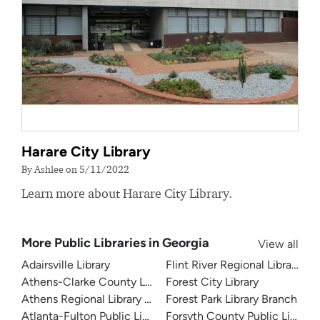
Harare City Library
By Ashlee on 5/11/2022
Learn more about Harare City Library.
More Public Libraries in Georgia
View all
Adairsville Library
Flint River Regional Library
Athens-Clarke County Library
Forest City Library
Athens Regional Library System
Forest Park Library Branch
Atlanta-Fulton Public Library
Forsyth County Public Library