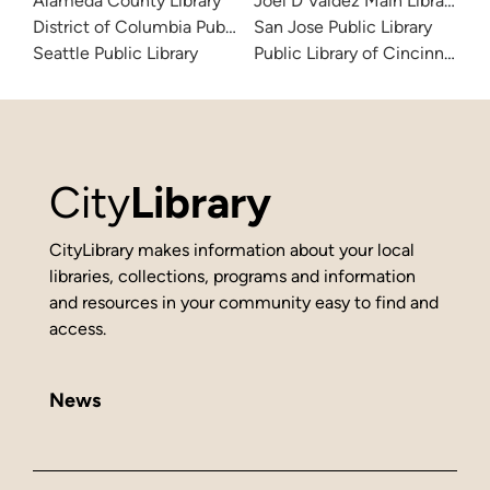
Alameda County Library
Joel D Valdez Main Library
District of Columbia Public Library
San Jose Public Library
Seattle Public Library
Public Library of Cincinnati 
City
Library
CityLibrary makes information about your local
libraries, collections, programs and information
and resources in your community easy to find and
access.
News