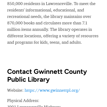
850,000 residents in Lawrenceville. To meet the
residents' informational, educational, and
recreational needs, the library maintains over
870,000 books and circulates more than 7.1
million items annually. The library operates in
different locations, offering a variety of resources
and programs for kids, teens, and adults.
Contact Gwinnett County
Public Library
Website:
https://www.gwinnettpl.org/
Physical Address:
1001 Lawrenceville Highway