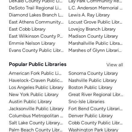
DeKalb County Public Library
Lay Park Community Resourc
DeSoto Trail Regional Library
L.C. Anderson Memorial Librar
Diamond Lakes Branch Library
Lewis A. Ray Library
East Athens Community Resource Center
Locust Grove Public Library
East Cobb Library
Lovejoy Branch Library
East Wilkinson County Public Library
Madison County Library
Emmie Nelson Library
Marshallville Public Library
Evans County Public Library
Marshes of Glynn Libraries
Popular Public Libraries
View all
American Fork Public Library
Sonoma County Library
Havelock-Craven Public Library
Nashville Public Library
Los Angeles Public Library
Boston Public Library
New York Public Library
Great River Regional Library
Austin Public Library
Sno-Isle Libraries
Jacksonville Public Library
Fort Bend County Libraries
Columbus Metropolitan Library
Denver Public Library
Salt Lake County Library System
Cobb County Public Library
Palm Beach County Library System
Washington Park Library