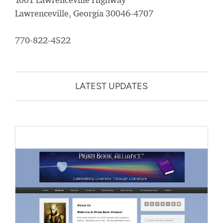
Lawrenceville, Georgia 30046-4707
770-822-4522
LATEST UPDATES