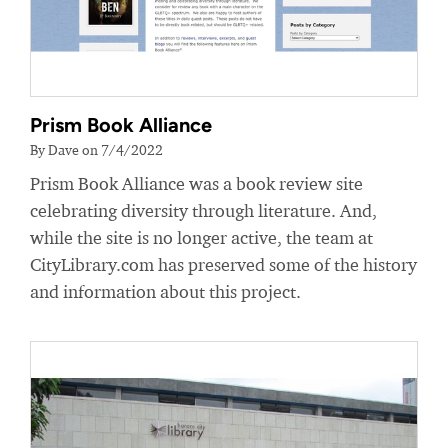
Prism Book Alliance
By Dave on 7/4/2022
Prism Book Alliance was a book review site
celebrating diversity through literature. And,
while the site is no longer active, the team at
CityLibrary.com has preserved some of the history
and information about this project.