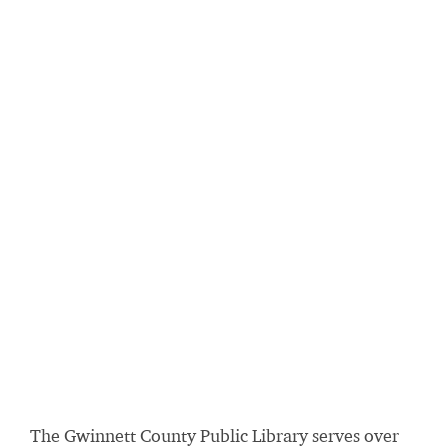
The Gwinnett County Public Library serves over