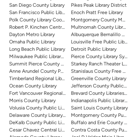
San Diego County Library
Pikes Peak Library District
San Francisco Public Library
Enoch Pratt Free Library
Polk County Library Cooperative
Montgomery County Memorial
Robert P. Kinchen Central Library
Multnomah County Library
Dayton Metro Library
Albuquerque Bernalillo Count
Omaha Public Library
Louisville Free Public Library 
Long Beach Public Library
Detroit Public Library
Milwaukee Public Library - Central Library
Pierce County Library System
Summit Pierce County Library
Starkey Ranch Theater Library
Anne Arundel County Public Library
Stanislaus County Free Library
Timberland Regional Library
Greenville County Library
Ocean County Library
Jefferson County Public Libra
Fort Vancouver Regional Libraries
Brevard County Libraries (Adm
Morris County Library
Indianapolis Public Library Sy
Volusia County Public Library
Saint Louis County Library
Delaware County Library System
Montgomery County Public Lib
DeKalb County Public Library
Buffalo and Erie County Public
Cesar Chavez Central Library
Contra Costa County Public Li