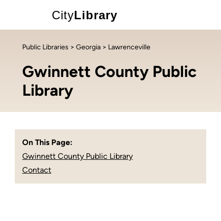
City
Library
Public Libraries
>
Georgia
> Lawrenceville
Gwinnett County Public
Library
On This Page:
Gwinnett County Public Library
Contact