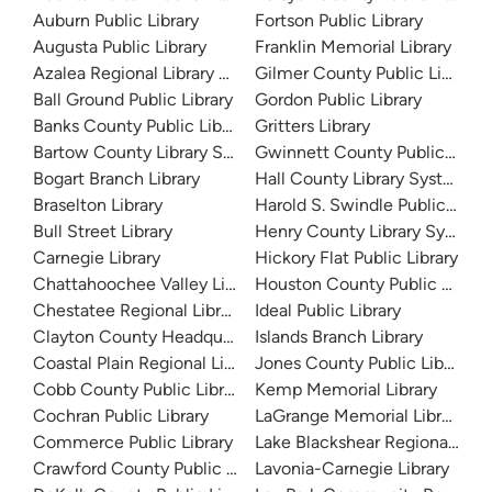
Auburn Public Library
Fortson Public Library
Augusta Public Library
Franklin Memorial Library
Azalea Regional Library System
Gilmer County Public Library
Ball Ground Public Library
Gordon Public Library
Banks County Public Library
Gritters Library
Bartow County Library System
Gwinnett County Public Libra
Bogart Branch Library
Hall County Library System
Braselton Library
Harold S. Swindle Public Libra
Bull Street Library
Henry County Library System
Carnegie Library
Hickory Flat Public Library
Chattahoochee Valley Libraries
Houston County Public Librari
Chestatee Regional Library System
Ideal Public Library
Clayton County Headquarters
Islands Branch Library
Coastal Plain Regional Library
Jones County Public Library
Cobb County Public Library
Kemp Memorial Library
Cochran Public Library
LaGrange Memorial Library
Commerce Public Library
Lake Blackshear Regional Libr
Crawford County Public Library
Lavonia-Carnegie Library