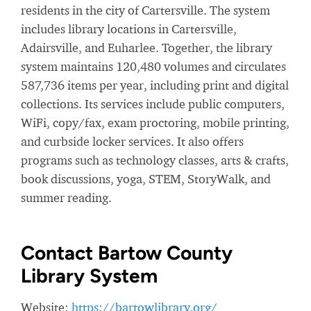
residents in the city of Cartersville. The system
includes library locations in Cartersville,
Adairsville, and Euharlee. Together, the library
system maintains 120,480 volumes and circulates
587,736 items per year, including print and digital
collections. Its services include public computers,
WiFi, copy/fax, exam proctoring, mobile printing,
and curbside locker services. It also offers
programs such as technology classes, arts & crafts,
book discussions, yoga, STEM, StoryWalk, and
summer reading.
Contact Bartow County
Library System
Website:
https://bartowlibrary.org/