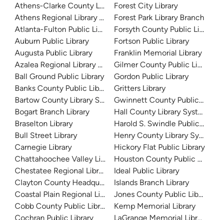
Athens-Clarke County Library
Forest City Library
Athens Regional Library System
Forest Park Library Branch
Atlanta-Fulton Public Library
Forsyth County Public Library
Auburn Public Library
Fortson Public Library
Augusta Public Library
Franklin Memorial Library
Azalea Regional Library System
Gilmer County Public Library
Ball Ground Public Library
Gordon Public Library
Banks County Public Library
Gritters Library
Bartow County Library System
Gwinnett County Public Libra
Bogart Branch Library
Hall County Library System
Braselton Library
Harold S. Swindle Public Libra
Bull Street Library
Henry County Library System
Carnegie Library
Hickory Flat Public Library
Chattahoochee Valley Libraries
Houston County Public Librari
Chestatee Regional Library System
Ideal Public Library
Clayton County Headquarters
Islands Branch Library
Coastal Plain Regional Library
Jones County Public Library
Cobb County Public Library
Kemp Memorial Library
Cochran Public Library
LaGrange Memorial Library