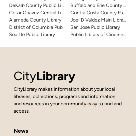
DeKalb County Public Library
Buffalo and Erie County Public
Cesar Chavez Central Library
Contra Costa County Public Li
Alameda County Library
Joel D Valdez Main Library
District of Columbia Public Library
San Jose Public Library
Seattle Public Library
Public Library of Cincinnati 
City
Library
CityLibrary makes information about your local
libraries, collections, programs and information
and resources in your community easy to find and
access.
News