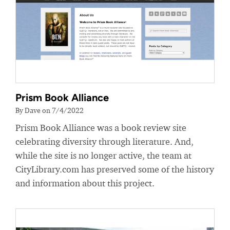
Prism Book Alliance
By Dave on 7/4/2022
Prism Book Alliance was a book review site
celebrating diversity through literature. And,
while the site is no longer active, the team at
CityLibrary.com has preserved some of the history
and information about this project.