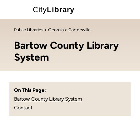
City
Library
Public Libraries
>
Georgia
> Cartersville
Bartow County Library
System
On This Page:
Bartow County Library System
Contact