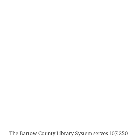
The Bartow County Library System serves 107,250