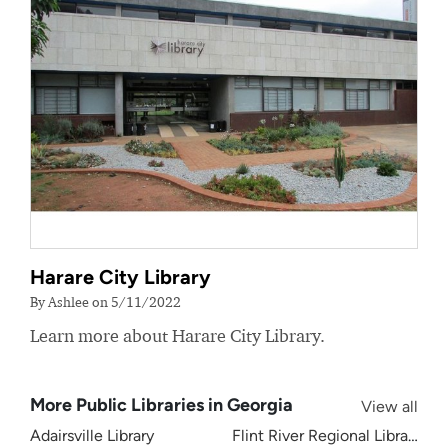
Harare City Library
By Ashlee on 5/11/2022
Learn more about Harare City Library.
More Public Libraries in Georgia
View all
Adairsville Library
Flint River Regional Library