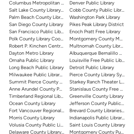
Columbus Metropolitan Library
Denver Public Library
Salt Lake County Library System
Cobb County Public Library
Palm Beach County Library System
Washington Park Library
San Diego County Library
Pikes Peak Library District
San Francisco Public Library
Enoch Pratt Free Library
Polk County Library Cooperative
Montgomery County Memorial
Robert P. Kinchen Central Library
Multnomah County Library
Dayton Metro Library
Albuquerque Bernalillo Count
Omaha Public Library
Louisville Free Public Library 
Long Beach Public Library
Detroit Public Library
Milwaukee Public Library - Central Library
Pierce County Library System
Summit Pierce County Library
Starkey Ranch Theater Library
Anne Arundel County Public Library
Stanislaus County Free Library
Timberland Regional Library
Greenville County Library
Ocean County Library
Jefferson County Public Libra
Fort Vancouver Regional Libraries
Brevard County Libraries (Adm
Morris County Library
Indianapolis Public Library Sy
Volusia County Public Library
Saint Louis County Library
Delaware County Library System
Montgomery County Public Lib