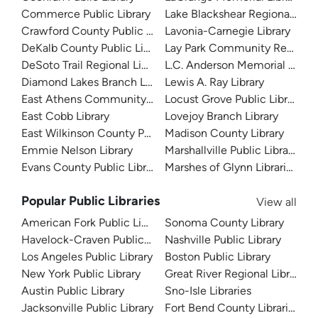
Commerce Public Library
Lake Blackshear Regional Libr
Crawford County Public Library
Lavonia-Carnegie Library
DeKalb County Public Library
Lay Park Community Resourc
DeSoto Trail Regional Library
L.C. Anderson Memorial Librar
Diamond Lakes Branch Library
Lewis A. Ray Library
East Athens Community Resource Center
Locust Grove Public Library
East Cobb Library
Lovejoy Branch Library
East Wilkinson County Public Library
Madison County Library
Emmie Nelson Library
Marshallville Public Library
Evans County Public Library
Marshes of Glynn Libraries
Popular Public Libraries
View all
American Fork Public Library
Sonoma County Library
Havelock-Craven Public Library
Nashville Public Library
Los Angeles Public Library
Boston Public Library
New York Public Library
Great River Regional Library
Austin Public Library
Sno-Isle Libraries
Jacksonville Public Library
Fort Bend County Libraries