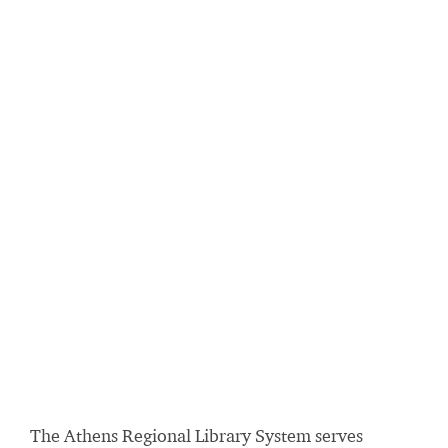
The Athens Regional Library System serves