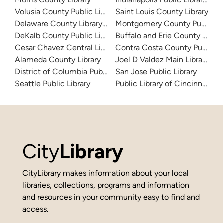
Volusia County Public Library
Saint Louis County Library
Delaware County Library System
Montgomery County Public Lib
DeKalb County Public Library
Buffalo and Erie County Public
Cesar Chavez Central Library
Contra Costa County Public Li
Alameda County Library
Joel D Valdez Main Library
District of Columbia Public Library
San Jose Public Library
Seattle Public Library
Public Library of Cincinnati 
City
Library
CityLibrary makes information about your local
libraries, collections, programs and information
and resources in your community easy to find and
access.