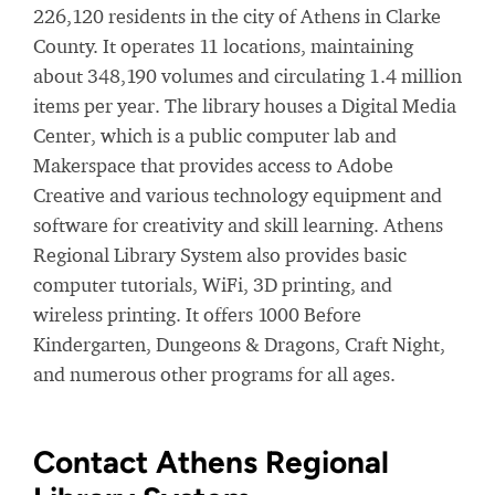
226,120 residents in the city of Athens in Clarke
County. It operates 11 locations, maintaining
about 348,190 volumes and circulating 1.4 million
items per year. The library houses a Digital Media
Center, which is a public computer lab and
Makerspace that provides access to Adobe
Creative and various technology equipment and
software for creativity and skill learning. Athens
Regional Library System also provides basic
computer tutorials, WiFi, 3D printing, and
wireless printing. It offers 1000 Before
Kindergarten, Dungeons & Dragons, Craft Night,
and numerous other programs for all ages.
Contact Athens Regional