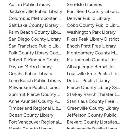
Austin Public Library
Sno-Isle Libraries
Jacksonville Public Library
Fort Bend County Libraries
Columbus Metropolitan Library
Denver Public Library
Salt Lake County Library System
Cobb County Public Library
Palm Beach County Library System
Washington Park Library
San Diego County Library
Pikes Peak Library District
San Francisco Public Library
Enoch Pratt Free Library
Polk County Library Cooperative
Montgomery County Memorial
Robert P. Kinchen Central Library
Multnomah County Library
Dayton Metro Library
Albuquerque Bernalillo Count
Omaha Public Library
Louisville Free Public Library 
Long Beach Public Library
Detroit Public Library
Milwaukee Public Library - Central Library
Pierce County Library System
Summit Pierce County Library
Starkey Ranch Theater Library
Anne Arundel County Public Library
Stanislaus County Free Library
Timberland Regional Library
Greenville County Library
Ocean County Library
Jefferson County Public Libra
Fort Vancouver Regional Libraries
Brevard County Libraries (Adm
Morris County Library
Indianapolis Public Library Sy