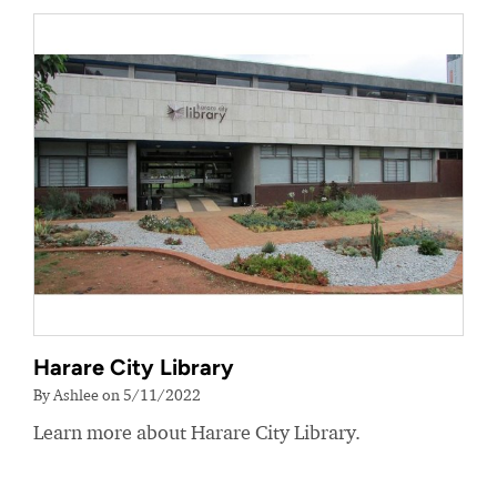
Harare City Library
By Ashlee on 5/11/2022
Learn more about Harare City Library.