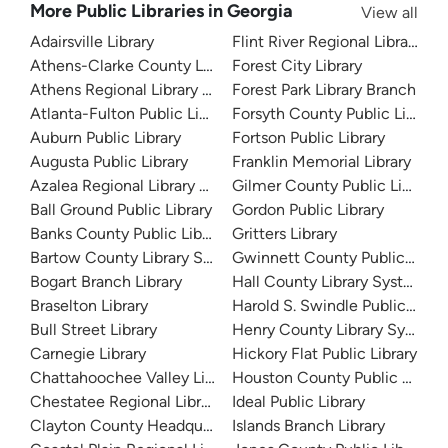
More Public Libraries in Georgia
View all
Adairsville Library
Flint River Regional Library
Athens-Clarke County Library
Forest City Library
Athens Regional Library System
Forest Park Library Branch
Atlanta-Fulton Public Library
Forsyth County Public Library
Auburn Public Library
Fortson Public Library
Augusta Public Library
Franklin Memorial Library
Azalea Regional Library System
Gilmer County Public Library
Ball Ground Public Library
Gordon Public Library
Banks County Public Library
Gritters Library
Bartow County Library System
Gwinnett County Public Libra
Bogart Branch Library
Hall County Library System
Braselton Library
Harold S. Swindle Public Libra
Bull Street Library
Henry County Library System
Carnegie Library
Hickory Flat Public Library
Chattahoochee Valley Libraries
Houston County Public Librari
Chestatee Regional Library System
Ideal Public Library
Clayton County Headquarters
Islands Branch Library