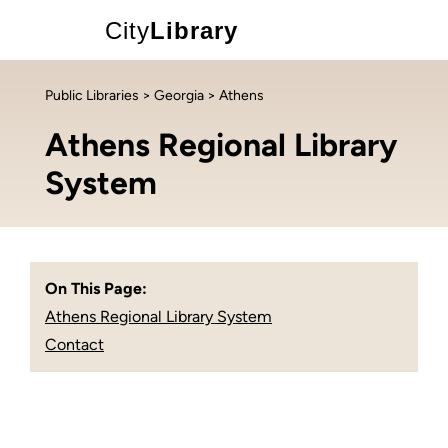
City
Library
Public Libraries
>
Georgia
> Athens
Athens Regional Library
System
On This Page:
Athens Regional Library System
Contact