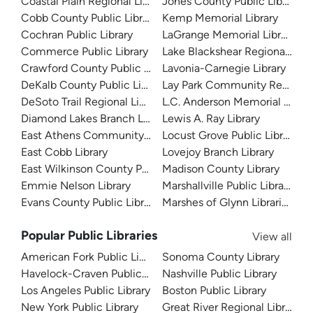
Coastal Plain Regional Library
Jones County Public Library
Cobb County Public Library
Kemp Memorial Library
Cochran Public Library
LaGrange Memorial Library
Commerce Public Library
Lake Blackshear Regional Libr
Crawford County Public Library
Lavonia-Carnegie Library
DeKalb County Public Library
Lay Park Community Resourc
DeSoto Trail Regional Library
L.C. Anderson Memorial Librar
Diamond Lakes Branch Library
Lewis A. Ray Library
East Athens Community Resource Center
Locust Grove Public Library
East Cobb Library
Lovejoy Branch Library
East Wilkinson County Public Library
Madison County Library
Emmie Nelson Library
Marshallville Public Library
Evans County Public Library
Marshes of Glynn Libraries
Popular Public Libraries
View all
American Fork Public Library
Sonoma County Library
Havelock-Craven Public Library
Nashville Public Library
Los Angeles Public Library
Boston Public Library
New York Public Library
Great River Regional Library