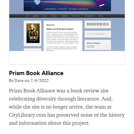
Prism Book Alliance
By Dave on 7/4/2022
Prism Book Alliance was a book review site
celebrating diversity through literature. And,
while the site is no longer active, the team at
CityLibrary.com has preserved some of the history
and information about this project.