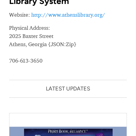
Library System
Website:
http://www.athenslibrary.org/
Physical Address:
2025 Baxter Street
Athens, Georgia {JSON:Zip}
706-613-3650
LATEST UPDATES