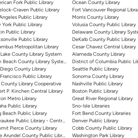
ican Fork Public Library
Ocean County Library
lock-Craven Public Library
Fort Vancouver Regional Libra
Angeles Public Library
Morris County Library
York Public Library
Volusia County Public Library
in Public Library
Delaware County Library Sys
sonville Public Library
DeKalb County Public Library
mbus Metropolitan Library
Cesar Chavez Central Library
 Lake County Library System
Alameda County Library
m Beach County Library System
District of Columbia Public Li
Diego County Library
Seattle Public Library
Francisco Public Library
Sonoma County Library
 County Library Cooperative
Nashville Public Library
rt P. Kinchen Central Library
Boston Public Library
on Metro Library
Great River Regional Library
a Public Library
Sno-Isle Libraries
 Beach Public Library
Fort Bend County Libraries
aukee Public Library - Central Library
Denver Public Library
it Pierce County Library
Cobb County Public Library
 Arundel County Public Library
Washington Park Library