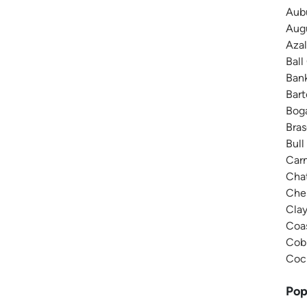
Aubu
Augu
Azal
Ball
Bank
Bar
Boga
Bras
Bull
Carn
Chat
Ches
Cla
Coas
Cobb
Coch
Pop