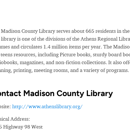
 Madison County Library serves about 665 residents in the 
library is one of the divisions of the Athens Regional Li
umes and circulates 1.4 million items per year. The Madiso
teens resources, including Picture books, sturdy board bo
obooks, magazines, and non-fiction collections. It also of
nning, printing, meeting rooms, and a variety of programs.
ntact Madison County Library
site:
http://www.athenslibrary.org/
sical Address:
5 Highway 98 West