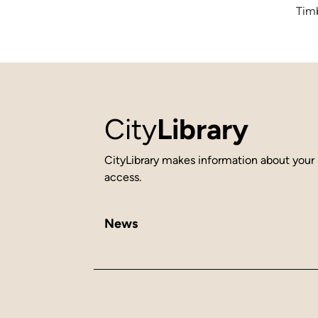
Timb
City
Library
CityLibrary makes information about your 
access.
News