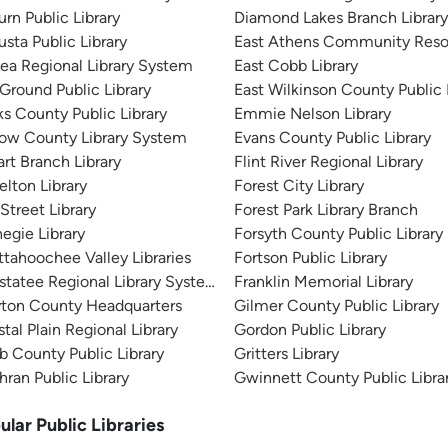
rn Public Library
Diamond Lakes Branch Librar
sta Public Library
East Athens Community Reso
ea Regional Library System
East Cobb Library
 Ground Public Library
East Wilkinson County Public 
s County Public Library
Emmie Nelson Library
tow County Library System
Evans County Public Library
rt Branch Library
Flint River Regional Library
elton Library
Forest City Library
 Street Library
Forest Park Library Branch
egie Library
Forsyth County Public Library
tahoochee Valley Libraries
Fortson Public Library
tatee Regional Library System
Franklin Memorial Library
yton County Headquarters
Gilmer County Public Library
tal Plain Regional Library
Gordon Public Library
 County Public Library
Gritters Library
ran Public Library
Gwinnett County Public Libra
ular Public Libraries