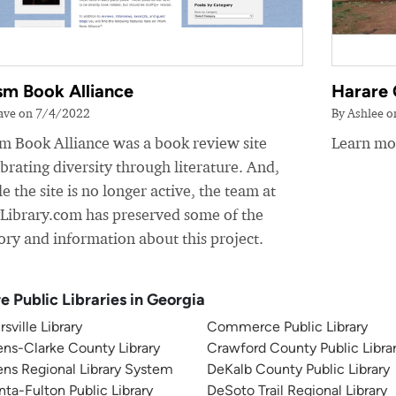
sm Book Alliance
Harare 
ave on 7/4/2022
By Ashlee 
sm Book Alliance was a book review site
Learn mor
brating diversity through literature. And,
e the site is no longer active, the team at
yLibrary.com has preserved some of the
ory and information about this project.
e Public Libraries in Georgia
rsville Library
Commerce Public Library
ns-Clarke County Library
Crawford County Public Libra
ns Regional Library System
DeKalb County Public Library
nta-Fulton Public Library
DeSoto Trail Regional Library