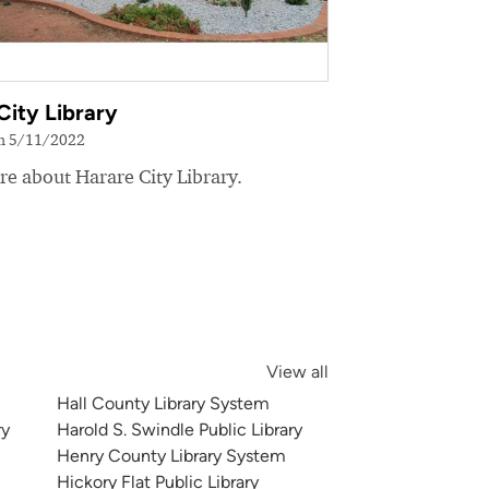
City Library
on 5/11/2022
e about Harare City Library.
View all
Hall County Library System
ry
Harold S. Swindle Public Library
Henry County Library System
Hickory Flat Public Library