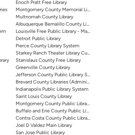
Enoch Pratt Free Library
ries
Montgomery County Memorial Library System
Multnomah County Library
Albuquerque Bernalillo County Library System
tem
Louisville Free Public Library - Main
Detroit Public Library
Pierce County Library System
Starkey Ranch Theater Library Cultural Center
brary
Stanislaus County Free Library
Greenville County Library
Jefferson County Public Library System
Brevard County Libraries (Administration)
Indianapolis Public Library System
Saint Louis County Library
Montgomery County Public Libraries
Buffalo and Erie County Public Library
Contra Costa County Public Library
Joel D Valdez Main Library
San Jose Public Library