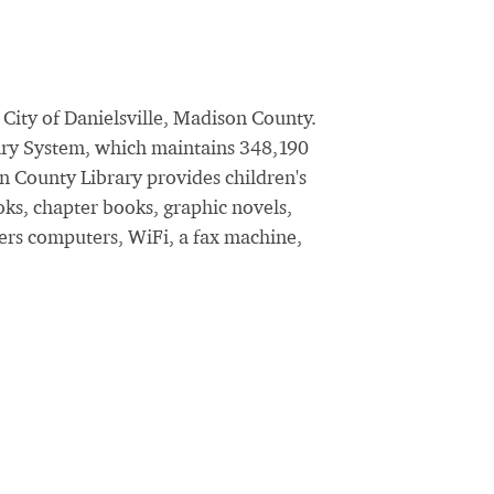
City of Danielsville, Madison County.
brary System, which maintains 348,190
n County Library provides children's
oks, chapter books, graphic novels,
fers computers, WiFi, a fax machine,