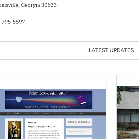
ielsville, Georgia 30633
-795-5597
LATEST UPDATES