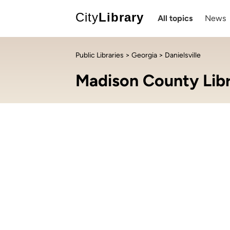
City
Library
All topics
News
Public Libraries
>
Georgia
> Danielsville
Madison County Lib