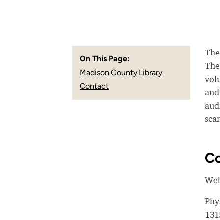
The
On This Page:
The 
Madison County Library
vol
Contact
and 
audi
sca
Co
Web
Phy
131