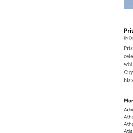
Pri
By D
Pri
cele
whil
Cit
hist
Mor
Adai
Athe
Athe
Atla