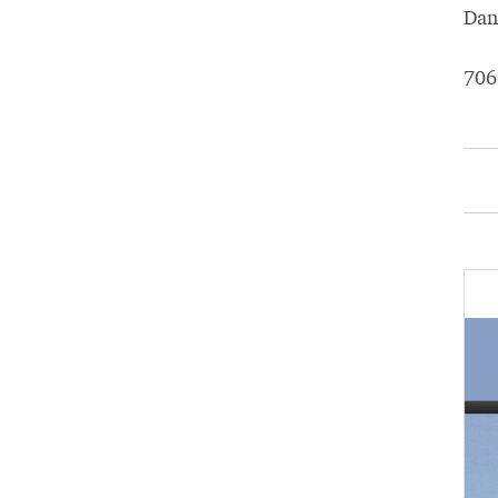
Dan
706