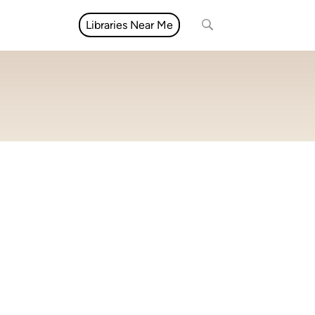
Libraries Near Me