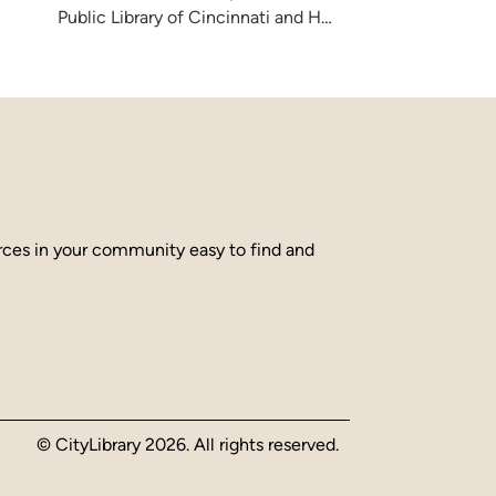
Public Library of Cincinnati and Hamilton County
urces in your community easy to find and
© CityLibrary 2026. All rights reserved.