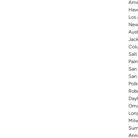
Amer
Have
Los 
New 
Aust
Jack
Colu
Salt
Pal
San 
San 
Polk
Robe
Dayt
Omah
Long
Milw
Summ
Anne