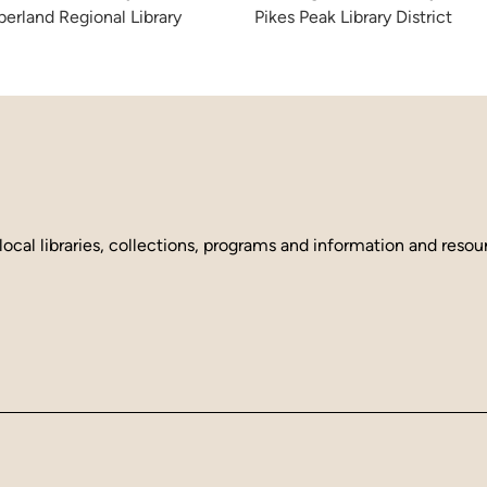
erland Regional Library
Pikes Peak Library District
local libraries, collections, programs and information and reso