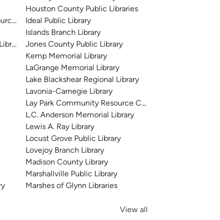
y
Houston County Public Libraries
urce Center
Ideal Public Library
Islands Branch Library
Library
Jones County Public Library
Kemp Memorial Library
LaGrange Memorial Library
Lake Blackshear Regional Library
Lavonia-Carnegie Library
Lay Park Community Resource Center
L.C. Anderson Memorial Library
Lewis A. Ray Library
Locust Grove Public Library
Lovejoy Branch Library
Madison County Library
Marshallville Public Library
ry
Marshes of Glynn Libraries
View all