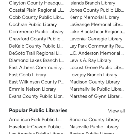
Clayton County Headquarters
Islands Branch Library
Coastal Plain Regional Library
Jones County Public Library
Cobb County Public Library
Kemp Memorial Library
Cochran Public Library
LaGrange Memorial Library
Commerce Public Library
Lake Blackshear Regional Libr
Crawford County Public Library
Lavonia-Carnegie Library
DeKalb County Public Library
Lay Park Community Resourc
DeSoto Trail Regional Library
L.C. Anderson Memorial Librar
Diamond Lakes Branch Library
Lewis A. Ray Library
East Athens Community Resource Center
Locust Grove Public Library
East Cobb Library
Lovejoy Branch Library
East Wilkinson County Public Library
Madison County Library
Emmie Nelson Library
Marshallville Public Library
Evans County Public Library
Marshes of Glynn Libraries
Popular Public Libraries
View all
American Fork Public Library
Sonoma County Library
Havelock-Craven Public Library
Nashville Public Library
Los Angeles Public Library
Boston Public Library