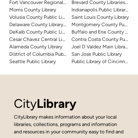
Fort Vancouver Regional Libraries
Brevard County Libraries (Adm
Morris County Library
Indianapolis Public Library Sy
Volusia County Public Library
Saint Louis County Library
Delaware County Library System
Montgomery County Public Lib
DeKalb County Public Library
Buffalo and Erie County Public
Cesar Chavez Central Library
Contra Costa County Public Li
Alameda County Library
Joel D Valdez Main Library
District of Columbia Public Library
San Jose Public Library
Seattle Public Library
Public Library of Cincinnati 
City
Library
CityLibrary makes information about your local
libraries, collections, programs and information
and resources in your community easy to find and