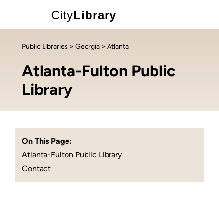
City
Library
Public Libraries
>
Georgia
> Atlanta
Atlanta-Fulton Public
Library
On This Page:
Atlanta-Fulton Public Library
Contact