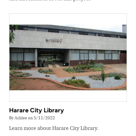
Harare City Library
By Ashlee on 5/11/2022
Learn more about Harare City Library.