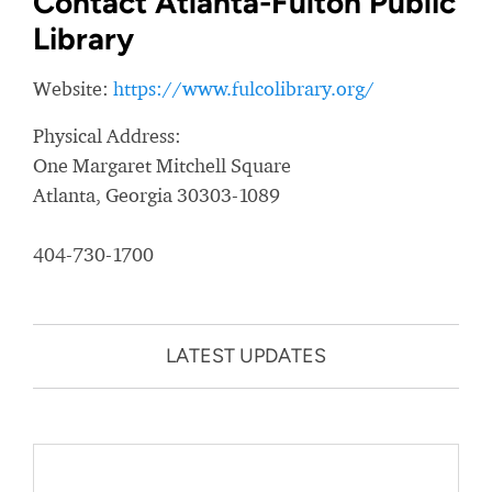
Contact Atlanta-Fulton Public
Library
Website:
https://www.fulcolibrary.org/
Physical Address:
One Margaret Mitchell Square
Atlanta, Georgia 30303-1089
404-730-1700
LATEST UPDATES