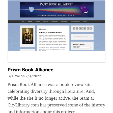
Prism Book Alliance
By Dave on 7/4/2022
Prism Book Alliance was a book review site
celebrating diversity through literature. And,
while the site is no longer active, the team at
CityLibrary.com has preserved some of the history
and information about this project.