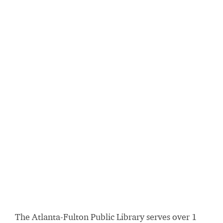
The Atlanta-Fulton Public Library serves over 1