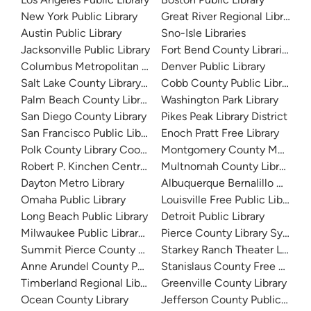
New York Public Library
Great River Regional Library
Austin Public Library
Sno-Isle Libraries
Jacksonville Public Library
Fort Bend County Libraries
Columbus Metropolitan Library
Denver Public Library
Salt Lake County Library System
Cobb County Public Library
Palm Beach County Library System
Washington Park Library
San Diego County Library
Pikes Peak Library District
San Francisco Public Library
Enoch Pratt Free Library
Polk County Library Cooperative
Montgomery County Memorial
Robert P. Kinchen Central Library
Multnomah County Library
Dayton Metro Library
Albuquerque Bernalillo Count
Omaha Public Library
Louisville Free Public Library 
Long Beach Public Library
Detroit Public Library
Milwaukee Public Library - Central Library
Pierce County Library System
Summit Pierce County Library
Starkey Ranch Theater Library
Anne Arundel County Public Library
Stanislaus County Free Library
Timberland Regional Library
Greenville County Library
Ocean County Library
Jefferson County Public Libra