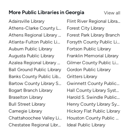
More Public Libraries in Georgia
View all
Adairsville Library
Flint River Regional Library
Athens-Clarke County Library
Forest City Library
Athens Regional Library System
Forest Park Library Branch
Atlanta-Fulton Public Library
Forsyth County Public Library
Auburn Public Library
Fortson Public Library
Augusta Public Library
Franklin Memorial Library
Azalea Regional Library System
Gilmer County Public Library
Ball Ground Public Library
Gordon Public Library
Banks County Public Library
Gritters Library
Bartow County Library System
Gwinnett County Public Libra
Bogart Branch Library
Hall County Library System
Braselton Library
Harold S. Swindle Public Libra
Bull Street Library
Henry County Library System
Carnegie Library
Hickory Flat Public Library
Chattahoochee Valley Libraries
Houston County Public Librari
Chestatee Regional Library System
Ideal Public Library