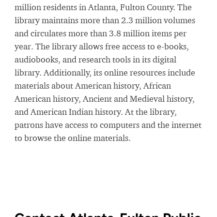
million residents in Atlanta, Fulton County. The
library maintains more than 2.3 million volumes
and circulates more than 3.8 million items per
year. The library allows free access to e-books,
audiobooks, and research tools in its digital
library. Additionally, its online resources include
materials about American history, African
American history, Ancient and Medieval history,
and American Indian history. At the library,
patrons have access to computers and the internet
to browse the online materials.