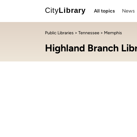
City
Library
All topics
News
Public Libraries
>
Tennessee
> Memphis
Highland Branch Lib