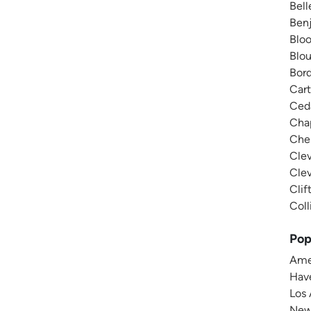
Bell
Benj
Bloo
Blou
Bord
Cart
Ceda
Chap
Cher
Clev
Clev
Clif
Coll
Pop
Amer
Have
Los 
New 