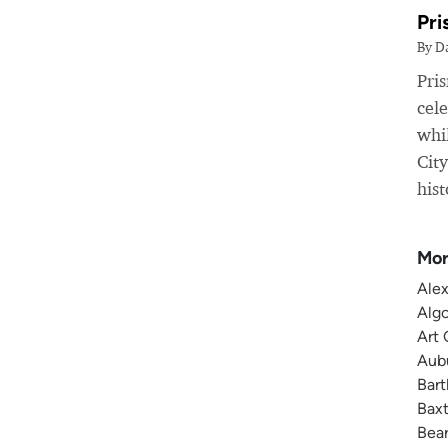
Pri
By D
Pri
cele
whil
Cit
hist
Mor
Alex
Algo
Art 
Aubu
Bart
Baxt
Bear