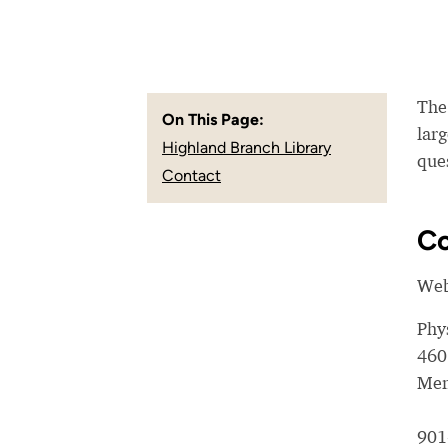
The
On This Page:
larg
Highland Branch Library
que
Contact
Co
Web
Phy
460
Mem
901