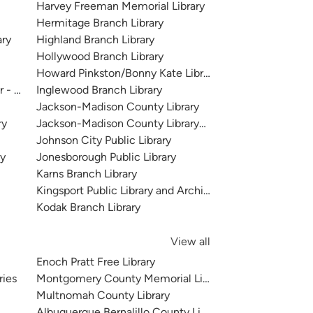
Harvey Freeman Memorial Library
Hermitage Branch Library
ary
Highland Branch Library
Hollywood Branch Library
Howard Pinkston/Bonny Kate Library
r - McClung Collection, Knox County
Inglewood Branch Library
Jackson-Madison County Library
ry
Jackson-Madison County Library- North Branch
Johnson City Public Library
ry
Jonesborough Public Library
Karns Branch Library
Kingsport Public Library and Archives
Kodak Branch Library
View all
Enoch Pratt Free Library
ries
Montgomery County Memorial Library System
Multnomah County Library
Albuquerque Bernalillo County Library System