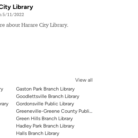
City Library
on 5/11/2022
e about Harare City Library.
View all
ry
Gaston Park Branch Library
Goodlettsville Branch Library
rary
Gordonsville Public Library
Greeneville-Greene County Public Library
Green Hills Branch Library
Hadley Park Branch Library
Halls Branch Library