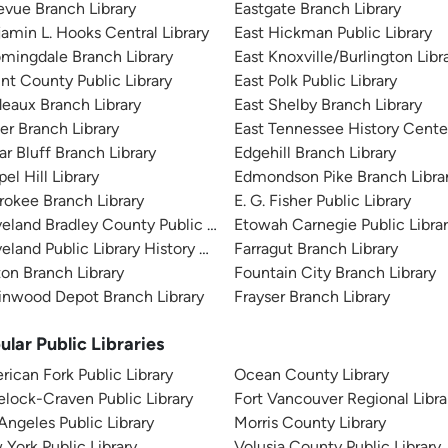
evue Branch Library
Eastgate Branch Library
amin L. Hooks Central Library
East Hickman Public Library
mingdale Branch Library
East Knoxville/Burlington Libr
nt County Public Library
East Polk Public Library
eaux Branch Library
East Shelby Branch Library
er Branch Library
East Tennessee History Cente
r Bluff Branch Library
Edgehill Branch Library
el Hill Library
Edmondson Pike Branch Libra
okee Branch Library
E. G. Fisher Public Library
eland Bradley County Public Library
Etowah Carnegie Public Libra
eland Public Library History Branch
Farragut Branch Library
ton Branch Library
Fountain City Branch Library
inwood Depot Branch Library
Frayser Branch Library
ular Public Libraries
ican Fork Public Library
Ocean County Library
lock-Craven Public Library
Fort Vancouver Regional Libra
Angeles Public Library
Morris County Library
York Public Library
Volusia County Public Library