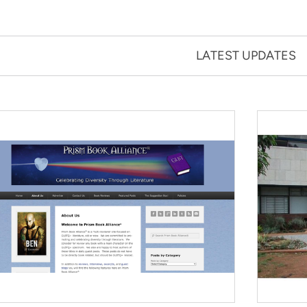
LATEST UPDATES