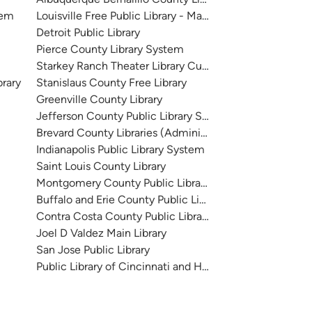
tem
Louisville Free Public Library - Main
Detroit Public Library
Pierce County Library System
Starkey Ranch Theater Library Cultural Center
brary
Stanislaus County Free Library
Greenville County Library
Jefferson County Public Library System
Brevard County Libraries (Administration)
Indianapolis Public Library System
Saint Louis County Library
Montgomery County Public Libraries
Buffalo and Erie County Public Library
Contra Costa County Public Library
Joel D Valdez Main Library
San Jose Public Library
Public Library of Cincinnati and Hamilton County