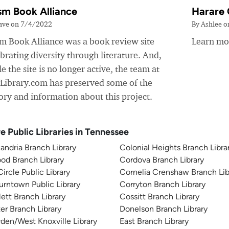
sm Book Alliance
Harare 
ave on 7/4/2022
By Ashlee 
sm Book Alliance was a book review site
Learn mor
brating diversity through literature. And,
e the site is no longer active, the team at
yLibrary.com has preserved some of the
ory and information about this project.
e Public Libraries in Tennessee
andria Branch Library
Colonial Heights Branch Libra
od Branch Library
Cordova Branch Library
Circle Public Library
Cornelia Crenshaw Branch Lib
rntown Public Library
Corryton Branch Library
lett Branch Library
Cossitt Branch Library
er Branch Library
Donelson Branch Library
den/West Knoxville Library
East Branch Library