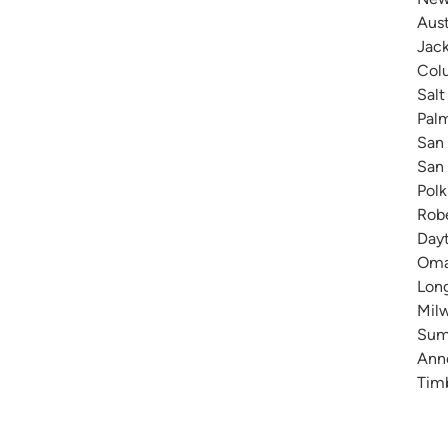
Aust
Jack
Colu
Salt
Pal
San 
San 
Polk
Robe
Dayt
Omah
Long
Milw
Summ
Anne
Timb