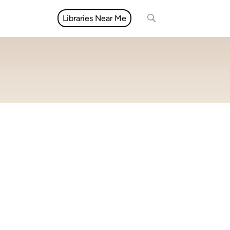
Libraries Near Me