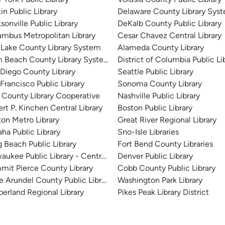
in Public Library
Delaware County Library Sys
sonville Public Library
DeKalb County Public Library
mbus Metropolitan Library
Cesar Chavez Central Library
 Lake County Library System
Alameda County Library
m Beach County Library System
District of Columbia Public Li
Diego County Library
Seattle Public Library
Francisco Public Library
Sonoma County Library
 County Library Cooperative
Nashville Public Library
rt P. Kinchen Central Library
Boston Public Library
on Metro Library
Great River Regional Library
a Public Library
Sno-Isle Libraries
 Beach Public Library
Fort Bend County Libraries
aukee Public Library - Central Library
Denver Public Library
it Pierce County Library
Cobb County Public Library
 Arundel County Public Library
Washington Park Library
erland Regional Library
Pikes Peak Library District