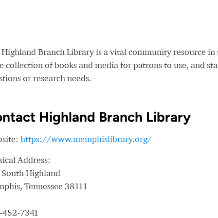
 Highland Branch Library is a vital community resource in 
e collection of books and media for patrons to use, and sta
stions or research needs.
ntact Highland Branch Library
site:
https://www.memphislibrary.org/
sical Address:
 South Highland
phis, Tennessee 38111
-452-7341