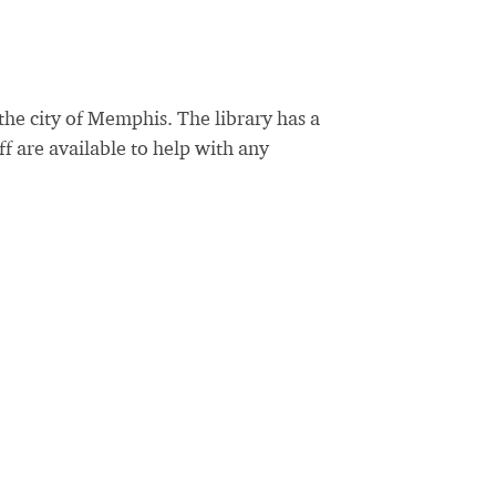
the city of Memphis. The library has a
ff are available to help with any