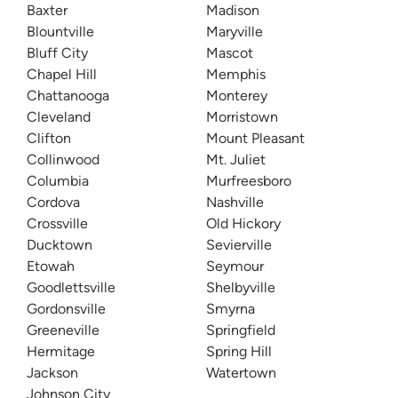
Baxter
Madison
Blountville
Maryville
Bluff City
Mascot
Chapel Hill
Memphis
Chattanooga
Monterey
Cleveland
Morristown
Clifton
Mount Pleasant
Collinwood
Mt. Juliet
Columbia
Murfreesboro
Cordova
Nashville
Crossville
Old Hickory
Ducktown
Sevierville
Etowah
Seymour
Goodlettsville
Shelbyville
Gordonsville
Smyrna
Greeneville
Springfield
Hermitage
Spring Hill
Jackson
Watertown
Johnson City