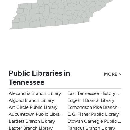
Public Libraries in
MORE >
Tennessee
Alexandria Branch Library
East Tennessee History Cente
Algood Branch Library
Edgehill Branch Library
Art Circle Public Library
Edmondson Pike Branch Libra
Auburntown Public Library
E. G. Fisher Public Library
Bartlett Branch Library
Etowah Carnegie Public Librar
Baxter Branch Library
Farragut Branch Library