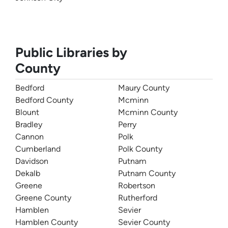
Public Libraries by
County
Bedford
Maury County
Bedford County
Mcminn
Blount
Mcminn County
Bradley
Perry
Cannon
Polk
Cumberland
Polk County
Davidson
Putnam
Dekalb
Putnam County
Greene
Robertson
Greene County
Rutherford
Hamblen
Sevier
Hamblen County
Sevier County