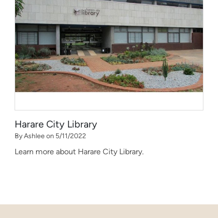
Harare City Library
By Ashlee on 5/11/2022
Learn more about Harare City Library.