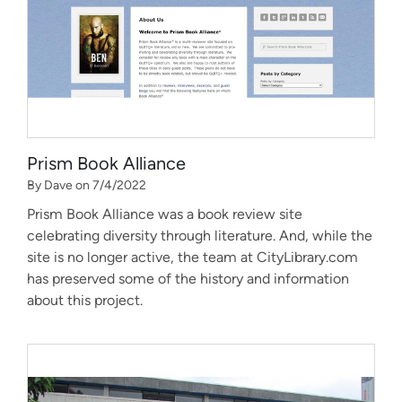
Prism Book Alliance
By Dave on 7/4/2022
Prism Book Alliance was a book review site
celebrating diversity through literature. And, while the
site is no longer active, the team at CityLibrary.com
has preserved some of the history and information
about this project.