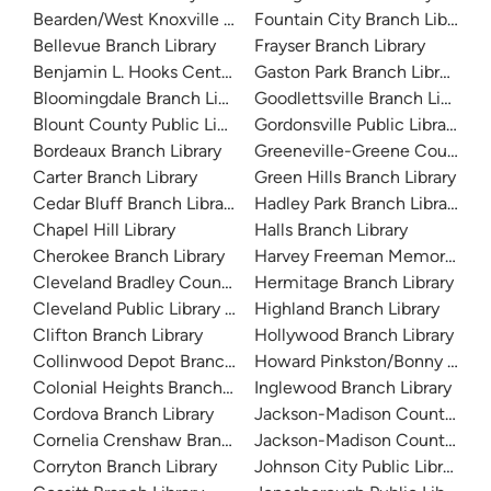
Bearden/West Knoxville Library
Fountain City Branch Library
Bellevue Branch Library
Frayser Branch Library
Benjamin L. Hooks Central Library
Gaston Park Branch Library
Bloomingdale Branch Library
Goodlettsville Branch Library
Blount County Public Library
Gordonsville Public Library
Bordeaux Branch Library
Greeneville-Greene County Pu
Carter Branch Library
Green Hills Branch Library
Cedar Bluff Branch Library
Hadley Park Branch Library
Chapel Hill Library
Halls Branch Library
Cherokee Branch Library
Harvey Freeman Memorial Lib
Cleveland Bradley County Public Library
Hermitage Branch Library
Cleveland Public Library History Branch
Highland Branch Library
Clifton Branch Library
Hollywood Branch Library
Collinwood Depot Branch Library
Howard Pinkston/Bonny Kate L
Colonial Heights Branch Library
Inglewood Branch Library
Cordova Branch Library
Jackson-Madison County Libr
Cornelia Crenshaw Branch Library
Jackson-Madison County Libra
Corryton Branch Library
Johnson City Public Library