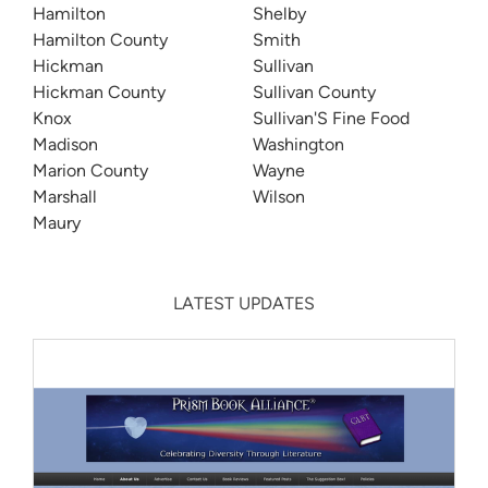
Hamilton
Shelby
Hamilton County
Smith
Hickman
Sullivan
Hickman County
Sullivan County
Knox
Sullivan'S Fine Food
Madison
Washington
Marion County
Wayne
Marshall
Wilson
Maury
LATEST UPDATES