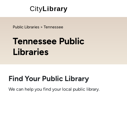
City
Library
Public Libraries
> Tennessee
Tennessee Public
Libraries
Find Your Public Library
We can help you find your local public library.