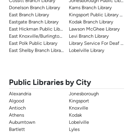
Cossitt Branch Library
Jonesborough Public Library
Donelson Branch Library
Karns Branch Library
East Branch Library
Kingsport Public Library and A
Eastgate Branch Library
Kodak Branch Library
East Hickman Public Library
Lawson McGhee Library
East Knoxville/Burlington Library
Levi Branch Library
East Polk Public Library
Library Service For Deaf And 
East Shelby Branch Library
Lobelville Library
Public Libraries by City
Alexandria
Jonesborough
Algood
Kingsport
Antioch
Knoxville
Athens
Kodak
Auburntown
Lobelville
Bartlett
Lyles