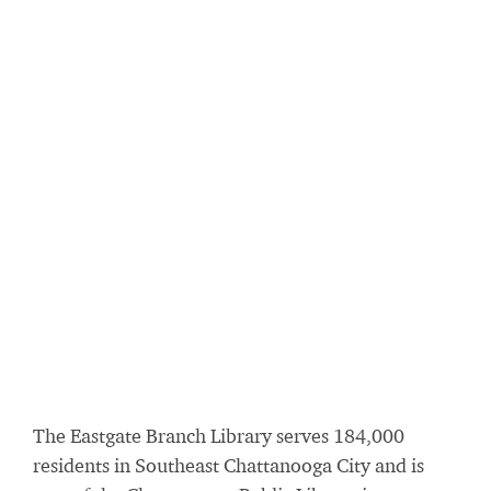
The Eastgate Branch Library serves 184,000
residents in Southeast Chattanooga City and is