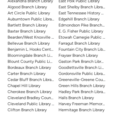
Alexandria Branch Library
East Polk Public Library
Algood Branch Library
East Shelby Branch Library
Art Circle Public Library
East Tennessee History Cente
Auburntown Public Library
Edgehill Branch Library
Bartlett Branch Library
Edmondson Pike Branch Libra
Baxter Branch Library
E. G. Fisher Public Library
Bearden/West Knoxville Library
Etowah Carnegie Public Librar
Bellevue Branch Library
Farragut Branch Library
Benjamin L. Hooks Central Library
Fountain City Branch Library
Bloomingdale Branch Library
Frayser Branch Library
Blount County Public Library
Gaston Park Branch Library
Bordeaux Branch Library
Goodlettsville Branch Library
Carter Branch Library
Gordonsville Public Library
Cedar Bluff Branch Library
Greeneville-Greene County Pu
Chapel Hill Library
Green Hills Branch Library
Cherokee Branch Library
Hadley Park Branch Library
Cleveland Bradley County Public Library
Halls Branch Library
Cleveland Public Library History Branch
Harvey Freeman Memorial Lib
Clifton Branch Library
Hermitage Branch Library