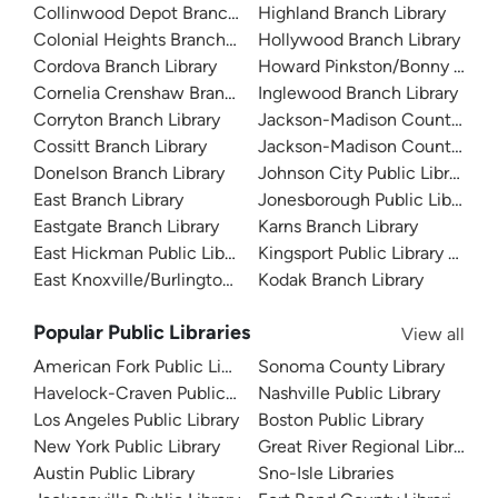
Collinwood Depot Branch Library
Highland Branch Library
Colonial Heights Branch Library
Hollywood Branch Library
Cordova Branch Library
Howard Pinkston/Bonny Kate L
Cornelia Crenshaw Branch Library
Inglewood Branch Library
Corryton Branch Library
Jackson-Madison County Libr
Cossitt Branch Library
Jackson-Madison County Libra
Donelson Branch Library
Johnson City Public Library
East Branch Library
Jonesborough Public Library
Eastgate Branch Library
Karns Branch Library
East Hickman Public Library
Kingsport Public Library and A
East Knoxville/Burlington Library
Kodak Branch Library
Popular Public Libraries
View all
American Fork Public Library
Sonoma County Library
Havelock-Craven Public Library
Nashville Public Library
Los Angeles Public Library
Boston Public Library
New York Public Library
Great River Regional Library
Austin Public Library
Sno-Isle Libraries