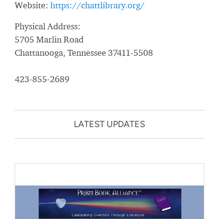
Website:
https://chattlibrary.org/
Physical Address:
5705 Marlin Road
Chattanooga, Tennessee 37411-5508
423-855-2689
LATEST UPDATES