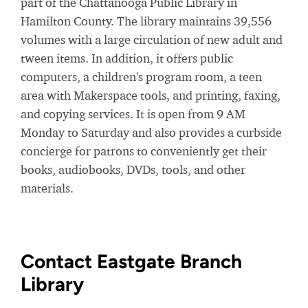
part of the Chattanooga Public Library in
Hamilton County. The library maintains 39,556
volumes with a large circulation of new adult and
tween items. In addition, it offers public
computers, a children's program room, a teen
area with Makerspace tools, and printing, faxing,
and copying services. It is open from 9 AM
Monday to Saturday and also provides a curbside
concierge for patrons to conveniently get their
books, audiobooks, DVDs, tools, and other
materials.
Contact Eastgate Branch
Library