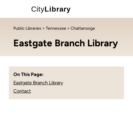
City
Library
Public Libraries
>
Tennessee
> Chattanooga
Eastgate Branch Library
On This Page:
Eastgate Branch Library
Contact