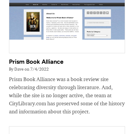
Prism Book Alliance
By Dave on 7/4/2022
Prism Book Alliance was a book review site
celebrating diversity through literature. And,
while the site is no longer active, the team at
CityLibrary.com has preserved some of the history
and information about this project.