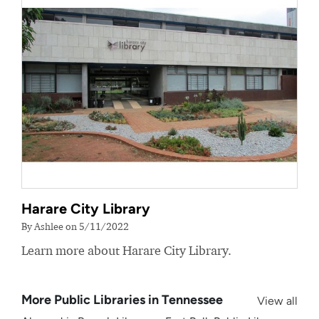
Harare City Library
By Ashlee on 5/11/2022
Learn more about Harare City Library.
More Public Libraries in Tennessee
View all