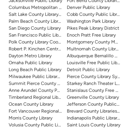
Jacksonville Public Library
Fort Bend County Libraries
Columbus Metropolitan Library
Denver Public Library
Salt Lake County Library System
Cobb County Public Library
Palm Beach County Library System
Washington Park Library
San Diego County Library
Pikes Peak Library District
San Francisco Public Library
Enoch Pratt Free Library
Polk County Library Cooperative
Montgomery County Memorial
Robert P. Kinchen Central Library
Multnomah County Library
Dayton Metro Library
Albuquerque Bernalillo Count
Omaha Public Library
Louisville Free Public Library 
Long Beach Public Library
Detroit Public Library
Milwaukee Public Library - Central Library
Pierce County Library System
Summit Pierce County Library
Starkey Ranch Theater Library
Anne Arundel County Public Library
Stanislaus County Free Library
Timberland Regional Library
Greenville County Library
Ocean County Library
Jefferson County Public Libra
Fort Vancouver Regional Libraries
Brevard County Libraries (Adm
Morris County Library
Indianapolis Public Library Sy
Volusia County Public Library
Saint Louis County Library