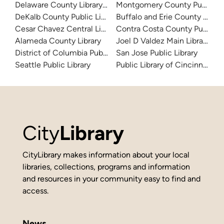
Delaware County Library System
Montgomery County Public Lib
DeKalb County Public Library
Buffalo and Erie County Public
Cesar Chavez Central Library
Contra Costa County Public Li
Alameda County Library
Joel D Valdez Main Library
District of Columbia Public Library
San Jose Public Library
Seattle Public Library
Public Library of Cincinnati 
City
Library
CityLibrary makes information about your local
libraries, collections, programs and information
and resources in your community easy to find and
access.
News