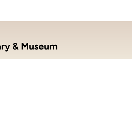
ary & Museum