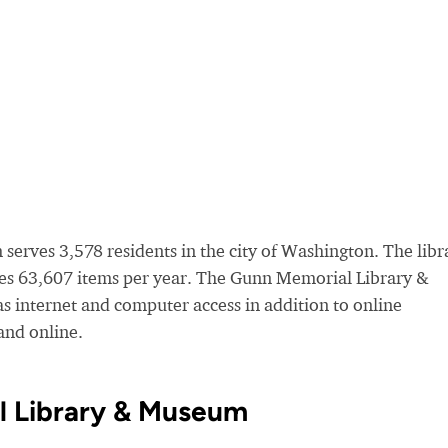
rves 3,578 residents in the city of Washington. The libr
es 63,607 items per year. The Gunn Memorial Library &
as internet and computer access in addition to online
nd online.
l Library & Museum