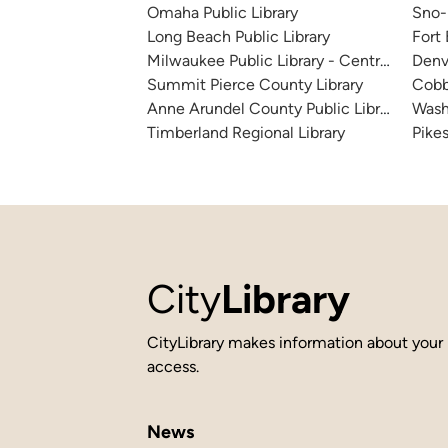
Omaha Public Library
Sno-I
Long Beach Public Library
Fort
Milwaukee Public Library - Central Library
Denv
Summit Pierce County Library
Cobb
Anne Arundel County Public Library
Wash
Timberland Regional Library
Pikes
City
Library
CityLibrary makes information about your 
access.
News