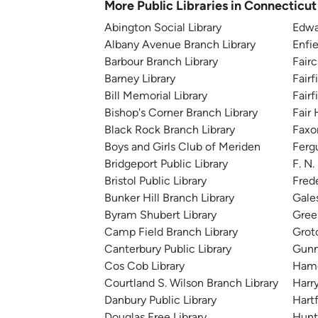
More Public Libraries in Connecticut
Abington Social Library
Edwa
Albany Avenue Branch Library
Enfie
Barbour Branch Library
Fair
Barney Library
Fairf
Bill Memorial Library
Fair
Bishop's Corner Branch Library
Fair
Black Rock Branch Library
Faxo
Boys and Girls Club of Meriden
Ferg
Bridgeport Public Library
F. N
Bristol Public Library
Frede
Bunker Hill Branch Library
Gales
Byram Shubert Library
Gree
Camp Field Branch Library
Groto
Canterbury Public Library
Gunn
Cos Cob Library
Hamd
Courtland S. Wilson Branch Library
Harr
Danbury Public Library
Hartf
Douglas Free Library
Hunt