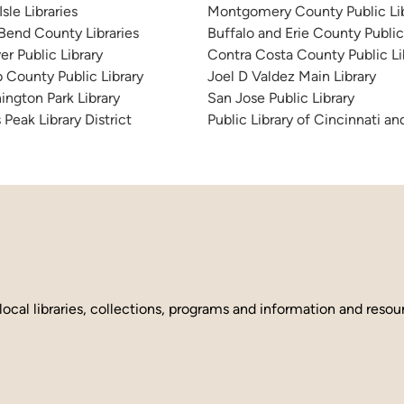
sle Libraries
Montgomery County Public Lib
 Bend County Libraries
Buffalo and Erie County Public
er Public Library
Contra Costa County Public Li
 County Public Library
Joel D Valdez Main Library
ington Park Library
San Jose Public Library
 Peak Library District
Public Library of Cincinnati 
local libraries, collections, programs and information and reso