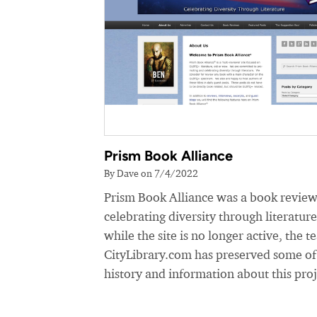
Prism Book Alliance
By Dave on 7/4/2022
Prism Book Alliance was a book review
celebrating diversity through literatur
while the site is no longer active, the t
CityLibrary.com has preserved some of
history and information about this proj