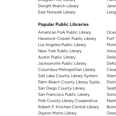
Dwight Branch Library
Janet
East Norwalk Library
Long
Popular Public Libraries
American Fork Public Library
Ocea
Havelock-Craven Public Library
Fort
Los Angeles Public Library
Morr
New York Public Library
Volu
Austin Public Library
Dela
Jacksonville Public Library
DeKa
Columbus Metropolitan Library
Cesa
Salt Lake County Library System
Alam
Palm Beach County Library System
Distr
San Diego County Library
Seatt
San Francisco Public Library
Sono
Polk County Library Cooperative
Nashv
Robert P. Kinchen Central Library
Bosto
Dayton Metro Library
Great