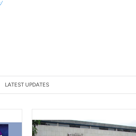
g/
LATEST UPDATES