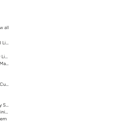
w all
 Library System
 Library System
 Main
 Cultural Center
ry System
nistration)
stem