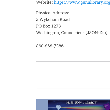
Website:
https://www.gunnlibrary.or
Physical Address:
5 Wykeham Road
PO Box 1273
Washington, Connecticut {JSON:Zip}
860-868-7586