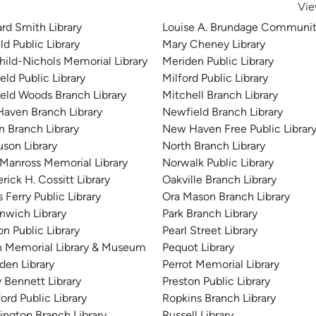
Vie
rd Smith Library
Louise A. Brundage Community
ld Public Library
Mary Cheney Library
child-Nichols Memorial Library
Meriden Public Library
ield Public Library
Milford Public Library
field Woods Branch Library
Mitchell Branch Library
 Haven Branch Library
Newfield Branch Library
n Branch Library
New Haven Free Public Librar
uson Library
North Branch Library
. Manross Memorial Library
Norwalk Public Library
rick H. Cossitt Library
Oakville Branch Library
 Ferry Public Library
Ora Mason Branch Library
nwich Library
Park Branch Library
n Public Library
Pearl Street Library
 Memorial Library & Museum
Pequot Library
en Library
Perrot Memorial Library
y Bennett Library
Preston Public Library
ord Public Library
Ropkins Branch Library
ington Branch Library
Russell Library