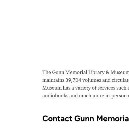
The Gunn Memorial Library & Museum se
maintains 39,704 volumes and circulat
Museum has a variety of services such 
audiobooks and much more in-person a
Contact Gunn Memoria