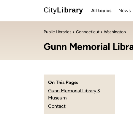
City
Library
All topics
News
Public Libraries
>
Connecticut
> Washington
Gunn Memorial Libr
On This Page:
Gunn Memorial Library &
Museum
Contact