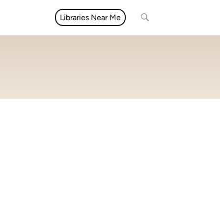
Libraries Near Me