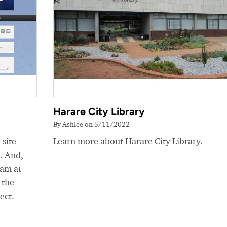
Harare City Library
By Ashlee on 5/11/2022
 site
Learn more about Harare City Library.
e. And,
eam at
 the
ect.