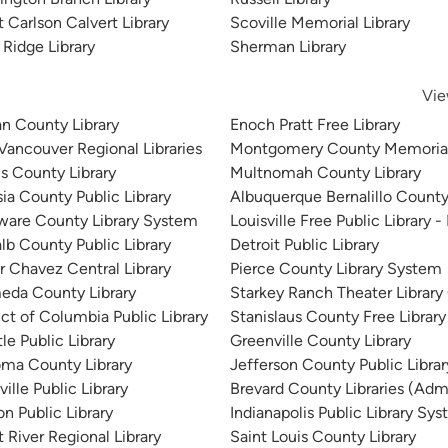
 Carlson Calvert Library
Scoville Memorial Library
 Ridge Library
Sherman Library
Vie
n County Library
Enoch Pratt Free Library
 Vancouver Regional Libraries
Montgomery County Memorial
is County Library
Multnomah County Library
sia County Public Library
Albuquerque Bernalillo County
ware County Library System
Louisville Free Public Library -
lb County Public Library
Detroit Public Library
r Chavez Central Library
Pierce County Library System
eda County Library
Starkey Ranch Theater Library
ict of Columbia Public Library
Stanislaus County Free Library
le Public Library
Greenville County Library
ma County Library
Jefferson County Public Libra
ille Public Library
Brevard County Libraries (Admi
n Public Library
Indianapolis Public Library Sy
 River Regional Library
Saint Louis County Library