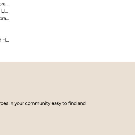
raries
 Library
brary
and Hamilton County
urces in your community easy to find and