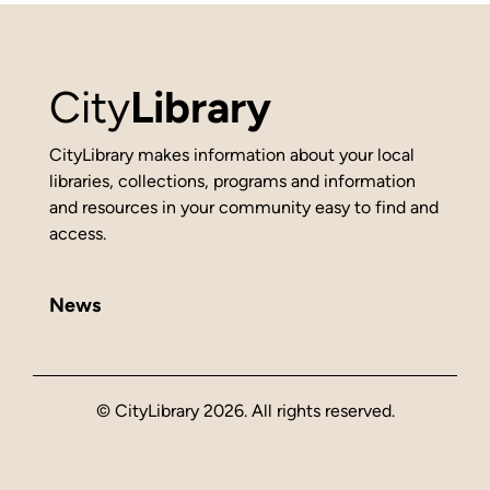
City
Library
CityLibrary makes information about your local
libraries, collections, programs and information
and resources in your community easy to find and
access.
News
© CityLibrary 2026. All rights reserved.