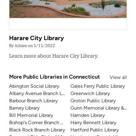
Harare City Library
By Ashlee on 5/11/2022
Learn more about Harare City Library.
More Public Libraries in Connecticut
View all
Abington Social Library
Gales Ferry Public Library
Albany Avenue Branch Library
Greenwich Library
Barbour Branch Library
Groton Public Library
Barney Library
Gunn Memorial Library & Mu
Bill Memorial Library
Hamden Library
Bishop's Corner Branch Library
Harry Bennett Library
Black Rock Branch Library
Hartford Public Library