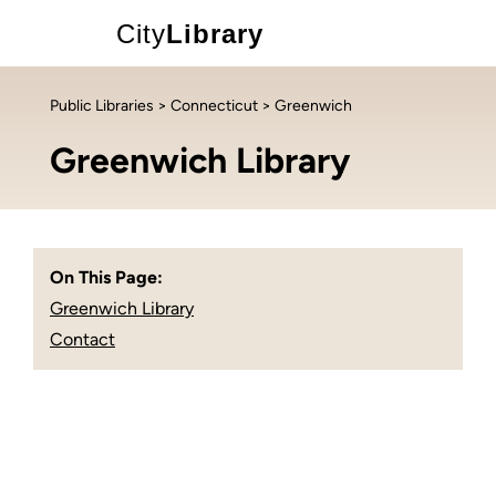
City
Library
Public Libraries
>
Connecticut
> Greenwich
Greenwich Library
On This Page:
Greenwich Library
Contact