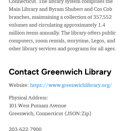
Connecticut. The library system comprises the
Main Library and Byram Shubert and Cos Cob
branches, maintaining a collection of 357,552
volumes and circulating approximately 1.4
million items annually. The library offers public
computers, room rentals, storytime, Legos, and
other library services and programs for all ages.
Contact Greenwich Library
Website:
https://www.greenwichlibrary.org/
Physical Address:
101 West Putnam Avenue
Greenwich, Connecticut {JSON:Zip}
203-622-7900