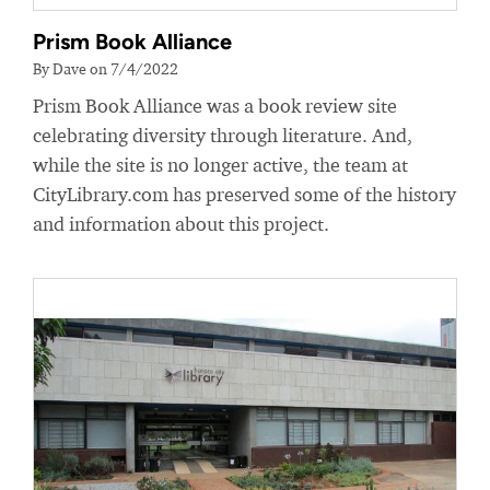
Prism Book Alliance
By Dave on 7/4/2022
Prism Book Alliance was a book review site
celebrating diversity through literature. And,
while the site is no longer active, the team at
CityLibrary.com has preserved some of the history
and information about this project.