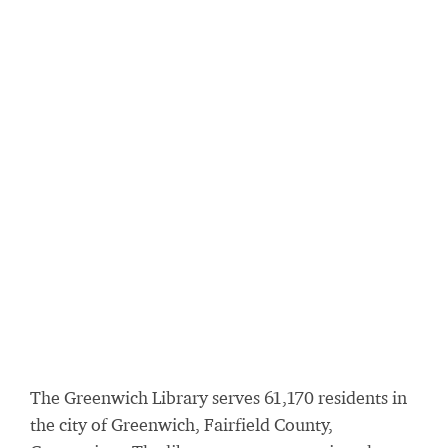
The Greenwich Library serves 61,170 residents in
the city of Greenwich, Fairfield County,