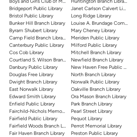
Boys and Girls Club of Meriden
Huntington Branch Library
Bridgeport Public Library
Janet Carlson Calvert Library
Bristol Public Library
Long Ridge Library
Bunker Hill Branch Library
Louise A. Brundage Communit
Byram Shubert Library
Mary Cheney Library
Camp Field Branch Library
Meriden Public Library
Canterbury Public Library
Milford Public Library
Cos Cob Library
Mitchell Branch Library
Courtland S. Wilson Branch Library
Newfield Branch Library
Danbury Public Library
New Haven Free Public Librar
Douglas Free Library
North Branch Library
Dwight Branch Library
Norwalk Public Library
East Norwalk Library
Oakville Branch Library
Edward Smith Library
Ora Mason Branch Library
Enfield Public Library
Park Branch Library
Fairchild-Nichols Memorial Library
Pearl Street Library
Fairfield Public Library
Pequot Library
Fairfield Woods Branch Library
Perrot Memorial Library
Fair Haven Branch Library
Preston Public Library