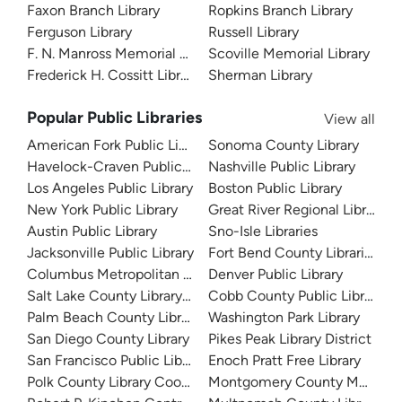
Faxon Branch Library
Ropkins Branch Library
Ferguson Library
Russell Library
F. N. Manross Memorial Library
Scoville Memorial Library
Frederick H. Cossitt Library
Sherman Library
Popular Public Libraries
View all
American Fork Public Library
Sonoma County Library
Havelock-Craven Public Library
Nashville Public Library
Los Angeles Public Library
Boston Public Library
New York Public Library
Great River Regional Library
Austin Public Library
Sno-Isle Libraries
Jacksonville Public Library
Fort Bend County Libraries
Columbus Metropolitan Library
Denver Public Library
Salt Lake County Library System
Cobb County Public Library
Palm Beach County Library System
Washington Park Library
San Diego County Library
Pikes Peak Library District
San Francisco Public Library
Enoch Pratt Free Library
Polk County Library Cooperative
Montgomery County Memorial