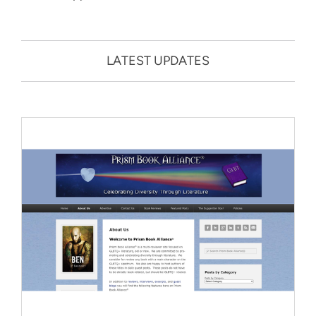
LATEST UPDATES