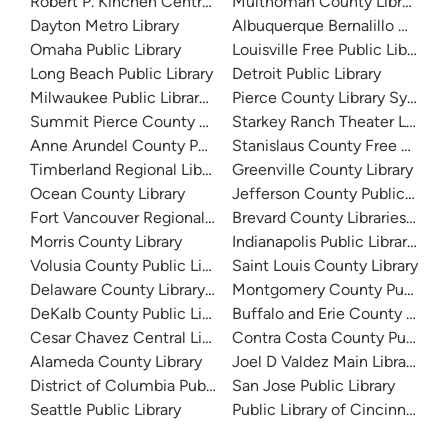
Robert P. Kinchen Central Library
Multnomah County Library
Dayton Metro Library
Albuquerque Bernalillo Count
Omaha Public Library
Louisville Free Public Library 
Long Beach Public Library
Detroit Public Library
Milwaukee Public Library - Central Library
Pierce County Library System
Summit Pierce County Library
Starkey Ranch Theater Library
Anne Arundel County Public Library
Stanislaus County Free Library
Timberland Regional Library
Greenville County Library
Ocean County Library
Jefferson County Public Libra
Fort Vancouver Regional Libraries
Brevard County Libraries (Adm
Morris County Library
Indianapolis Public Library Sy
Volusia County Public Library
Saint Louis County Library
Delaware County Library System
Montgomery County Public Lib
DeKalb County Public Library
Buffalo and Erie County Public
Cesar Chavez Central Library
Contra Costa County Public Li
Alameda County Library
Joel D Valdez Main Library
District of Columbia Public Library
San Jose Public Library
Seattle Public Library
Public Library of Cincinnati 