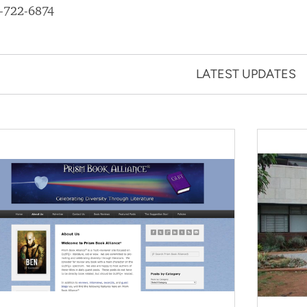
-722-6874
LATEST UPDATES