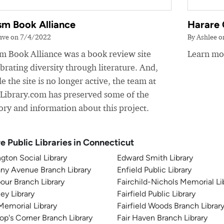
sm Book Alliance
Harare 
ave on 7/4/2022
By Ashlee 
sm Book Alliance was a book review site
Learn mor
brating diversity through literature. And,
e the site is no longer active, the team at
yLibrary.com has preserved some of the
ory and information about this project.
e Public Libraries in Connecticut
gton Social Library
Edward Smith Library
ny Avenue Branch Library
Enfield Public Library
our Branch Library
Fairchild-Nichols Memorial Li
ey Library
Fairfield Public Library
 Memorial Library
Fairfield Woods Branch Librar
op's Corner Branch Library
Fair Haven Branch Library