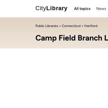
City
Library
All topics
News
Public Libraries
>
Connecticut
> Hartford
Camp Field Branch L