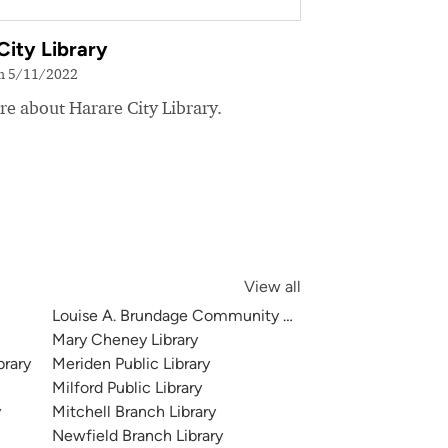
City Library
on 5/11/2022
e about Harare City Library.
View all
Louise A. Brundage Community Branch Library
Mary Cheney Library
brary
Meriden Public Library
Milford Public Library
y
Mitchell Branch Library
Newfield Branch Library