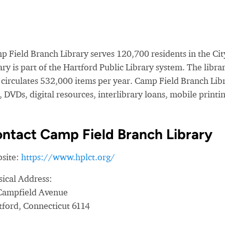
 Field Branch Library serves 120,700 residents in the City
ary is part of the Hartford Public Library system. The lib
 circulates 532,000 items per year. Camp Field Branch Lib
 DVDs, digital resources, interlibrary loans, mobile printi
ntact Camp Field Branch Library
site:
https://www.hplct.org/
sical Address:
Campfield Avenue
tford, Connecticut 6114