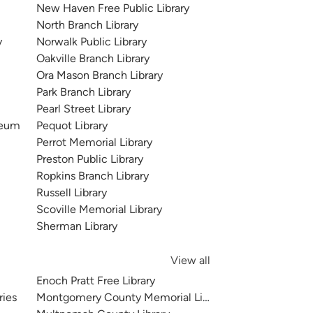
New Haven Free Public Library
North Branch Library
y
Norwalk Public Library
Oakville Branch Library
Ora Mason Branch Library
Park Branch Library
Pearl Street Library
seum
Pequot Library
Perrot Memorial Library
Preston Public Library
Ropkins Branch Library
Russell Library
Scoville Memorial Library
Sherman Library
View all
Enoch Pratt Free Library
ries
Montgomery County Memorial Library System