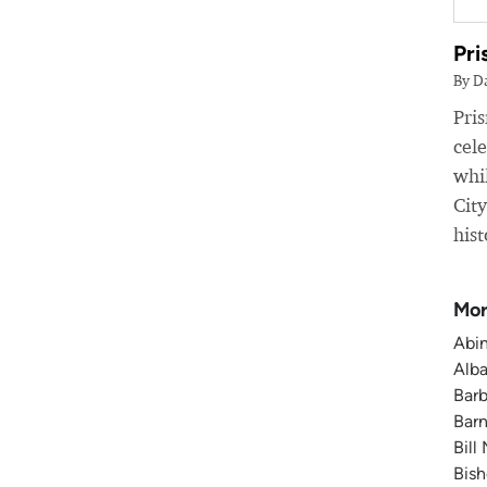
Pri
By D
Pri
cele
whil
Cit
hist
Mor
Abin
Alba
Barb
Barn
Bill
Bish