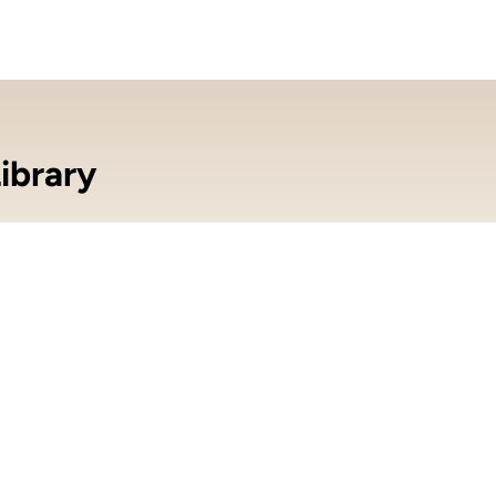
ibrary