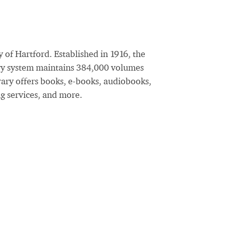
 of Hartford. Established in 1916, the
rary system maintains 384,000 volumes
rary offers books, e-books, audiobooks,
ng services, and more.