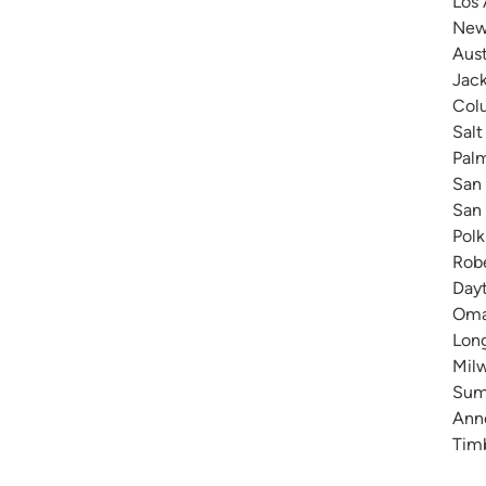
Los 
New 
Aust
Jack
Colu
Salt
Pal
San 
San 
Polk
Robe
Dayt
Omah
Long
Milw
Summ
Anne
Timb