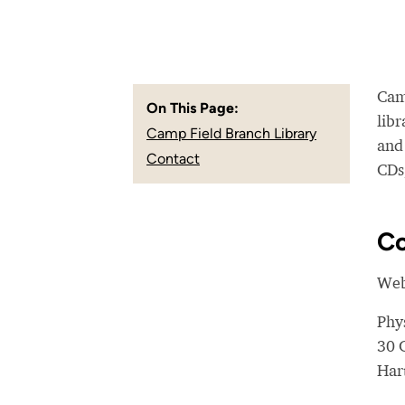
Camp
On This Page:
libr
Camp Field Branch Library
and
Contact
CDs,
Co
Web
Phy
30 
Har