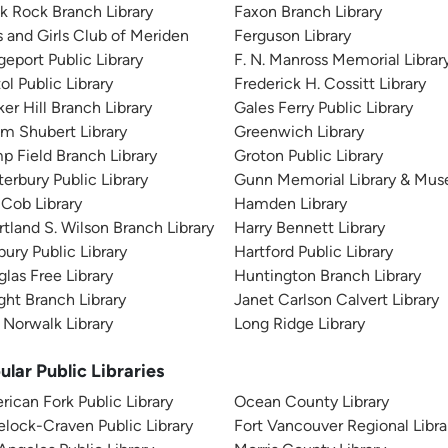
k Rock Branch Library
Faxon Branch Library
 and Girls Club of Meriden
Ferguson Library
geport Public Library
F. N. Manross Memorial Librar
tol Public Library
Frederick H. Cossitt Library
er Hill Branch Library
Gales Ferry Public Library
m Shubert Library
Greenwich Library
 Field Branch Library
Groton Public Library
erbury Public Library
Gunn Memorial Library & Mu
Cob Library
Hamden Library
tland S. Wilson Branch Library
Harry Bennett Library
ury Public Library
Hartford Public Library
las Free Library
Huntington Branch Library
ht Branch Library
Janet Carlson Calvert Library
 Norwalk Library
Long Ridge Library
ular Public Libraries
ican Fork Public Library
Ocean County Library
lock-Craven Public Library
Fort Vancouver Regional Libra