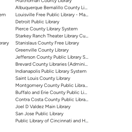
Multnomah County Library
Albuquerque Bernalillo County Library System
tem
Louisville Free Public Library - Main
Detroit Public Library
Pierce County Library System
Starkey Ranch Theater Library Cultural Center
brary
Stanislaus County Free Library
Greenville County Library
Jefferson County Public Library System
Brevard County Libraries (Administration)
Indianapolis Public Library System
Saint Louis County Library
Montgomery County Public Libraries
Buffalo and Erie County Public Library
Contra Costa County Public Library
Joel D Valdez Main Library
San Jose Public Library
Public Library of Cincinnati and Hamilton County