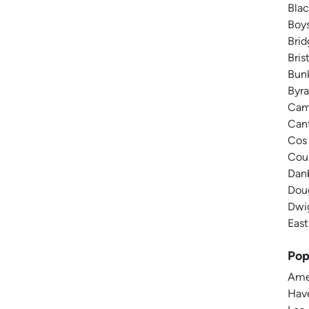
Blac
Boys
Brid
Bris
Bunk
Byra
Camp
Cant
Cos 
Cour
Danb
Doug
Dwig
East
Pop
Amer
Have