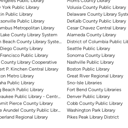
Angeles Public Library
Morris County Library
York Public Library
Volusia County Public Library
in Public Library
Delaware County Library Sys
sonville Public Library
DeKalb County Public Library
mbus Metropolitan Library
Cesar Chavez Central Library
 Lake County Library System
Alameda County Library
m Beach County Library System
District of Columbia Public Li
Diego County Library
Seattle Public Library
Francisco Public Library
Sonoma County Library
 County Library Cooperative
Nashville Public Library
rt P. Kinchen Central Library
Boston Public Library
on Metro Library
Great River Regional Library
a Public Library
Sno-Isle Libraries
 Beach Public Library
Fort Bend County Libraries
aukee Public Library - Central Library
Denver Public Library
it Pierce County Library
Cobb County Public Library
 Arundel County Public Library
Washington Park Library
erland Regional Library
Pikes Peak Library District