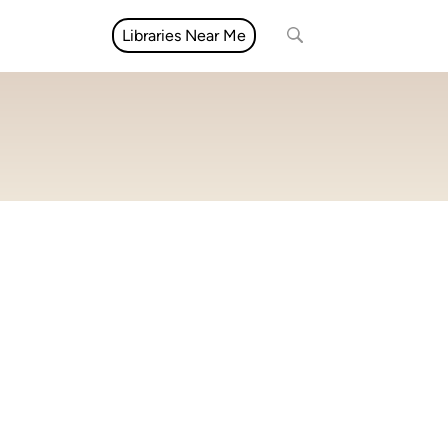
Libraries Near Me