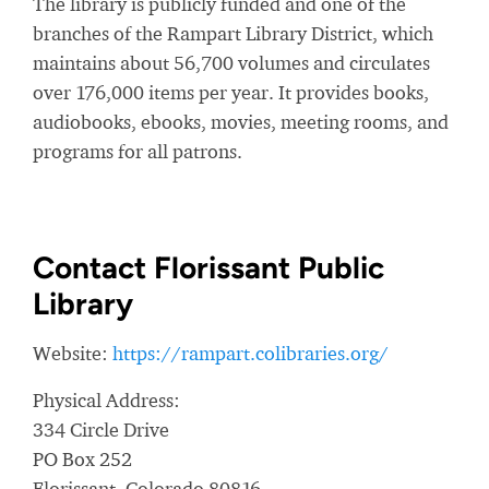
The library is publicly funded and one of the
branches of the Rampart Library District, which
maintains about 56,700 volumes and circulates
over 176,000 items per year. It provides books,
audiobooks, ebooks, movies, meeting rooms, and
programs for all patrons.
Contact Florissant Public
Library
Website:
https://rampart.colibraries.org/
Physical Address:
334 Circle Drive
PO Box 252
Florissant, Colorado 80816