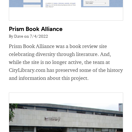
Prism Book Alliance
By Dave on 7/4/2022
Prism Book Alliance was a book review site
celebrating diversity through literature. And,
while the site is no longer active, the team at
CityLibrary.com has preserved some of the history
and information about this project.