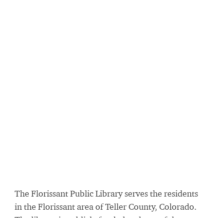
The Florissant Public Library serves the residents
in the Florissant area of Teller County, Colorado.