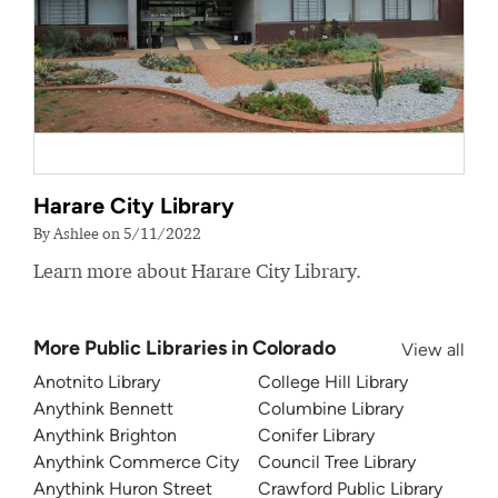
Harare City Library
By Ashlee on 5/11/2022
Learn more about Harare City Library.
More Public Libraries in Colorado
View all
Anotnito Library
College Hill Library
Anythink Bennett
Columbine Library
Anythink Brighton
Conifer Library
Anythink Commerce City
Council Tree Library
Anythink Huron Street
Crawford Public Library