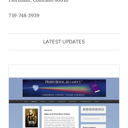
719-748-3939
LATEST UPDATES