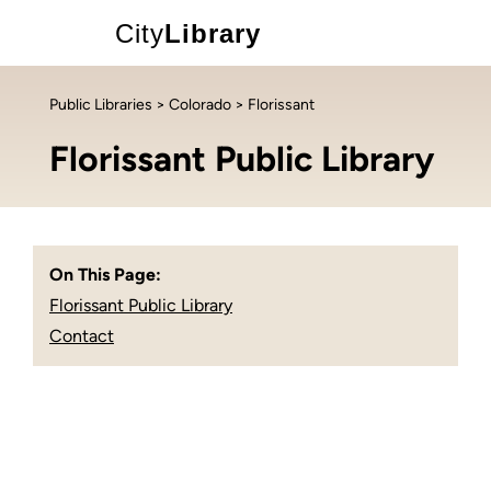
City
Library
Public Libraries
>
Colorado
> Florissant
Florissant Public Library
On This Page:
Florissant Public Library
Contact