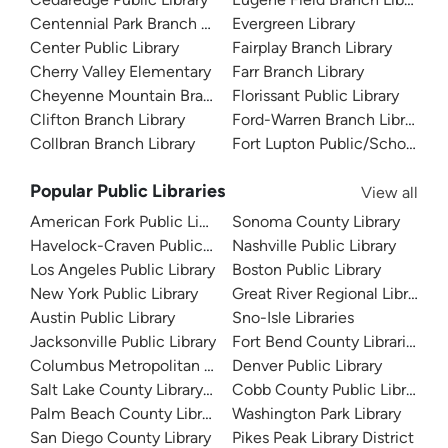
Centennial Park Branch Library
Evergreen Library
Center Public Library
Fairplay Branch Library
Cherry Valley Elementary
Farr Branch Library
Cheyenne Mountain Branch Library
Florissant Public Library
Clifton Branch Library
Ford-Warren Branch Library
Collbran Branch Library
Fort Lupton Public/School Lib
Popular Public Libraries
View all
American Fork Public Library
Sonoma County Library
Havelock-Craven Public Library
Nashville Public Library
Los Angeles Public Library
Boston Public Library
New York Public Library
Great River Regional Library
Austin Public Library
Sno-Isle Libraries
Jacksonville Public Library
Fort Bend County Libraries
Columbus Metropolitan Library
Denver Public Library
Salt Lake County Library System
Cobb County Public Library
Palm Beach County Library System
Washington Park Library
San Diego County Library
Pikes Peak Library District