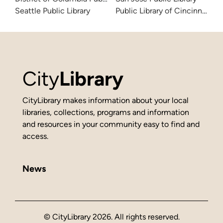
Seattle Public Library
Public Library of Cincinnati 
City
Library
CityLibrary makes information about your local
libraries, collections, programs and information
and resources in your community easy to find and
access.
News
© CityLibrary 2026. All rights reserved.