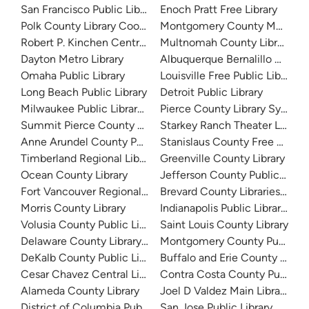
San Francisco Public Library
Enoch Pratt Free Library
Polk County Library Cooperative
Montgomery County Memorial
Robert P. Kinchen Central Library
Multnomah County Library
Dayton Metro Library
Albuquerque Bernalillo Count
Omaha Public Library
Louisville Free Public Library 
Long Beach Public Library
Detroit Public Library
Milwaukee Public Library - Central Library
Pierce County Library System
Summit Pierce County Library
Starkey Ranch Theater Library
Anne Arundel County Public Library
Stanislaus County Free Library
Timberland Regional Library
Greenville County Library
Ocean County Library
Jefferson County Public Libra
Fort Vancouver Regional Libraries
Brevard County Libraries (Adm
Morris County Library
Indianapolis Public Library Sy
Volusia County Public Library
Saint Louis County Library
Delaware County Library System
Montgomery County Public Lib
DeKalb County Public Library
Buffalo and Erie County Public
Cesar Chavez Central Library
Contra Costa County Public Li
Alameda County Library
Joel D Valdez Main Library
District of Columbia Public Library
San Jose Public Library