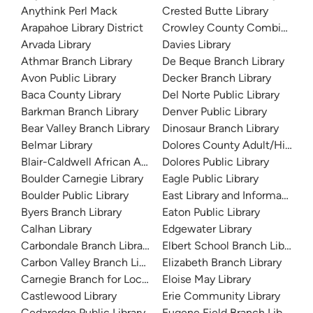
Anythink Perl Mack
Crested Butte Library
Arapahoe Library District
Crowley County Combined Co
Arvada Library
Davies Library
Athmar Branch Library
De Beque Branch Library
Avon Public Library
Decker Branch Library
Baca County Library
Del Norte Public Library
Barkman Branch Library
Denver Public Library
Bear Valley Branch Library
Dinosaur Branch Library
Belmar Library
Dolores County Adult/High Sc
Blair-Caldwell African American Research Library
Dolores Public Library
Boulder Carnegie Library
Eagle Public Library
Boulder Public Library
East Library and Information 
Byers Branch Library
Eaton Public Library
Calhan Library
Edgewater Library
Carbondale Branch Library
Elbert School Branch Library
Carbon Valley Branch Library
Elizabeth Branch Library
Carnegie Branch for Local History
Eloise May Library
Castlewood Library
Erie Community Library
Cedaredge Public Library
Eugene Field Branch Library