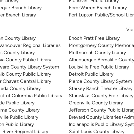
s Library
Florissant Public Library
eque Branch Library
Ford-Warren Branch Library
er Branch Library
Fort Lupton Public/School Libr
Vie
n County Library
Enoch Pratt Free Library
 Vancouver Regional Libraries
Montgomery County Memorial
is County Library
Multnomah County Library
sia County Public Library
Albuquerque Bernalillo County
ware County Library System
Louisville Free Public Library -
lb County Public Library
Detroit Public Library
r Chavez Central Library
Pierce County Library System
eda County Library
Starkey Ranch Theater Library
ict of Columbia Public Library
Stanislaus County Free Library
le Public Library
Greenville County Library
ma County Library
Jefferson County Public Libra
ille Public Library
Brevard County Libraries (Admi
n Public Library
Indianapolis Public Library Sy
 River Regional Library
Saint Louis County Library