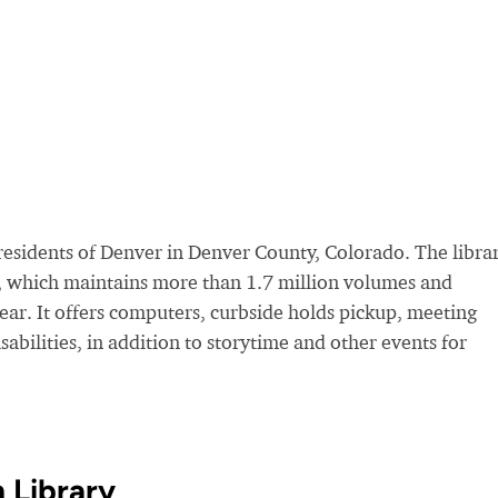
esidents of Denver in Denver County, Colorado. The librar
, which maintains more than 1.7 million volumes and
year. It offers computers, curbside holds pickup, meeting
sabilities, in addition to storytime and other events for
 Library