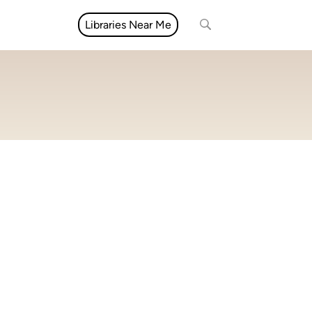
Libraries Near Me