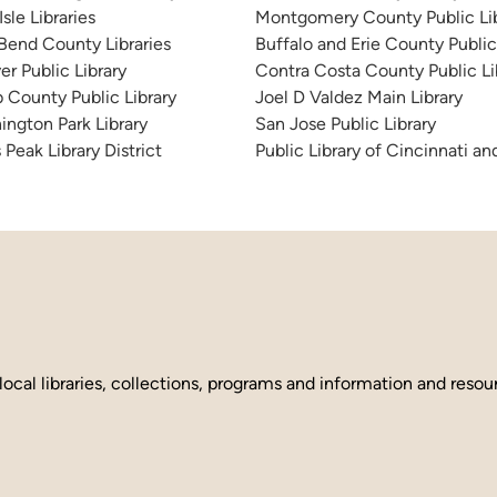
sle Libraries
Montgomery County Public Lib
 Bend County Libraries
Buffalo and Erie County Public
er Public Library
Contra Costa County Public Li
 County Public Library
Joel D Valdez Main Library
ington Park Library
San Jose Public Library
 Peak Library District
Public Library of Cincinnati 
local libraries, collections, programs and information and reso