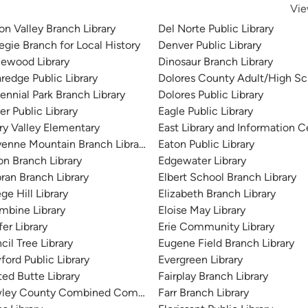
Vie
on Valley Branch Library
Del Norte Public Library
egie Branch for Local History
Denver Public Library
lewood Library
Dinosaur Branch Library
redge Public Library
Dolores County Adult/High Sch
ennial Park Branch Library
Dolores Public Library
r Public Library
Eagle Public Library
ry Valley Elementary
East Library and Information C
enne Mountain Branch Library
Eaton Public Library
on Branch Library
Edgewater Library
bran Branch Library
Elbert School Branch Library
ge Hill Library
Elizabeth Branch Library
mbine Library
Eloise May Library
er Library
Erie Community Library
il Tree Library
Eugene Field Branch Library
Library
ford Public Library
Evergreen Library
ted Butte Library
Fairplay Branch Library
ley County Combined Community Library
Farr Branch Library