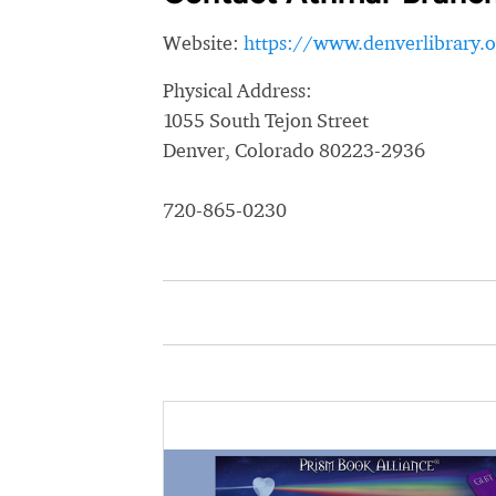
Website:
https://www.denverlibrary.o
Physical Address:
1055 South Tejon Street
Denver, Colorado 80223-2936
720-865-0230