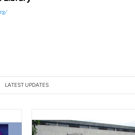
rg/
LATEST UPDATES