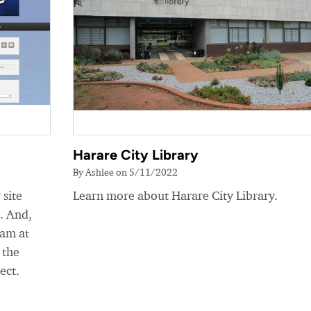
Harare City Library
By Ashlee on 5/11/2022
 site
Learn more about Harare City Library.
e. And,
eam at
 the
ect.