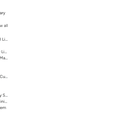
ary
w all
 Library System
 Library System
 Main
 Cultural Center
ry System
nistration)
stem