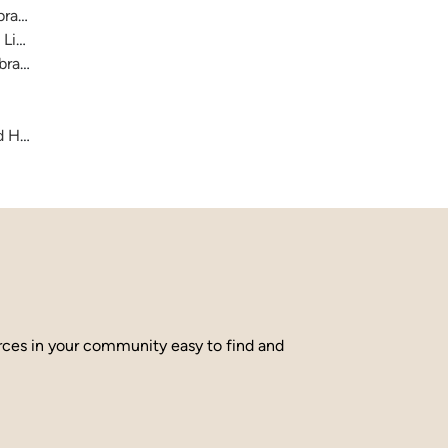
raries
 Library
brary
and Hamilton County
urces in your community easy to find and