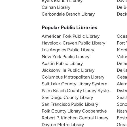
Byers Branch Library
Davie
Calhan Library
De B
Carbondale Branch Library
Deck
Popular Public Libraries
American Fork Public Library
Ocea
Havelock-Craven Public Library
Fort
Los Angeles Public Library
Morr
New York Public Library
Volu
Austin Public Library
Dela
Jacksonville Public Library
DeKa
Columbus Metropolitan Library
Cesa
Salt Lake County Library System
Alam
Palm Beach County Library System
Distr
San Diego County Library
Seatt
San Francisco Public Library
Sono
Polk County Library Cooperative
Nashv
Robert P. Kinchen Central Library
Bosto
Dayton Metro Library
Great