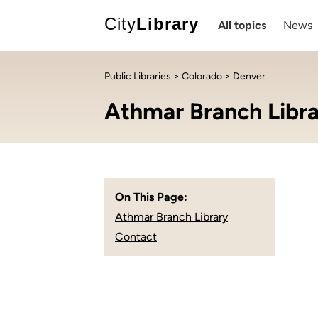
City
Library
All topics
News
Public Libraries
>
Colorado
> Denver
Athmar Branch Libr
On This Page:
Athmar Branch Library
Contact