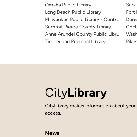
Omaha Public Library
Sno-I
Long Beach Public Library
Fort
Milwaukee Public Library - Central Library
Denv
Summit Pierce County Library
Cobb
Anne Arundel County Public Library
Wash
Timberland Regional Library
Pikes
City
Library
CityLibrary makes information about your 
access.
News