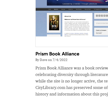
Prism Book Alliance
By Dave on 7/4/2022
Prism Book Alliance was a book review
celebrating diversity through literatur
while the site is no longer active, the t
CityLibrary.com has preserved some of
history and information about this proj