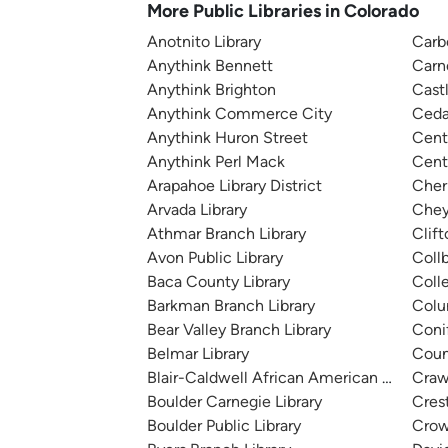
More Public Libraries in Colorado
Anotnito Library
Carb
Anythink Bennett
Carn
Anythink Brighton
Cast
Anythink Commerce City
Ceda
Anythink Huron Street
Cent
Anythink Perl Mack
Cente
Arapahoe Library District
Cher
Arvada Library
Chey
Athmar Branch Library
Clift
Avon Public Library
Coll
Baca County Library
Colle
Barkman Branch Library
Colu
Bear Valley Branch Library
Conif
Belmar Library
Counc
Blair-Caldwell African American Research 
Craw
Boulder Carnegie Library
Cres
Boulder Public Library
Crow