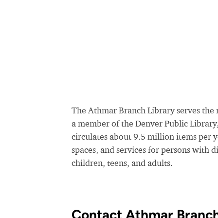
The Athmar Branch Library serves the r
a member of the Denver Public Library
circulates about 9.5 million items per 
spaces, and services for persons with di
children, teens, and adults.
Contact Athmar Branch