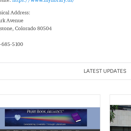
sical Address:
ark Avenue
estone, Colorado 80504
-685-5100
LATEST UPDATES