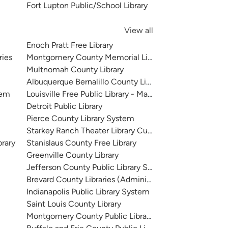
Fort Lupton Public/School Library
View all
Enoch Pratt Free Library
ries
Montgomery County Memorial Library System
Multnomah County Library
Albuquerque Bernalillo County Library System
tem
Louisville Free Public Library - Main
Detroit Public Library
Pierce County Library System
Starkey Ranch Theater Library Cultural Center
brary
Stanislaus County Free Library
Greenville County Library
Jefferson County Public Library System
Brevard County Libraries (Administration)
Indianapolis Public Library System
Saint Louis County Library
Montgomery County Public Libraries