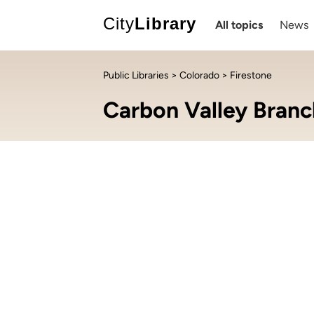
City
Library
All topics
News
Public Libraries
>
Colorado
> Firestone
Carbon Valley Branc