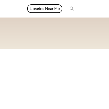
Libraries Near Me