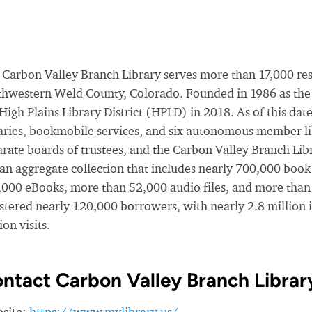
Carbon Valley Branch Library serves more than 17,000 resid
thwestern Weld County, Colorado. Founded in 1986 as the 
 High Plains Library District (HPLD) in 2018. As of this d
raries, bookmobile services, and six autonomous member l
rate boards of trustees, and the Carbon Valley Branch Librar
 an aggregate collection that includes nearly 700,000 book
,000 eBooks, more than 52,000 audio files, and more than 
istered nearly 120,000 borrowers, with nearly 2.8 million 
ion visits.
ntact Carbon Valley Branch Librar
site:
https://www.mylibrary.us/