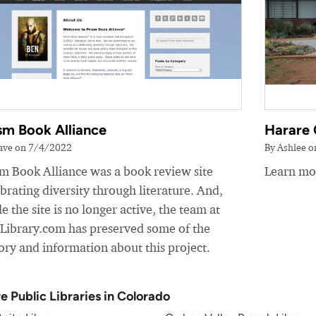
sm Book Alliance
Harare 
ave on 7/4/2022
By Ashlee 
sm Book Alliance was a book review site
Learn mor
brating diversity through literature. And,
e the site is no longer active, the team at
yLibrary.com has preserved some of the
ory and information about this project.
e Public Libraries in Colorado