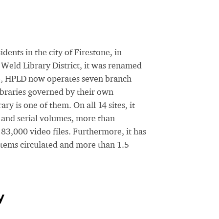
ents in the city of Firestone, in
Weld Library District, it was renamed
ate, HPLD now operates seven branch
ibraries governed by their own
y is one of them. On all 14 sites, it
 and serial volumes, more than
83,000 video files. Furthermore, it has
items circulated and more than 1.5
y