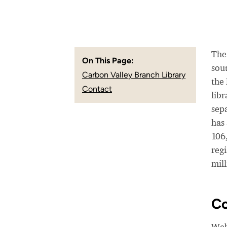
The 
On This Page:
sou
Carbon Valley Branch Library
the
Contact
lib
sepa
has
106
reg
mill
Co
Web