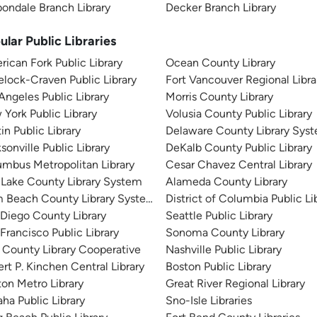
ondale Branch Library
Decker Branch Library
ular Public Libraries
ican Fork Public Library
Ocean County Library
lock-Craven Public Library
Fort Vancouver Regional Libra
Angeles Public Library
Morris County Library
York Public Library
Volusia County Public Library
in Public Library
Delaware County Library Sys
sonville Public Library
DeKalb County Public Library
mbus Metropolitan Library
Cesar Chavez Central Library
 Lake County Library System
Alameda County Library
m Beach County Library System
District of Columbia Public Li
Diego County Library
Seattle Public Library
Francisco Public Library
Sonoma County Library
 County Library Cooperative
Nashville Public Library
rt P. Kinchen Central Library
Boston Public Library
on Metro Library
Great River Regional Library
a Public Library
Sno-Isle Libraries