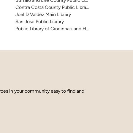
Buffalo and Erie County Public Library
Contra Costa County Public Library
Joel D Valdez Main Library
San Jose Public Library
Public Library of Cincinnati and Hamilton County
urces in your community easy to find and