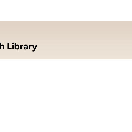
h Library