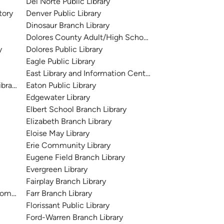
Del Norte Public Library
tory
Denver Public Library
Dinosaur Branch Library
Dolores County Adult/High School Branch Library
y
Dolores Public Library
Eagle Public Library
East Library and Information Center
brary
Eaton Public Library
Edgewater Library
Elbert School Branch Library
Elizabeth Branch Library
Eloise May Library
Erie Community Library
Eugene Field Branch Library
Evergreen Library
Fairplay Branch Library
ommunity Library
Farr Branch Library
Florissant Public Library
Ford-Warren Branch Library