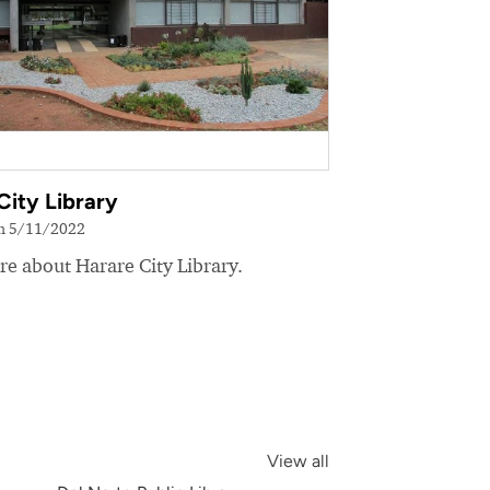
City Library
on 5/11/2022
e about Harare City Library.
View all