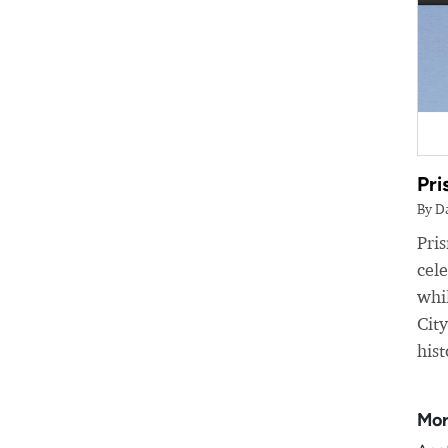
Pri
By D
Pri
cele
whil
Cit
hist
Mor