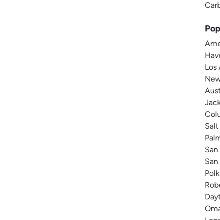
Carb
Pop
Amer
Have
Los 
New 
Aust
Jack
Colu
Salt
Pal
San 
San 
Polk
Robe
Dayt
Omah