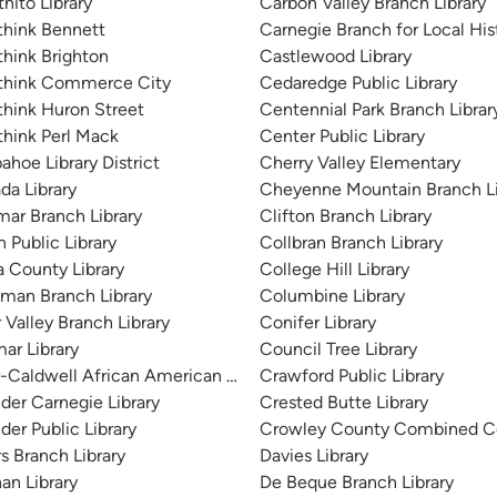
nito Library
Carbon Valley Branch Library
think Bennett
Carnegie Branch for Local His
hink Brighton
Castlewood Library
think Commerce City
Cedaredge Public Library
hink Huron Street
Centennial Park Branch Librar
hink Perl Mack
Center Public Library
ahoe Library District
Cherry Valley Elementary
da Library
Cheyenne Mountain Branch Li
ar Branch Library
Clifton Branch Library
 Public Library
Collbran Branch Library
 County Library
College Hill Library
man Branch Library
Columbine Library
 Valley Branch Library
Conifer Library
ar Library
Council Tree Library
r-Caldwell African American Research Library
Crawford Public Library
der Carnegie Library
Crested Butte Library
der Public Library
Crowley County Combined C
s Branch Library
Davies Library
an Library
De Beque Branch Library