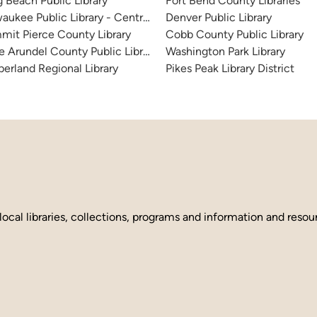
 Beach Public Library
Fort Bend County Libraries
aukee Public Library - Central Library
Denver Public Library
it Pierce County Library
Cobb County Public Library
 Arundel County Public Library
Washington Park Library
erland Regional Library
Pikes Peak Library District
local libraries, collections, programs and information and reso