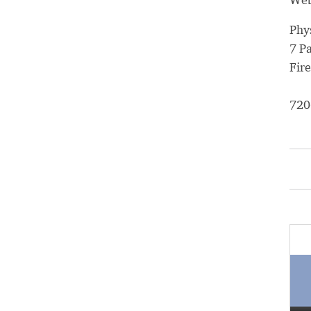
Phy
7 P
Fir
720