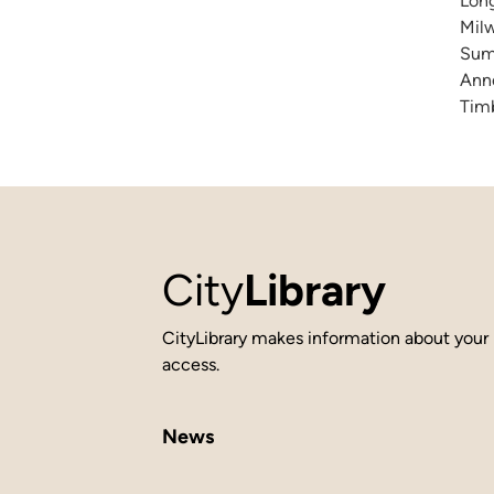
Long
Milw
Summ
Anne
Timb
City
Library
CityLibrary makes information about your 
access.
News