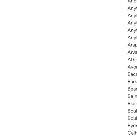
Anot
Any
Anyt
Any
Anyt
Anyt
Arap
Arva
Athm
Avon
Baca
Bark
Bear
Belm
Blai
Boul
Boul
Byer
Calh