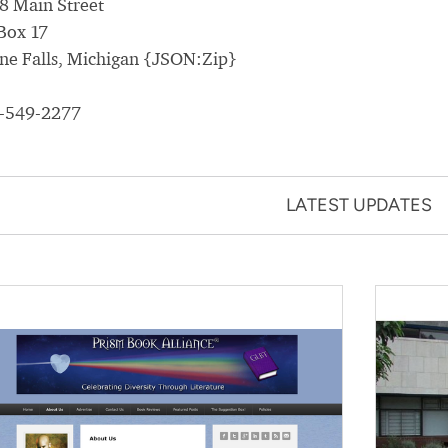
8 Main Street
Box 17
ne Falls, Michigan {JSON:Zip}
-549-2277
LATEST UPDATES