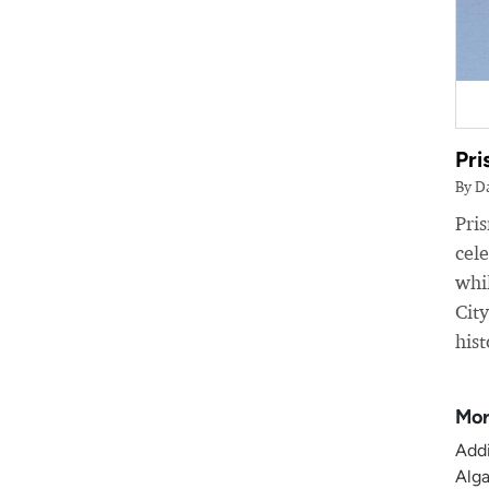
Pri
By D
Pri
cele
whil
Cit
hist
Mor
Addi
Alga