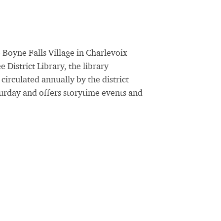
 Boyne Falls Village in Charlevoix
District Library, the library
irculated annually by the district
urday and offers storytime events and