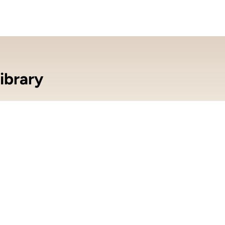
ibrary