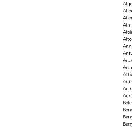
Algo
Alic
Alle
Alma
Alpi
Alto
Ann 
Antw
Arca
Arth
Atti
Aubu
Au G
Aure
Bake
Banc
Bang
Barr