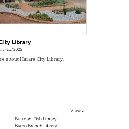
City Library
on 5/11/2022
e about Harare City Library.
View all
Butman-Fish Library
Byron Branch Library