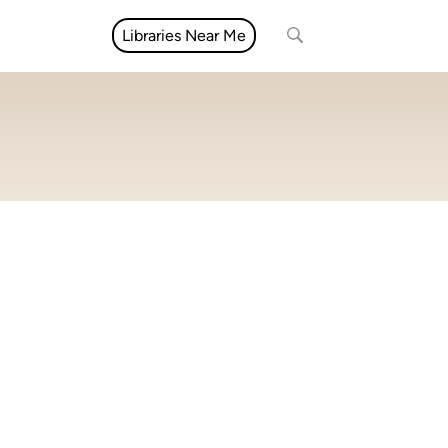
Libraries Near Me