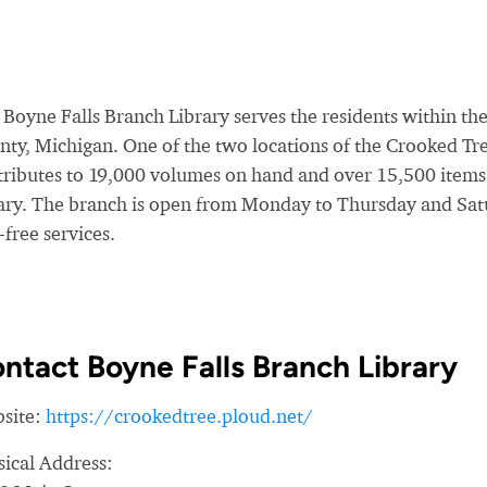
Boyne Falls Branch Library serves the residents within the
ty, Michigan. One of the two locations of the Crooked Tree 
tributes to 19,000 volumes on hand and over 15,500 items c
rary. The branch is open from Monday to Thursday and Sat
-free services.
ntact Boyne Falls Branch Library
site:
https://crookedtree.ploud.net/
sical Address: