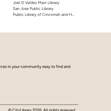
Joel D Valdez Main Library
San Jose Public Library
Public Library of Cincinnati and Hamilton County
urces in your community easy to find and
© CityLibrary 2026. All rights reserved.