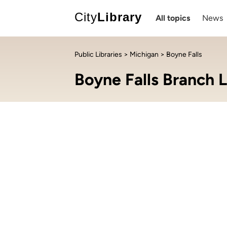
City
Library
All topics
News
Public Libraries
>
Michigan
> Boyne Falls
Boyne Falls Branch L