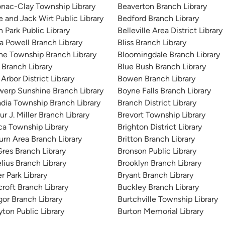
nac-Clay Township Library
Beaverton Branch Library
e and Jack Wirt Public Library
Bedford Branch Library
n Park Public Library
Belleville Area District Library
 Powell Branch Library
Bliss Branch Library
ne Township Branch Library
Bloomingdale Branch Library
 Branch Library
Blue Bush Branch Library
Arbor District Library
Bowen Branch Library
erp Sunshine Branch Library
Boyne Falls Branch Library
dia Township Branch Library
Branch District Library
ur J. Miller Branch Library
Brevort Township Library
ca Township Library
Brighton District Library
rn Area Branch Library
Britton Branch Library
res Branch Library
Bronson Public Library
lius Branch Library
Brooklyn Branch Library
r Park Library
Bryant Branch Library
roft Branch Library
Buckley Branch Library
or Branch Library
Burtchville Township Library
yton Public Library
Burton Memorial Library