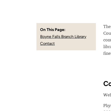
The 
On This Page:
Coun
Boyne Falls Branch Library
con
Contact
lib
fine
Co
Web
Phy