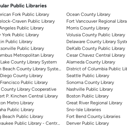
ular Public Libraries
ican Fork Public Library
Ocean County Library
lock-Craven Public Library
Fort Vancouver Regional Libra
Angeles Public Library
Morris County Library
York Public Library
Volusia County Public Library
in Public Library
Delaware County Library Sys
sonville Public Library
DeKalb County Public Library
mbus Metropolitan Library
Cesar Chavez Central Library
 Lake County Library System
Alameda County Library
m Beach County Library System
District of Columbia Public Li
Diego County Library
Seattle Public Library
Francisco Public Library
Sonoma County Library
 County Library Cooperative
Nashville Public Library
rt P. Kinchen Central Library
Boston Public Library
on Metro Library
Great River Regional Library
a Public Library
Sno-Isle Libraries
 Beach Public Library
Fort Bend County Libraries
aukee Public Library - Central Library
Denver Public Library