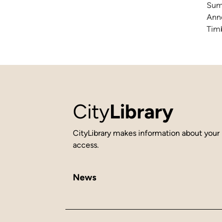
Summ
Anne
Timb
City
Library
CityLibrary makes information about your 
access.
News