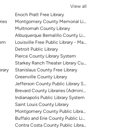
View all
Enoch Pratt Free Library
ries
Montgomery County Memorial Library System
Multnomah County Library
Albuquerque Bernalillo County Library System
tem
Louisville Free Public Library - Main
Detroit Public Library
Pierce County Library System
Starkey Ranch Theater Library Cultural Center
brary
Stanislaus County Free Library
Greenville County Library
Jefferson County Public Library System
Brevard County Libraries (Administration)
Indianapolis Public Library System
Saint Louis County Library
Montgomery County Public Libraries
Buffalo and Erie County Public Library
Contra Costa County Public Library