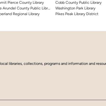
it Pierce County Library
Cobb County Public Library
 Arundel County Public Library
Washington Park Library
erland Regional Library
Pikes Peak Library District
local libraries, collections, programs and information and reso