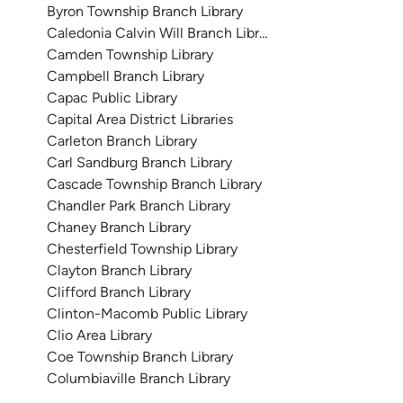
Byron Township Branch Library
Caledonia Calvin Will Branch Library
Camden Township Library
Campbell Branch Library
Capac Public Library
Capital Area District Libraries
Carleton Branch Library
Carl Sandburg Branch Library
Cascade Township Branch Library
Chandler Park Branch Library
Chaney Branch Library
Chesterfield Township Library
Clayton Branch Library
Clifford Branch Library
Clinton-Macomb Public Library
Clio Area Library
Coe Township Branch Library
Columbiaville Branch Library