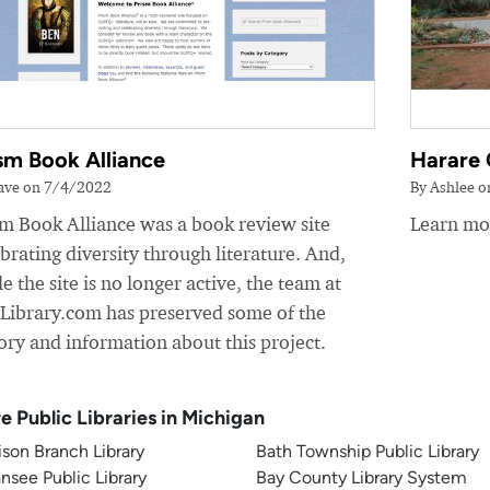
sm Book Alliance
Harare 
ave on 7/4/2022
By Ashlee 
sm Book Alliance was a book review site
Learn mor
brating diversity through literature. And,
e the site is no longer active, the team at
yLibrary.com has preserved some of the
ory and information about this project.
e Public Libraries in Michigan
son Branch Library
Bath Township Public Library
nsee Public Library
Bay County Library System