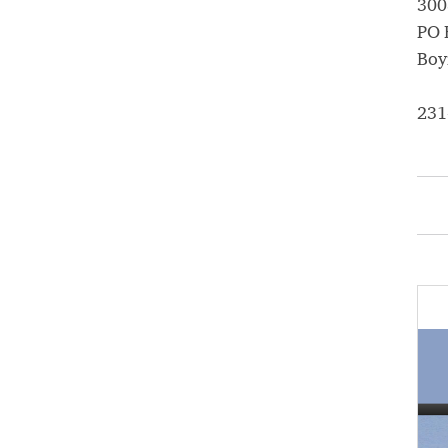
300
PO 
Boy
231