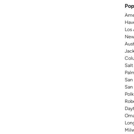
Pop
Amer
Have
Los 
New 
Aust
Jack
Colu
Salt
Pal
San 
San 
Polk
Robe
Dayt
Omah
Long
Milw