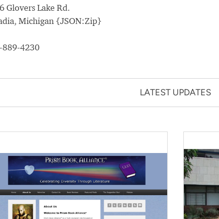
6 Glovers Lake Rd.
adia, Michigan {JSON:Zip}
-889-4230
LATEST UPDATES