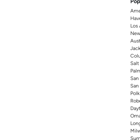
Pop
Amer
Have
Los 
New 
Aust
Jack
Colu
Salt
Pal
San 
San 
Polk
Robe
Dayt
Omah
Long
Milw
Summ