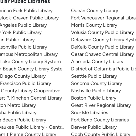
ular Public Libraries
ican Fork Public Library
Ocean County Library
lock-Craven Public Library
Fort Vancouver Regional Libra
Angeles Public Library
Morris County Library
York Public Library
Volusia County Public Library
in Public Library
Delaware County Library Sys
sonville Public Library
DeKalb County Public Library
mbus Metropolitan Library
Cesar Chavez Central Library
 Lake County Library System
Alameda County Library
m Beach County Library System
District of Columbia Public Li
Diego County Library
Seattle Public Library
Francisco Public Library
Sonoma County Library
 County Library Cooperative
Nashville Public Library
rt P. Kinchen Central Library
Boston Public Library
on Metro Library
Great River Regional Library
a Public Library
Sno-Isle Libraries
 Beach Public Library
Fort Bend County Libraries
aukee Public Library - Central Library
Denver Public Library
it Pierce County Library
Cobb County Public Library