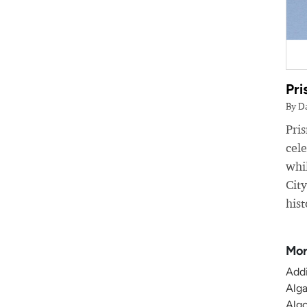
Pri
By D
Pri
cele
whil
Cit
hist
Mor
Addi
Alga
Algo