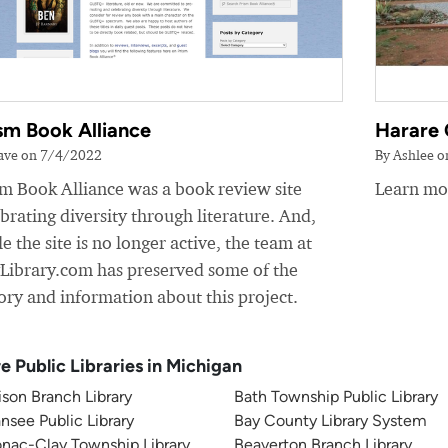
sm Book Alliance
Harare 
ave on 7/4/2022
By Ashlee 
sm Book Alliance was a book review site
Learn mor
brating diversity through literature. And,
e the site is no longer active, the team at
yLibrary.com has preserved some of the
ory and information about this project.
e Public Libraries in Michigan
son Branch Library
Bath Township Public Library
nsee Public Library
Bay County Library System
nac-Clay Township Library
Beaverton Branch Library