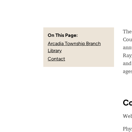
The
On This Page:
Cou
Arcadia Township Branch
ann
Library
Ray
Contact
and 
ages
Co
Web
Phy