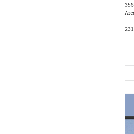
358
Arc
231