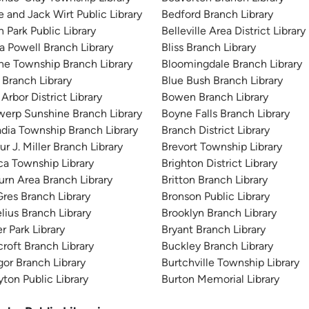
e and Jack Wirt Public Library
Bedford Branch Library
n Park Public Library
Belleville Area District Library
 Powell Branch Library
Bliss Branch Library
ne Township Branch Library
Bloomingdale Branch Library
 Branch Library
Blue Bush Branch Library
Arbor District Library
Bowen Branch Library
erp Sunshine Branch Library
Boyne Falls Branch Library
dia Township Branch Library
Branch District Library
ur J. Miller Branch Library
Brevort Township Library
ca Township Library
Brighton District Library
rn Area Branch Library
Britton Branch Library
res Branch Library
Bronson Public Library
lius Branch Library
Brooklyn Branch Library
r Park Library
Bryant Branch Library
roft Branch Library
Buckley Branch Library
or Branch Library
Burtchville Township Library
yton Public Library
Burton Memorial Library