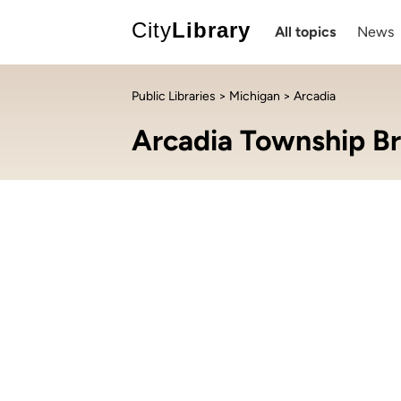
City
Library
All topics
News
Public Libraries
>
Michigan
> Arcadia
Arcadia Township Br