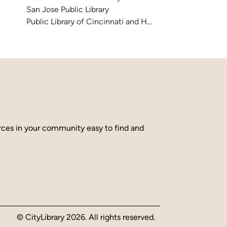
San Jose Public Library
Public Library of Cincinnati and Hamilton County
urces in your community easy to find and
© CityLibrary 2026. All rights reserved.