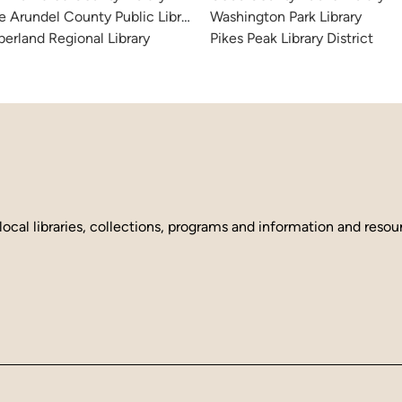
 Arundel County Public Library
Washington Park Library
erland Regional Library
Pikes Peak Library District
local libraries, collections, programs and information and reso