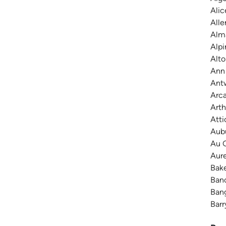
Alic
Alle
Alma
Alpi
Alto
Ann 
Antw
Arca
Arth
Atti
Aubu
Au G
Aure
Bake
Banc
Bang
Barr