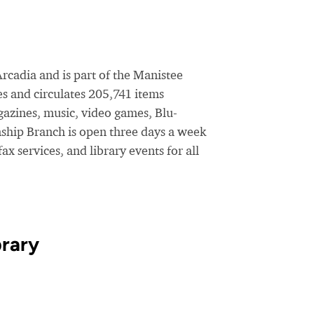
rcadia and is part of the Manistee
s and circulates 205,741 items
azines, music, video games, Blu-
ship Branch is open three days a week
x services, and library events for all
brary