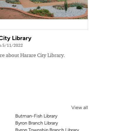
City Library
on 5/11/2022
e about Harare City Library.
View all
Butman-Fish Library
Byron Branch Library
Byron Township Branch Library