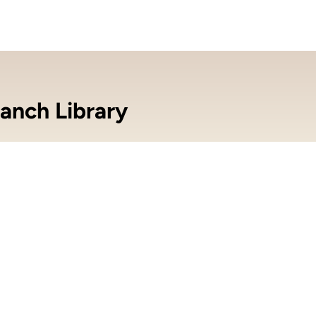
anch Library