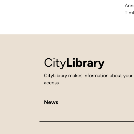
Anne
Timb
City
Library
CityLibrary makes information about your 
access.
News