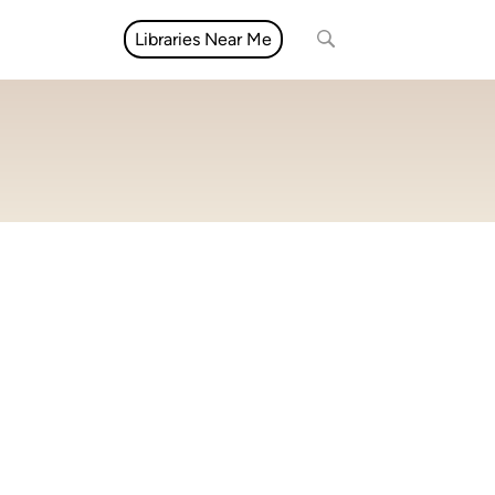
Libraries Near Me