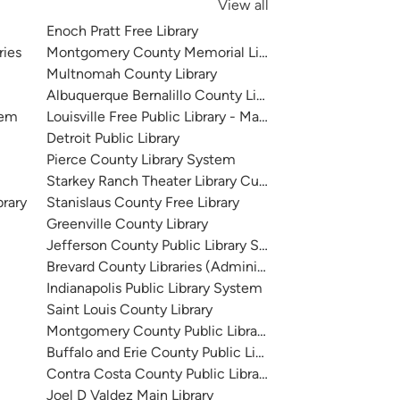
View all
Enoch Pratt Free Library
ries
Montgomery County Memorial Library System
Multnomah County Library
Albuquerque Bernalillo County Library System
tem
Louisville Free Public Library - Main
Detroit Public Library
Pierce County Library System
Starkey Ranch Theater Library Cultural Center
brary
Stanislaus County Free Library
Greenville County Library
Jefferson County Public Library System
Brevard County Libraries (Administration)
Indianapolis Public Library System
Saint Louis County Library
Montgomery County Public Libraries
Buffalo and Erie County Public Library
Contra Costa County Public Library
Joel D Valdez Main Library