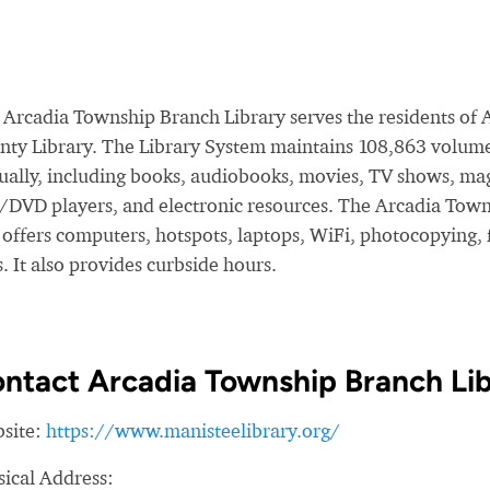
 Arcadia Township Branch Library serves the residents of A
nty Library. The Library System maintains 108,863 volume
ually, including books, audiobooks, movies, TV shows, mag
/DVD players, and electronic resources. The Arcadia Town
offers computers, hotspots, laptops, WiFi, photocopying, fa
. It also provides curbside hours.
ntact Arcadia Township Branch Li
site:
https://www.manisteelibrary.org/
sical Address: