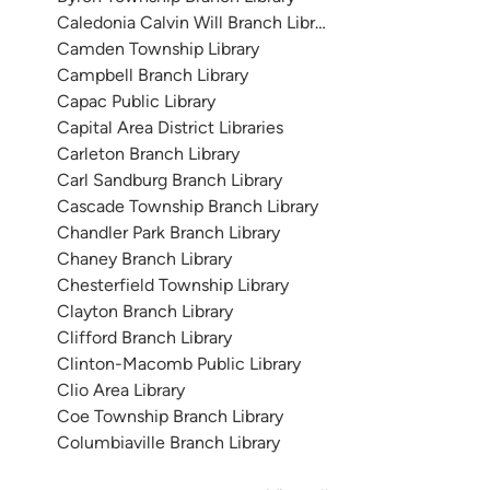
Caledonia Calvin Will Branch Library
Camden Township Library
Campbell Branch Library
Capac Public Library
Capital Area District Libraries
Carleton Branch Library
Carl Sandburg Branch Library
Cascade Township Branch Library
Chandler Park Branch Library
Chaney Branch Library
Chesterfield Township Library
Clayton Branch Library
Clifford Branch Library
Clinton-Macomb Public Library
Clio Area Library
Coe Township Branch Library
Columbiaville Branch Library