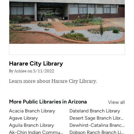
Harare City Library
By Ashlee on 5/11/2022
Learn more about Harare City Library.
More Public Libraries in Arizona
View all
Acacia Branch Library
Dateland Branch Library
Agave Library
Desert Sage Branch Library
Aguila Branch Library
Dewhirst-Catalina Branch Libr
Ak-Chin Indian Community Library
Dobson Ranch Branch Library