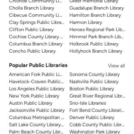
Chloride Community Library
Greer Memorial Library
Cholla Branch Library
Guadalupe Branch Library
Cibecue Community Library
Hamilton Branch Library
Clay Springs Public Library
Harmon Library
Clifton Public Library
Heroes Regional Park Library
Cochise County Library District
Himmel Park Branch Library
Columbus Branch Library
Holbrook Public Library
Concho Public Library
Hollyhock Branch Library
Popular Public Libraries
View all
American Fork Public Library
Sonoma County Library
Havelock-Craven Public Library
Nashville Public Library
Los Angeles Public Library
Boston Public Library
New York Public Library
Great River Regional Library
Austin Public Library
Sno-Isle Libraries
Jacksonville Public Library
Fort Bend County Libraries
Columbus Metropolitan Library
Denver Public Library
Salt Lake County Library System
Cobb County Public Library
Palm Beach County Library System
Washington Park Library