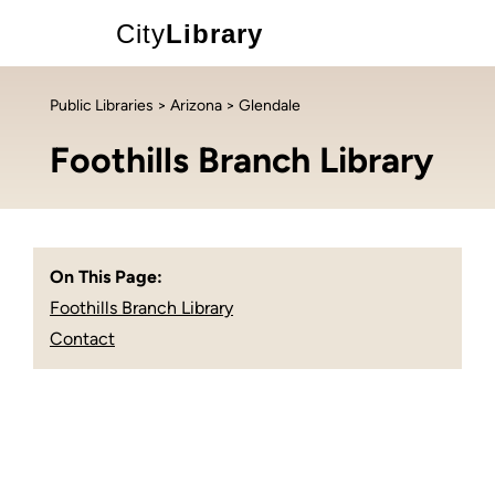
City
Library
Public Libraries
>
Arizona
> Glendale
Foothills Branch Library
On This Page:
Foothills Branch Library
Contact