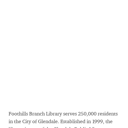
Foothills Branch Library serves 250,000 residents
in the City of Glendale. Established in 1999, the