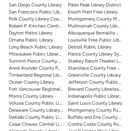
San Diego County Library
Pikes Peak Library District
San Francisco Public Library
Enoch Pratt Free Library
Polk County Library Cooperative
Montgomery County Memorial
Robert P. Kinchen Central Library
Multnomah County Library
Dayton Metro Library
Albuquerque Bernalillo Count
Omaha Public Library
Louisville Free Public Library 
Long Beach Public Library
Detroit Public Library
Milwaukee Public Library - Central Library
Pierce County Library System
Summit Pierce County Library
Starkey Ranch Theater Library
Anne Arundel County Public Library
Stanislaus County Free Library
Timberland Regional Library
Greenville County Library
Ocean County Library
Jefferson County Public Libra
Fort Vancouver Regional Libraries
Brevard County Libraries (Adm
Morris County Library
Indianapolis Public Library Sy
Volusia County Public Library
Saint Louis County Library
Delaware County Library System
Montgomery County Public Lib
DeKalb County Public Library
Buffalo and Erie County Public
Cesar Chavez Central Library
Contra Costa County Public Li