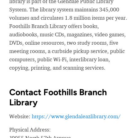
library is part of the Glendale Public Library
System. The library system maintains 345,000
volumes and circulates 1.8 million items per year.
Foothills Branch Library offers books,
audiobooks, music CDs, magazines, video games,
DVDs, online resources, two study rooms, five
meeting rooms, a curbside pickup service, public
computers, public Wi-Fi, interlibrary loan,
copying, printing, and scanning services.
Contact Foothills Branch
Library
Website:
https://www.glendaleazlibrary.com/
Physical Address:
19055 North 57th Avenue