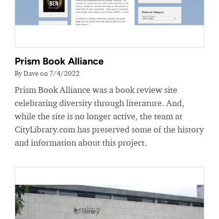
Prism Book Alliance
By Dave on 7/4/2022
Prism Book Alliance was a book review site
celebrating diversity through literature. And,
while the site is no longer active, the team at
CityLibrary.com has preserved some of the history
and information about this project.