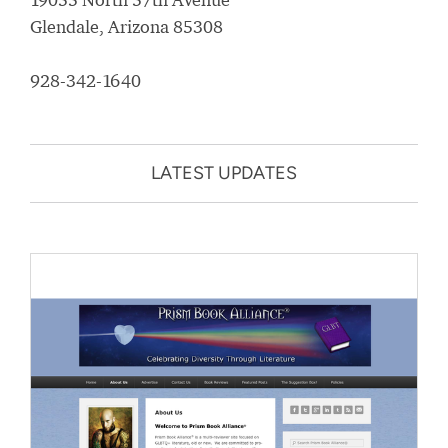
Glendale, Arizona 85308
928-342-1640
LATEST UPDATES