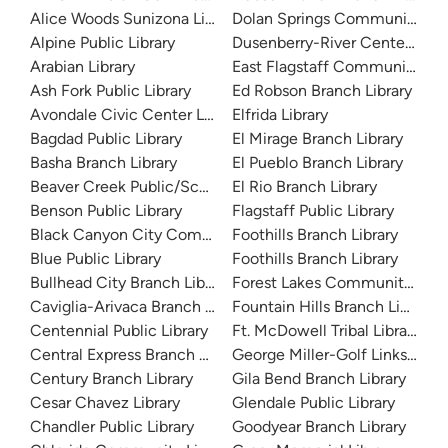
Alice Woods Sunizona Library
Dolan Springs Community Lib
Alpine Public Library
Dusenberry-River Center Branc
Arabian Library
East Flagstaff Community Lib
Ash Fork Public Library
Ed Robson Branch Library
Avondale Civic Center Library
Elfrida Library
Bagdad Public Library
El Mirage Branch Library
Basha Branch Library
El Pueblo Branch Library
Beaver Creek Public/School Library
El Rio Branch Library
Benson Public Library
Flagstaff Public Library
Black Canyon City Community Library
Foothills Branch Library
Blue Public Library
Foothills Branch Library
Bullhead City Branch Library
Forest Lakes Community Libra
Caviglia-Arivaca Branch Library
Fountain Hills Branch Library
Centennial Public Library
Ft. McDowell Tribal Library
Central Express Branch Library and Administration
George Miller-Golf Links Libra
Century Branch Library
Gila Bend Branch Library
Cesar Chavez Library
Glendale Public Library
Chandler Public Library
Goodyear Branch Library