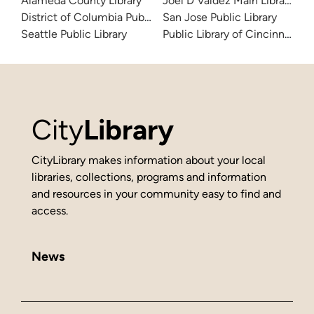
Alameda County Library
Joel D Valdez Main Library
District of Columbia Public Library
San Jose Public Library
Seattle Public Library
Public Library of Cincinnati 
City
Library
CityLibrary makes information about your local
libraries, collections, programs and information
and resources in your community easy to find and
access.
News