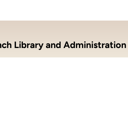
nch Library and Administration