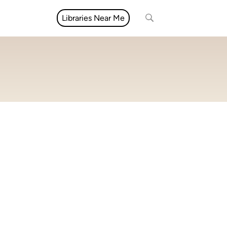
Libraries Near Me