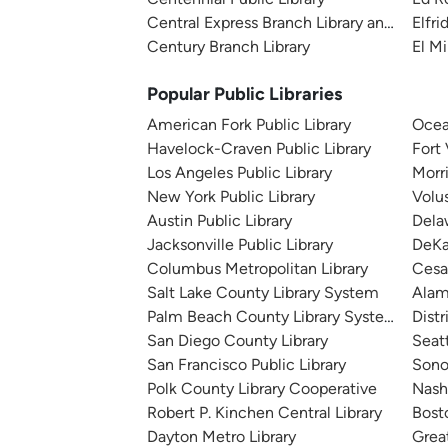
Central Express Branch Library and Admini
Elfri
Century Branch Library
El Mi
Popular Public Libraries
American Fork Public Library
Ocea
Havelock-Craven Public Library
Fort
Los Angeles Public Library
Morr
New York Public Library
Volu
Austin Public Library
Dela
Jacksonville Public Library
DeKa
Columbus Metropolitan Library
Cesa
Salt Lake County Library System
Alam
Palm Beach County Library System
Distr
San Diego County Library
Seatt
San Francisco Public Library
Sono
Polk County Library Cooperative
Nashv
Robert P. Kinchen Central Library
Bosto
Dayton Metro Library
Great