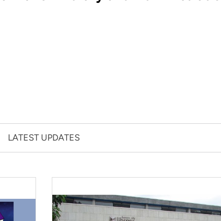
LATEST UPDATES