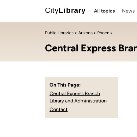
City
Library
All topics
News
Public Libraries
>
Arizona
> Phoenix
Central Express Bra
On This Page:
Central Express Branch
Library and Administration
Contact