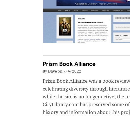
Prism Book Alliance
By Dave on 7/4/2022
Prism Book Alliance was a book review
celebrating diversity through literatur
while the site is no longer active, the t
CityLibrary.com has preserved some of
history and information about this proj