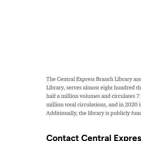
The Central Express Branch Library and
Library, serves almost eight hundred t
half a million volumes and circulates 7
million total circulations, and in 2020 
Additionally, the library is publicly f
Contact Central Expres