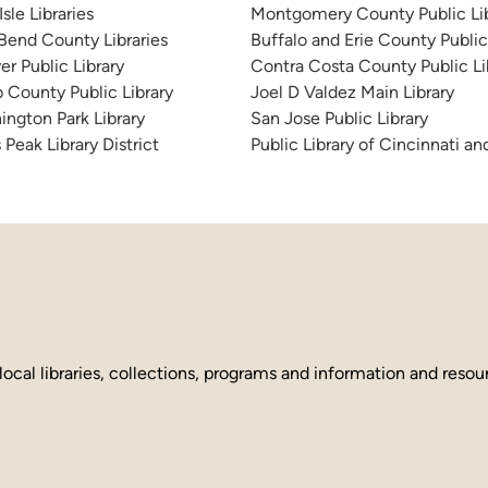
sle Libraries
Montgomery County Public Lib
 Bend County Libraries
Buffalo and Erie County Public
er Public Library
Contra Costa County Public Li
 County Public Library
Joel D Valdez Main Library
ington Park Library
San Jose Public Library
 Peak Library District
Public Library of Cincinnati 
local libraries, collections, programs and information and reso