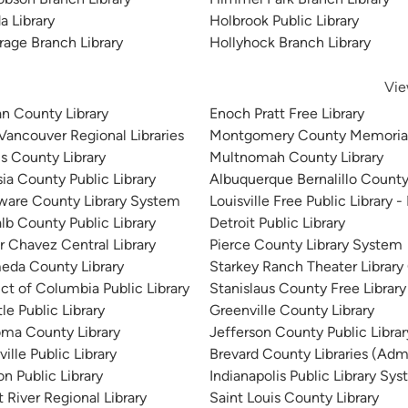
stration
da Library
Holbrook Public Library
rage Branch Library
Hollyhock Branch Library
Vie
n County Library
Enoch Pratt Free Library
 Vancouver Regional Libraries
Montgomery County Memorial
is County Library
Multnomah County Library
sia County Public Library
Albuquerque Bernalillo County
ware County Library System
Louisville Free Public Library -
lb County Public Library
Detroit Public Library
r Chavez Central Library
Pierce County Library System
eda County Library
Starkey Ranch Theater Library
ict of Columbia Public Library
Stanislaus County Free Library
le Public Library
Greenville County Library
ma County Library
Jefferson County Public Libra
ille Public Library
Brevard County Libraries (Admi
n Public Library
Indianapolis Public Library Sy
 River Regional Library
Saint Louis County Library