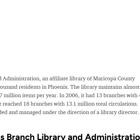
 Administration, an affiliate library of Maricopa County
housand residents in Phoenix. The library maintains almost
.7 million items per year. In 2006, it had 13 branches with 
it reached 18 branches with 13.1 million total circulations.
unded and managed under the direction of a library director.
s Branch Library and Administrati