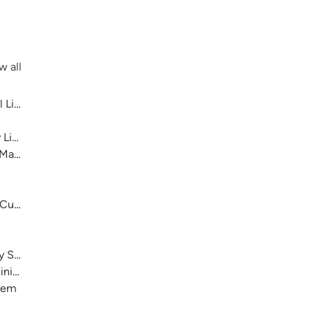
w all
 Library System
 Library System
 Main
 Cultural Center
ry System
nistration)
stem