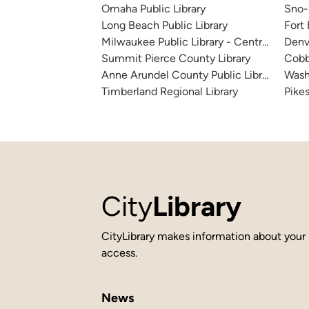
Omaha Public Library
Sno-I
Long Beach Public Library
Fort
Milwaukee Public Library - Central Library
Denv
Summit Pierce County Library
Cobb
Anne Arundel County Public Library
Wash
Timberland Regional Library
Pikes
City
Library
CityLibrary makes information about your 
access.
News