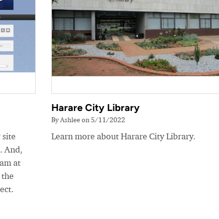
Harare City Library
By Ashlee on 5/11/2022
 site
Learn more about Harare City Library.
e. And,
eam at
 the
ect.