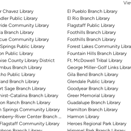
Vie
r Chavez Library
El Pueblo Branch Library
ler Public Library
El Rio Branch Library
ride Community Library
Flagstaff Public Library
la Branch Library
Foothills Branch Library
cue Community Library
Foothills Branch Library
Springs Public Library
Forest Lakes Community Libra
on Public Library
Fountain Hills Branch Library
ise County Library District
Ft. McDowell Tribal Library
mbus Branch Library
George Miller-Golf Links Libra
ho Public Library
Gila Bend Branch Library
land Branch Library
Glendale Public Library
rt Sage Branch Library
Goodyear Branch Library
irst-Catalina Branch Library
Greer Memorial Library
on Ranch Branch Library
Guadalupe Branch Library
n Springs Community Library
Hamilton Branch Library
nberry-River Center Branch Library
Harmon Library
 Flagstaff Community Library
Heroes Regional Park Library
obson Branch Library
Himmel Park Branch Library