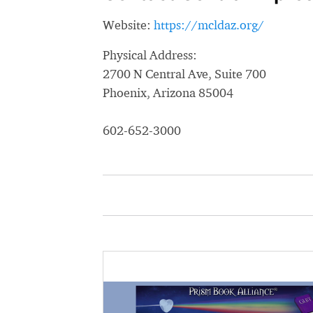
Website:
https://mcldaz.org/
Physical Address:
2700 N Central Ave, Suite 700
Phoenix, Arizona 85004
602-652-3000