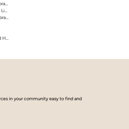
raries
 Library
brary
and Hamilton County
urces in your community easy to find and