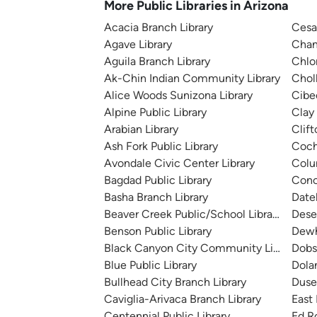
More Public Libraries in Arizona
Acacia Branch Library
Cesa
Agave Library
Chand
Aguila Branch Library
Chlo
Ak-Chin Indian Community Library
Chol
Alice Woods Sunizona Library
Cibe
Alpine Public Library
Clay 
Arabian Library
Clift
Ash Fork Public Library
Coch
Avondale Civic Center Library
Colu
Bagdad Public Library
Conc
Basha Branch Library
Date
Beaver Creek Public/School Library
Dese
Benson Public Library
Dewh
Black Canyon City Community Library
Dobs
Blue Public Library
Dola
Bullhead City Branch Library
Duse
Caviglia-Arivaca Branch Library
East
Centennial Public Library
Ed R