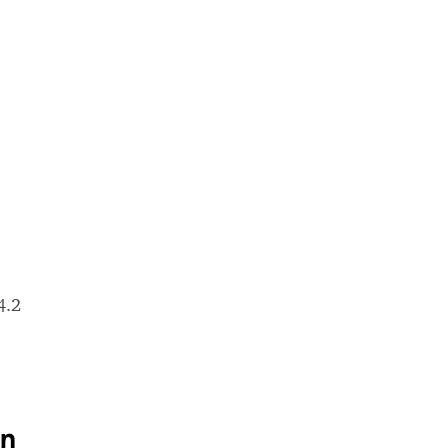
4.2
on