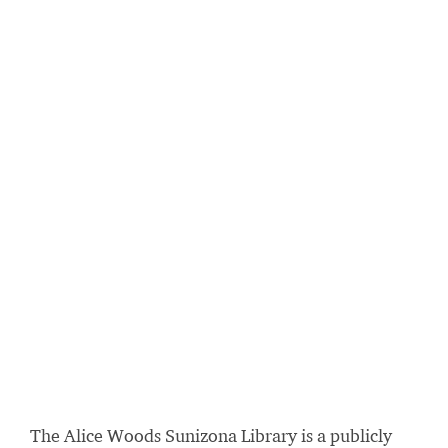
The Alice Woods Sunizona Library is a publicly