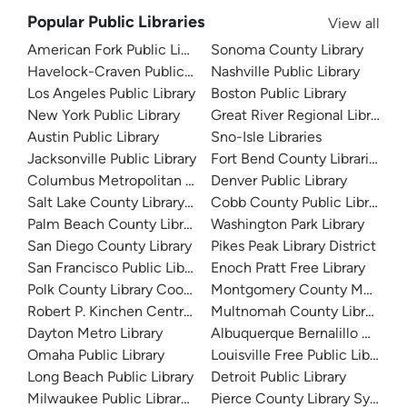
Popular Public Libraries
View all
American Fork Public Library
Sonoma County Library
Havelock-Craven Public Library
Nashville Public Library
Los Angeles Public Library
Boston Public Library
New York Public Library
Great River Regional Library
Austin Public Library
Sno-Isle Libraries
Jacksonville Public Library
Fort Bend County Libraries
Columbus Metropolitan Library
Denver Public Library
Salt Lake County Library System
Cobb County Public Library
Palm Beach County Library System
Washington Park Library
San Diego County Library
Pikes Peak Library District
San Francisco Public Library
Enoch Pratt Free Library
Polk County Library Cooperative
Montgomery County Memorial
Robert P. Kinchen Central Library
Multnomah County Library
Dayton Metro Library
Albuquerque Bernalillo Count
Omaha Public Library
Louisville Free Public Library 
Long Beach Public Library
Detroit Public Library
Milwaukee Public Library - Central Library
Pierce County Library System