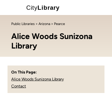
City
Library
Public Libraries
>
Arizona
> Pearce
Alice Woods Sunizona
Library
On This Page:
Alice Woods Sunizona Library
Contact