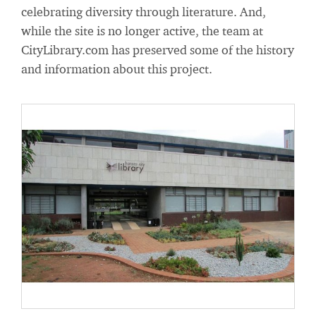
celebrating diversity through literature. And,
while the site is no longer active, the team at
CityLibrary.com has preserved some of the history
and information about this project.