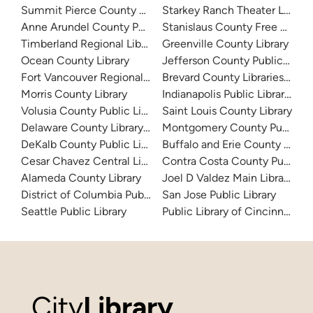
Summit Pierce County Library
Starkey Ranch Theater Library
Anne Arundel County Public Library
Stanislaus County Free Library
Timberland Regional Library
Greenville County Library
Ocean County Library
Jefferson County Public Libra
Fort Vancouver Regional Libraries
Brevard County Libraries (Adm
Morris County Library
Indianapolis Public Library Sy
Volusia County Public Library
Saint Louis County Library
Delaware County Library System
Montgomery County Public Lib
DeKalb County Public Library
Buffalo and Erie County Public
Cesar Chavez Central Library
Contra Costa County Public Li
Alameda County Library
Joel D Valdez Main Library
District of Columbia Public Library
San Jose Public Library
Seattle Public Library
Public Library of Cincinnati 
City
Library