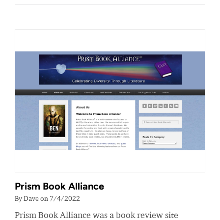
Prism Book Alliance
By Dave on 7/4/2022
Prism Book Alliance was a book review site