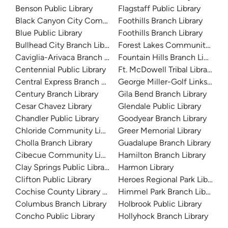
Benson Public Library
Flagstaff Public Library
Black Canyon City Community Library
Foothills Branch Library
Blue Public Library
Foothills Branch Library
Bullhead City Branch Library
Forest Lakes Community Libra
Caviglia-Arivaca Branch Library
Fountain Hills Branch Library
Centennial Public Library
Ft. McDowell Tribal Library
Central Express Branch Library and Administration
George Miller-Golf Links Libra
Century Branch Library
Gila Bend Branch Library
Cesar Chavez Library
Glendale Public Library
Chandler Public Library
Goodyear Branch Library
Chloride Community Library
Greer Memorial Library
Cholla Branch Library
Guadalupe Branch Library
Cibecue Community Library
Hamilton Branch Library
Clay Springs Public Library
Harmon Library
Clifton Public Library
Heroes Regional Park Library
Cochise County Library District
Himmel Park Branch Library
Columbus Branch Library
Holbrook Public Library
Concho Public Library
Hollyhock Branch Library