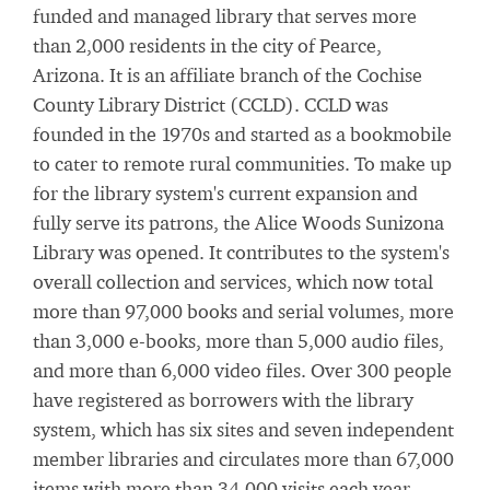
funded and managed library that serves more
than 2,000 residents in the city of Pearce,
Arizona. It is an affiliate branch of the Cochise
County Library District (CCLD). CCLD was
founded in the 1970s and started as a bookmobile
to cater to remote rural communities. To make up
for the library system's current expansion and
fully serve its patrons, the Alice Woods Sunizona
Library was opened. It contributes to the system's
overall collection and services, which now total
more than 97,000 books and serial volumes, more
than 3,000 e-books, more than 5,000 audio files,
and more than 6,000 video files. Over 300 people
have registered as borrowers with the library
system, which has six sites and seven independent
member libraries and circulates more than 67,000
items with more than 34,000 visits each year.