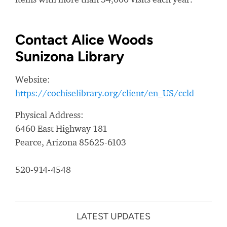
Contact Alice Woods
Sunizona Library
Website:
https://cochiselibrary.org/client/en_US/ccld
Physical Address:
6460 East Highway 181
Pearce, Arizona 85625-6103
520-914-4548
LATEST UPDATES