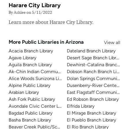
Harare City Library
By Ashlee on 5/11/2022
Learn more about Harare City Library.
More Public Libraries in Arizona
View all
Acacia Branch Library
Dateland Branch Library
Agave Library
Desert Sage Branch Library
Aguila Branch Library
Dewhirst-Catalina Branch Libr
Ak-Chin Indian Community Library
Dobson Ranch Branch Library
Alice Woods Sunizona Library
Dolan Springs Community Lib
Alpine Public Library
Dusenberry-River Center Branc
Arabian Library
East Flagstaff Community Lib
Ash Fork Public Library
Ed Robson Branch Library
Avondale Civic Center Library
Elfrida Library
Bagdad Public Library
El Mirage Branch Library
Basha Branch Library
El Pueblo Branch Library
Beaver Creek Public/School Library
El Rio Branch Library