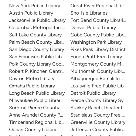
New York Public Library
Great River Regional Library
Austin Public Library
Sno-Isle Libraries
Jacksonville Public Library
Fort Bend County Libraries
Columbus Metropolitan Library
Denver Public Library
Salt Lake County Library System
Cobb County Public Library
Palm Beach County Library System
Washington Park Library
San Diego County Library
Pikes Peak Library District
San Francisco Public Library
Enoch Pratt Free Library
Polk County Library Cooperative
Montgomery County Memorial
Robert P. Kinchen Central Library
Multnomah County Library
Dayton Metro Library
Albuquerque Bernalillo Count
Omaha Public Library
Louisville Free Public Library 
Long Beach Public Library
Detroit Public Library
Milwaukee Public Library - Central Library
Pierce County Library System
Summit Pierce County Library
Starkey Ranch Theater Library
Anne Arundel County Public Library
Stanislaus County Free Library
Timberland Regional Library
Greenville County Library
Ocean County Library
Jefferson County Public Libra