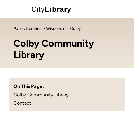
City
Library
Public Libraries
>
Wisconsin
> Colby
Colby Community
Library
On This Page:
Colby Community Library
Contact