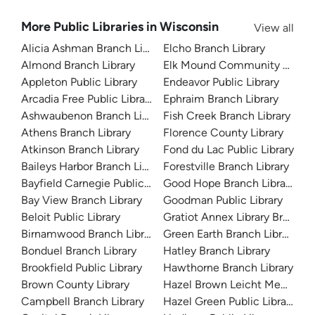
More Public Libraries in Wisconsin
View all
Alicia Ashman Branch Library
Elcho Branch Library
Almond Branch Library
Elk Mound Community Librar
Appleton Public Library
Endeavor Public Library
Arcadia Free Public Library
Ephraim Branch Library
Ashwaubenon Branch Library
Fish Creek Branch Library
Athens Branch Library
Florence County Library
Atkinson Branch Library
Fond du Lac Public Library
Baileys Harbor Branch Library
Forestville Branch Library
Bayfield Carnegie Public Library
Good Hope Branch Library
Bay View Branch Library
Goodman Public Library
Beloit Public Library
Gratiot Annex Library Branch L
Birnamwood Branch Library
Green Earth Branch Library
Bonduel Branch Library
Hatley Branch Library
Brookfield Public Library
Hawthorne Branch Library
Brown County Library
Hazel Brown Leicht Memorial 
Campbell Branch Library
Hazel Green Public Library