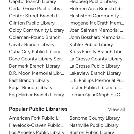
Capitol Branch Library
Hedberg Public Library
Cedar Grove Public Library
Holmen Area Branch Library
Center Street Branch Library
Hustisford Community Library
Clinton Public Library
Imogene McGrath Memorial Li
Colby Community Library
Joan Salmen Memorial Library
Coleman-Pound Branch Library
John Bosshard Memorial Libra
Crivitz Branch Library
Kohler Public Library
Cuba City Public Library
Kress Family Branch Library
Dane County Library Service
La Crosse County Library
Denmark Branch Library
La Crosse Public Library
D.R. Moon Memorial Library
Lakeview Branch Library
East Branch Library
L. E. Phillips Memorial Public L
Edgar Branch Library
Lester Public Library of Arpin
Egg Harbor Branch Library
Lomira QuadGraphics Communi
Popular Public Libraries
View all
American Fork Public Library
Sonoma County Library
Havelock-Craven Public Library
Nashville Public Library
Los Angeles Public Library
Boston Public Library