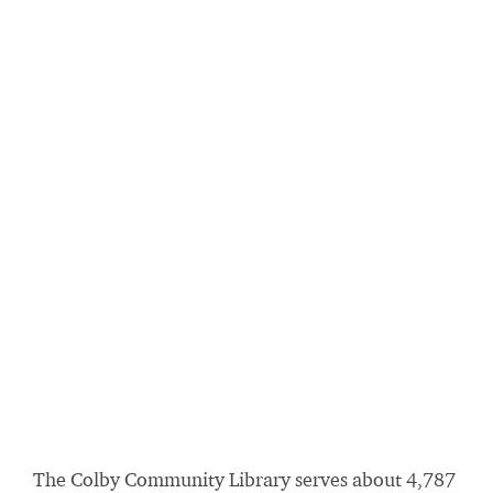
The Colby Community Library serves about 4,787