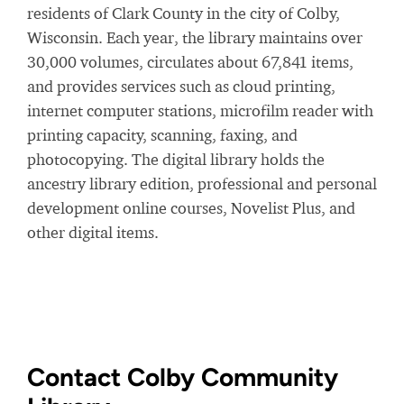
residents of Clark County in the city of Colby,
Wisconsin. Each year, the library maintains over
30,000 volumes, circulates about 67,841 items,
and provides services such as cloud printing,
internet computer stations, microfilm reader with
printing capacity, scanning, faxing, and
photocopying. The digital library holds the
ancestry library edition, professional and personal
development online courses, Novelist Plus, and
other digital items.
Contact Colby Community