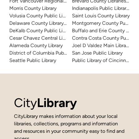
Fort Vancouver Regional Libraries
Brevard County Libraries (Adm
Morris County Library
Indianapolis Public Library Sy
Volusia County Public Library
Saint Louis County Library
Delaware County Library System
Montgomery County Public Lib
DeKalb County Public Library
Buffalo and Erie County Public
Cesar Chavez Central Library
Contra Costa County Public Li
Alameda County Library
Joel D Valdez Main Library
District of Columbia Public Library
San Jose Public Library
Seattle Public Library
Public Library of Cincinnati 
City
Library
CityLibrary makes information about your local
libraries, collections, programs and information
and resources in your community easy to find and
access.