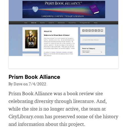
Prism Book Alliance
By Dave on 7/4/2022
Prism Book Alliance was a book review site
celebrating diversity through literature. And,
while the site is no longer active, the team at
CityLibrary.com has preserved some of the history
and information about this project.