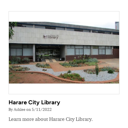
Harare City Library
By Ashlee on 5/11/2022
Learn more about Harare City Library.