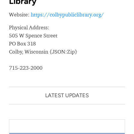
Library
Website:
https://colbypubliclibrary.org/
Physical Address:
505 W Spence Street
PO Box 318
Colby, Wisconsin {JSON:Zip}
715-223-2000
LATEST UPDATES