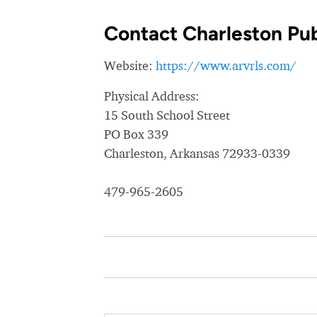
Contact Charleston Pub
Website:
https://www.arvrls.com/
Physical Address:
15 South School Street
PO Box 339
Charleston, Arkansas 72933-0339
479-965-2605