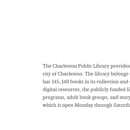
The Charleston Public Library provides
city of Charleston. The library belong
has 145,140 books in its collection and
digital resources, the publicly funded 
programs, adult book groups, and stor
which is open Monday through Saturda