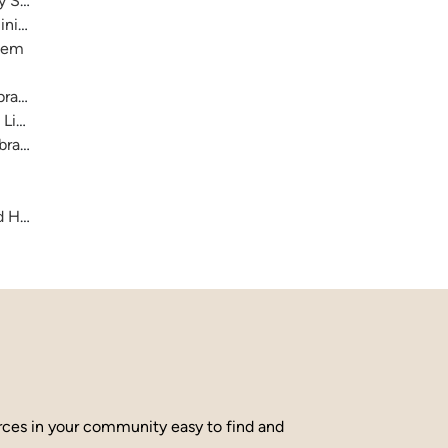
ry System
nistration)
stem
raries
 Library
brary
and Hamilton County
urces in your community easy to find and