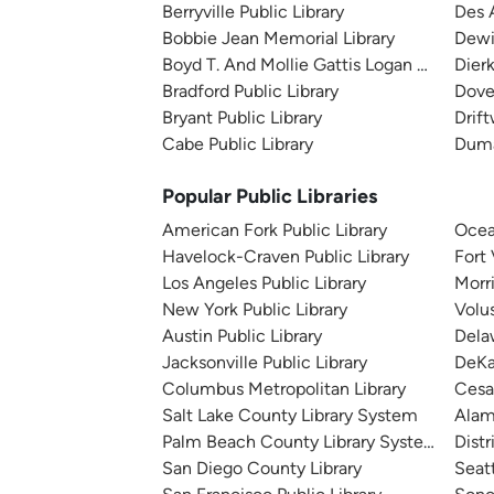
Berryville Public Library
Des A
Bobbie Jean Memorial Library
Dewit
Boyd T. And Mollie Gattis Logan County Li
Dierk
Bradford Public Library
Dover
Bryant Public Library
Drift
Cabe Public Library
Duma
Popular Public Libraries
American Fork Public Library
Ocea
Havelock-Craven Public Library
Fort
Los Angeles Public Library
Morr
New York Public Library
Volu
Austin Public Library
Dela
Jacksonville Public Library
DeKa
Columbus Metropolitan Library
Cesa
Salt Lake County Library System
Alam
Palm Beach County Library System
Distr
San Diego County Library
Seatt