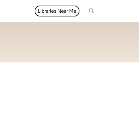
Libraries Near Me