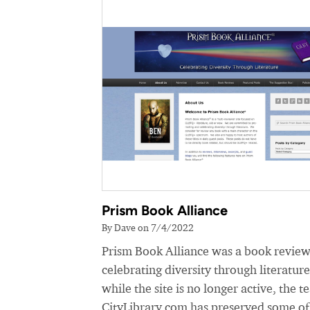
Prism Book Alliance
By Dave on 7/4/2022
Prism Book Alliance was a book review
celebrating diversity through literatur
while the site is no longer active, the t
CityLibrary.com has preserved some of