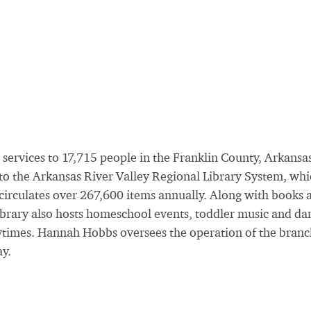
 services to 17,715 people in the Franklin County, Arkansa
s to the Arkansas River Valley Regional Library System, wh
 circulates over 267,600 items annually. Along with books 
library also hosts homeschool events, toddler music and da
ytimes. Hannah Hobbs oversees the operation of the branc
y.