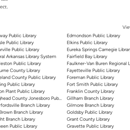
ect.
Vie
way Public Library
Edmondson Public Library
sle Public Library
Elkins Public Library
ville Public Library
Eureka Springs Carnegie Librar
ral Arkansas Library System
Fairfield Bay Library
eston Public Library
Faulkner-Van Buren Regional L
urne County Library
Fayetteville Public Library
eland County Public Library
Foreman Public Library
ng Public Library
Fort Smith Public Library
n Plant Public Library
Franklin County Library
ghead County Jonesboro Public Library
Gillham Branch Library
fordsville Branch Library
Gilmore Branch Library
Brown Branch Library
Goldsby Public Library
ght Branch Library
Grant County Library
een Public Library
Gravette Public Library