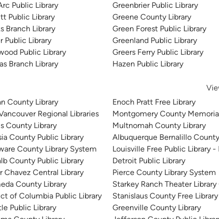
rc Public Library
Greenbrier Public Library
t Public Library
Greene County Library
brary
s Branch Library
Green Forest Public Library
 Public Library
Greenland Public Library
wood Public Library
Greers Ferry Public Library
s Branch Library
Hazen Public Library
Vie
n County Library
Enoch Pratt Free Library
 Vancouver Regional Libraries
Montgomery County Memorial
is County Library
Multnomah County Library
sia County Public Library
Albuquerque Bernalillo County
ware County Library System
Louisville Free Public Library -
lb County Public Library
Detroit Public Library
r Chavez Central Library
Pierce County Library System
eda County Library
Starkey Ranch Theater Library
ict of Columbia Public Library
Stanislaus County Free Library
le Public Library
Greenville County Library