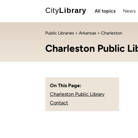
City
Library
All topics
News
Public Libraries
>
Arkansas
> Charleston
Charleston Public Li
On This Page:
Charleston Public Library
Contact