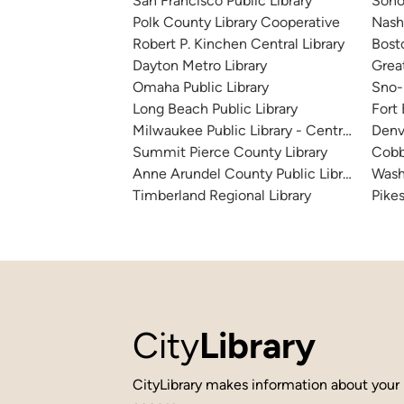
San Francisco Public Library
Sono
Polk County Library Cooperative
Nashv
Robert P. Kinchen Central Library
Bosto
Dayton Metro Library
Great
Omaha Public Library
Sno-I
Long Beach Public Library
Fort
Milwaukee Public Library - Central Library
Denv
Summit Pierce County Library
Cobb
Anne Arundel County Public Library
Wash
Timberland Regional Library
Pikes
City
Library
CityLibrary makes information about your 