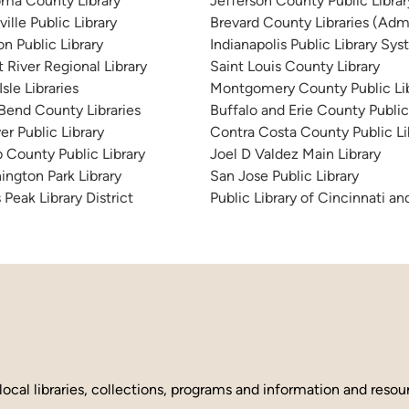
ma County Library
Jefferson County Public Libra
ille Public Library
Brevard County Libraries (Admi
n Public Library
Indianapolis Public Library Sy
 River Regional Library
Saint Louis County Library
sle Libraries
Montgomery County Public Lib
 Bend County Libraries
Buffalo and Erie County Public
er Public Library
Contra Costa County Public Li
 County Public Library
Joel D Valdez Main Library
ington Park Library
San Jose Public Library
 Peak Library District
Public Library of Cincinnati 
local libraries, collections, programs and information and reso