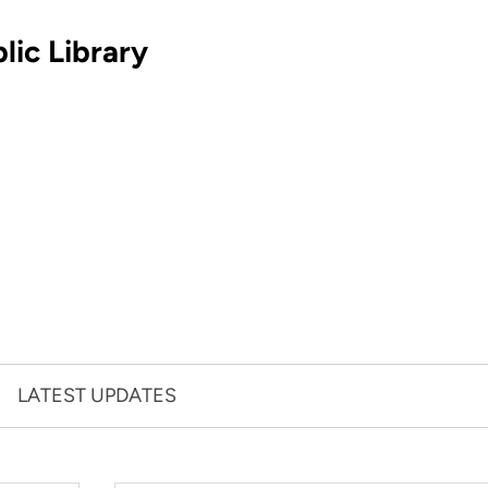
lic Library
LATEST UPDATES