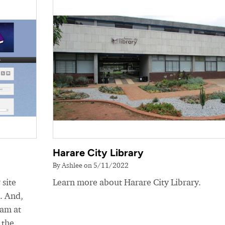
Harare City Library
By Ashlee on 5/11/2022
 site
Learn more about Harare City Library.
e. And,
eam at
 the