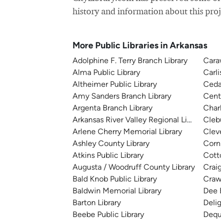
history and information about this proj
More Public Libraries in Arkansas
Adolphine F. Terry Branch Library
Cara
Alma Public Library
Carli
Altheimer Public Library
Cedar
Amy Sanders Branch Library
Cent
Argenta Branch Library
Charl
Arkansas River Valley Regional Library
Cleb
Arlene Cherry Memorial Library
Clev
Ashley County Library
Corni
Atkins Public Library
Cotto
Augusta / Woodruff County Library
Crai
Bald Knob Public Library
Craw
Baldwin Memorial Library
Dee 
Barton Library
Deli
Beebe Public Library
Dequ