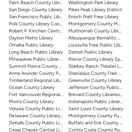
Palm Beach County Library System
Washington Park Library
San Diego County Library
Pikes Peak Library District
San Francisco Public Library
Enoch Pratt Free Library
Polk County Library Cooperative
Montgomery County Memorial
Robert P. Kinchen Central Library
Multnomah County Library
Dayton Metro Library
Albuquerque Bernalillo Count
Omaha Public Library
Louisville Free Public Library 
Long Beach Public Library
Detroit Public Library
Milwaukee Public Library - Central Library
Pierce County Library System
Summit Pierce County Library
Starkey Ranch Theater Library
Anne Arundel County Public Library
Stanislaus County Free Library
Timberland Regional Library
Greenville County Library
Ocean County Library
Jefferson County Public Libra
Fort Vancouver Regional Libraries
Brevard County Libraries (Adm
Morris County Library
Indianapolis Public Library Sy
Volusia County Public Library
Saint Louis County Library
Delaware County Library System
Montgomery County Public Lib
DeKalb County Public Library
Buffalo and Erie County Public
Cesar Chavez Central Library
Contra Costa County Public Li