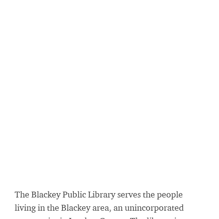
The Blackey Public Library serves the people
living in the Blackey area, an unincorporated