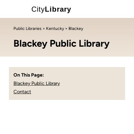
City
Library
Public Libraries
>
Kentucky
> Blackey
Blackey Public Library
On This Page:
Blackey Public Library
Contact