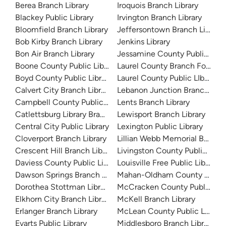
Berea Branch Library
Iroquois Branch Library
Blackey Public Library
Irvington Branch Library
Bloomfield Branch Library
Jeffersontown Branch Library
Bob Kirby Branch Library
Jenkins Library
Bon Air Branch Library
Jessamine County Public Libr
Boone County Public Library
Laurel County Branch For Chi
Boyd County Public Library
Laurel County Public LIbrary
Calvert City Branch Library
Lebanon Junction Branch Libr
Campbell County Public Library
Lents Branch Library
Catlettsburg Library Branch
Lewisport Branch Library
Central City Public Library
Lexington Public Library
Cloverport Branch Library
Lillian Webb Memorial Branch 
Crescent Hill Branch Library
Livingston County Public Libra
Daviess County Public Library
Louisville Free Public Library 
Dawson Springs Branch Library
Mahan-Oldham County Public 
Dorothea Stottman Library
McCracken County Public Libr
Elkhorn City Branch Library
McKell Branch Library
Erlanger Branch Library
McLean County Public Library
Evarts Public Library
Middlesboro Branch Library