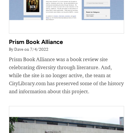
Prism Book Alliance
By Dave on 7/4/2022
Prism Book Alliance was a book review site
celebrating diversity through literature. And,
while the site is no longer active, the team at
CityLibrary.com has preserved some of the history
and information about this project.