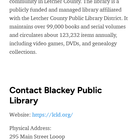
community in Letcher County. The library is a
publicly funded and managed library affiliated
with the Letcher County Public Library District. It
maintains over 99,000 books and serial volumes
and circulates about 123,232 items annually,
including video games, DVDs, and genealogy
collections.
Contact Blackey Public
Library
Website:
https://lcld.org/
Physical Address:
295 Main Street Looop