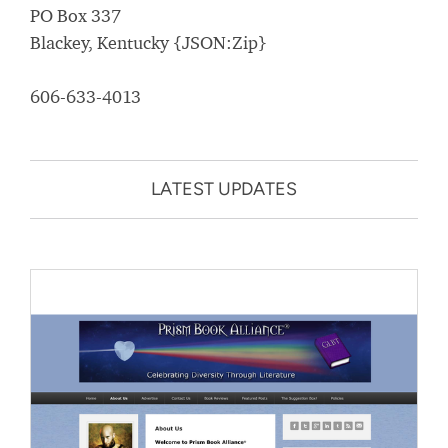
PO Box 337
Blackey, Kentucky {JSON:Zip}
606-633-4013
LATEST UPDATES