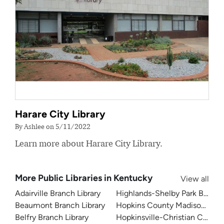
Harare City Library
By Ashlee on 5/11/2022
Learn more about Harare City Library.
More Public Libraries in Kentucky
View all
Adairville Branch Library
Highlands-Shelby Park Branch 
Beaumont Branch Library
Hopkins County Madisonville P
Belfry Branch Library
Hopkinsville-Christian County 