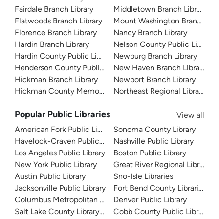
Fairdale Branch Library
Middletown Branch Library
Flatwoods Branch Library
Mount Washington Branch Lib
Florence Branch Library
Nancy Branch Library
Hardin Branch Library
Nelson County Public Library
Hardin County Public Library
Newburg Branch Library
Henderson County Public Library
New Haven Branch Library
Hickman Branch Library
Newport Branch Library
Hickman County Memorial Library
Northeast Regional Library
Popular Public Libraries
View all
American Fork Public Library
Sonoma County Library
Havelock-Craven Public Library
Nashville Public Library
Los Angeles Public Library
Boston Public Library
New York Public Library
Great River Regional Library
Austin Public Library
Sno-Isle Libraries
Jacksonville Public Library
Fort Bend County Libraries
Columbus Metropolitan Library
Denver Public Library
Salt Lake County Library System
Cobb County Public Library