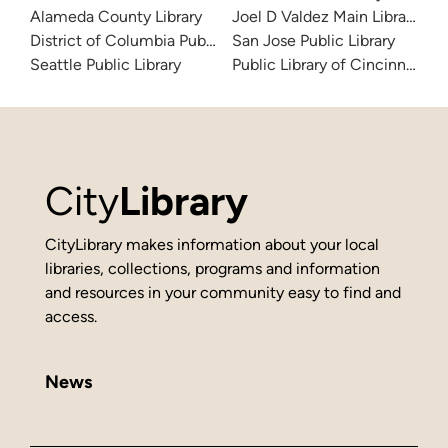
Alameda County Library
Joel D Valdez Main Library
District of Columbia Public Library
San Jose Public Library
Seattle Public Library
Public Library of Cincinnati 
City
Library
CityLibrary makes information about your local
libraries, collections, programs and information
and resources in your community easy to find and
access.
News