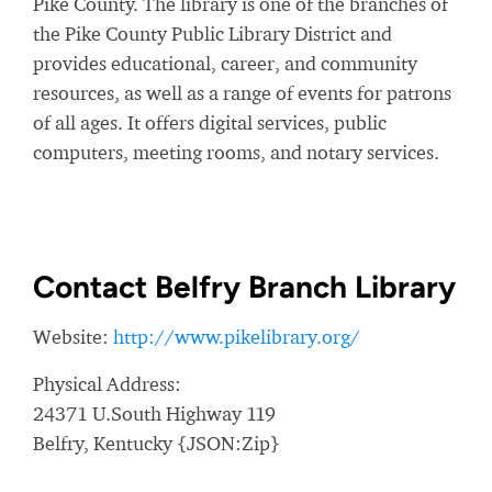
Pike County. The library is one of the branches of
the Pike County Public Library District and
provides educational, career, and community
resources, as well as a range of events for patrons
of all ages. It offers digital services, public
computers, meeting rooms, and notary services.
Contact Belfry Branch Library
Website:
http://www.pikelibrary.org/
Physical Address:
24371 U.South Highway 119
Belfry, Kentucky {JSON:Zip}