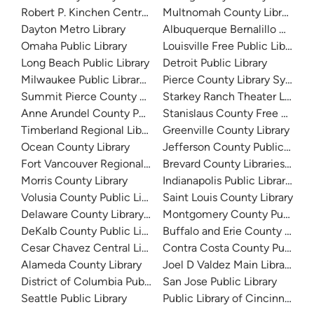
Robert P. Kinchen Central Library
Multnomah County Library
Dayton Metro Library
Albuquerque Bernalillo Count
Omaha Public Library
Louisville Free Public Library 
Long Beach Public Library
Detroit Public Library
Milwaukee Public Library - Central Library
Pierce County Library System
Summit Pierce County Library
Starkey Ranch Theater Library
Anne Arundel County Public Library
Stanislaus County Free Library
Timberland Regional Library
Greenville County Library
Ocean County Library
Jefferson County Public Libra
Fort Vancouver Regional Libraries
Brevard County Libraries (Adm
Morris County Library
Indianapolis Public Library Sy
Volusia County Public Library
Saint Louis County Library
Delaware County Library System
Montgomery County Public Lib
DeKalb County Public Library
Buffalo and Erie County Public
Cesar Chavez Central Library
Contra Costa County Public Li
Alameda County Library
Joel D Valdez Main Library
District of Columbia Public Library
San Jose Public Library
Seattle Public Library
Public Library of Cincinnati 