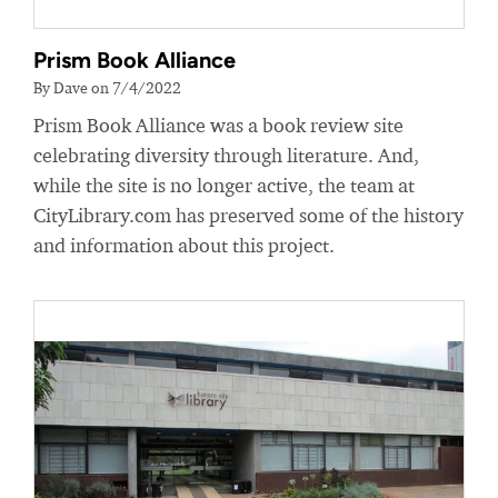
Prism Book Alliance
By Dave on 7/4/2022
Prism Book Alliance was a book review site
celebrating diversity through literature. And,
while the site is no longer active, the team at
CityLibrary.com has preserved some of the history
and information about this project.