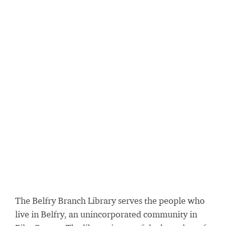
The Belfry Branch Library serves the people who
live in Belfry, an unincorporated community in