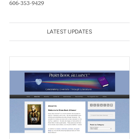
606-353-9429
LATEST UPDATES