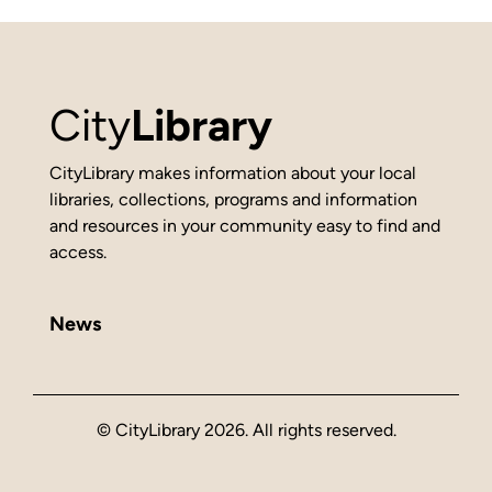
City
Library
CityLibrary makes information about your local
libraries, collections, programs and information
and resources in your community easy to find and
access.
News
© CityLibrary 2026. All rights reserved.