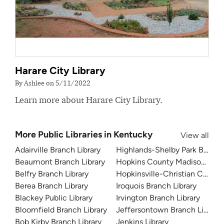
Harare City Library
By Ashlee on 5/11/2022
Learn more about Harare City Library.
More Public Libraries in Kentucky
View all
Adairville Branch Library
Highlands-Shelby Park Branch 
Beaumont Branch Library
Hopkins County Madisonville P
Belfry Branch Library
Hopkinsville-Christian County 
Berea Branch Library
Iroquois Branch Library
Blackey Public Library
Irvington Branch Library
Bloomfield Branch Library
Jeffersontown Branch Library
Bob Kirby Branch Library
Jenkins Library