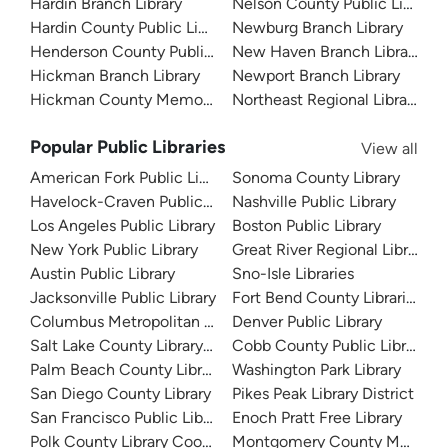
Hardin Branch Library
Nelson County Public Library
Hardin County Public Library
Newburg Branch Library
Henderson County Public Library
New Haven Branch Library
Hickman Branch Library
Newport Branch Library
Hickman County Memorial Library
Northeast Regional Library
Popular Public Libraries
View all
American Fork Public Library
Sonoma County Library
Havelock-Craven Public Library
Nashville Public Library
Los Angeles Public Library
Boston Public Library
New York Public Library
Great River Regional Library
Austin Public Library
Sno-Isle Libraries
Jacksonville Public Library
Fort Bend County Libraries
Columbus Metropolitan Library
Denver Public Library
Salt Lake County Library System
Cobb County Public Library
Palm Beach County Library System
Washington Park Library
San Diego County Library
Pikes Peak Library District
San Francisco Public Library
Enoch Pratt Free Library
Polk County Library Cooperative
Montgomery County Memorial