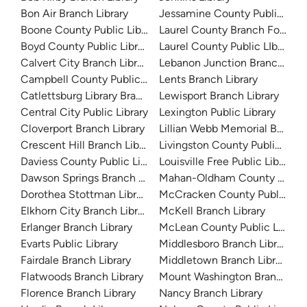
Bon Air Branch Library
Jessamine County Public Libr
Boone County Public Library
Laurel County Branch For Chi
Boyd County Public Library
Laurel County Public LIbrary
Calvert City Branch Library
Lebanon Junction Branch Libr
Campbell County Public Library
Lents Branch Library
Catlettsburg Library Branch
Lewisport Branch Library
Central City Public Library
Lexington Public Library
Cloverport Branch Library
Lillian Webb Memorial Branch 
Crescent Hill Branch Library
Livingston County Public Libra
Daviess County Public Library
Louisville Free Public Library 
Dawson Springs Branch Library
Mahan-Oldham County Public 
Dorothea Stottman Library
McCracken County Public Libr
Elkhorn City Branch Library
McKell Branch Library
Erlanger Branch Library
McLean County Public Library
Evarts Public Library
Middlesboro Branch Library
Fairdale Branch Library
Middletown Branch Library
Flatwoods Branch Library
Mount Washington Branch Lib
Florence Branch Library
Nancy Branch Library