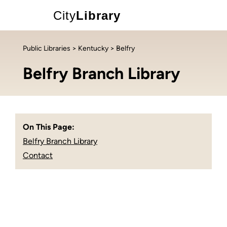
City
Library
Public Libraries
>
Kentucky
> Belfry
Belfry Branch Library
On This Page:
Belfry Branch Library
Contact