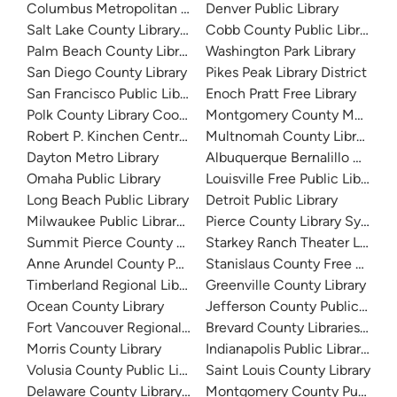
Columbus Metropolitan Library
Denver Public Library
Salt Lake County Library System
Cobb County Public Library
Palm Beach County Library System
Washington Park Library
San Diego County Library
Pikes Peak Library District
San Francisco Public Library
Enoch Pratt Free Library
Polk County Library Cooperative
Montgomery County Memorial
Robert P. Kinchen Central Library
Multnomah County Library
Dayton Metro Library
Albuquerque Bernalillo Count
Omaha Public Library
Louisville Free Public Library 
Long Beach Public Library
Detroit Public Library
Milwaukee Public Library - Central Library
Pierce County Library System
Summit Pierce County Library
Starkey Ranch Theater Library
Anne Arundel County Public Library
Stanislaus County Free Library
Timberland Regional Library
Greenville County Library
Ocean County Library
Jefferson County Public Libra
Fort Vancouver Regional Libraries
Brevard County Libraries (Adm
Morris County Library
Indianapolis Public Library Sy
Volusia County Public Library
Saint Louis County Library
Delaware County Library System
Montgomery County Public Lib