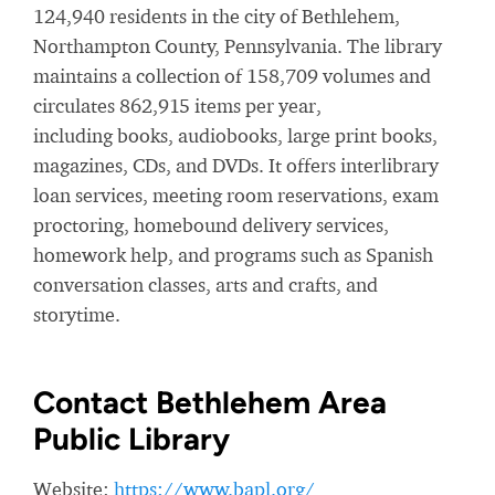
124,940 residents in the city of Bethlehem,
Northampton County, Pennsylvania. The library
maintains a collection of 158,709 volumes and
circulates 862,915 items per year,
including books, audiobooks, large print books,
magazines, CDs, and DVDs. It offers interlibrary
loan services, meeting room reservations, exam
proctoring, homebound delivery services,
homework help, and programs such as Spanish
conversation classes, arts and crafts, and
storytime.
Contact Bethlehem Area
Public Library
Website:
https://www.bapl.org/