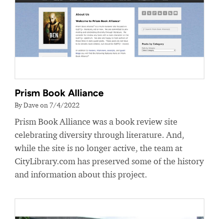
Prism Book Alliance
By Dave on 7/4/2022
Prism Book Alliance was a book review site
celebrating diversity through literature. And,
while the site is no longer active, the team at
CityLibrary.com has preserved some of the history
and information about this project.