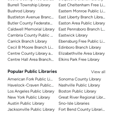
Burrell Township Library
East Cheltenham Free Library
Bushrod Library
Eastern Monroe Public Library
Bustleton Avenue Branch Library
East Liberty Branch Library
Butler County Federated Library System
Easton Area Public Library
Caldwell Memorial Library
East Pennsboro Branch Library
Cambria County Public Library
Eastwick Library
Carrick Branch Library
Ebensburg Free Public Library
Cecil B Moore Branch Library
Edinboro Branch Library
Centre County Library and Historical Museum
Elizabethville Area Library
Centre Hall Area Branch Library
Elkins Park Free Library
Popular Public Libraries
View all
American Fork Public Library
Sonoma County Library
Havelock-Craven Public Library
Nashville Public Library
Los Angeles Public Library
Boston Public Library
New York Public Library
Great River Regional Library
Austin Public Library
Sno-Isle Libraries
Jacksonville Public Library
Fort Bend County Libraries