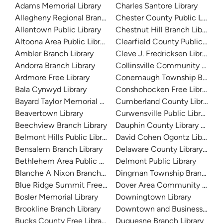
Adams Memorial Library
Charles Santore Library
Allegheny Regional Branch Library
Chester County Public Library
Allentown Public Library
Chestnut Hill Branch Library
Altoona Area Public Library
Clearfield County Public Libra
Ambler Branch Library
Cleve J. Fredricksen Library
Andorra Branch Library
Collinsville Community Librar
Ardmore Free Library
Conemaugh Township Branch 
Bala Cynwyd Library
Conshohocken Free Library
Bayard Taylor Memorial Library
Cumberland County Library S
Beavertown Library
Curwensville Public Library
Beechview Branch Library
Dauphin County Library Syst
Belmont Hills Public Library
David Cohen Ogontz Library
Bensalem Branch Library
Delaware County Library Sys
Bethlehem Area Public Library
Delmont Public Library
Blanche A Nixon Branch Library
Dingman Township Branch Lib
Blue Ridge Summit Free Library
Dover Area Community Librar
Bosler Memorial Library
Downingtown Library
Brookline Branch Library
Downtown and Business Branc
Bucks County Free Library
Duquesne Branch Library