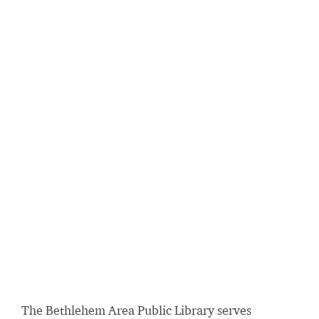
The Bethlehem Area Public Library serves