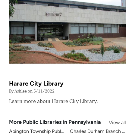
Harare City Library
By Ashlee on 5/11/2022
Learn more about Harare City Library.
More Public Libraries in Pennsylvania
View all
Abington Township Public Library
Charles Durham Branch Librar