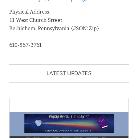
Physical Address:
11 West Church Street
Bethlehem, Pennsylvania {JSON:Zip}
610-867-3761
LATEST UPDATES