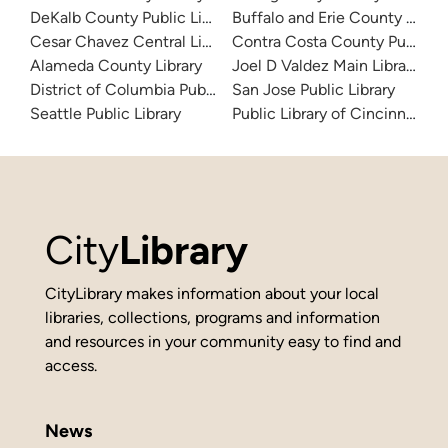
DeKalb County Public Library
Buffalo and Erie County Public
Cesar Chavez Central Library
Contra Costa County Public Li
Alameda County Library
Joel D Valdez Main Library
District of Columbia Public Library
San Jose Public Library
Seattle Public Library
Public Library of Cincinnati 
City
Library
CityLibrary makes information about your local
libraries, collections, programs and information
and resources in your community easy to find and
access.
News