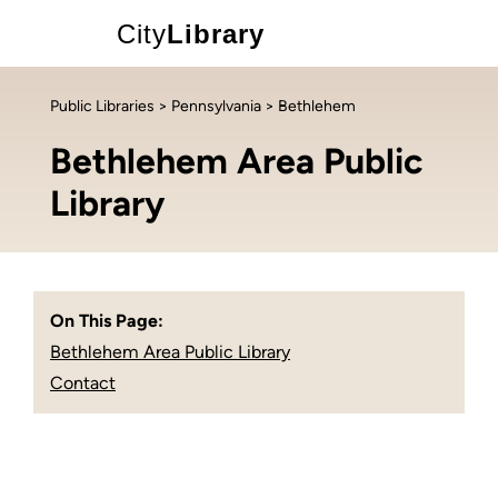
City
Library
Public Libraries
>
Pennsylvania
> Bethlehem
Bethlehem Area Public
Library
On This Page:
Bethlehem Area Public Library
Contact