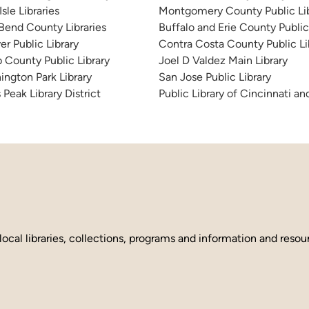
sle Libraries
Montgomery County Public Lib
 Bend County Libraries
Buffalo and Erie County Public
er Public Library
Contra Costa County Public Li
 County Public Library
Joel D Valdez Main Library
ington Park Library
San Jose Public Library
 Peak Library District
Public Library of Cincinnati 
local libraries, collections, programs and information and reso