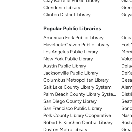
Clay Battelle Public Library
Glas
Clendenin Library
Gree
Clinton District Library
Guya
Popular Public Libraries
American Fork Public Library
Ocea
Havelock-Craven Public Library
Fort
Los Angeles Public Library
Morr
New York Public Library
Volu
Austin Public Library
Dela
Jacksonville Public Library
DeKa
Columbus Metropolitan Library
Cesa
Salt Lake County Library System
Alam
Palm Beach County Library System
Distr
San Diego County Library
Seatt
San Francisco Public Library
Sono
Polk County Library Cooperative
Nashv
Robert P. Kinchen Central Library
Bosto
Dayton Metro Library
Great