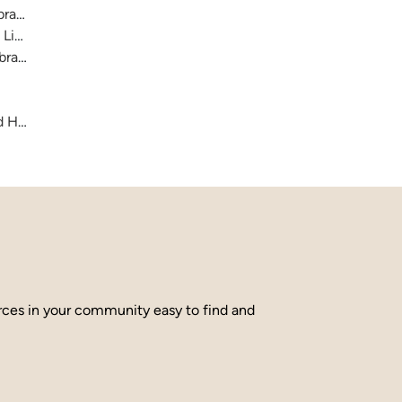
raries
 Library
brary
and Hamilton County
urces in your community easy to find and