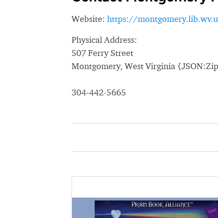
Website:
https://montgomery.lib.wv.u
Physical Address:
507 Ferry Street
Montgomery, West Virginia {JSON:Zi
304-442-5665