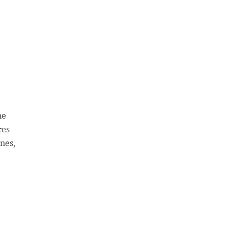
ne
tes
nes,