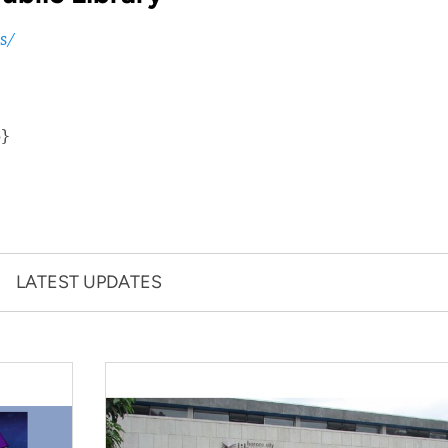
s/
p}
LATEST UPDATES