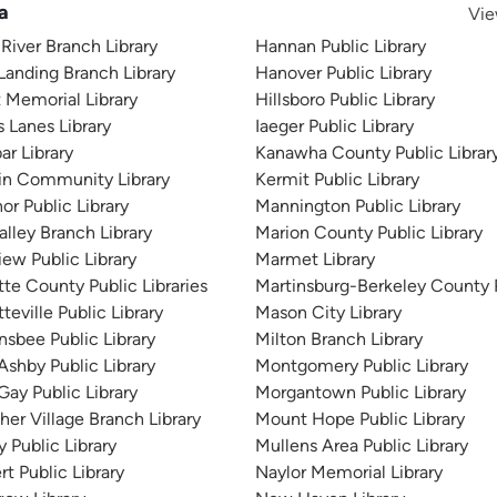
a
Vie
River Branch Library
Hannan Public Library
Landing Branch Library
Hanover Public Library
t Memorial Library
Hillsboro Public Library
s Lanes Library
Iaeger Public Library
ar Library
Kanawha County Public Librar
in Community Library
Kermit Public Library
or Public Library
Mannington Public Library
alley Branch Library
Marion County Public Library
iew Public Library
Marmet Library
tte County Public Libraries
Martinsburg-Berkeley County P
teville Public Library
Mason City Library
nsbee Public Library
Milton Branch Library
Ashby Public Library
Montgomery Public Library
Gay Public Library
Morgantown Public Library
her Village Branch Library
Mount Hope Public Library
 Public Library
Mullens Area Public Library
rt Public Library
Naylor Memorial Library