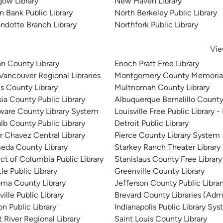
gow Library
New Haven Library
n Bank Public Library
North Berkeley Public Library
ndotte Branch Library
Northfork Public Library
Vie
n County Library
Enoch Pratt Free Library
 Vancouver Regional Libraries
Montgomery County Memorial
is County Library
Multnomah County Library
sia County Public Library
Albuquerque Bernalillo County
ware County Library System
Louisville Free Public Library -
lb County Public Library
Detroit Public Library
r Chavez Central Library
Pierce County Library System
eda County Library
Starkey Ranch Theater Library
ict of Columbia Public Library
Stanislaus County Free Library
le Public Library
Greenville County Library
ma County Library
Jefferson County Public Libra
ille Public Library
Brevard County Libraries (Admi
n Public Library
Indianapolis Public Library Sy
 River Regional Library
Saint Louis County Library