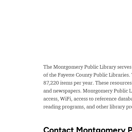
The Montgomery Public Library serves 
of the Fayette County Public Libraries
87,220 items per year. These resource
and newspapers. Montgomery Public Lib
access, WiFi, access to reference data
reading programs, and other library p
Contact Montgomery Pu