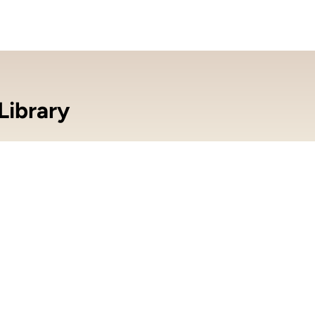
Library