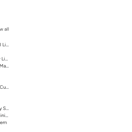
w all
 Library System
 Library System
 Main
 Cultural Center
ry System
nistration)
stem