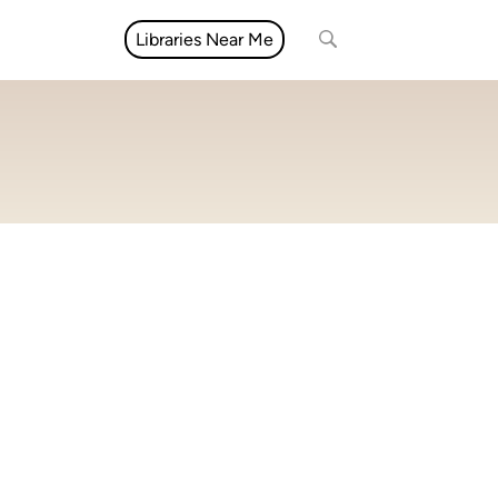
Libraries Near Me