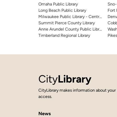
Omaha Public Library
Sno-I
Long Beach Public Library
Fort
Milwaukee Public Library - Central Library
Denv
Summit Pierce County Library
Cobb
Anne Arundel County Public Library
Wash
Timberland Regional Library
Pikes
City
Library
CityLibrary makes information about your 
access.
News