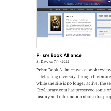
Prism Book Alliance
By Dave on 7/4/2022
Prism Book Alliance was a book review
celebrating diversity through literatur
while the site is no longer active, the t
CityLibrary.com has preserved some of
history and information about this proj