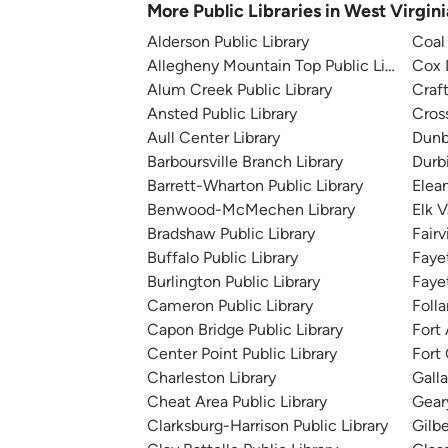
More Public Libraries in West Virgini
Alderson Public Library
Coal 
Allegheny Mountain Top Public Library
Cox 
Alum Creek Public Library
Craf
Ansted Public Library
Cros
Aull Center Library
Dunb
Barboursville Branch Library
Durb
Barrett-Wharton Public Library
Elean
Benwood-McMechen Library
Elk V
Bradshaw Public Library
Fairv
Buffalo Public Library
Faye
Burlington Public Library
Fayet
Cameron Public Library
Folla
Capon Bridge Public Library
Fort 
Center Point Public Library
Fort 
Charleston Library
Galla
Cheat Area Public Library
Geary
Clarksburg-Harrison Public Library
Gilbe