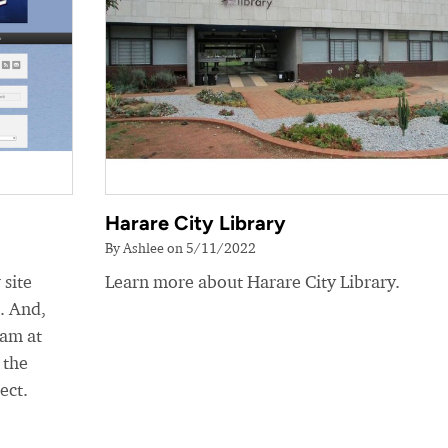
Harare City Library
By Ashlee on 5/11/2022
 site
Learn more about Harare City Library.
e. And,
eam at
 the
ect.