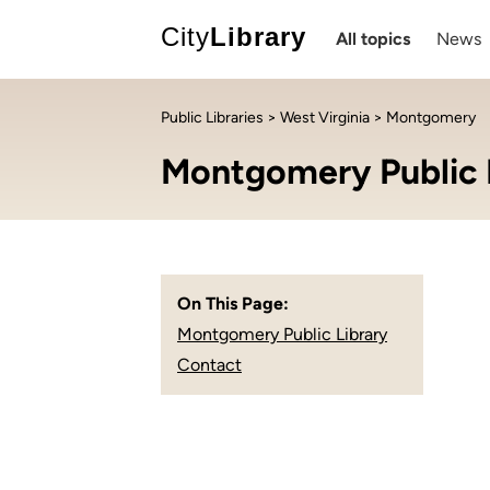
City
Library
All topics
News
Public Libraries
>
West Virginia
> Montgomery
Montgomery Public 
On This Page:
Montgomery Public Library
Contact