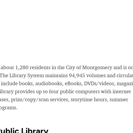
about 1,280 residents in the City of Montgomery and is o
. The Library System maintains 94,945 volumes and circula
s include books, audiobooks, eBooks, DVDs/videos, magazi
rary provides up to four public computers with internet
bases, print/copy/scan services, storytime hours, summer
rograms.
blic Library